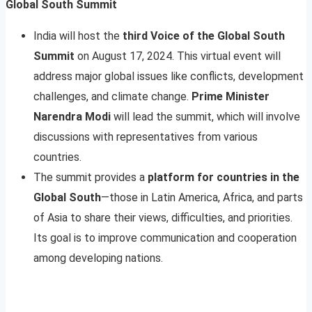
Global South Summit
India will host the
third Voice of the Global South
Summit
on August 17, 2024. This virtual event will
address major global issues like conflicts, development
challenges, and climate change.
Prime Minister
Narendra Modi
will lead the summit, which will involve
discussions with representatives from various
countries.
The summit provides a
platform for countries in the
Global South
—those in Latin America, Africa, and parts
of Asia to share their views, difficulties, and priorities.
Its goal is to improve communication and cooperation
among developing nations.