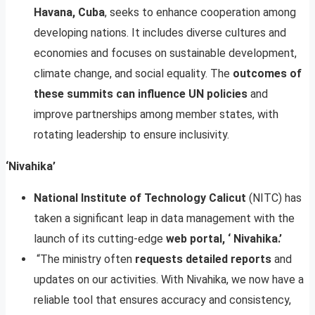
Havana, Cuba
, seeks to enhance cooperation among
developing nations. It includes diverse cultures and
economies and focuses on sustainable development,
climate change, and social equality. The
outcomes of
these summits can influence UN policies
and
improve partnerships among member states, with
rotating leadership to ensure inclusivity.
‘Nivahika’
National Institute of Technology Calicut
(NITC) has
taken a significant leap in data management with the
launch of its cutting-edge
web portal, ‘ Nivahika.’
“The ministry often
requests detailed reports
and
updates on our activities. With Nivahika, we now have a
reliable tool that ensures accuracy and consistency,