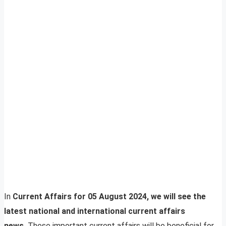
In
Current Affairs for 05 August 2024, we will see the
latest national and international current affairs
news.
These important current affairs will be beneficial for