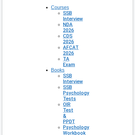
Courses
SSB
Interview
NDA
2026
CDS
2026
AFCAT
2026
TA
Exam
Books
SSB
Interview
SSB
Psychology
Tests
OIR
Test
&
PPDT
Psychology
Workbook