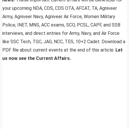
your upcoming NDA, CDS, CDS OTA, AFCAT, TA, Agniveer
Army, Agniveer Navy, Agniveer Air Force, Women Military
Police, INET, MNS, ACC exams, SCO, PCSL, CAPF, and SSB
interviews, and direct entries for Army, Navy, and Air Force
like SSC Tech, TGC, JAG, NCC, TES, 10+2 Cadet. Download a
PDF file about current events at the end of this article.
Let
us now see the Current Affairs.