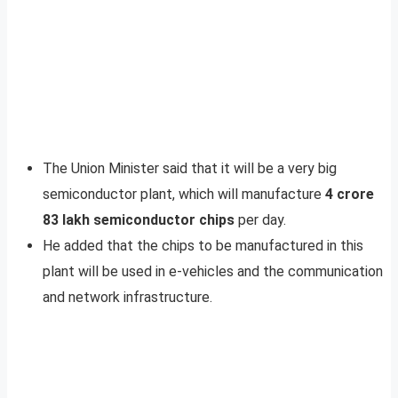
The Union Minister said that it will be a very big
semiconductor plant, which will manufacture
4 crore
83 lakh semiconductor chips
per day.
He added that the chips to be manufactured in this
plant will be used in e-vehicles and the communication
and network infrastructure.