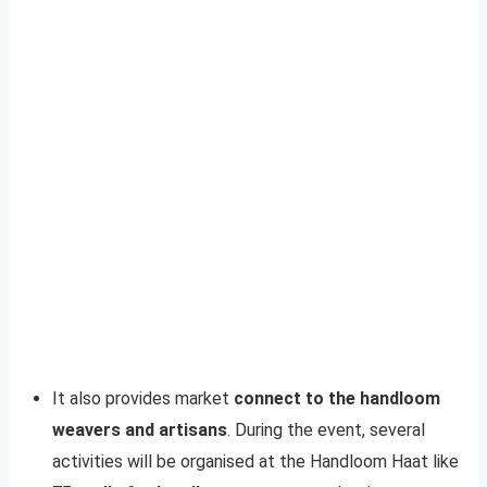
It also provides market
connect to the handloom
weavers and artisans
. During the event, several
activities will be organised at the Handloom Haat like