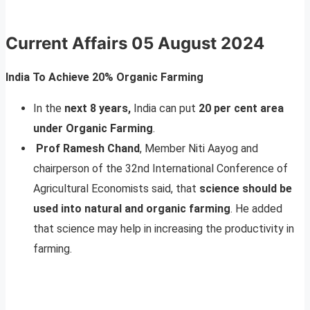
Current Affairs
05 August 2024
India To Achieve 20% Organic Farming
In the
next 8 years,
India can put
20 per cent area
under Organic Farming
.
Prof Ramesh Chand
, Member Niti Aayog and
chairperson of the 32nd International Conference of
Agricultural Economists said, that
science should be
used into natural and organic farming
. He added
that science may help in increasing the productivity in
farming.