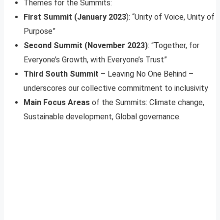
Themes for the Summits:
First Summit (January 2023
): “Unity of Voice, Unity of
Purpose”
Second Summit (November 2023)
: “Together, for
Everyone’s Growth, with Everyone’s Trust”
Third South Summit
– Leaving No One Behind –
underscores our collective commitment to inclusivity
Main Focus Areas
of the Summits: Climate change,
Sustainable development, Global governance.