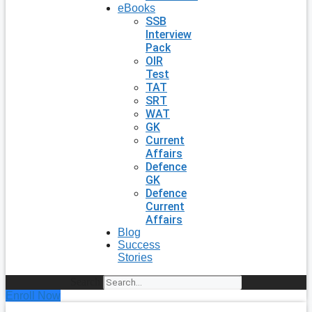
eBooks
SSB
Interview
Pack
OIR
Test
TAT
SRT
WAT
GK
Current
Affairs
Defence
GK
Defence
Current
Affairs
Blog
Success
Stories
Search
Enroll Now