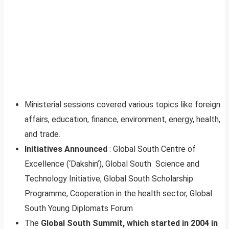
Ministerial sessions covered various topics like foreign
affairs, education, finance, environment, energy, health,
and trade.
Initiatives Announced
: Global South Centre of
Excellence (‘Dakshin’), Global South Science and
Technology Initiative, Global South Scholarship
Programme, Cooperation in the health sector, Global
South Young Diplomats Forum
The
Global South Summit, which started in 2004 in