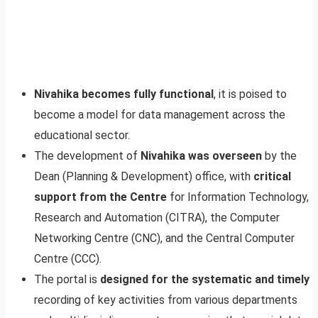
Nivahika becomes fully functional
, it is poised to
become a model for data management across the
educational sector.
The development of
Nivahika was overseen
by the
Dean (Planning & Development) office, with
critical
support from the Centre
for Information Technology,
Research and Automation (CITRA), the Computer
Networking Centre (CNC), and the Central Computer
Centre (CCC).
The portal is
designed for the systematic and timely
recording of key activities from various departments