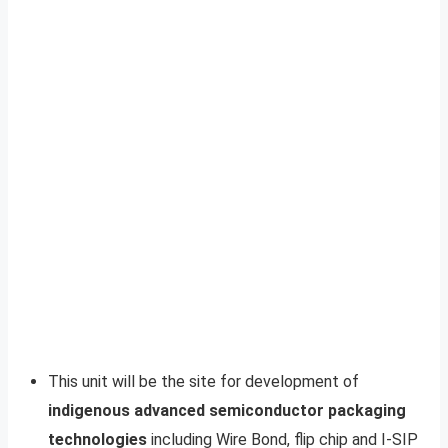
This unit will be the site for development of
indigenous advanced semiconductor packaging
technologies
including Wire Bond, flip chip and I-SIP