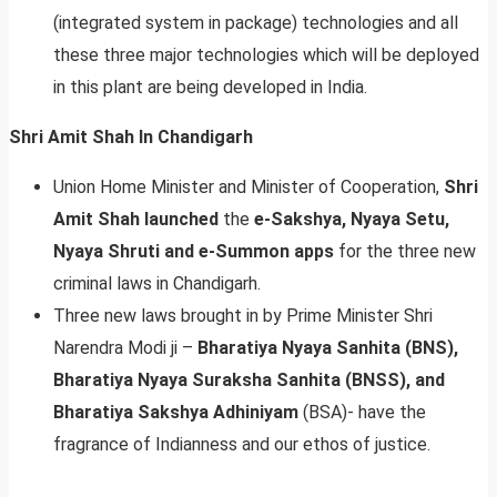
(integrated system in package) technologies and all
these three major technologies which will be deployed
in this plant are being developed in India.
Shri Amit Shah ln Chandigarh
Union Home Minister and Minister of Cooperation,
Shri
Amit Shah launched
the
e-Sakshya, Nyaya Setu,
Nyaya Shruti and e-Summon apps
for the three new
criminal laws in Chandigarh.
Three new laws brought in by Prime Minister Shri
Narendra Modi ji –
Bharatiya Nyaya Sanhita (BNS),
Bharatiya Nyaya Suraksha Sanhita (BNSS), and
Bharatiya Sakshya Adhiniyam
(BSA)- have the
fragrance of Indianness and our ethos of justice.