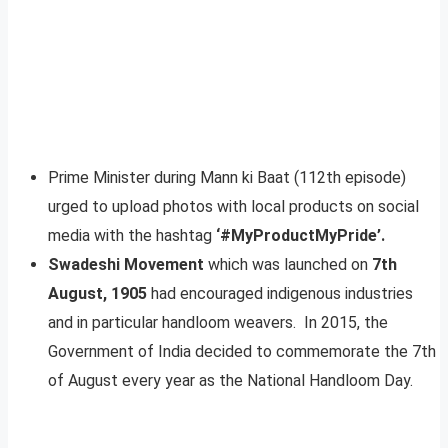
Prime Minister during Mann ki Baat (112th episode)
urged to upload photos with local products on social
media with the hashtag
‘#MyProductMyPride’.
Swadeshi Movement
which was launched on
7th
August, 1905
had encouraged indigenous industries
and in particular handloom weavers. In 2015, the
Government of India decided to commemorate the 7th
of August every year as the National Handloom Day.