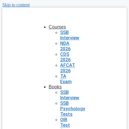
Skip to content
Courses
SSB
Interview
NDA
2026
CDS
2026
AFCAT
2026
TA
Exam
Books
SSB
Interview
SSB
Psychology
Tests
OIR
Test