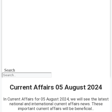
Search
Current Affairs 05 August 2024
In Current Affairs for 05 August 2024, we will see the latest
national and international current affairs news. These
important current affairs will be beneficial...