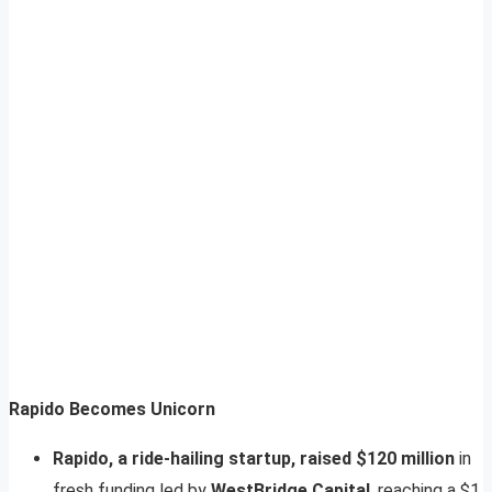
Rapido Becomes Unicorn
Rapido, a ride-hailing startup, raised $120 million
in
fresh funding led by
WestBridge Capital
, reaching a $1