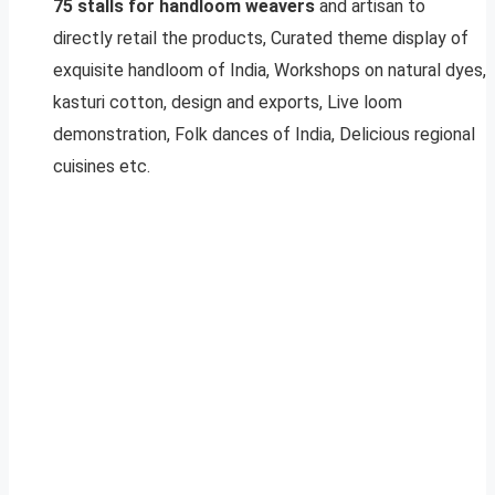
75 stalls for handloom weavers
and artisan to
directly retail the products, Curated theme display of
exquisite handloom of India, Workshops on natural dyes,
kasturi cotton, design and exports, Live loom
demonstration, Folk dances of India, Delicious regional
cuisines etc.