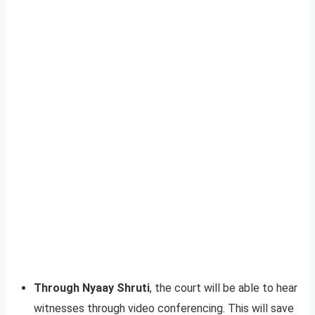
Through Nyaay Shruti
, the court will be able to hear
witnesses through video conferencing. This will save