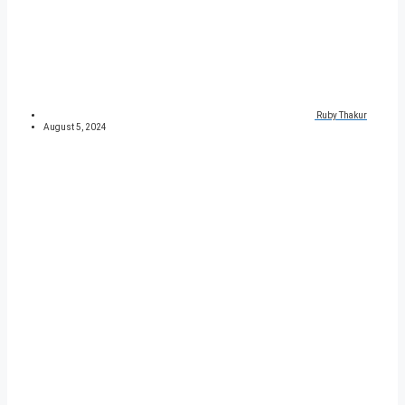
Ruby Thakur
August 5, 2024