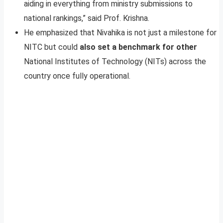
aiding in everything from ministry submissions to
national rankings,” said Prof. Krishna.
He emphasized that Nivahika is not just a milestone for
NITC but could
also set a benchmark for other
National Institutes of Technology (NITs) across the
country once fully operational.