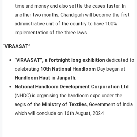
time and money and also settle the cases faster. In
another two months, Chandigarh will become the first
administrative unit of the country to have 100%
implementation of the three laws.
“VIRAASAT”
“
VIRAASAT”, a fortnight long exhibition
dedicated to
celebrating
10th National Handloom
Day began at
Handloom Haat in Janpath
.
National Handloom Development Corporation Ltd
(NHDC) is organising the handloom expo under the
aegis of the
Ministry of Textiles
, Government of India
which will conclude on 16th August, 2024.