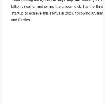
billion valuation and joining the unicorn club. It’s the third
startup to achieve this status in 2023, following Krutrim
and Perfios.