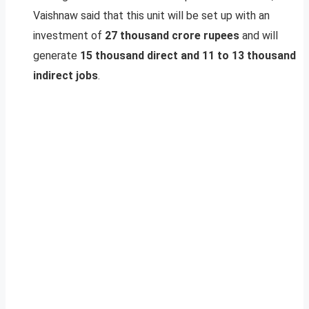
Vaishnaw said that this unit will be set up with an
investment of
27 thousand crore rupees
and will
generate
15 thousand direct and 11 to 13 thousand
indirect jobs
.