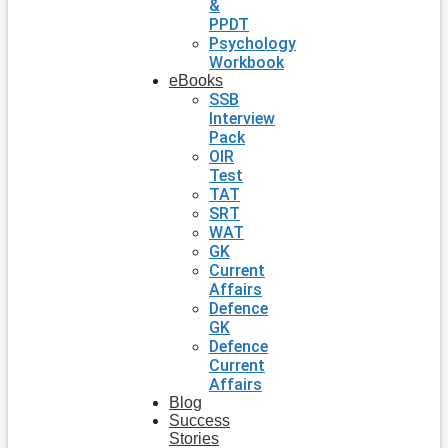
&
PPDT
Psychology
Workbook
eBooks
SSB
Interview
Pack
OIR
Test
TAT
SRT
WAT
GK
Current
Affairs
Defence
GK
Defence
Current
Affairs
Blog
Success
Stories