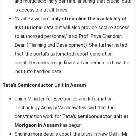
and multidisciplinary centers, ensuring that crucial data
is accessible at all times.
“Nivahika will not
only streamline the availability of
institutional
data but will also provide secure access
to authorized personnel,” said Prof. Priya Chandran,
Dean (Planning and Development). She further noted
that the portal’s automated report generation
capability marks a significant advancement in how the
institute handles data.
Tata’s Semiconductor Unit In Assam
Union Minister for Electronics and Information
Technology Ashwini Vaishnaw has said that the
construction work for
Tata’s semiconductor unit at
Morigaon in Assam
has begun.
Sharing more details about the plant in New Delhi, Mr