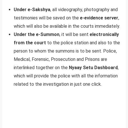
Under e-Sakshya
, all videography, photography and
testimonies will be saved on the
e-evidence server
,
which will also be available in the courts immediately.
Under the e-Summon
, it will be sent
electronically
from the court
to the police station and also to the
person to whom the summons is to be sent. Police,
Medical, Forensic, Prosecution and Prisons are
interlinked together on the
Nyaay Setu Dashboard
,
which will provide the police with all the information
related to the investigation in just one click.