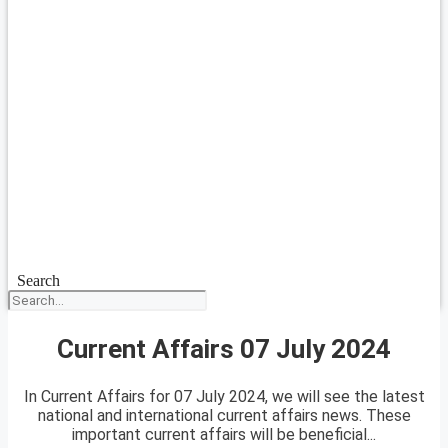
Search
Current Affairs 07 July 2024
In Current Affairs for 07 July 2024, we will see the latest
national and international current affairs news. These
important current affairs will be beneficial...