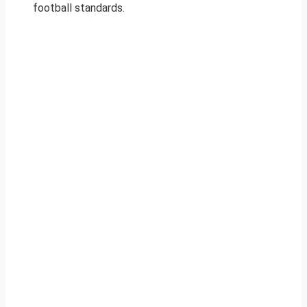
football standards.