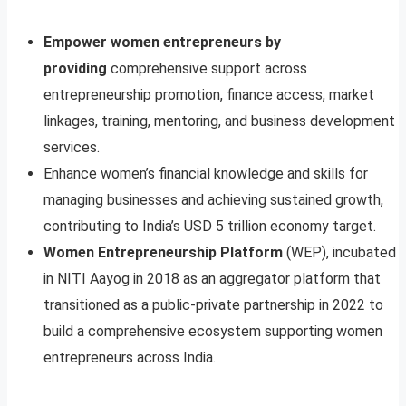
Empower women entrepreneurs by
providing
comprehensive support across
entrepreneurship promotion, finance access, market
linkages, training, mentoring, and business development
services.
Enhance women’s financial knowledge and skills for
managing businesses and achieving sustained growth,
contributing to India’s USD 5 trillion economy target.
Women Entrepreneurship Platform
(WEP), incubated
in NITI Aayog in 2018 as an aggregator platform that
transitioned as a public-private partnership in 2022 to
build a comprehensive ecosystem supporting women
entrepreneurs across India.