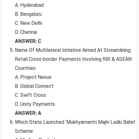
A. Hyderabad
B. Bengaluru
C. New Delhi
D. Chennai
ANSWER: C
Name Of Multilateral Initiative Aimed At Streamlining
Retail Cross-border Payments Involving RBI & ASEAN
Countries
A. Project Nexus
B. Global Connect
C. Swift Cross
D. Unity Payments
ANSWER: A
Which State Launched ‘Mukhyamantri Majhi Ladki Bahin’
Scheme