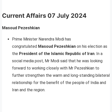
Current Affairs
07 July 2024
Masoud Pezeshkian
Prime Minister Narendra Modi has
congratulated
Masoud Pezeshkian
on his election as
the
President of the Islamic Republic of Iran
. In a
social media post, Mr Modi said that he was looking
forward to working closely with Mr Pezeshkian to
further strengthen the warm and long-standing bilateral
relationship for the benefit of the people of India and
Iran and the region.