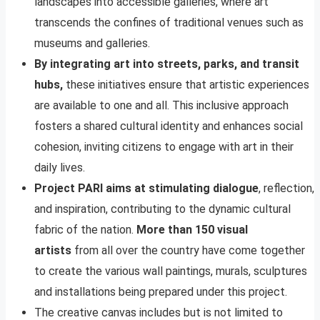
landscapes into accessible galleries, where art
transcends the confines of traditional venues such as
museums and galleries.
By integrating art into streets, parks, and transit
hubs,
these initiatives ensure that artistic experiences
are available to one and all. This inclusive approach
fosters a shared cultural identity and enhances social
cohesion, inviting citizens to engage with art in their
daily lives.
Project PARI aims at stimulating dialogue
, reflection,
and inspiration, contributing to the dynamic cultural
fabric of the nation.
More than 150 visual
artists
from all over the country have come together
to create the various wall paintings, murals, sculptures
and installations being prepared under this project.
The creative canvas includes but is not limited to