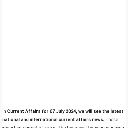
In
Current Affairs for 07 July 2024, we will see the latest
national and international current affairs news.
These
important current affairs will be beneficial for your upcoming