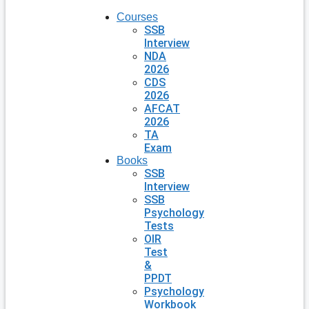
Courses
SSB
Interview
NDA
2026
CDS
2026
AFCAT
2026
TA
Exam
Books
SSB
Interview
SSB
Psychology
Tests
OIR
Test
&
PPDT
Psychology
Workbook