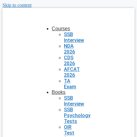
Skip to content
Courses
SSB
Interview
NDA
2026
CDS
2026
AFCAT
2026
TA
Exam
Books
SSB
Interview
SSB
Psychology
Tests
OIR
Test