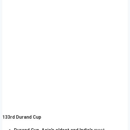
133rd Durand Cup