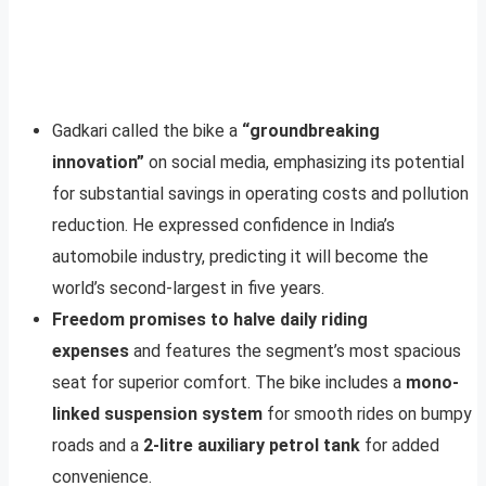
Gadkari called the bike a
“groundbreaking
innovation”
on social media, emphasizing its potential
for substantial savings in operating costs and pollution
reduction. He expressed confidence in India’s
automobile industry, predicting it will become the
world’s second-largest in five years.
Freedom promises to halve daily riding
expenses
and features the segment’s most spacious
seat for superior comfort. The bike includes a
mono-
linked suspension system
for smooth rides on bumpy
roads and a
2-litre auxiliary petrol tank
for added
convenience.