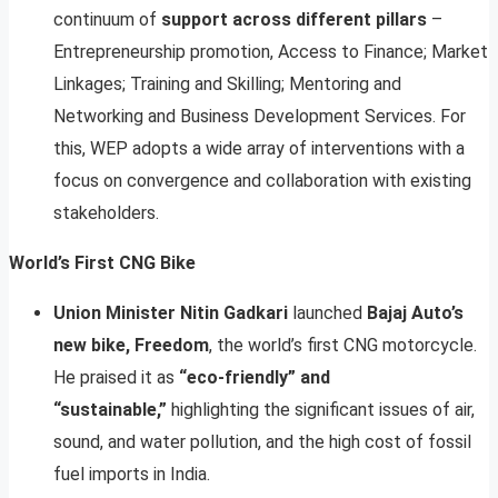
continuum of
support across different pillars
–
Entrepreneurship promotion, Access to Finance; Market
Linkages; Training and Skilling; Mentoring and
Networking and Business Development Services. For
this, WEP adopts a wide array of interventions with a
focus on convergence and collaboration with existing
stakeholders.
World’s First CNG Bike
Union Minister Nitin Gadkari
launched
Bajaj Auto’s
new bike, Freedom
, the world’s first CNG motorcycle.
He praised it as
“eco-friendly” and
“sustainable,”
highlighting the significant issues of air,
sound, and water pollution, and the high cost of fossil
fuel imports in India.