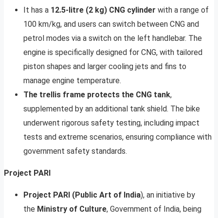
It has a
12.5-litre (2 kg) CNG cylinder
with a range of
100 km/kg, and users can switch between CNG and
petrol modes via a switch on the left handlebar. The
engine is specifically designed for CNG, with tailored
piston shapes and larger cooling jets and fins to
manage engine temperature.
The trellis frame protects the CNG tank
,
supplemented by an additional tank shield. The bike
underwent rigorous safety testing, including impact
tests and extreme scenarios, ensuring compliance with
government safety standards.
Project PARI
Project PARI (Public Art of India
), an initiative by
the
Ministry of Culture
, Government of India, being