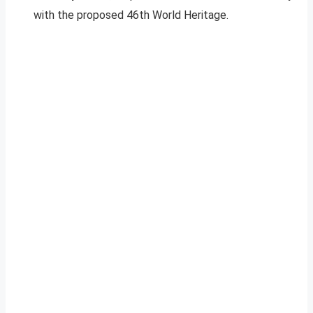
with the proposed 46th World Heritage.