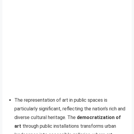
The representation of art in public spaces is
particularly significant, reflecting the nation’s rich and
diverse cultural heritage. The
democratization of
art
through public installations transforms urban