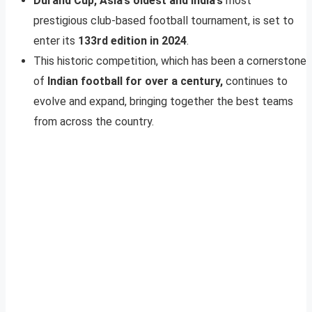
Durand Cup, Asia’s oldest and India’s
most
prestigious club-based football tournament, is set to
enter its
133rd edition in 2024
.
This historic competition, which has been a cornerstone
of
Indian football for over a century,
continues to
evolve and expand, bringing together the best teams
from across the country.