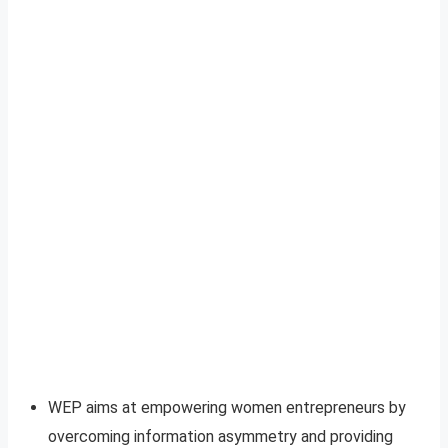
WEP aims at empowering women entrepreneurs by
overcoming information asymmetry and providing