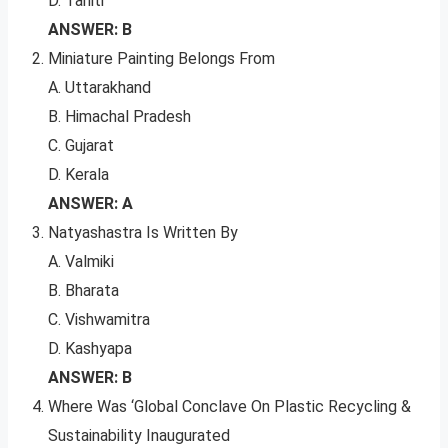
D. Tahiti
ANSWER: B
Miniature Painting Belongs From
A. Uttarakhand
B. Himachal Pradesh
C. Gujarat
D. Kerala
ANSWER: A
Natyashastra Is Written By
A. Valmiki
B. Bharata
C. Vishwamitra
D. Kashyapa
ANSWER: B
Where Was ‘Global Conclave On Plastic Recycling &
Sustainability Inaugurated