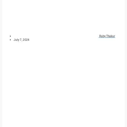
Ruby Thakur
July 7, 2024