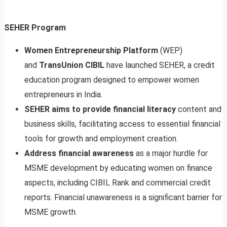
SEHER Program
Women Entrepreneurship Platform
(WEP)
and
TransUnion CIBIL
have launched SEHER, a credit
education program designed to empower women
entrepreneurs in India.
SEHER aims to provide financial literacy
content and
business skills, facilitating access to essential financial
tools for growth and employment creation.
Address financial awareness
as a major hurdle for
MSME development by educating women on finance
aspects, including CIBIL Rank and commercial credit
reports. Financial unawareness is a significant barrier for
MSME growth.