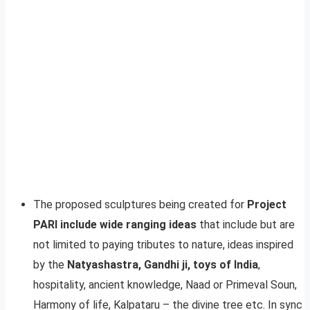
The proposed sculptures being created for
Project
PARI include wide ranging ideas
that include but are
not limited to paying tributes to nature, ideas inspired
by the
Natyashastra, Gandhi ji, toys of India
,
hospitality, ancient knowledge, Naad or Primeval Soun,
Harmony of life, Kalpataru – the divine tree etc. In sync