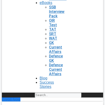
eBooks
SSB
Interview
Pack
OIR
Test
TAT
SRT
WAT
GK
Current
Affairs
Defence
GK
Defence
Current
Affairs
Blog
Success
Stories
Search
Enroll Now