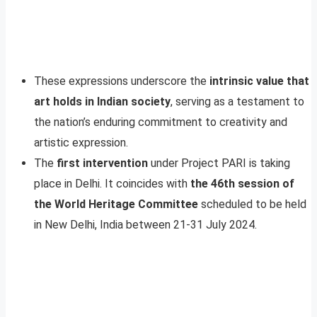
These expressions underscore the
intrinsic value that
art holds in Indian society
, serving as a testament to
the nation’s enduring commitment to creativity and
artistic expression.
The
first intervention
under Project PARI is taking
place in Delhi. It coincides with
the 46th session of
the World Heritage Committee
scheduled to be held
in New Delhi, India between 21-31 July 2024.