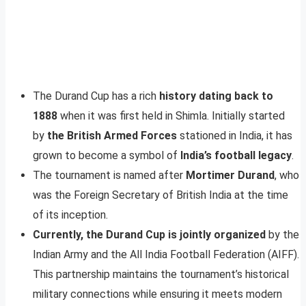
The Durand Cup has a rich
history dating back to
1888
when it was first held in Shimla. Initially started
by
the British Armed Forces
stationed in India, it has
grown to become a symbol of
India’s football legacy
.
The tournament is named after
Mortimer Durand
, who
was the Foreign Secretary of British India at the time
of its inception.
Currently, the Durand Cup is jointly organized
by the
Indian Army and the All India Football Federation (AIFF).
This partnership maintains the tournament’s historical
military connections while ensuring it meets modern