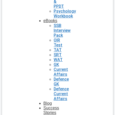
&
PPDT
Psychology
Workbook
eBooks
SSB
Interview
Pack
OIR
Test
TAT
SRT
WAT
GK
Current
Affairs
Defence
GK
Defence
Current
Affairs
Blog
Success
Stories