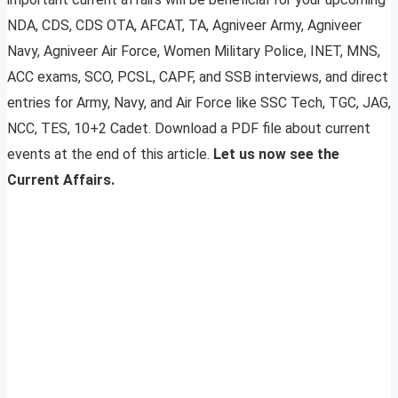
NDA, CDS, CDS OTA, AFCAT, TA, Agniveer Army, Agniveer
Navy, Agniveer Air Force, Women Military Police, INET, MNS,
ACC exams, SCO, PCSL, CAPF, and SSB interviews, and direct
entries for Army, Navy, and Air Force like SSC Tech, TGC, JAG,
NCC, TES, 10+2 Cadet. Download a PDF file about current
events at the end of this article.
Let us now see the
Current Affairs.