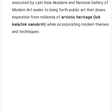
executed by Lalit Kala Akademi and National Gallery of
Modern Art seeks to bring forth public art that draws
inspiration from millennia of
artistic heritage (lok
kala/lok sanskriti
) while incorporating modern themes
and techniques.