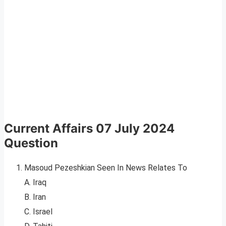
Current Affairs 07 July 2024
Question
Masoud Pezeshkian Seen In News Relates To
A. Iraq
B. Iran
C. Israel