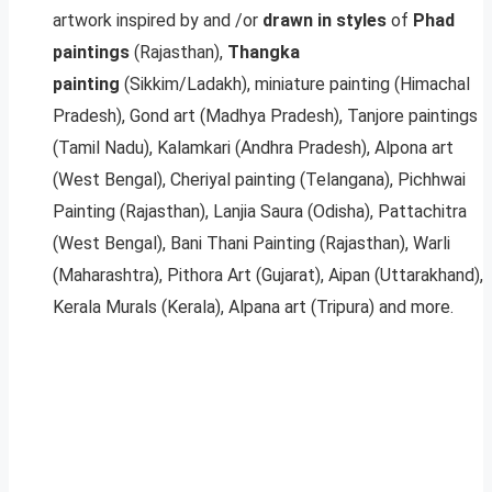
artwork inspired by and /or
drawn in styles
of
Phad
paintings
(Rajasthan),
Thangka
painting
(Sikkim/Ladakh), miniature painting (Himachal
Pradesh), Gond art (Madhya Pradesh), Tanjore paintings
(Tamil Nadu), Kalamkari (Andhra Pradesh), Alpona art
(West Bengal), Cheriyal painting (Telangana), Pichhwai
Painting (Rajasthan), Lanjia Saura (Odisha), Pattachitra
(West Bengal), Bani Thani Painting (Rajasthan), Warli
(Maharashtra), Pithora Art (Gujarat), Aipan (Uttarakhand),
Kerala Murals (Kerala), Alpana art (Tripura) and more.