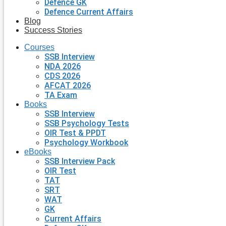
Defence GK
Defence Current Affairs
Blog
Success Stories
Courses
SSB Interview
NDA 2026
CDS 2026
AFCAT 2026
TA Exam
Books
SSB Interview
SSB Psychology Tests
OIR Test & PPDT
Psychology Workbook
eBooks
SSB Interview Pack
OIR Test
TAT
SRT
WAT
GK
Current Affairs