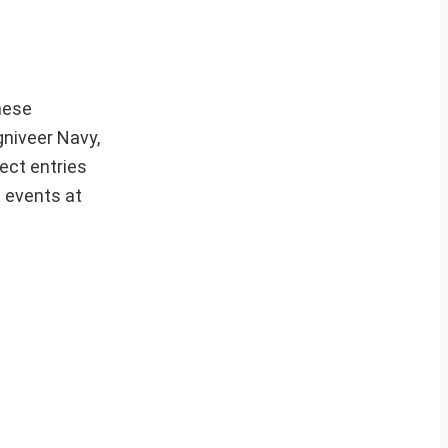
hese
gniveer Navy,
ect entries
t events at