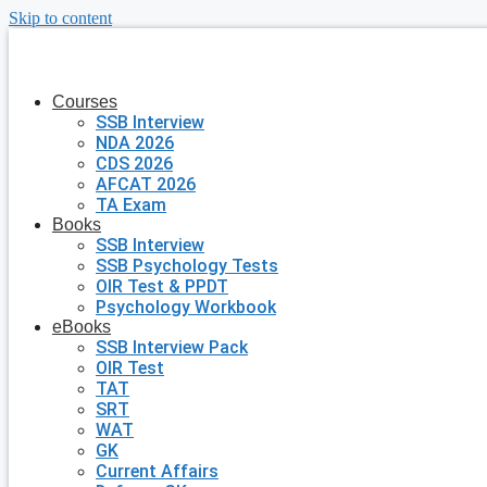
Skip to content
Courses
SSB Interview
NDA 2026
CDS 2026
AFCAT 2026
TA Exam
Books
SSB Interview
SSB Psychology Tests
OIR Test & PPDT
Psychology Workbook
eBooks
SSB Interview Pack
OIR Test
TAT
SRT
WAT
GK
Current Affairs