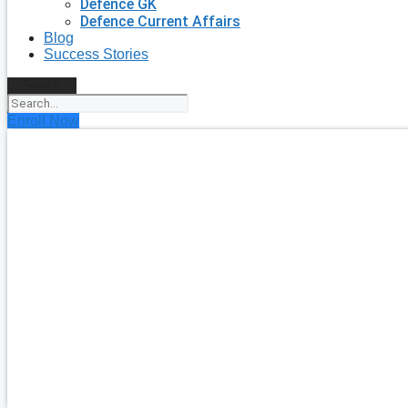
Defence GK
Defence Current Affairs
Blog
Success Stories
Search
Enroll Now