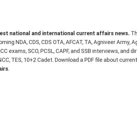
test national and international current affairs news.
T
upcoming NDA, CDS, CDS OTA, AFCAT, TA, Agniveer Army, A
ACC exams, SCO, PCSL, CAPF, and SSB interviews, and dir
 NCC, TES, 10+2 Cadet. Download a PDF file about curren
airs
.