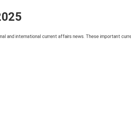
 2025
onal and international current affairs news. These important curre