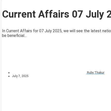
Current Affairs 07 July
In Current Affairs for 07 July 2025, we will see the latest nati
be beneficial...
Ruby Thakur
July 7, 2025