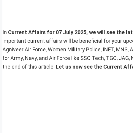
In
Current Affairs for 07 July 2025, we will see the la
important current affairs will be beneficial for your 
Agniveer Air Force, Women Military Police, INET, MNS, 
for Army, Navy, and Air Force like SSC Tech, TGC, JAG,
the end of this article.
Let us now see the Current Aff