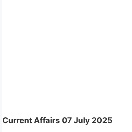
Current Affairs
07 July 2025