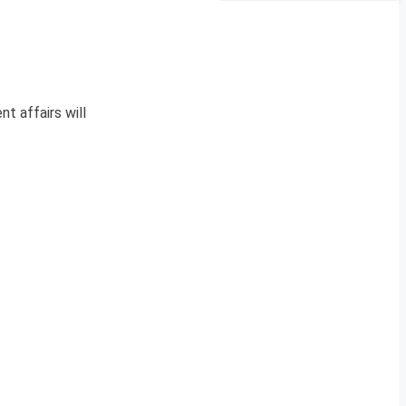
nt affairs will