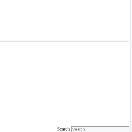
Search