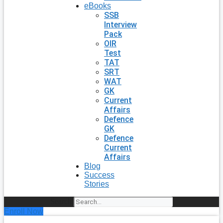
eBooks
SSB
Interview
Pack
OIR
Test
TAT
SRT
WAT
GK
Current
Affairs
Defence
GK
Defence
Current
Affairs
Blog
Success
Stories
Search
Enroll Now