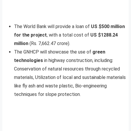
The World Bank will provide a loan of
US $500 million
for the project
, with a total cost of
US $1288.24
million
(Rs. 7,662.47 crore).
The GNHCP will showcase the use of
green
technologies
in highway construction, including:
Conservation of natural resources through recycled
materials, Utilization of local and sustainable materials
like fly ash and waste plastic, Bio-engineering
techniques for slope protection.