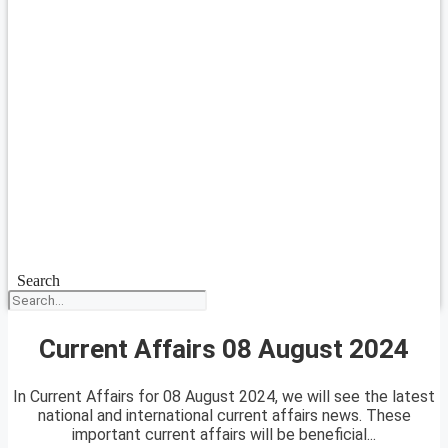
Search
Current Affairs 08 August 2024
In Current Affairs for 08 August 2024, we will see the latest
national and international current affairs news. These
important current affairs will be beneficial...