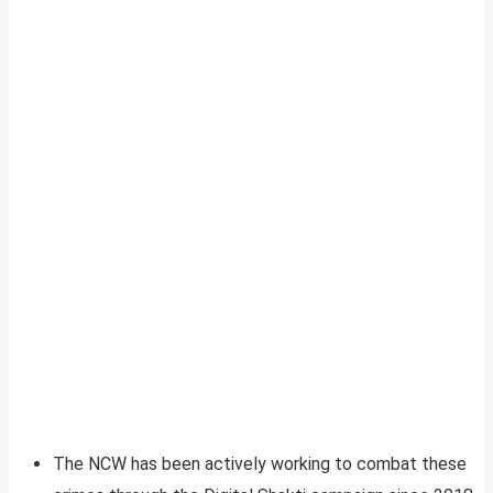
The NCW has been actively working to combat these