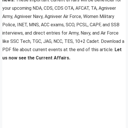
your upcoming NDA, CDS, CDS OTA, AFCAT, TA, Agniveer
Army, Agniveer Navy, Agniveer Air Force, Women Military
Police, INET, MNS, ACC exams, SCO, PCSL, CAPF, and SSB
interviews, and direct entries for Army, Navy, and Air Force
like SSC Tech, TGC, JAG, NCC, TES, 10+2 Cadet. Download a
PDF file about current events at the end of this article.
Let
us now see the Current Affairs.