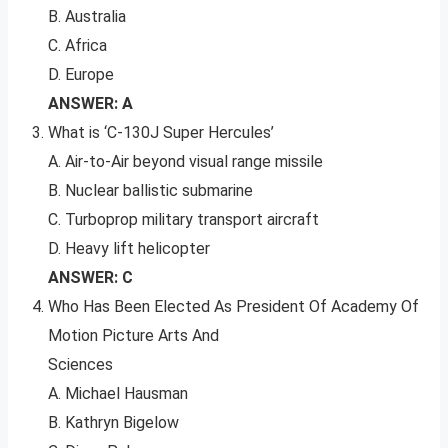
B. Australia
C. Africa
D. Europe
ANSWER: A
What is ‘C-130J Super Hercules’
A. Air-to-Air beyond visual range missile
B. Nuclear ballistic submarine
C. Turboprop military transport aircraft
D. Heavy lift helicopter
ANSWER: C
Who Has Been Elected As President Of Academy Of
Motion Picture Arts And
Sciences
A. Michael Hausman
B. Kathryn Bigelow