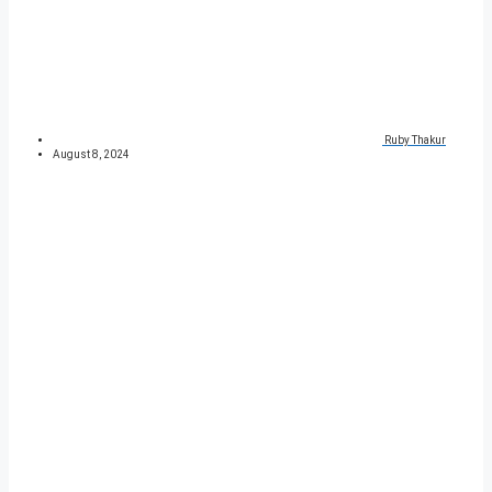
Ruby Thakur
August 8, 2024