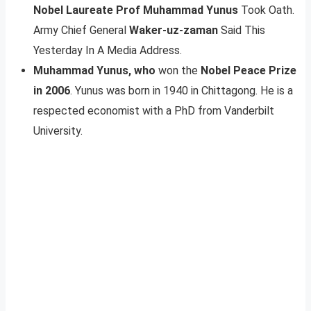
Nobel Laureate Prof Muhammad Yunus
Took Oath.
Army Chief General
Waker-uz-zaman
Said This
Yesterday In A Media Address.
Muhammad Yunus, who
won the
Nobel Peace Prize
in 2006
. Yunus was born in 1940 in Chittagong. He is a
respected economist with a PhD from Vanderbilt
University.