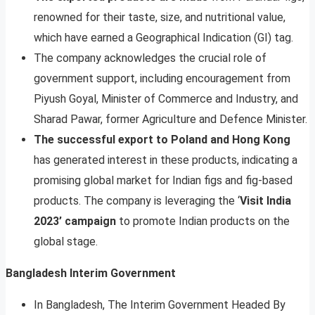
renowned for their taste, size, and nutritional value,
which have earned a Geographical Indication (GI) tag.
The company acknowledges the crucial role of
government support, including encouragement from
Piyush Goyal, Minister of Commerce and Industry, and
Sharad Pawar, former Agriculture and Defence Minister.
The successful export to Poland and Hong Kong
has generated interest in these products, indicating a
promising global market for Indian figs and fig-based
products. The company is leveraging the ‘
Visit India
2023’ campaign
to promote Indian products on the
global stage.
Bangladesh Interim Government
In Bangladesh, The Interim Government Headed By