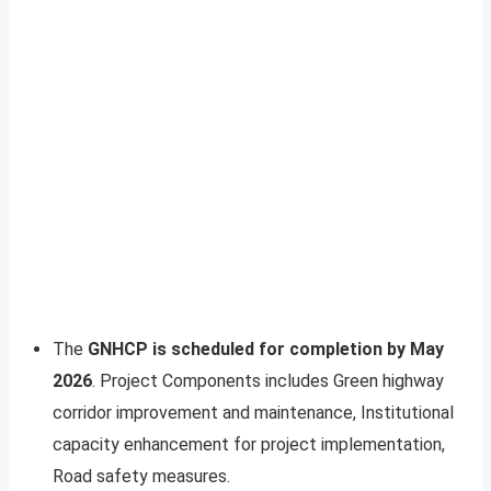
The
GNHCP is scheduled for completion by May
2026
. Project Components includes Green highway
corridor improvement and maintenance, Institutional
capacity enhancement for project implementation,
Road safety measures.