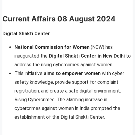
Current Affairs
08 August 2024
Digital Shakti Center
National Commission for Women
(NCW) has
inaugurated the
Digital Shakti Center in New Delhi
to
address the rising cybercrimes against women.
This initiative
aims to empower women
with cyber
safety knowledge, provide support for complaint
registration, and create a safe digital environment.
Rising Cybercrimes: The alarming increase in
cybercrimes against women in India prompted the
establishment of the Digital Shakti Center.