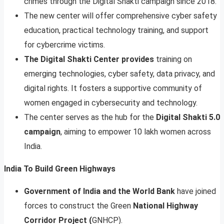
crimes through the Digital Shakti campaign since 2018.
The new center will offer comprehensive cyber safety
education, practical technology training, and support
for cybercrime victims.
The Digital Shakti Center provides
training on
emerging technologies, cyber safety, data privacy, and
digital rights. It fosters a supportive community of
women engaged in cybersecurity and technology.
The center serves as the hub for the
Digital Shakti 5.0
campaign
, aiming to empower 10 lakh women across
India.
India To Build Green Highways
Government of India and the World Bank
have joined
forces to construct the Green
National Highway
Corridor Project (
GNHCP).