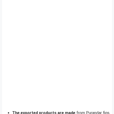
The exported products are made
from Purandar figs,