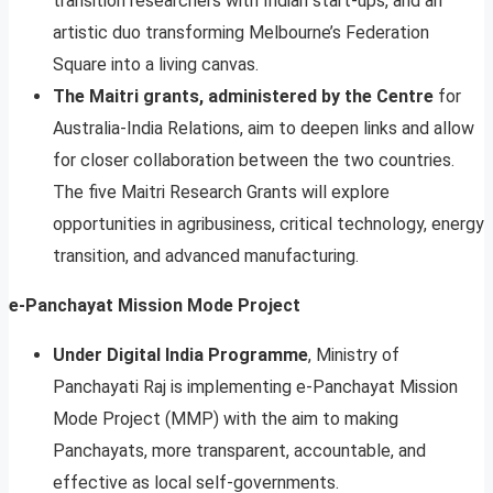
transition researchers with Indian start-ups, and an
artistic duo transforming Melbourne’s Federation
Square into a living canvas.
The Maitri grants, administered by the Centre
for
Australia-India Relations, aim to deepen links and allow
for closer collaboration between the two countries.
The five Maitri Research Grants will explore
opportunities in agribusiness, critical technology, energy
transition, and advanced manufacturing.
e-Panchayat Mission Mode Project
Under Digital India Programme
, Ministry of
Panchayati Raj is implementing e-Panchayat Mission
Mode Project (MMP) with the aim to making
Panchayats, more transparent, accountable, and
effective as local self-governments.