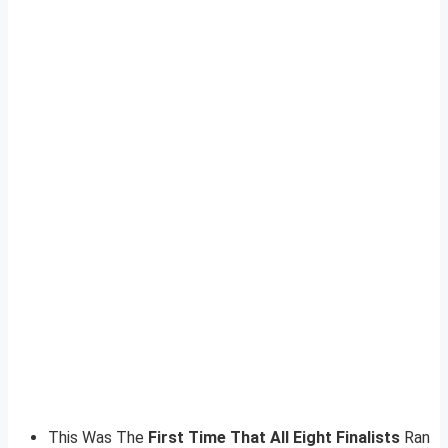
This Was The
First Time That All Eight Finalists
Ran