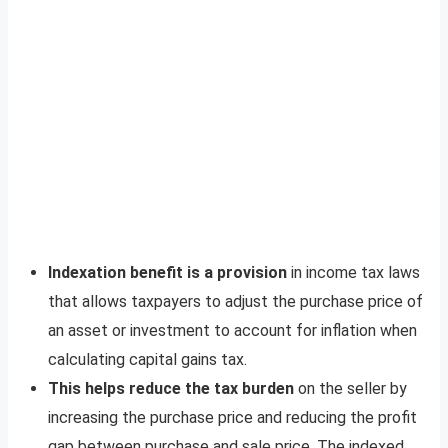
Indexation benefit is a provision
in income tax laws
that allows taxpayers to adjust the purchase price of
an asset or investment to account for inflation when
calculating capital gains tax.
This helps reduce the tax burden
on the seller by
increasing the purchase price and reducing the profit
gap between purchase and sale price. The indexed