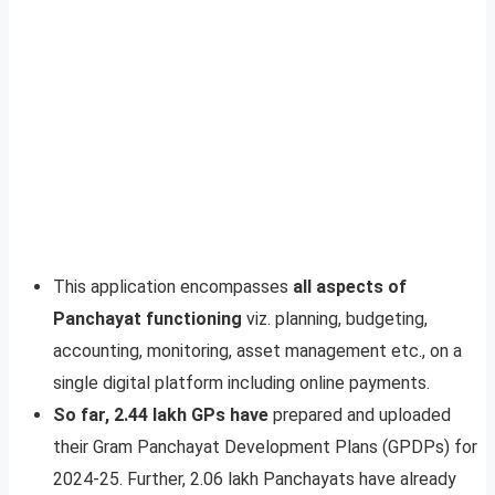
This application encompasses
all aspects of
Panchayat functioning
viz. planning, budgeting,
accounting, monitoring, asset management etc., on a
single digital platform including online payments.
So far, 2.44 lakh GPs have
prepared and uploaded
their Gram Panchayat Development Plans (GPDPs) for
2024-25. Further, 2.06 lakh Panchayats have already