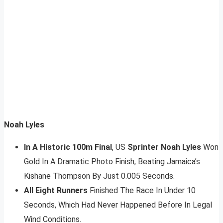
Noah Lyles
In A Historic 100m Final
, US
Sprinter Noah Lyles
Won
Gold In A Dramatic Photo Finish, Beating Jamaica’s
Kishane Thompson By Just 0.005 Seconds.
All Eight Runners
Finished The Race In Under 10
Seconds, Which Had Never Happened Before In Legal
Wind Conditions.