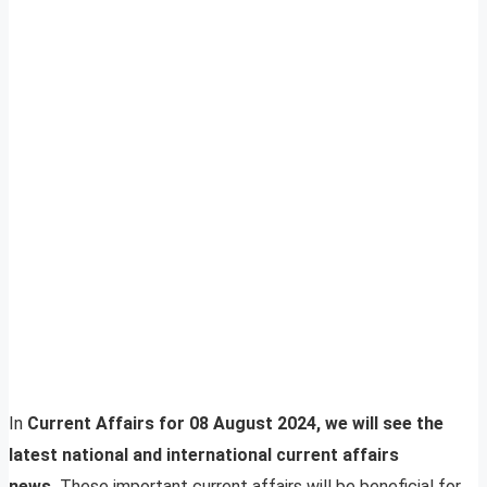
In
Current Affairs for 08 August 2024, we will see the
latest national and international current affairs
news.
These important current affairs will be beneficial for