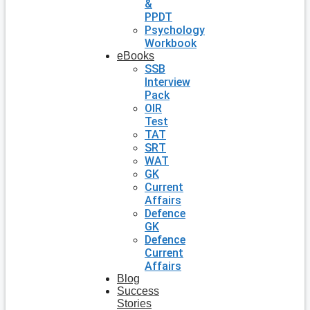
&
PPDT
Psychology
Workbook
eBooks
SSB
Interview
Pack
OIR
Test
TAT
SRT
WAT
GK
Current
Affairs
Defence
GK
Defence
Current
Affairs
Blog
Success
Stories