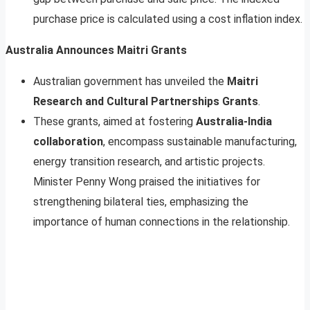
purchase price is calculated using a cost inflation index.
Australia Announces Maitri Grants
Australian government has unveiled the
Maitri
Research and Cultural Partnerships Grants
.
These grants, aimed at fostering
Australia-India
collaboration
, encompass sustainable manufacturing,
energy transition research, and artistic projects.
Minister Penny Wong praised the initiatives for
strengthening bilateral ties, emphasizing the
importance of human connections in the relationship.