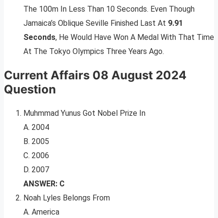
The 100m In Less Than 10 Seconds. Even Though
Jamaica’s Oblique Seville Finished Last At
9.91
Seconds
, He Would Have Won A Medal With That Time
At The Tokyo Olympics Three Years Ago.
Current Affairs 08 August 2024
Question
Muhmmad Yunus Got Nobel Prize In
A. 2004
B. 2005
C. 2006
D. 2007
ANSWER: C
Noah Lyles Belongs From
A. America