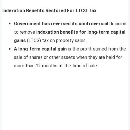
Indexation Benefits Restored For LTCG Tax
G
overnment has reversed its controversial
decision
to remove
indexation benefits for long-term capital
gains
(LTCG) tax on property sales.
A long-term capital gain
is the profit earned from the
sale of shares or other assets when they are held for
more than 12 months at the time of sale.