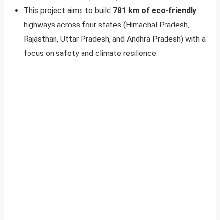
This project aims to build
781 km of eco-friendly
highways across four states (Himachal Pradesh,
Rajasthan, Uttar Pradesh, and Andhra Pradesh) with a
focus on safety and climate resilience.