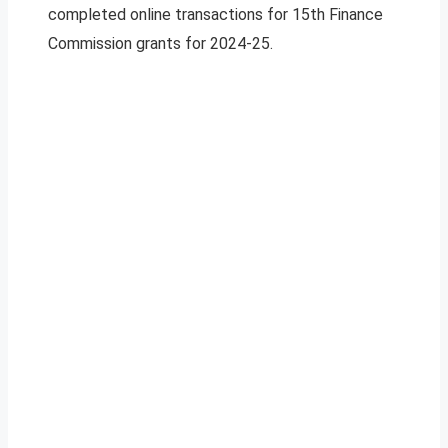
completed online transactions for 15th Finance
Commission grants for 2024-25.