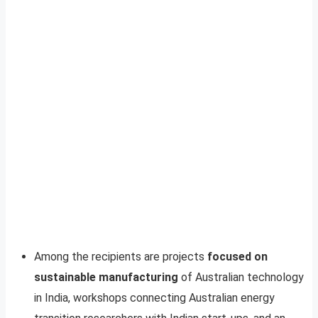
Among the recipients are projects
focused on
sustainable manufacturing
of Australian technology
in India, workshops connecting Australian energy