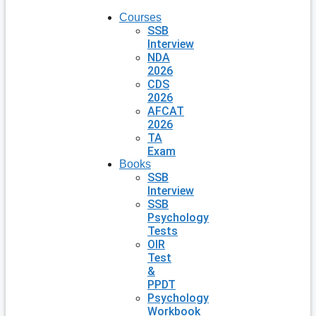
Courses
SSB
Interview
NDA
2026
CDS
2026
AFCAT
2026
TA
Exam
Books
SSB
Interview
SSB
Psychology
Tests
OIR
Test
&
PPDT
Psychology
Workbook