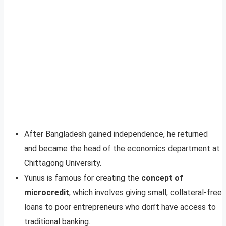
After Bangladesh gained independence, he returned
and became the head of the economics department at
Chittagong University.
Yunus is famous for creating the
concept of
microcredit
, which involves giving small, collateral-free
loans to poor entrepreneurs who don’t have access to
traditional banking.