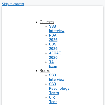
Skip to content
Courses
SSB
Interview
NDA
2026
CDS
2026
AFCAT
2026
TA
Exam
Books
SSB
Interview
SSB
Psychology
Tests
OIR
Test