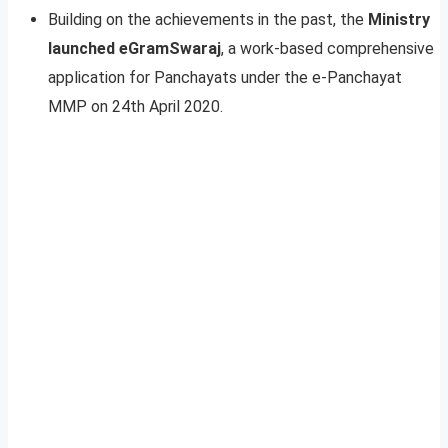
Building on the achievements in the past, the
Ministry
launched eGramSwaraj
, a work-based comprehensive
application for Panchayats under the e-Panchayat
MMP on 24th April 2020.