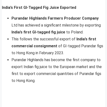
India’s First GI-Tagged Fig Juice Exported
Purandar Highlands Farmers Producer Company
Ltd has achieved a significant milestone by exporting
India’s first GI-tagged fig juice
to Poland.
This follows the successful export of
India’s first
commercial consignment
of GI-tagged Purandar figs
to Hong Kong in February 2023.
Purandar Highlands has become the first company to
export Indian fig juice to the European market and the
first to export commercial quantities of Purandar figs
to Hong Kong.