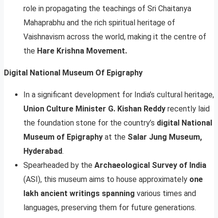
role in propagating the teachings of Sri Chaitanya
Mahaprabhu and the rich spiritual heritage of
Vaishnavism across the world, making it the centre of
the
Hare Krishna Movement.
Digital National Museum Of Epigraphy
In a significant development for India’s cultural heritage,
Union Culture Minister G. Kishan Reddy
recently laid
the foundation stone for the country’s
digital National
Museum of Epigraphy
at the
Salar Jung Museum,
Hyderabad
.
Spearheaded by the
Archaeological Survey of India
(ASI), this museum aims to house approximately
one
lakh ancient writings spanning
various times and
languages, preserving them for future generations.