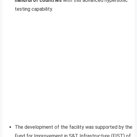
handful of countries
with this advanced hypersonic
testing capability.
The development of the facility was supported by the
Fund for Improvement in S&T Infrastructure (FIST) of