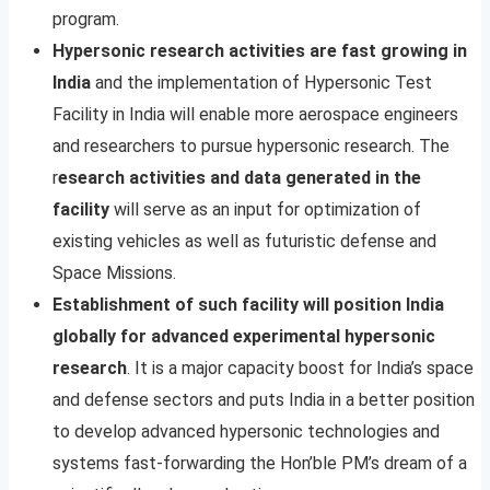
program.
Hypersonic research activities are fast growing in
India
and the implementation of Hypersonic Test
Facility in India will enable more aerospace engineers
and researchers to pursue hypersonic research. The
r
esearch activities and data generated in the
facility
will serve as an input for optimization of
existing vehicles as well as futuristic defense and
Space Missions.
Establishment of such facility will position India
globally for advanced experimental hypersonic
research
. It is a major capacity boost for India’s space
and defense sectors and puts India in a better position
to develop advanced hypersonic technologies and
systems fast-forwarding the Hon’ble PM’s dream of a