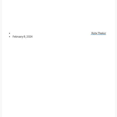
Ruby Thakur
February 8, 2024