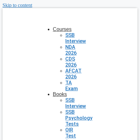
Skip to content
Courses
SSB
Interview
NDA
2026
CDS
2026
AFCAT
2026
TA
Exam
Books
SSB
Interview
SSB
Psychology
Tests
OIR
Test