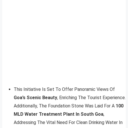
This Initiative Is Set To Offer Panoramic Views Of
Goa’s Scenic Beauty
, Enriching The Tourist Experience.
Additionally, The Foundation Stone Was Laid For A
100
MLD Water Treatment Plant In South Goa
,
Addressing The Vital Need For Clean Drinking Water In