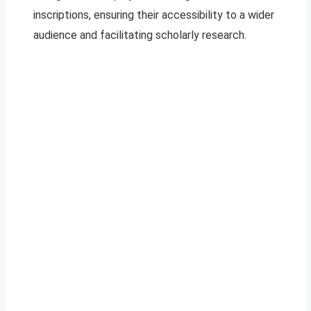
inscriptions, ensuring their accessibility to a wider
audience and facilitating scholarly research.