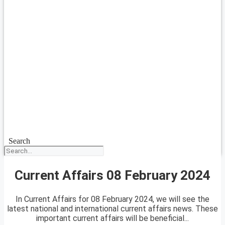
Search
Current Affairs 08 February 2024
In Current Affairs for 08 February 2024, we will see the
latest national and international current affairs news. These
important current affairs will be beneficial...