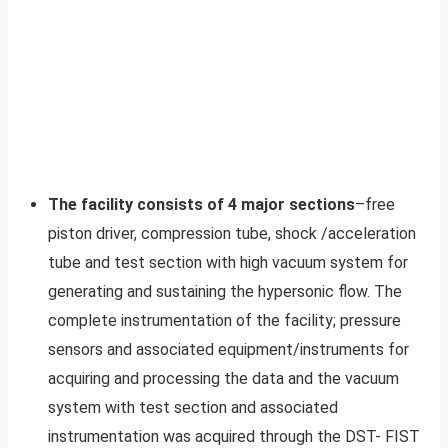
The facility consists of 4 major sections
–free
piston driver, compression tube, shock /acceleration
tube and test section with high vacuum system for
generating and sustaining the hypersonic flow. The
complete instrumentation of the facility; pressure
sensors and associated equipment/instruments for
acquiring and processing the data and the vacuum
system with test section and associated
instrumentation was acquired through the DST- FIST