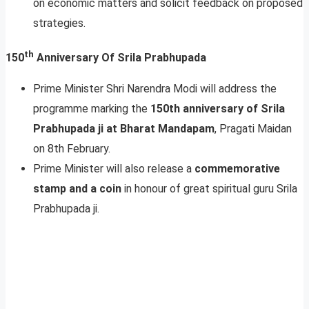
on economic matters and solicit feedback on proposed
strategies.
th
150
Anniversary Of Srila Prabhupada
Prime Minister Shri Narendra Modi will address the
programme marking the
150th anniversary of Srila
Prabhupada ji at Bharat Mandapam
, Pragati Maidan
on 8th February.
Prime Minister will also release a
commemorative
stamp and a coin
in honour of great spiritual guru Srila
Prabhupada ji.