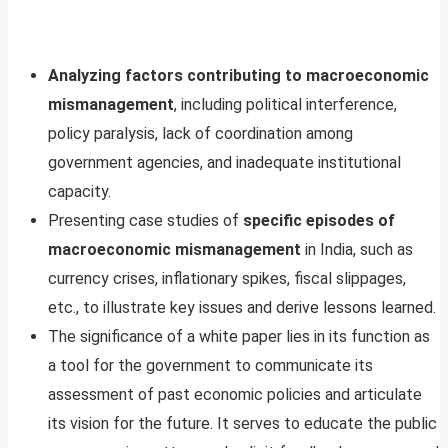
Analyzing factors contributing to macroeconomic
mismanagement
, including political interference,
policy paralysis, lack of coordination among
government agencies, and inadequate institutional
capacity.
Presenting case studies of
specific episodes of
macroeconomic mismanagement
in India, such as
currency crises, inflationary spikes, fiscal slippages,
etc., to illustrate key issues and derive lessons learned.
The significance of a white paper lies in its function as
a tool for the government to communicate its
assessment of past economic policies and articulate
its vision for the future. It serves to educate the public