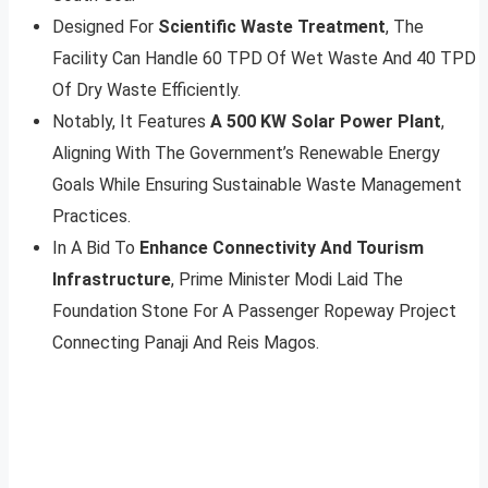
Designed For
Scientific Waste Treatment
, The
Facility Can Handle 60 TPD Of Wet Waste And 40 TPD
Of Dry Waste Efficiently.
Notably, It Features
A 500 KW Solar Power Plant
,
Aligning With The Government’s Renewable Energy
Goals While Ensuring Sustainable Waste Management
Practices.
In A Bid To
Enhance Connectivity And Tourism
Infrastructure
, Prime Minister Modi Laid The
Foundation Stone For A Passenger Ropeway Project
Connecting Panaji And Reis Magos.