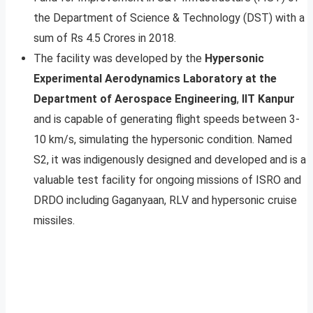
the Department of Science & Technology (DST) with a
sum of Rs 4.5 Crores in 2018.
The facility was developed by the
Hypersonic
Experimental Aerodynamics Laboratory at the
Department of Aerospace Engineering
,
IIT Kanpur
and is capable of generating flight speeds between 3-
10 km/s, simulating the hypersonic condition. Named
S2, it was indigenously designed and developed and is a
valuable test facility for ongoing missions of ISRO and
DRDO including Gaganyaan, RLV and hypersonic cruise
missiles.