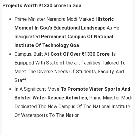
Projects Worth ₹1330 crore In Goa
Prime Minister Narendra Modi Marked
Historic
Moment In Goa’s Educational Landscape
As He
Inaugurated
Permanent Campus Of National
Institute Of Technology Goa
.
Campus, Built At
Cost Of Over ₹1330 Crore
, Is
Equipped With State of the art Facilities Tailored To
Meet The Diverse Needs Of Students, Faculty, And
Staff.
In A Significant Move
To Promote Water Sports And
Bolster Water Rescue Activities
, Prime Minister Modi
Dedicated The New Campus Of The National Institute
Of Watersports To The Nation.