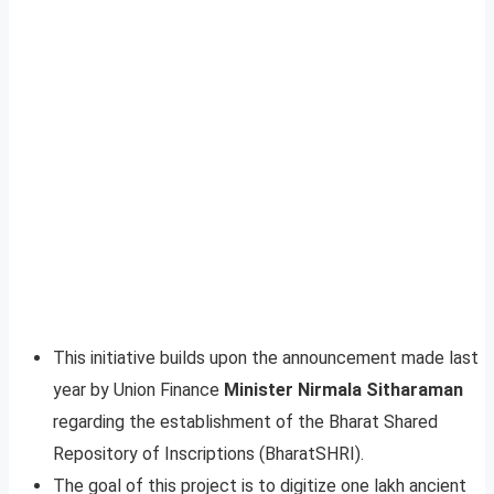
This initiative builds upon the announcement made last
year by Union Finance
Minister Nirmala Sitharaman
regarding the establishment of the Bharat Shared
Repository of Inscriptions (BharatSHRI).
The goal of this project is to digitize one lakh ancient