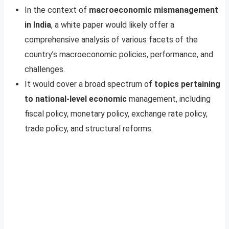
In the context of
macroeconomic mismanagement
in India
, a white paper would likely offer a
comprehensive analysis of various facets of the
country’s macroeconomic policies, performance, and
challenges.
It would cover a broad spectrum of
topics pertaining
to national-level economic
management, including
fiscal policy, monetary policy, exchange rate policy,
trade policy, and structural reforms.