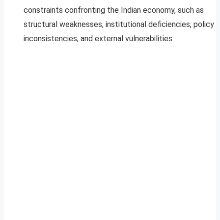
constraints confronting the Indian economy, such as
structural weaknesses, institutional deficiencies, policy
inconsistencies, and external vulnerabilities.