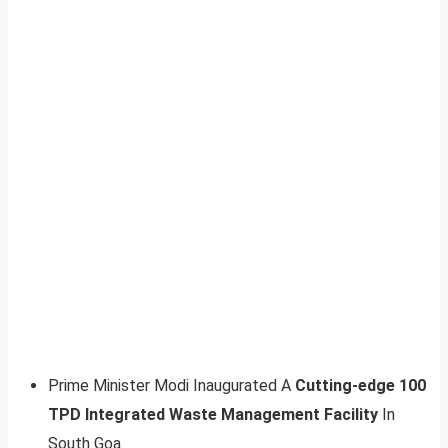
Prime Minister Modi Inaugurated A
Cutting-edge 100
TPD Integrated Waste Management Facility
In
South Goa.