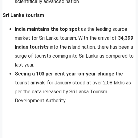
scientifically advanced nation.
Sri Lanka tourism
India maintains the top spot
as the leading source
market for Sri Lanka tourism. With the arrival of
34,399
Indian tourists
into the island nation, there has been a
surge of tourists coming into Sri Lanka as compared to
last year.
Seeing a 103 per cent year-on-year change
the
tourist arrivals for January stood at over 2.08 lakhs as
per the data released by Sri Lanka Tourism
Development Authority.