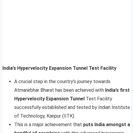
India’s Hypervelocity Expansion Tunnel Test Facility
A crucial step in the country’s journey towards
Atmanirbhar Bharat has been achieved with
India’s first
Hypervelocity Expansion Tunnel
Test Facility
successfully established and tested by Indian Institute
of Technology, Kanpur (IITK).
This is a major achievement that
puts India amongst a