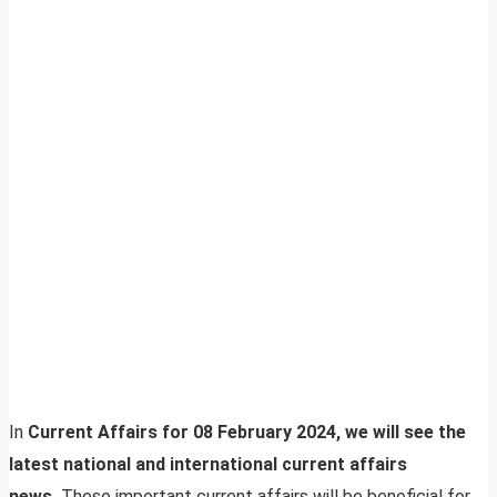
In
Current Affairs for 08 February 2024, we will see the
latest national and international current affairs
news.
These important current affairs will be beneficial for