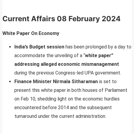
Current Affairs
08 February 2024
White Paper On Economy
India’s Budget session
has been prolonged by a day to
accommodate the unveiling of a “
white paper”
addressing alleged economic mismanagement
during the previous Congress-led UPA government.
Finance Minister Nirmala Sitharaman
is set to
present this white paper in both houses of Parliament
on Feb 10, shedding light on the economic hurdles
encountered before 2014 and the subsequent
turnaround under the current administration.