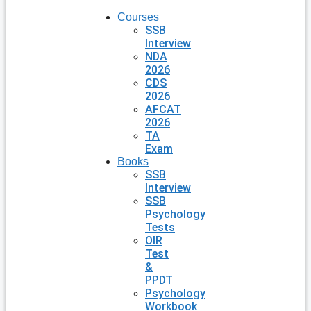
Courses
SSB
Interview
NDA
2026
CDS
2026
AFCAT
2026
TA
Exam
Books
SSB
Interview
SSB
Psychology
Tests
OIR
Test
&
PPDT
Psychology
Workbook