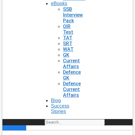
eBooks
SSB
Interview
Pack
OIR
Test
TAT
SRT
WAT
GK
Current
Affairs
Defence
GK
Defence
Current
Affairs
Blog
Success
Stories
Search
Enroll Now