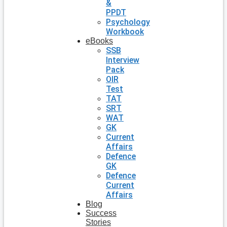
&
PPDT
Psychology
Workbook
eBooks
SSB
Interview
Pack
OIR
Test
TAT
SRT
WAT
GK
Current
Affairs
Defence
GK
Defence
Current
Affairs
Blog
Success
Stories