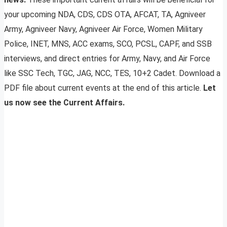
your upcoming NDA, CDS, CDS OTA, AFCAT, TA, Agniveer
Army, Agniveer Navy, Agniveer Air Force, Women Military
Police, INET, MNS, ACC exams, SCO, PCSL, CAPF, and SSB
interviews, and direct entries for Army, Navy, and Air Force
like SSC Tech, TGC, JAG, NCC, TES, 10+2 Cadet. Download a
PDF file about current events at the end of this article.
Let
us now see the Current Affairs.