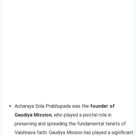
Acharaya Srila Prabhupada was the
founder of
Gaudiya Mission
, who played a pivotal role in
preserving and spreading the fundamental tenets of
Vaishnava faith. Gaudiya Mission has played a significant