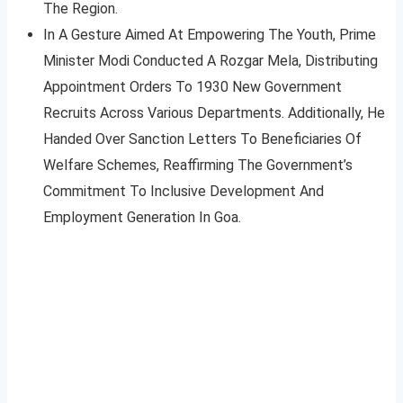
The Region.
In A Gesture Aimed At Empowering The Youth, Prime
Minister Modi Conducted A Rozgar Mela, Distributing
Appointment Orders To 1930 New Government
Recruits Across Various Departments. Additionally, He
Handed Over Sanction Letters To Beneficiaries Of
Welfare Schemes, Reaffirming The Government’s
Commitment To Inclusive Development And
Employment Generation In Goa.