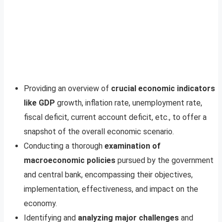
Providing an overview of
crucial economic indicators
like GDP
growth, inflation rate, unemployment rate,
fiscal deficit, current account deficit, etc., to offer a
snapshot of the overall economic scenario.
Conducting a thorough
examination of
macroeconomic policies
pursued by the government
and central bank, encompassing their objectives,
implementation, effectiveness, and impact on the
economy.
Identifying and
analyzing major challenges
and