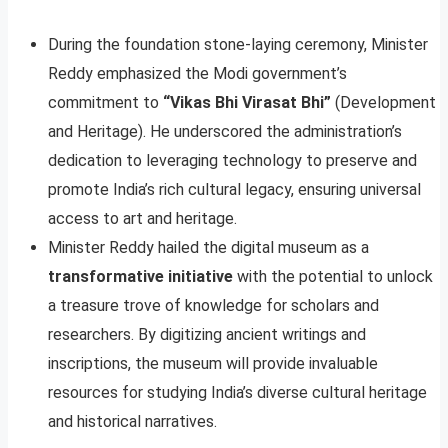
During the foundation stone-laying ceremony, Minister
Reddy emphasized the Modi government’s
commitment to
“Vikas Bhi Virasat Bhi”
(Development
and Heritage). He underscored the administration’s
dedication to leveraging technology to preserve and
promote India’s rich cultural legacy, ensuring universal
access to art and heritage.
Minister Reddy hailed the digital museum as a
transformative initiative
with the potential to unlock
a treasure trove of knowledge for scholars and
researchers. By digitizing ancient writings and
inscriptions, the museum will provide invaluable
resources for studying India’s diverse cultural heritage
and historical narratives.