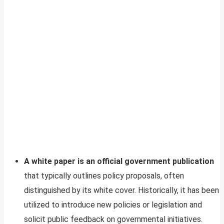
A white paper is an official government publication
that typically outlines policy proposals, often
distinguished by its white cover. Historically, it has been
utilized to introduce new policies or legislation and
solicit public feedback on governmental initiatives.