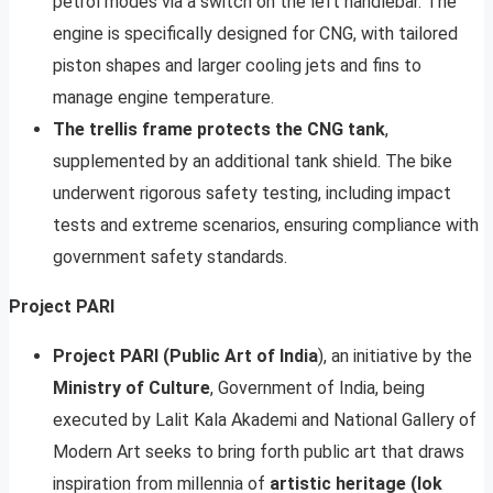
petrol modes via a switch on the left handlebar. The
engine is specifically designed for CNG, with tailored
piston shapes and larger cooling jets and fins to
manage engine temperature.
The trellis frame protects the CNG tank
,
supplemented by an additional tank shield. The bike
underwent rigorous safety testing, including impact
tests and extreme scenarios, ensuring compliance with
government safety standards.
Project PARI
Project PARI (Public Art of India
), an initiative by the
Ministry of Culture
, Government of India, being
executed by Lalit Kala Akademi and National Gallery of
Modern Art seeks to bring forth public art that draws
inspiration from millennia of
artistic heritage (lok