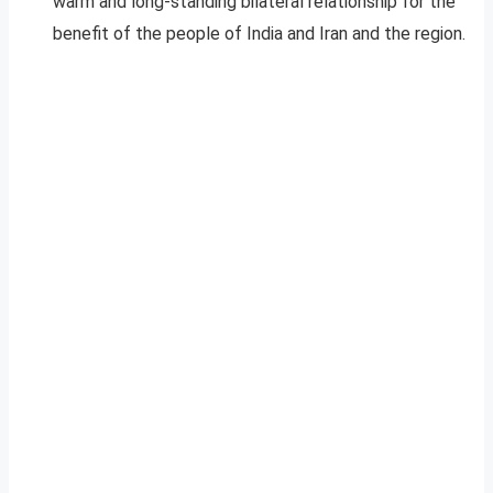
warm and long-standing bilateral relationship for the
benefit of the people of India and Iran and the region.