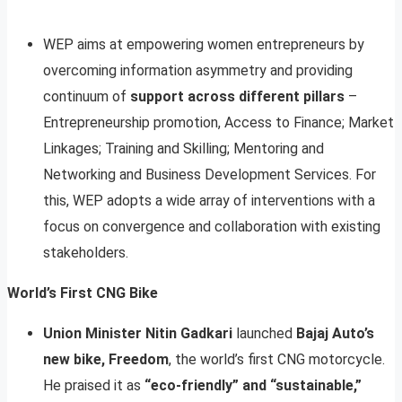
WEP aims at empowering women entrepreneurs by
overcoming information asymmetry and providing
continuum of
support across different pillars
–
Entrepreneurship promotion, Access to Finance; Market
Linkages; Training and Skilling; Mentoring and
Networking and Business Development Services. For
this, WEP adopts a wide array of interventions with a
focus on convergence and collaboration with existing
stakeholders.
World’s First CNG Bike
Union Minister Nitin Gadkari
launched
Bajaj Auto’s
new bike, Freedom
, the world’s first CNG motorcycle.
He praised it as
“eco-friendly” and “sustainable,”