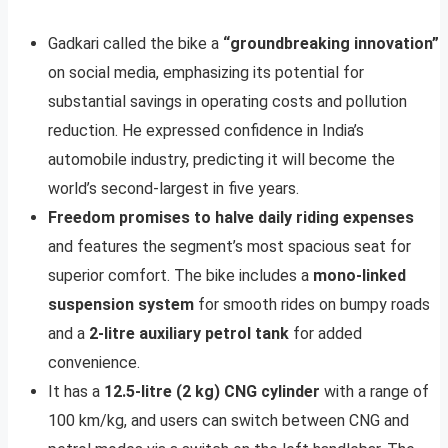
Gadkari called the bike a
“groundbreaking innovation”
on social media, emphasizing its potential for
substantial savings in operating costs and pollution
reduction. He expressed confidence in India’s
automobile industry, predicting it will become the
world’s second-largest in five years.
Freedom promises to halve daily riding expenses
and features the segment’s most spacious seat for
superior comfort. The bike includes a
mono-linked
suspension system
for smooth rides on bumpy roads
and a
2-litre auxiliary petrol tank
for added
convenience.
It has a
12.5-litre (2 kg) CNG cylinder
with a range of
100 km/kg, and users can switch between CNG and