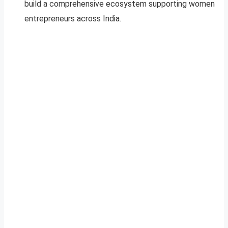
build a comprehensive ecosystem supporting women
entrepreneurs across India.