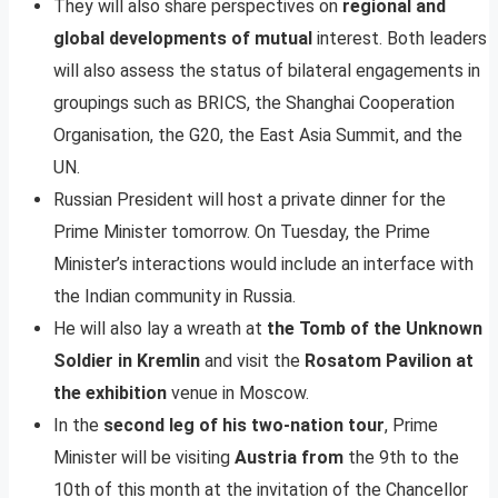
They will also share perspectives on
regional and
global developments of mutual
interest. Both leaders
will also assess the status of bilateral engagements in
groupings such as BRICS, the Shanghai Cooperation
Organisation, the G20, the East Asia Summit, and the
UN.
Russian President will host a private dinner for the
Prime Minister tomorrow. On Tuesday, the Prime
Minister’s interactions would include an interface with
the Indian community in Russia.
He will also lay a wreath at
the Tomb of the Unknown
Soldier in Kremlin
and visit the
Rosatom Pavilion at
the exhibition
venue in Moscow.
In the
second leg of his two-nation tour
, Prime
Minister will be visiting
Austria from
the 9th to the
10th of this month at the invitation of the Chancellor