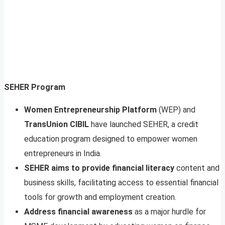
SEHER Program
Women Entrepreneurship Platform
(WEP) and
TransUnion CIBIL
have launched SEHER, a credit
education program designed to empower women
entrepreneurs in India.
SEHER aims to provide financial literacy
content and
business skills, facilitating access to essential financial
tools for growth and employment creation.
Address financial awareness
as a major hurdle for