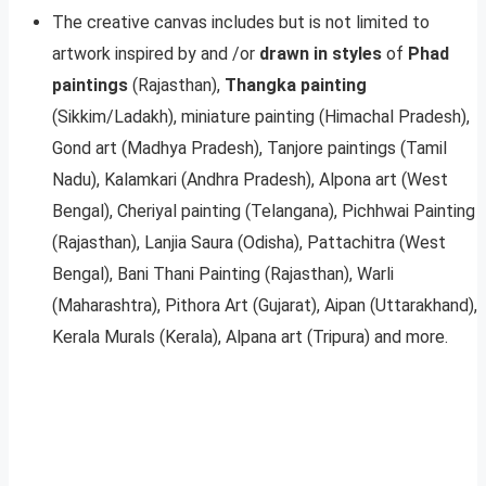
The creative canvas includes but is not limited to
artwork inspired by and /or
drawn in styles
of
Phad
paintings
(Rajasthan),
Thangka painting
(Sikkim/Ladakh), miniature painting (Himachal Pradesh),
Gond art (Madhya Pradesh), Tanjore paintings (Tamil
Nadu), Kalamkari (Andhra Pradesh), Alpona art (West
Bengal), Cheriyal painting (Telangana), Pichhwai Painting
(Rajasthan), Lanjia Saura (Odisha), Pattachitra (West
Bengal), Bani Thani Painting (Rajasthan), Warli
(Maharashtra), Pithora Art (Gujarat), Aipan (Uttarakhand),
Kerala Murals (Kerala), Alpana art (Tripura) and more.