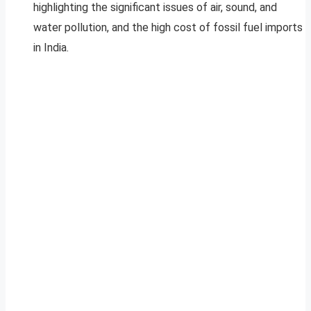
highlighting the significant issues of air, sound, and
water pollution, and the high cost of fossil fuel imports
in India.