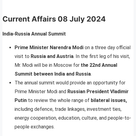
Current Affairs
08 July 2024
India-Russia Annual Summit
Prime Minister Narendra Modi
on a three day official
visit to
Russia and Austria
. In the first leg of his visit,
Mr. Modi will be in Moscow for
the 22nd Annual
Summit between India and Russia
.
The annual summit would provide an opportunity for
Prime Minister Modi and
Russian President Vladimir
Putin
to review the whole range of
bilateral issues,
including defence, trade linkages, investment ties,
energy cooperation, education, culture, and people-to-
people exchanges.