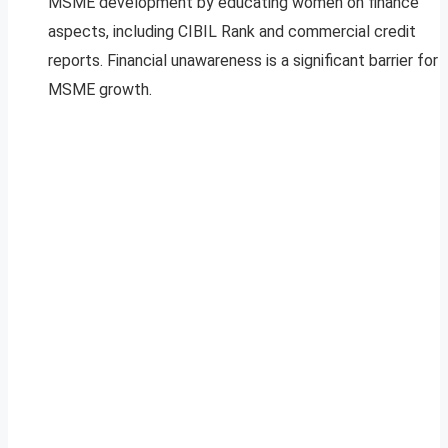
MSME development by educating women on finance
aspects, including CIBIL Rank and commercial credit
reports. Financial unawareness is a significant barrier for
MSME growth.