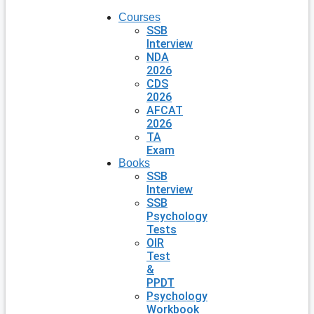
Courses
SSB
Interview
NDA
2026
CDS
2026
AFCAT
2026
TA
Exam
Books
SSB
Interview
SSB
Psychology
Tests
OIR
Test
&
PPDT
Psychology
Workbook