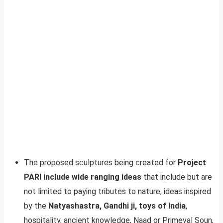
The proposed sculptures being created for
Project
PARI include wide ranging ideas
that include but are
not limited to paying tributes to nature, ideas inspired
by the
Natyashastra, Gandhi ji, toys of India
,
hospitality, ancient knowledge, Naad or Primeval Soun,