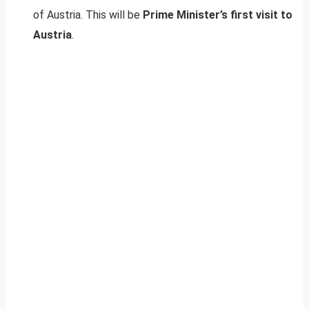
of Austria. This will be
Prime Minister’s first visit to
Austria
.