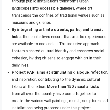
through public installations transforms urban
landscapes into accessible galleries, where art
transcends the confines of traditional venues such as
museums and galleries.
By integrating art into streets, parks, and transit
hubs,
these initiatives ensure that artistic experiences
are available to one and all. This inclusive approach
fosters a shared cultural identity and enhances social
cohesion, inviting citizens to engage with art in their
daily lives.
Project PARI aims at stimulating dialogue
, reflection,
and inspiration, contributing to the dynamic cultural
fabric of the nation.
More than 150 visual artists
from all over the country have come together to
create the various wall paintings, murals, sculptures and
installations being prepared under this project.