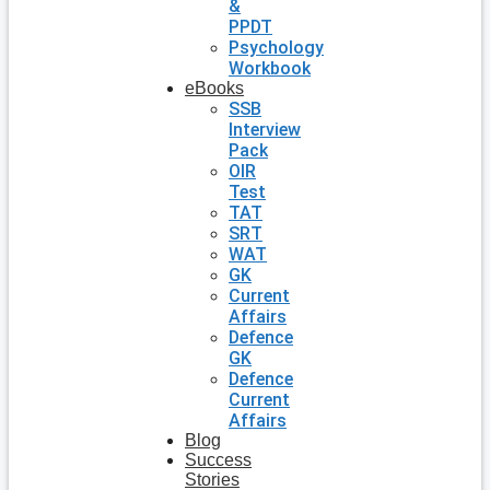
&
PPDT
Psychology
Workbook
eBooks
SSB
Interview
Pack
OIR
Test
TAT
SRT
WAT
GK
Current
Affairs
Defence
GK
Defence
Current
Affairs
Blog
Success
Stories