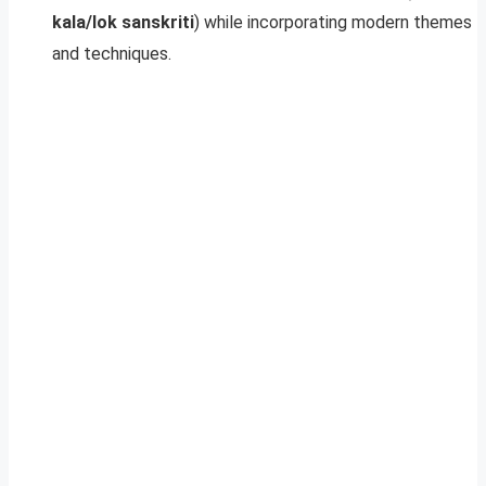
kala/lok sanskriti
) while incorporating modern themes
and techniques.