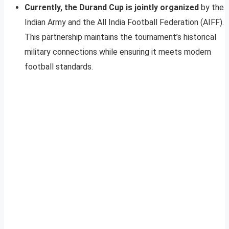
Currently, the Durand Cup is jointly organized
by the
Indian Army and the All India Football Federation (AIFF).
This partnership maintains the tournament’s historical
military connections while ensuring it meets modern
football standards.