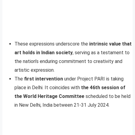
These expressions underscore the
intrinsic value that
art holds in Indian society
, serving as a testament to
the nation’s enduring commitment to creativity and
artistic expression.
The
first intervention
under Project PARI is taking
place in Delhi. It coincides with
the 46th session of
the World Heritage Committee
scheduled to be held
in New Delhi, India between 21-31 July 2024.