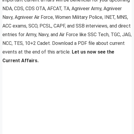
NDA, CDS, CDS OTA, AFCAT, TA, Agniveer Army, Agniveer
Navy, Agniveer Air Force, Women Military Police, INET, MNS,
ACC exams, SCO, PCSL, CAPF, and SSB interviews, and direct
entries for Army, Navy, and Air Force like SSC Tech, TGC, JAG,
NCC, TES, 10+2 Cadet. Download a PDF file about current
events at the end of this article.
Let us now see the
Current Affairs.