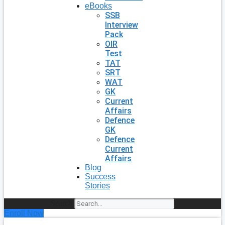
eBooks
SSB
Interview
Pack
OIR
Test
TAT
SRT
WAT
GK
Current
Affairs
Defence
GK
Defence
Current
Affairs
Blog
Success
Stories
Search
Enroll Now