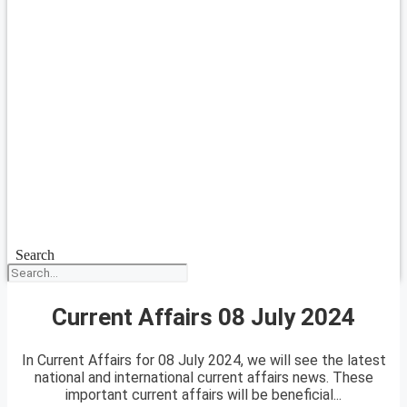
Search
Current Affairs 08 July 2024
In Current Affairs for 08 July 2024, we will see the latest
national and international current affairs news. These
important current affairs will be beneficial...