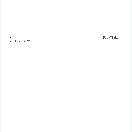
Ruby Thakur
July 8, 2024