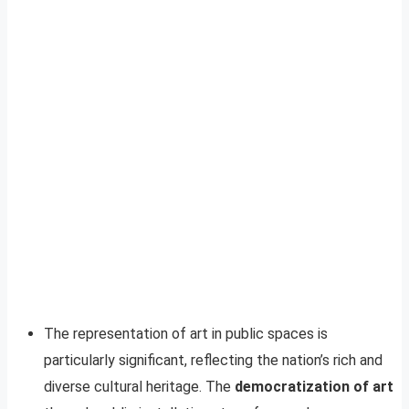
The representation of art in public spaces is
particularly significant, reflecting the nation’s rich and
diverse cultural heritage. The
democratization of art