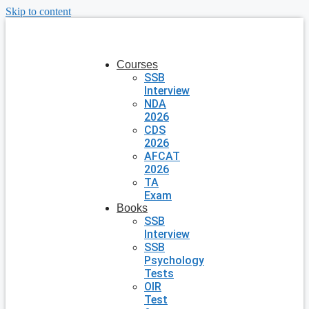
Skip to content
Courses
SSB
Interview
NDA
2026
CDS
2026
AFCAT
2026
TA
Exam
Books
SSB
Interview
SSB
Psychology
Tests
OIR
Test