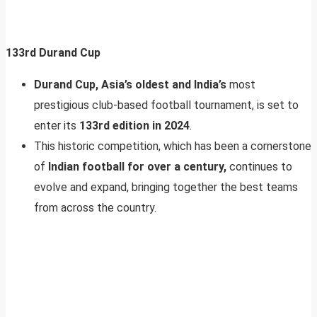
133rd Durand Cup
Durand Cup, Asia’s oldest and India’s
most
prestigious club-based football tournament, is set to
enter its
133rd edition in 2024
.
This historic competition, which has been a cornerstone
of
Indian football for over a century,
continues to
evolve and expand, bringing together the best teams
from across the country.