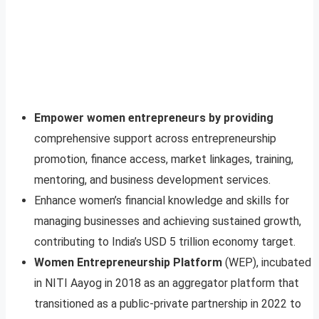
Empower women entrepreneurs by providing
comprehensive support across entrepreneurship
promotion, finance access, market linkages, training,
mentoring, and business development services.
Enhance women’s financial knowledge and skills for
managing businesses and achieving sustained growth,
contributing to India’s USD 5 trillion economy target.
Women Entrepreneurship Platform
(WEP), incubated
in NITI Aayog in 2018 as an aggregator platform that
transitioned as a public-private partnership in 2022 to