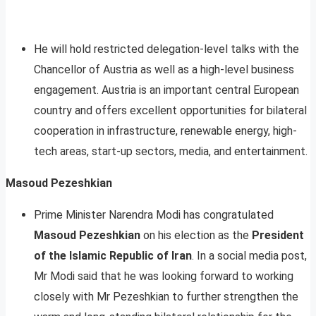
He will hold restricted delegation-level talks with the
Chancellor of Austria as well as a high-level business
engagement. Austria is an important central European
country and offers excellent opportunities for bilateral
cooperation in infrastructure, renewable energy, high-
tech areas, start-up sectors, media, and entertainment.
Masoud Pezeshkian
Prime Minister Narendra Modi has congratulated
Masoud Pezeshkian
on his election as the
President
of the Islamic Republic of Iran
. In a social media post,
Mr Modi said that he was looking forward to working
closely with Mr Pezeshkian to further strengthen the