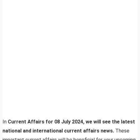
In
Current Affairs for 08 July 2024, we will see the latest
national and international current affairs news.
These
important current affairs will be beneficial for your upcoming