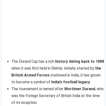
The Durand Cup has a rich
history dating back to 1888
when it was first held in Shimla. Initially started by
the
British Armed Forces
stationed in India, it has grown
to become a symbol of
India’s football legacy
.
The tournament is named after
Mortimer Durand
, who
was the Foreign Secretary of British India at the time
of its inception.