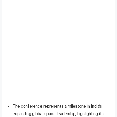
The conference represents a milestone in India’s
expanding global space leadership, highlighting its