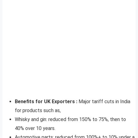
Benefits for UK Exporters :
Major tariff cuts in India
for products such as,
Whisky and gin: reduced from 150% to 75%, then to
40% over 10 years.
Automotive parts: reduced from 100%+ to 10% under a