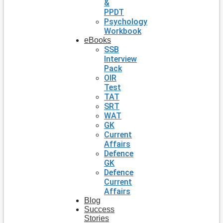
&
PPDT
Psychology
Workbook
eBooks
SSB
Interview
Pack
OIR
Test
TAT
SRT
WAT
GK
Current
Affairs
Defence
GK
Defence
Current
Affairs
Blog
Success
Stories