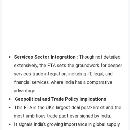
Services Sector Integration :
Though not detailed
extensively, the FTA sets the groundwork for deeper
services trade integration, including IT, legal, and
financial services, where India has a comparative
advantage.
G
eopolitical and Trade Policy Implications
This FTA is the UK’s largest deal post-Brexit and the
most ambitious trade pact ever signed by India.
It signals India’s growing importance in global supply