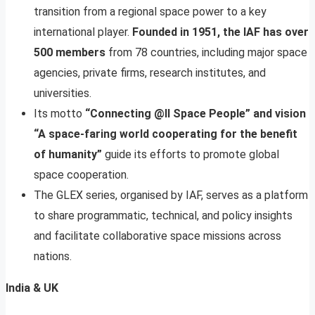
transition from a regional space power to a key
international player.
Founded in 1951, the IAF has over
500 members
from 78 countries, including major space
agencies, private firms, research institutes, and
universities.
Its motto
“Connecting @ll Space People” and vision
“A space-faring world cooperating for the benefit
of humanity”
guide its efforts to promote global
space cooperation.
The GLEX series, organised by IAF, serves as a platform
to share programmatic, technical, and policy insights
and facilitate collaborative space missions across
nations.
India & UK