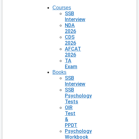
Courses
SSB
Interview
NDA
2026
CDS
2026
AFCAT
2026
TA
Exam
Books
SSB
Interview
SSB
Psychology
Tests
OIR
Test
&
PPDT
Psychology
Workbook