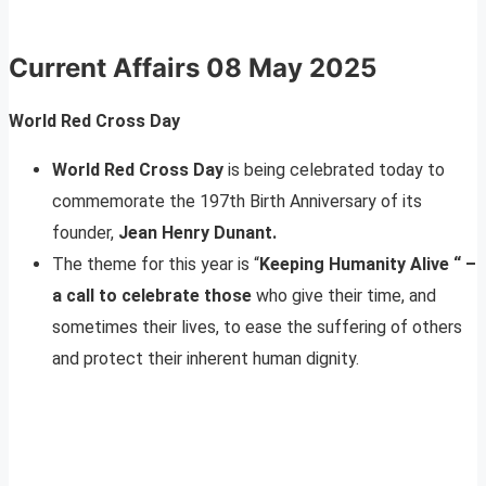
Current Affairs
08 May 2025
World Red Cross Day
World Red Cross Day
is being celebrated today to
commemorate the 197th Birth Anniversary of its
founder,
Jean Henry Dunant.
The theme for this year is “
Keeping Humanity Alive “ –
a call to celebrate those
who give their time, and
sometimes their lives, to ease the suffering of others
and protect their inherent human dignity.