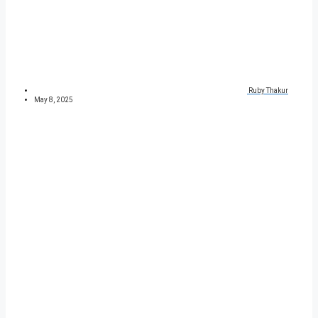
Ruby Thakur
May 8, 2025