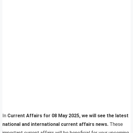
In
Current Affairs for 08 May 2025, we will see the latest
national and international current affairs news.
These
important current affairs will be beneficial for your upcoming