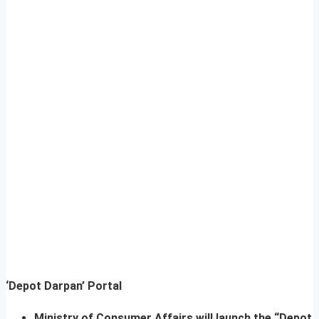
‘Depot Darpan’ Portal
Ministry of Consumer Affairs will launch the “Depot