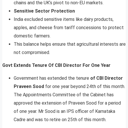
chains and the UK’s pivot to non-EU markets.
Sensitive Sector Protection
India excluded sensitive items like dairy products,
apples, and cheese from tariff concessions to protect
domestic farmers.
This balance helps ensure that agricultural interests are
not compromised.
Govt Extends Tenure Of CBI Director For One Year
Government has extended the tenure
of CBI Director
Praveen Sood
for one year beyond 24th of this month.
The Appointments Committee of the Cabinet has
approved the extension of Praveen Sood for a period
of one year. Mr Sood is an IPS officer of Karnataka
Cadre and was to retire on 25th of this month.