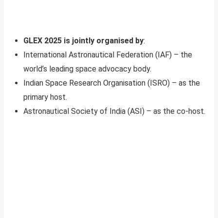
GLEX 2025 is jointly organised by
:
International Astronautical Federation (IAF) – the
world’s leading space advocacy body.
Indian Space Research Organisation (ISRO) – as the
primary host.
Astronautical Society of India (ASI) – as the co-host.