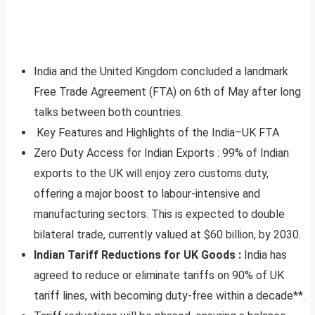
India and the United Kingdom concluded a landmark
Free Trade Agreement (FTA) on 6th of May after long
talks between both countries.
Key Features and Highlights of the India–UK FTA
Zero Duty Access for Indian Exports : 99% of Indian
exports to the UK will enjoy zero customs duty,
offering a major boost to labour-intensive and
manufacturing sectors. This is expected to double
bilateral trade, currently valued at $60 billion, by 2030.
Indian Tariff Reductions for UK Goods :
India has
agreed to reduce or eliminate tariffs on 90% of UK
tariff lines, with becoming duty-free within a decade**.