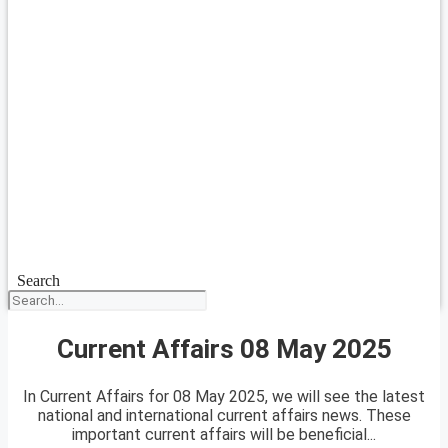
Search
Current Affairs 08 May 2025
In Current Affairs for 08 May 2025, we will see the latest
national and international current affairs news. These
important current affairs will be beneficial...