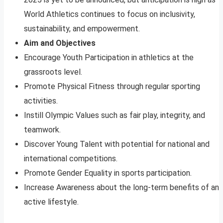
World Athletics continues to focus on inclusivity,
sustainability, and empowerment.
Aim and Objectives
Encourage Youth Participation in athletics at the
grassroots level.
Promote Physical Fitness through regular sporting
activities.
Instill Olympic Values such as fair play, integrity, and
teamwork.
Discover Young Talent with potential for national and
international competitions.
Promote Gender Equality in sports participation.
Increase Awareness about the long-term benefits of an
active lifestyle.