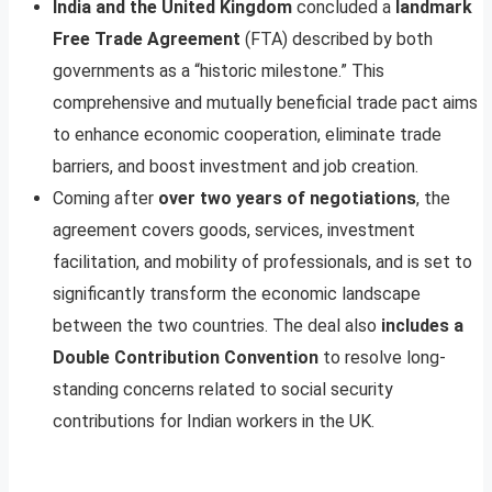
India and the United Kingdom
concluded a
landmark
Free Trade Agreement
(FTA) described by both
governments as a “historic milestone.” This
comprehensive and mutually beneficial trade pact aims
to enhance economic cooperation, eliminate trade
barriers, and boost investment and job creation.
Coming after
over two years of negotiations
, the
agreement covers goods, services, investment
facilitation, and mobility of professionals, and is set to
significantly transform the economic landscape
between the two countries. The deal also
includes a
Double Contribution Convention
to resolve long-
standing concerns related to social security
contributions for Indian workers in the UK.