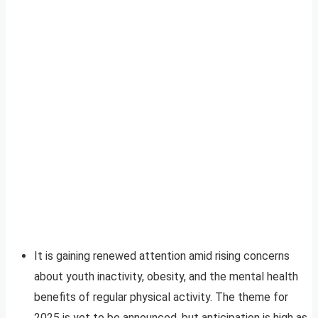
It is gaining renewed attention amid rising concerns
about youth inactivity, obesity, and the mental health
benefits of regular physical activity. The theme for
2025 is yet to be announced, but anticipation is high as