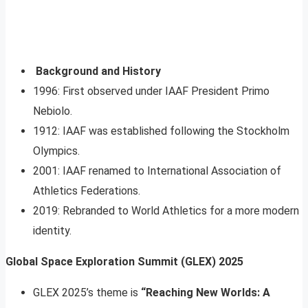
Background and History
1996: First observed under IAAF President Primo
Nebiolo.
1912: IAAF was established following the Stockholm
Olympics.
2001: IAAF renamed to International Association of
Athletics Federations.
2019: Rebranded to World Athletics for a more modern
identity.
Global Space Exploration Summit (GLEX) 2025
GLEX 2025’s theme is
“Reaching New Worlds: A