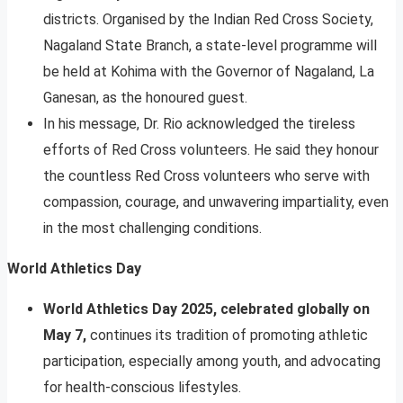
districts. Organised by the Indian Red Cross Society,
Nagaland State Branch, a state-level programme will
be held at Kohima with the Governor of Nagaland, La
Ganesan, as the honoured guest.
In his message, Dr. Rio acknowledged the tireless
efforts of Red Cross volunteers. He said they honour
the countless Red Cross volunteers who serve with
compassion, courage, and unwavering impartiality, even
in the most challenging conditions.
World Athletics Day
World Athletics Day 2025, celebrated globally on
May 7,
continues its tradition of promoting athletic
participation, especially among youth, and advocating
for health-conscious lifestyles.