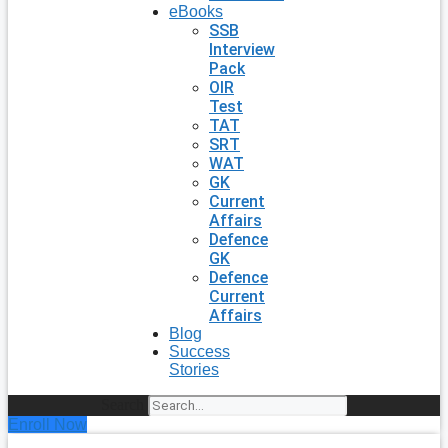
eBooks
SSB
Interview
Pack
OIR
Test
TAT
SRT
WAT
GK
Current
Affairs
Defence
GK
Defence
Current
Affairs
Blog
Success
Stories
Search
Enroll Now