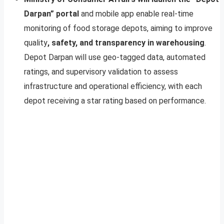
Darpan” portal
and mobile app enable real-time
monitoring of food storage depots, aiming to improve
quality
, safety, and transparency in warehousing
.
Depot Darpan will use geo-tagged data, automated
ratings, and supervisory validation to assess
infrastructure and operational efficiency, with each
depot receiving a star rating based on performance.