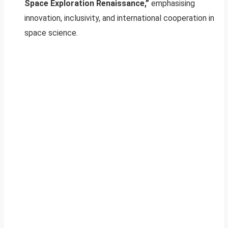
Space Exploration Renaissance,”
emphasising
innovation, inclusivity, and international cooperation in
space science.