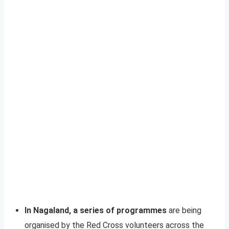
In Nagaland, a series of programmes
are being
organised by the Red Cross volunteers across the