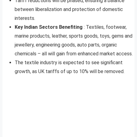
Tariff reductions will be phased, ensuring a balance
between liberalization and protection of domestic
interests.
Key Indian Sectors Benefiting
: Textiles, footwear,
marine products, leather, sports goods, toys, gems and
jewellery, engineering goods, auto parts, organic
chemicals – all will gain from enhanced market access.
The textile industry is expected to see significant
growth, as UK tariffs of up to 10% will be removed.