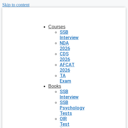
Skip to content
Courses
SSB
Interview
NDA
2026
CDS
2026
AFCAT
2026
TA
Exam
Books
SSB
Interview
SSB
Psychology
Tests
OIR
Test