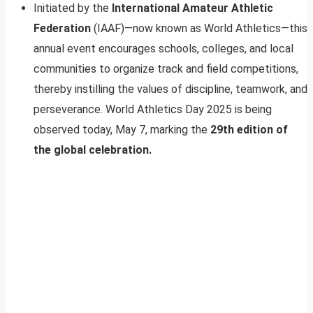
Initiated by the
International Amateur Athletic
Federation
(IAAF)—now known as World Athletics—this
annual event encourages schools, colleges, and local
communities to organize track and field competitions,
thereby instilling the values of discipline, teamwork, and
perseverance. World Athletics Day 2025 is being
observed today, May 7, marking the
29th edition of
the global celebration.