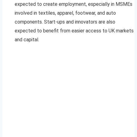
expected to create employment, especially in MSMEs
involved in textiles, apparel, footwear, and auto
components. Start-ups and innovators are also
expected to benefit from easier access to UK markets
and capital.