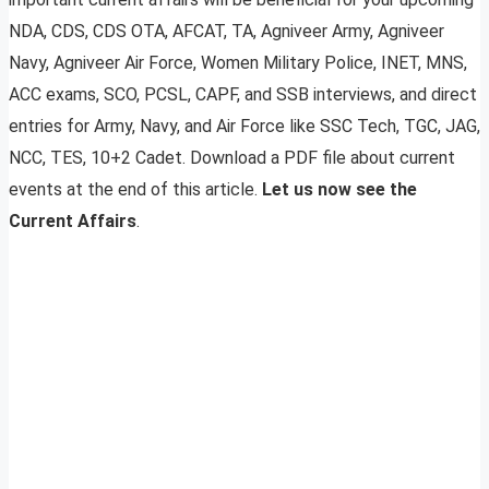
NDA, CDS, CDS OTA, AFCAT, TA, Agniveer Army, Agniveer
Navy, Agniveer Air Force, Women Military Police, INET, MNS,
ACC exams, SCO, PCSL, CAPF, and SSB interviews, and direct
entries for Army, Navy, and Air Force like SSC Tech, TGC, JAG,
NCC, TES, 10+2 Cadet. Download a PDF file about current
events at the end of this article.
Let us now see the
Current Affairs
.