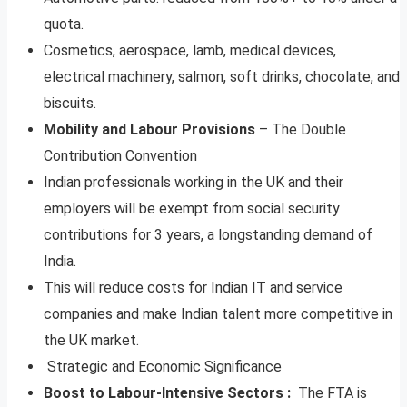
quota.
Cosmetics, aerospace, lamb, medical devices,
electrical machinery, salmon, soft drinks, chocolate, and
biscuits.
Mobility and Labour Provisions
– The Double
Contribution Convention
Indian professionals working in the UK and their
employers will be exempt from social security
contributions for 3 years, a longstanding demand of
India.
This will reduce costs for Indian IT and service
companies and make Indian talent more competitive in
the UK market.
Strategic and Economic Significance
Boost to Labour-Intensive Sectors :
The FTA is