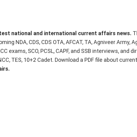
atest national and international current affairs news.
T
upcoming NDA, CDS, CDS OTA, AFCAT, TA, Agniveer Army, A
ACC exams, SCO, PCSL, CAPF, and SSB interviews, and dir
 NCC, TES, 10+2 Cadet. Download a PDF file about curren
irs.