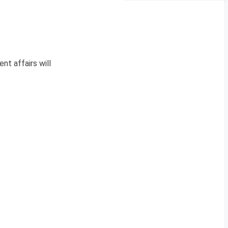
nt affairs will