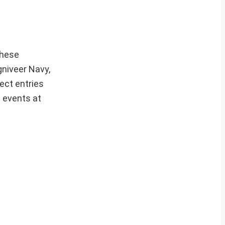
hese
gniveer Navy,
ect entries
t events at