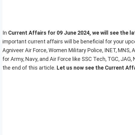
In
Current Affairs for 09 June 2024, we will see the l
important current affairs will be beneficial for your 
Agniveer Air Force, Women Military Police, INET, MNS, 
for Army, Navy, and Air Force like SSC Tech, TGC, JAG,
the end of this article.
Let us now see the Current Affa