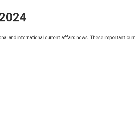
 2024
onal and international current affairs news. These important curre