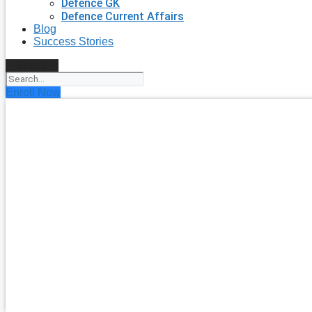
Defence GK
Defence Current Affairs
Blog
Success Stories
Search
Enroll Now