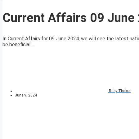
Current Affairs 09 June
In Current Affairs for 09 June 2024, we will see the latest nati
be beneficial...
Ruby Thakur
June 9, 2024