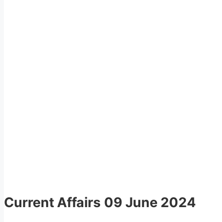
Current Affairs
09 June 2024