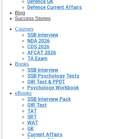
Defence GK
Defence Current Affairs
Blog
Success Stories
Courses
SSB Interview
NDA 2026
CDS 2026
AFCAT 2026
TA Exam
Books
SSB Interview
SSB Psychology Tests
OIR Test & PPDT
Psychology Workbook
eBooks
SSB Interview Pack
OIR Test
TAT
SRT
WAT
GK
Current Affairs