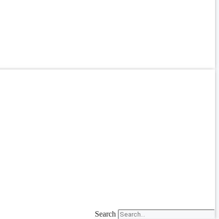
Search