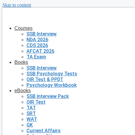
Skip to content
Courses
SSB Interview
NDA 2026
CDS 2026
AFCAT 2026
TA Exam
Books
SSB Interview
SSB Psychology Tests
OIR Test & PPDT
Psychology Workbook
eBooks
SSB Interview Pack
OIR Test
TAT
SRT
WAT
GK
Current Affairs