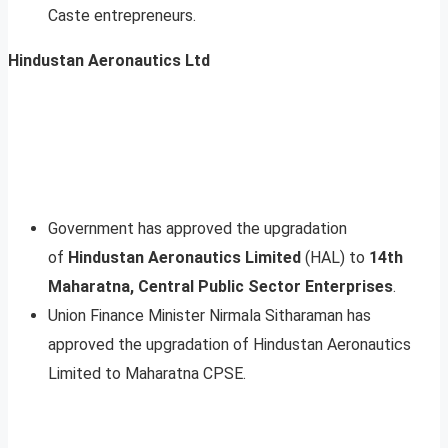
Caste entrepreneurs.
Hindustan Aeronautics Ltd
Government has approved the upgradation
of
Hindustan Aeronautics Limited
(HAL) to
14th
Maharatna, Central Public Sector Enterprises
.
Union Finance Minister Nirmala Sitharaman has
approved the upgradation of Hindustan Aeronautics
Limited to Maharatna CPSE.