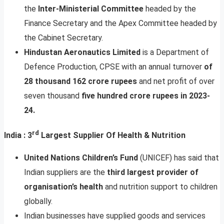
the
Inter-Ministerial Committee
headed by the
Finance Secretary and the Apex Committee headed by
the Cabinet Secretary.
Hindustan Aeronautics Limited
is a Department of
Defence Production, CPSE with an annual turnover
of
28 thousand 162 crore rupees
and net profit of over
seven thousand
five hundred crore rupees in 2023-
24.
rd
India : 3
Largest Supplier Of Health & Nutrition
United Nations Children’s Fund
(UNICEF) has said that
Indian suppliers are the
third largest provider of
organisation’s health
and nutrition support to children
globally.
Indian businesses have supplied goods and services