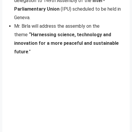
delegation to 149th Assembly of the
Inter-
Parliamentary Union
(IPU) scheduled to be held in
Geneva.
Mr. Birla will address the assembly on the
theme
“Harnessing science, technology and
innovation for a more peaceful and sustainable
future
.”