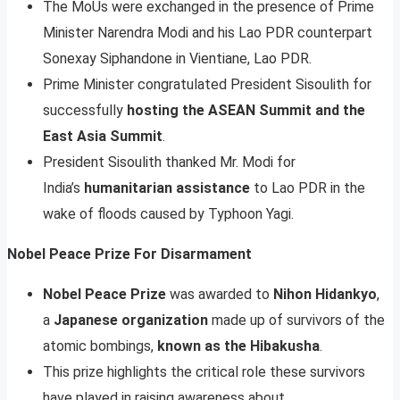
The MoUs were exchanged in the presence of Prime
Minister Narendra Modi and his Lao PDR counterpart
Sonexay Siphandone in Vientiane, Lao PDR.
Prime Minister congratulated President Sisoulith for
successfully
hosting the ASEAN Summit and the
East Asia Summit
.
President Sisoulith thanked Mr. Modi for
India’s
humanitarian assistance
to Lao PDR in the
wake of floods caused by Typhoon Yagi.
Nobel Peace Prize For Disarmament
Nobel Peace Prize
was awarded to
Nihon Hidankyo
,
a
Japanese organization
made up of survivors of the
atomic bombings,
known as the Hibakusha
.
This prize highlights the critical role these survivors
have played in raising awareness about