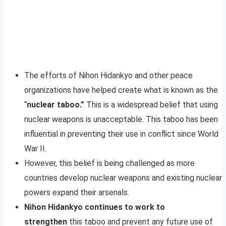
The efforts of Nihon Hidankyo and other peace
organizations have helped create what is known as the
“
nuclear taboo.”
This is a widespread belief that using
nuclear weapons is unacceptable. This taboo has been
influential in preventing their use in conflict since World
War II.
However, this belief is being challenged as more
countries develop nuclear weapons and existing nuclear
powers expand their arsenals.
Nihon Hidankyo continues to work to
strengthen
this taboo and prevent any future use of