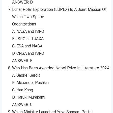
ANSWER: D
Lunar Polar Exploration (LUPEX) Is A Joint Mission Of
Which Two Space
Organizations
A. NASA and ISRO
B. ISRO and JAXA
C. ESA and NASA
D. CNSA and ISRO
ANSWER: B
Who Has Been Awarded Nobel Prize In Literature 2024
A. Gabriel Garcia
B. Alexander Pushkin
C. Han Kang
D. Haruki Murakami
ANSWER: C
Which Ministry Launched Yuva Sangam Portal