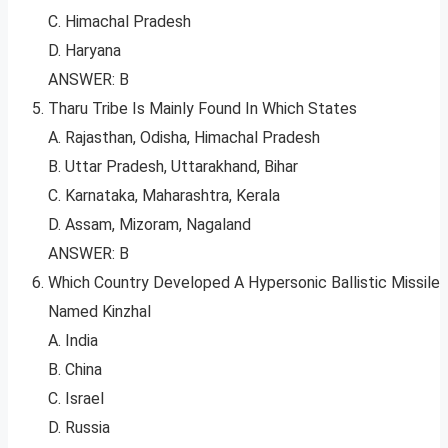
C. Himachal Pradesh
D. Haryana
ANSWER: B
Tharu Tribe Is Mainly Found In Which States
A. Rajasthan, Odisha, Himachal Pradesh
B. Uttar Pradesh, Uttarakhand, Bihar
C. Karnataka, Maharashtra, Kerala
D. Assam, Mizoram, Nagaland
ANSWER: B
Which Country Developed A Hypersonic Ballistic Missile
Named Kinzhal
A. India
B. China
C. Israel
D. Russia