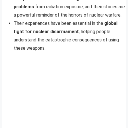
problems
from radiation exposure, and their stories are
a powerful reminder of the horrors of nuclear warfare.
Their experiences have been essential in the
global
fight for nuclear disarmament
, helping people
understand the catastrophic consequences of using
these weapons.