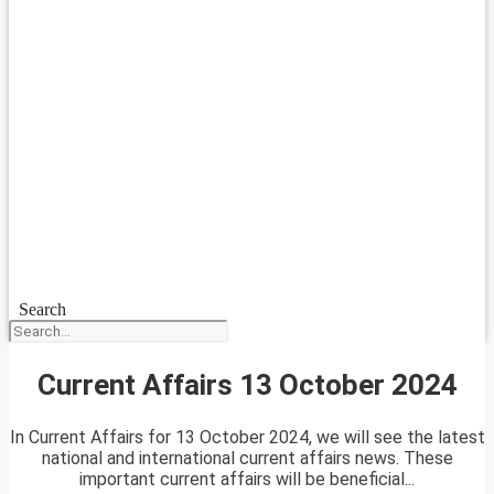
Search
Current Affairs 13 October 2024
In Current Affairs for 13 October 2024, we will see the latest
national and international current affairs news. These
important current affairs will be beneficial...