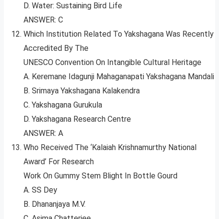
D. Water: Sustaining Bird Life
ANSWER: C
Which Institution Related To Yakshagana Was Recently
Accredited By The
UNESCO Convention On Intangible Cultural Heritage
A. Keremane Idagunji Mahaganapati Yakshagana Mandali
B. Srimaya Yakshagana Kalakendra
C. Yakshagana Gurukula
D. Yakshagana Research Centre
ANSWER: A
Who Received The ‘Kalaiah Krishnamurthy National
Award’ For Research
Work On Gummy Stem Blight In Bottle Gourd
A. SS Dey
B. Dhananjaya M.V.
C. Asima Chatterjee