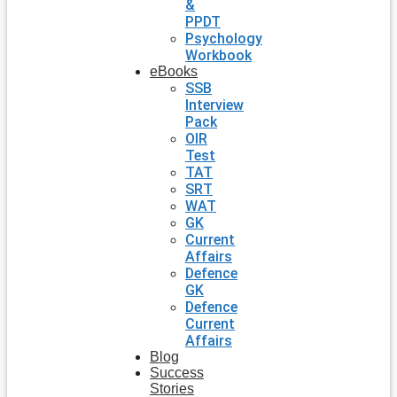
&
PPDT
Psychology
Workbook
eBooks
SSB
Interview
Pack
OIR
Test
TAT
SRT
WAT
GK
Current
Affairs
Defence
GK
Defence
Current
Affairs
Blog
Success
Stories