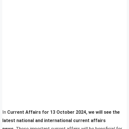
In
Current Affairs for 13 October 2024, we will see the
latest national and international current affairs
news.
These important current affairs will be beneficial for