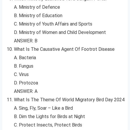
A. Ministry of Defence
B. Ministry of Education
C. Ministry of Youth Affairs and Sports
D. Ministry of Women and Child Development
ANSWER: B
What Is The Causative Agent Of Footrot Disease
A. Bacteria
B. Fungus
C. Virus
D. Protozoa
ANSWER: A
What Is The Theme Of World Migratory Bird Day 2024
A. Sing, Fly, Soar – Like a Bird
B. Dim the Lights for Birds at Night
C. Protect Insects, Protect Birds