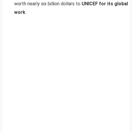
worth nearly six billion dollars to
UNICEF for its global
work
.