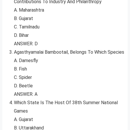
Contributions To Industry And Philanthropy
A. Maharashtra
B. Gujarat
C. Tamilnadu
D. Bihar
ANSWER: D
Agasthyamalai Bambootail, Belongs To Which Species
A. Damesfly
B. Fish
C. Spider
D. Beetle
ANSWER: A
Which State Is The Host Of 38th Summer National
Games
A. Gujarat
B. Uttarakhand