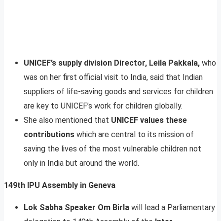
UNICEF’s supply division Director, Leila Pakkala,
who
was on her first official visit to India, said that Indian
suppliers of life-saving goods and services for children
are key to UNICEF’s work for children globally.
She also mentioned that
UNICEF values these
contributions
which are central to its mission of
saving the lives of the most vulnerable children not
only in India but around the world.
149th IPU Assembly in Geneva
Lok Sabha Speaker Om Birla
will lead a Parliamentary