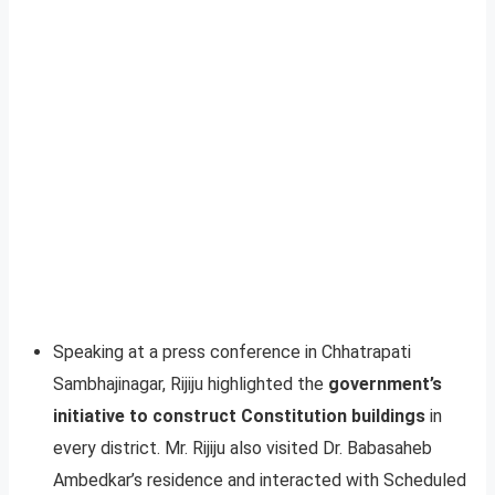
Speaking at a press conference in Chhatrapati
Sambhajinagar, Rijiju highlighted the
government’s
initiative to construct Constitution buildings
in
every district. Mr. Rijiju also visited Dr. Babasaheb
Ambedkar’s residence and interacted with Scheduled