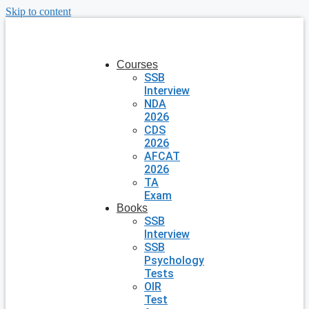
Skip to content
Courses
SSB
Interview
NDA
2026
CDS
2026
AFCAT
2026
TA
Exam
Books
SSB
Interview
SSB
Psychology
Tests
OIR
Test