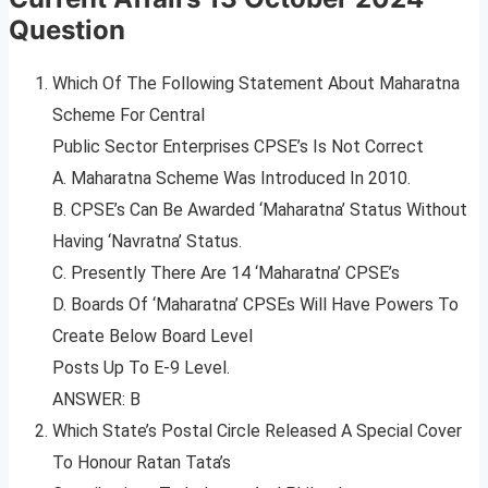
Question
Which Of The Following Statement About Maharatna
Scheme For Central
Public Sector Enterprises CPSE’s Is Not Correct
A. Maharatna Scheme Was Introduced In 2010.
B. CPSE’s Can Be Awarded ‘Maharatna’ Status Without
Having ‘Navratna’ Status.
C. Presently There Are 14 ‘Maharatna’ CPSE’s
D. Boards Of ‘Maharatna’ CPSEs Will Have Powers To
Create Below Board Level
Posts Up To E-9 Level.
ANSWER: B
Which State’s Postal Circle Released A Special Cover
To Honour Ratan Tata’s