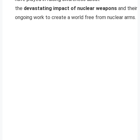
the
devastating impact of nuclear weapons
and their
ongoing work to create a world free from nuclear arms.