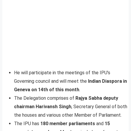
He will participate in the meetings of the IPU’s
Governing council and will meet the
Indian Diaspora in
Geneva on 14th of this month
.
The Delegation comprises of
Rajya Sabha deputy
chairman Harivansh Singh
, Secretary General of both
the houses and various other Member of Parliament.
The IPU has
180 member parliaments
and
15