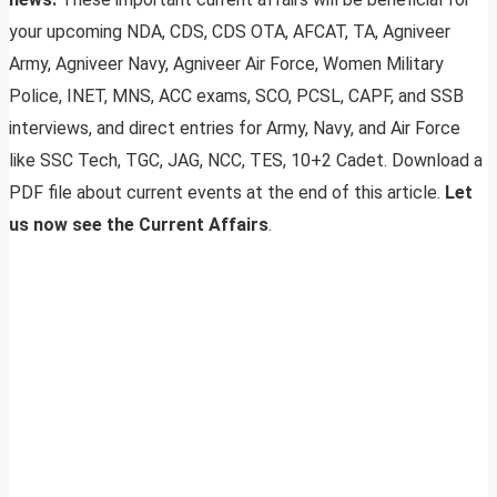
your upcoming NDA, CDS, CDS OTA, AFCAT, TA, Agniveer
Army, Agniveer Navy, Agniveer Air Force, Women Military
Police, INET, MNS, ACC exams, SCO, PCSL, CAPF, and SSB
interviews, and direct entries for Army, Navy, and Air Force
like SSC Tech, TGC, JAG, NCC, TES, 10+2 Cadet. Download a
PDF file about current events at the end of this article.
Let
us now see the Current Affairs
.