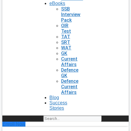
eBooks
SSB
Interview
Pack
OIR
Test
TAT
SRT
WAT
GK
Current
Affairs
Defence
GK
Defence
Current
Affairs
Blog
Success
Stories
Search
Enroll Now