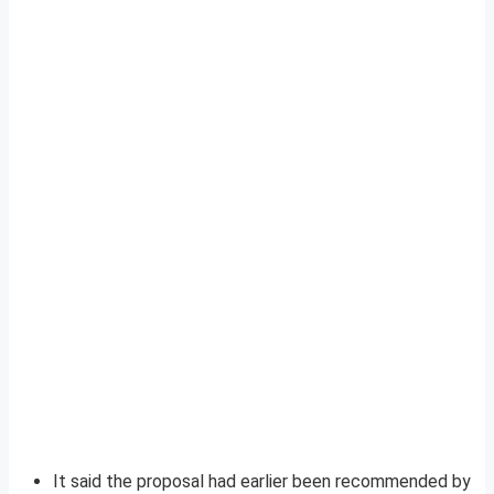
It said the proposal had earlier been recommended by