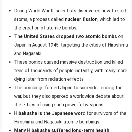
During World War II, scientists discovered how to split
atoms, a process called
nuclear fission
, which led to
the creation of atomic bombs.
The United States dropped two atomic bombs
on
Japan in August 1945, targeting the cities of Hiroshima
and Nagasaki.
These bombs caused massive destruction and killed
tens of thousands of people instantly, with many more
dying later from radiation effects.
The bombings forced Japan to surrender, ending the
war, but they also sparked a worldwide debate about
the ethics of using such powerful weapons.
Hibakusha is the Japanese wor
d for survivors of the
Hiroshima and Nagasaki atomic bombings.
Many Hibakusha suffered long-term health