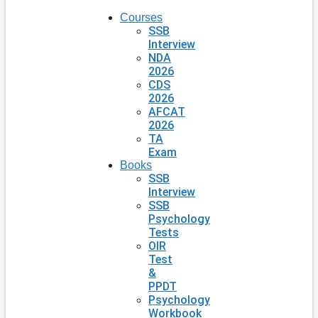
Courses
SSB
Interview
NDA
2026
CDS
2026
AFCAT
2026
TA
Exam
Books
SSB
Interview
SSB
Psychology
Tests
OIR
Test
&
PPDT
Psychology
Workbook