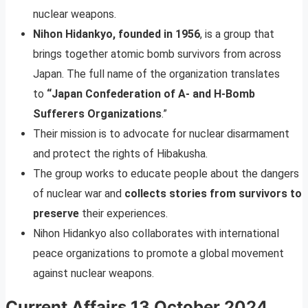
nuclear weapons.
Nihon Hidankyo, founded in 1956
, is a group that
brings together atomic bomb survivors from across
Japan. The full name of the organization translates
to
“Japan Confederation of A- and H-Bomb
Sufferers Organizations
.”
Their mission is to advocate for nuclear disarmament
and protect the rights of Hibakusha.
The group works to educate people about the dangers
of nuclear war and
collects stories from survivors to
preserve
their experiences.
Nihon Hidankyo also collaborates with international
peace organizations to promote a global movement
against nuclear weapons.
Current Affairs 13 October 2024