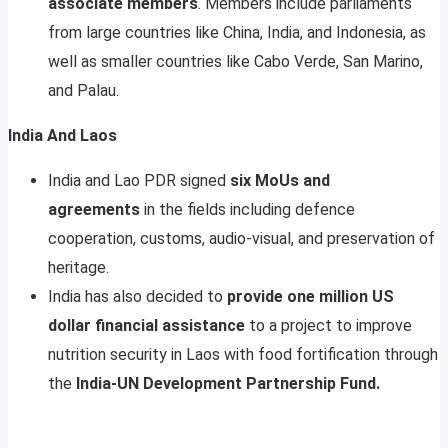
associate members
. Members include parliaments
from large countries like China, India, and Indonesia, as
well as smaller countries like Cabo Verde, San Marino,
and Palau.
India And Laos
India and Lao PDR signed
six MoUs and
agreements
in the fields including defence
cooperation, customs, audio-visual, and preservation of
heritage.
India has also decided to
provide one million US
dollar financial assistance
to a project to improve
nutrition security in Laos with food fortification through
the
India-UN Development Partnership Fund.