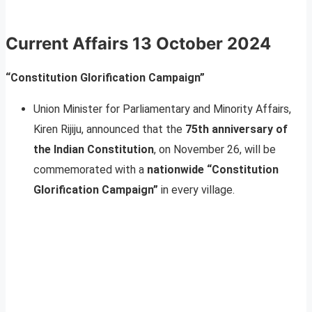
Current Affairs
13 October 2024
“Constitution Glorification Campaign”
Union Minister for Parliamentary and Minority Affairs,
Kiren Rijiju, announced that the
75th anniversary of
the Indian Constitution
, on November 26, will be
commemorated with a
nationwide “Constitution
Glorification Campaign”
in every village.