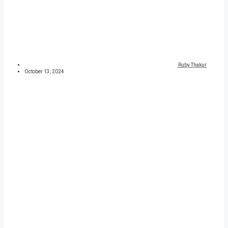
Ruby Thakur
October 13, 2024