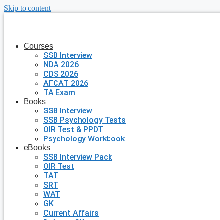
Skip to content
Courses
SSB Interview
NDA 2026
CDS 2026
AFCAT 2026
TA Exam
Books
SSB Interview
SSB Psychology Tests
OIR Test & PPDT
Psychology Workbook
eBooks
SSB Interview Pack
OIR Test
TAT
SRT
WAT
GK
Current Affairs