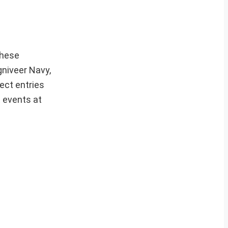
hese
gniveer Navy,
ect entries
t events at