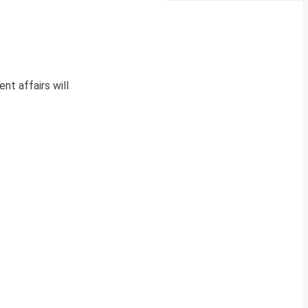
nt affairs will