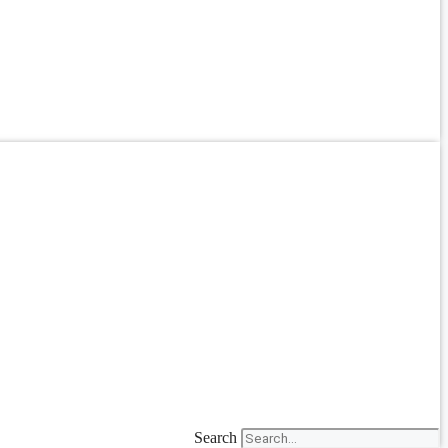
Search