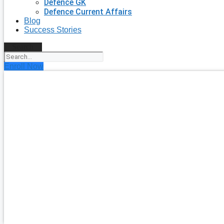
Defence GK
Defence Current Affairs
Blog
Success Stories
Search
Enroll Now