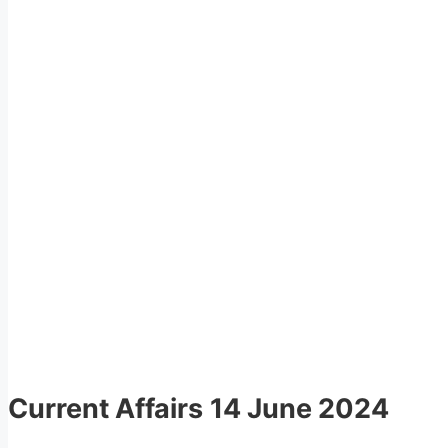
Current Affairs
14 June 2024