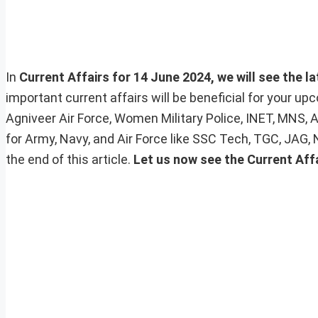
In
Current Affairs for 14 June 2024, we will see the l
important current affairs will be beneficial for your 
Agniveer Air Force, Women Military Police, INET, MNS, 
for Army, Navy, and Air Force like SSC Tech, TGC, JAG,
the end of this article.
Let us now see the Current Affa