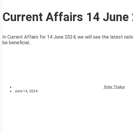
Current Affairs 14 June
In Current Affairs for 14 June 2024, we will see the latest nati
be beneficial...
Ruby Thakur
June 14, 2024