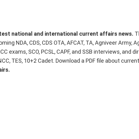
atest national and international current affairs news.
T
upcoming NDA, CDS, CDS OTA, AFCAT, TA, Agniveer Army, A
ACC exams, SCO, PCSL, CAPF, and SSB interviews, and dir
 NCC, TES, 10+2 Cadet. Download a PDF file about curren
irs.