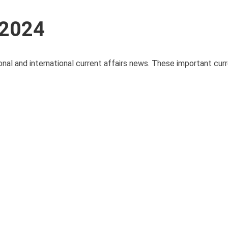
 2024
onal and international current affairs news. These important curre