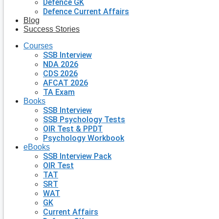
Defence GK
Defence Current Affairs
Blog
Success Stories
Courses
SSB Interview
NDA 2026
CDS 2026
AFCAT 2026
TA Exam
Books
SSB Interview
SSB Psychology Tests
OIR Test & PPDT
Psychology Workbook
eBooks
SSB Interview Pack
OIR Test
TAT
SRT
WAT
GK
Current Affairs