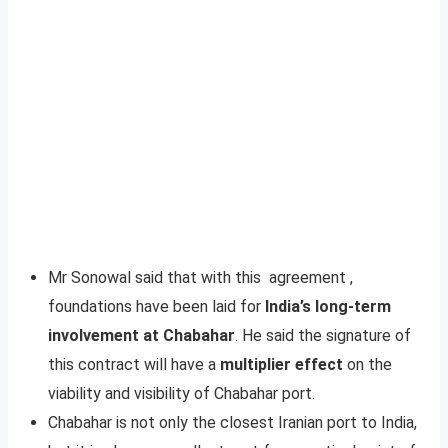
Mr Sonowal said that with this agreement ,
foundations have been laid for
India’s long-term
involvement at Chabahar
. He said the signature of
this contract will have a
multiplier effect
on the
viability and visibility of Chabahar port.
Chabahar is not only the closest Iranian port to India,