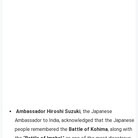
Ambassador Hiroshi Suzuki
, the Japanese
Ambassador to India, acknowledged that the Japanese
people remembered the
Battle of Kohima
, along with