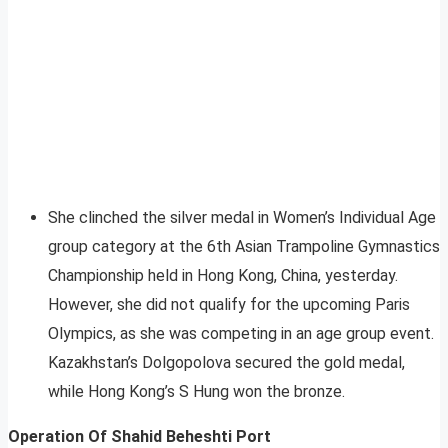
She clinched the silver medal in Women’s Individual Age
group category at the 6th Asian Trampoline Gymnastics
Championship held in Hong Kong, China, yesterday.
However, she did not qualify for the upcoming Paris
Olympics, as she was competing in an age group event.
Kazakhstan’s Dolgopolova secured the gold medal,
while Hong Kong’s S Hung won the bronze.
Operation Of Shahid Beheshti Port