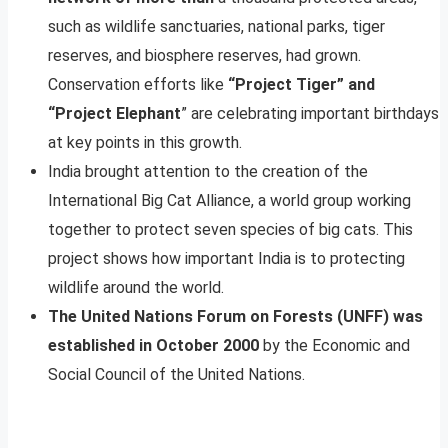
such as wildlife sanctuaries, national parks, tiger
reserves, and biosphere reserves, had grown.
Conservation efforts like
“Project Tiger” and
“Project Elephant
” are celebrating important birthdays
at key points in this growth.
India brought attention to the creation of the
International Big Cat Alliance, a world group working
together to protect seven species of big cats. This
project shows how important India is to protecting
wildlife around the world.
The United Nations Forum on Forests (UNFF) was
established in October 2000
by the Economic and
Social Council of the United Nations.