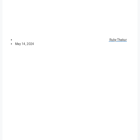
Ruby Thakur
May 14, 2024