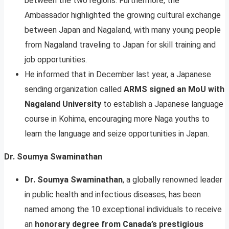
between the two regions. Furthermore, the
Ambassador highlighted the growing cultural exchange
between Japan and Nagaland, with many young people
from Nagaland traveling to Japan for skill training and
job opportunities.
He informed that in December last year, a Japanese
sending organization called
ARMS signed an MoU with
Nagaland University
to establish a Japanese language
course in Kohima, encouraging more Naga youths to
learn the language and seize opportunities in Japan.
Dr. Soumya Swaminathan
Dr. Soumya Swaminathan
, a globally renowned leader
in public health and infectious diseases, has been
named among the 10 exceptional individuals to receive
an
honorary degree from Canada’s prestigious