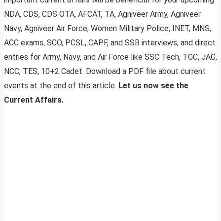
NDA, CDS, CDS OTA, AFCAT, TA, Agniveer Army, Agniveer
Navy, Agniveer Air Force, Women Military Police, INET, MNS,
ACC exams, SCO, PCSL, CAPF, and SSB interviews, and direct
entries for Army, Navy, and Air Force like SSC Tech, TGC, JAG,
NCC, TES, 10+2 Cadet. Download a PDF file about current
events at the end of this article.
Let us now see the
Current Affairs.