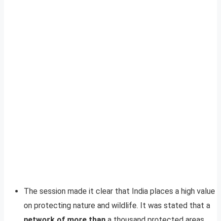
The session made it clear that India places a high value
on protecting nature and wildlife. It was stated that a
network of more than
a thousand protected areas,