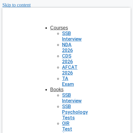
Skip to content
Courses
SSB
Interview
NDA
2026
CDS
2026
AFCAT
2026
TA
Exam
Books
SSB
Interview
SSB
Psychology
Tests
OIR
Test