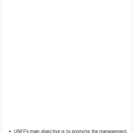
UNFF’s main objective is to promote the management,