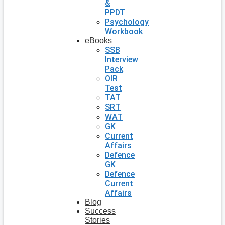
&
PPDT
Psychology
Workbook
eBooks
SSB
Interview
Pack
OIR
Test
TAT
SRT
WAT
GK
Current
Affairs
Defence
GK
Defence
Current
Affairs
Blog
Success
Stories