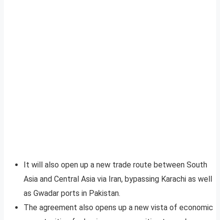
It will also open up a new trade route between South
Asia and Central Asia via Iran, bypassing Karachi as well
as Gwadar ports in Pakistan.
The agreement also opens up a new vista of economic