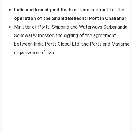
India and Iran signed
the long-term contract for the
operation of the Shahid Beheshti Port in Chabahar
.
Minister of Ports, Shipping and Waterways Sarbananda
Sonowal witnessed the signing of the agreement
between India Ports Global Ltd. and Ports and Maritime
organisation of Iran.