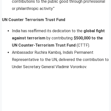
contributions to the public good through professional
or philanthropic activity.”
UN Counter Terrorism Trust Fund
India has reaffirmed its dedication to the
global fight
against terrorism
by contributing
$500,000 to the
UN Counter-Terrorism Trust Fund
(CTTF).
Ambassador Ruchira Kamboj, India’s Permanent
Representative to the UN, delivered the contribution to
Under Secretary General Vladimir Voronkov.