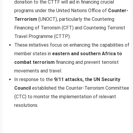
donation to the CTTF will aid in financing crucial
programs under the United Nations Office of
Counter-
Terrorism
(UNOCT), particularly the Countering
Financing of Terrorism (CFT) and Countering Terrorist
Travel Programme (CTTP).
These initiatives focus on enhancing the capabilities of
member states in
eastern and southern Africa to
combat terrorism
financing and prevent terrorist
movements and travel.
In response to the
9/11 attacks, the UN Security
Council
established the Counter-Terrorism Committee
(CTC) to monitor the implementation of relevant
resolutions.