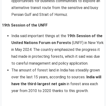
opportunities for business communities to explore an
alternative transit route from the sensitive and busy
Persian Gulf and Strait of Hormuz.
19th Session of the UNFF
India said important things at the
19th Session of the
United Nations Forum on Forests
(UNFF) in New York
in May 2024. The country emphasized the progress it
had made in protecting forests, which it said was due
to careful management and policy application.
The amount of forest land in India has steadily grown
over the last 15 years, according to sources.
India will
have the third-largest net gain
in forest area each
year from 2010 to 2020 thanks to this growth.