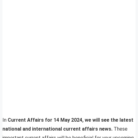
In
Current Affairs for 14 May 2024, we will see the latest
national and international current affairs news.
These
important current affairs will be beneficial for your upcoming