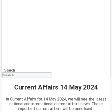
Search
Current Affairs 14 May 2024
In Current Affairs for 14 May 2024, we will see the latest
national and international current affairs news. These
important current affairs will be beneficial...