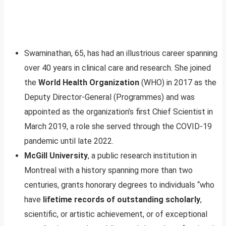
Swaminathan, 65, has had an illustrious career spanning
over 40 years in clinical care and research. She joined
the
World Health Organization
(WHO) in 2017 as the
Deputy Director-General (Programmes) and was
appointed as the organization’s first Chief Scientist in
March 2019, a role she served through the COVID-19
pandemic until late 2022.
McGill University
, a public research institution in
Montreal with a history spanning more than two
centuries, grants honorary degrees to individuals “who
have
lifetime records of outstanding scholarly
,
scientific, or artistic achievement, or of exceptional