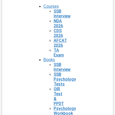
Courses
SSB
Interview
NDA
2026
CDS
2026
AFCAT
2026
TA
Exam
Books
SSB
Interview
SSB
Psychology
Tests
OIR
Test
&
PPDT
Psychology
Workbook