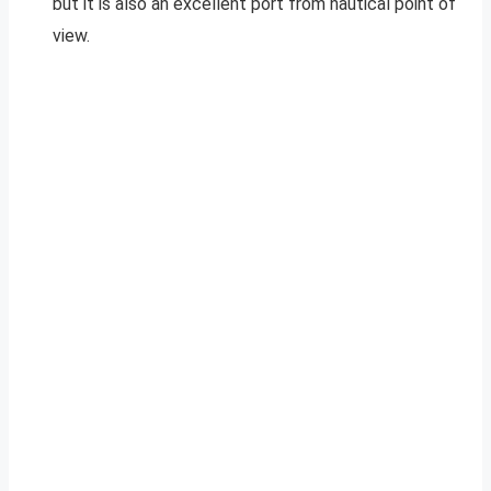
but it is also an excellent port from nautical point of
view.