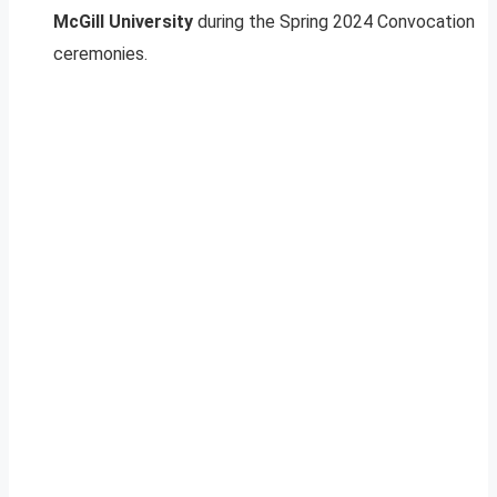
McGill University
during the Spring 2024 Convocation
ceremonies.