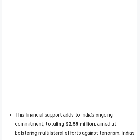
This financial support adds to India’s ongoing
commitment,
totaling $2.55 million
, aimed at
bolstering multilateral efforts against terrorism. India’s