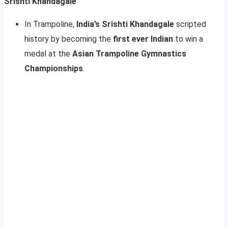
Srishti Khandagale
In Trampoline,
India’s Srishti Khandagale
scripted
history by becoming the
first ever Indian
to win a
medal at the
Asian Trampoline Gymnastics
Championships
.