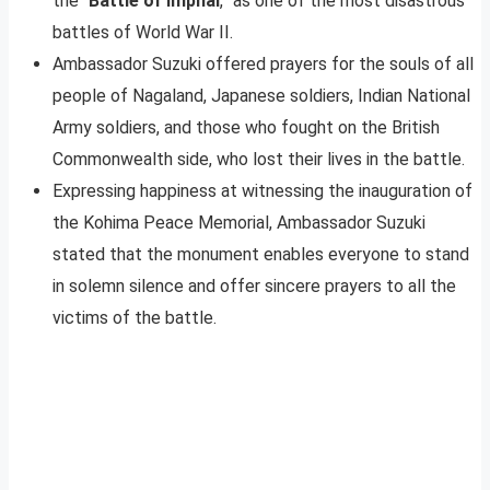
the “
Battle of Imphal
,” as one of the most disastrous
battles of World War II.
Ambassador Suzuki offered prayers for the souls of all
people of Nagaland, Japanese soldiers, Indian National
Army soldiers, and those who fought on the British
Commonwealth side, who lost their lives in the battle.
Expressing happiness at witnessing the inauguration of
the Kohima Peace Memorial, Ambassador Suzuki
stated that the monument enables everyone to stand
in solemn silence and offer sincere prayers to all the
victims of the battle.