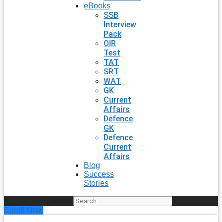
eBooks
SSB
Interview
Pack
OIR
Test
TAT
SRT
WAT
GK
Current
Affairs
Defence
GK
Defence
Current
Affairs
Blog
Success
Stories
Search
Enroll Now