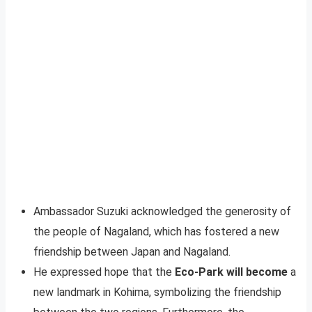
Ambassador Suzuki acknowledged the generosity of
the people of Nagaland, which has fostered a new
friendship between Japan and Nagaland.
He expressed hope that the
Eco-Park will become
a
new landmark in Kohima, symbolizing the friendship