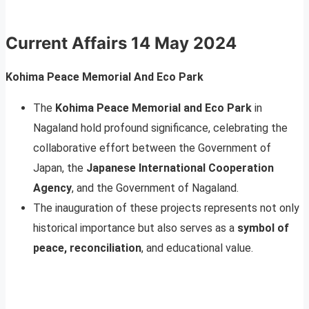
Current Affairs 14 May 2024
Kohima Peace Memorial And Eco Park
The
Kohima Peace Memorial and Eco Park
in
Nagaland hold profound significance, celebrating the
collaborative effort between the Government of
Japan, the
Japanese International Cooperation
Agency
, and the Government of Nagaland.
The inauguration of these projects represents not only
historical importance but also serves as a
symbol of
peace, reconciliation
, and educational value.