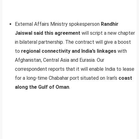
External Affairs Ministry spokesperson
Randhir
Jaiswal said this agreement
will script a new chapter
in bilateral partnership. The contract will give a boost
to
regional connectivity and India’s linkages
with
Afghanistan, Central Asia and Eurasia. Our
correspondent reports that it will enable India to lease
for a long-time Chabahar port situated on Iran’s
coast
along the Gulf of Oman
.