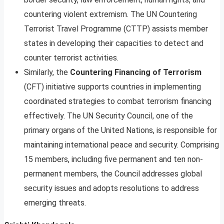
countering violent extremism. The UN Countering
Terrorist Travel Programme (CTTP) assists member
states in developing their capacities to detect and
counter terrorist activities.
Similarly, the
Countering Financing of Terrorism
(CFT) initiative supports countries in implementing
coordinated strategies to combat terrorism financing
effectively. The UN Security Council, one of the
primary organs of the United Nations, is responsible for
maintaining international peace and security. Comprising
15 members, including five permanent and ten non-
permanent members, the Council addresses global
security issues and adopts resolutions to address
emerging threats.