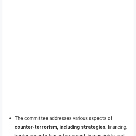
The committee addresses various aspects of
counter-terrorism, including strategies
, financing,
border security, law enforcement, human rights, and