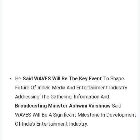
He
Said WAVES Will Be The Key Event
To Shape
Future Of India’s Media And Entertainment Industry.
Addressing The Gathering, Information And
Broadcasting Minister Ashwini Vaishnaw
Said
WAVES Will Be A Significant Milestone In Development
Of India’s Entertainment Industry.