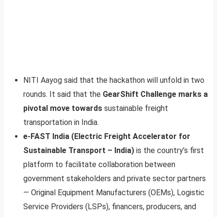
NITI Aayog said that the hackathon will unfold in two
rounds. It said that the
GearShift Challenge marks a
pivotal move towards
sustainable freight
transportation in India.
e-FAST India (Electric Freight Accelerator for
Sustainable Transport – India)
is the country’s first
platform to facilitate collaboration between
government stakeholders and private sector partners
— Original Equipment Manufacturers (OEMs), Logistic
Service Providers (LSPs), financers, producers, and