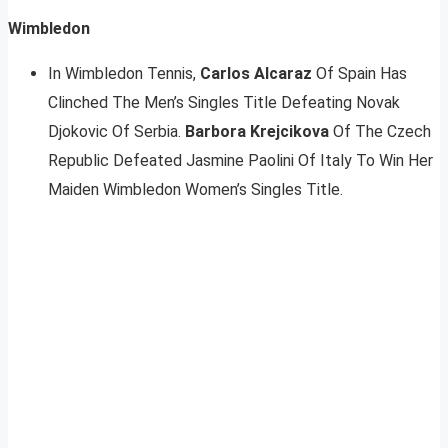
Wimbledon
In Wimbledon Tennis,
Carlos Alcaraz
Of Spain Has
Clinched The Men’s Singles Title Defeating Novak
Djokovic Of Serbia.
Barbora Krejcikova
Of The Czech
Republic Defeated Jasmine Paolini Of Italy To Win Her
Maiden Wimbledon Women’s Singles Title.