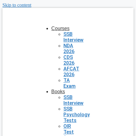
Skip to content
Courses
SSB
Interview
NDA
2026
CDS
2026
AFCAT
2026
TA
Exam
Books
SSB
Interview
SSB
Psychology
Tests
OIR
Test