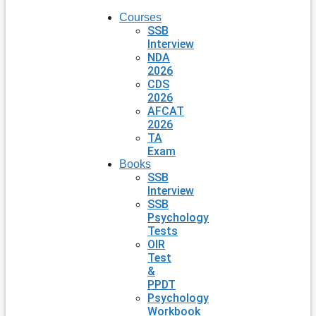
Courses
SSB
Interview
NDA
2026
CDS
2026
AFCAT
2026
TA
Exam
Books
SSB
Interview
SSB
Psychology
Tests
OIR
Test
&
PPDT
Psychology
Workbook