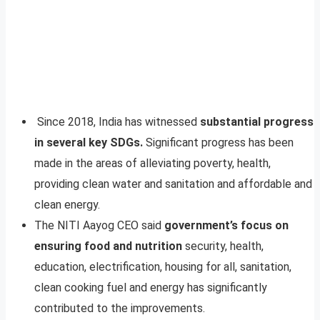
Since 2018, India has witnessed
substantial progress
in several key SDGs.
Significant progress has been
made in the areas of alleviating poverty, health,
providing clean water and sanitation and affordable and
clean energy.
The NITI Aayog CEO said
government’s focus on
ensuring food and nutrition
security, health,
education, electrification, housing for all, sanitation,
clean cooking fuel and energy has significantly
contributed to the improvements.