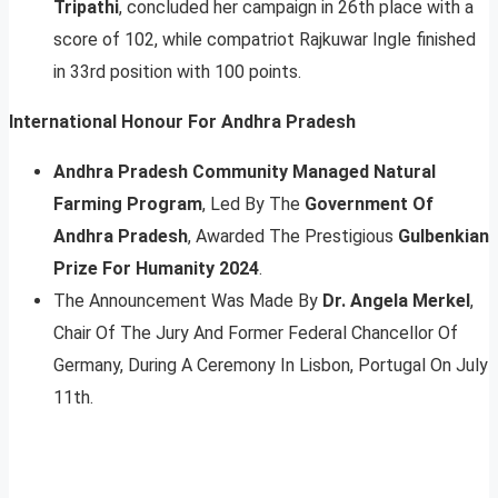
Tripathi
, concluded her campaign in 26th place with a
score of 102, while compatriot Rajkuwar Ingle finished
in 33rd position with 100 points.
International Honour For Andhra Pradesh
Andhra Pradesh Community Managed Natural
Farming Program
, Led By The
Government Of
Andhra Pradesh
, Awarded The Prestigious
Gulbenkian
Prize For Humanity 2024
.
The Announcement Was Made By
Dr. Angela Merkel
,
Chair Of The Jury And Former Federal Chancellor Of
Germany, During A Ceremony In Lisbon, Portugal On July
11th.