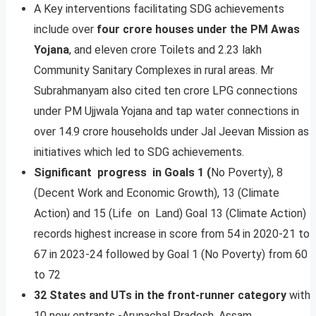
A Key interventions facilitating SDG achievements
include over
four crore houses under the PM Awas
Yojana
, and eleven crore Toilets and 2.23 lakh
Community Sanitary Complexes in rural areas. Mr
Subrahmanyam also cited ten crore LPG connections
under PM Ujjwala Yojana and tap water connections in
over 14.9 crore households under Jal Jeevan Mission as
initiatives which led to SDG achievements.
Significant progress in Goals 1 (
No Poverty), 8
(Decent Work and Economic Growth), 13 (Climate
Action) and 15 (Life on Land) Goal 13 (Climate Action)
records highest increase in score from 54 in 2020-21 to
67 in 2023-24 followed by Goal 1 (No Poverty) from 60
to 72
32 States and UTs in the front-runner category
with
10 new entrants -Arunachal Pradesh, Assam,