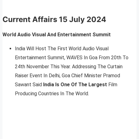
Current Affairs
15 July 2024
World Audio Visual And Entertainment Summit
India Will Host The First World Audio Visual
Entertainment Summit, WAVES In Goa From 20th To
24th November This Year. Addressing The Curtain
Raiser Event In Delhi, Goa Chief Minister Pramod
Sawant Said
India Is One Of The Largest
Film
Producing Countries In The World.