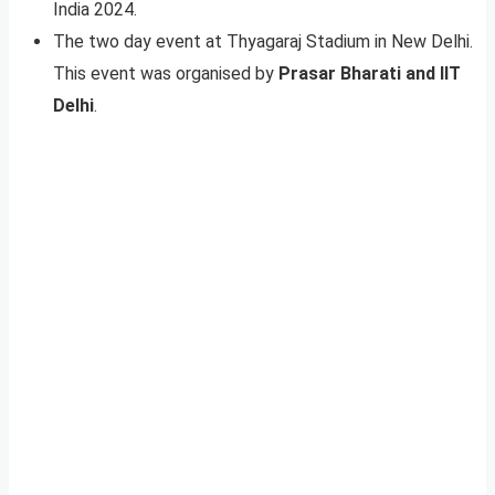
India 2024.
The two day event at Thyagaraj Stadium in New Delhi.
This event was organised by
Prasar Bharati and IIT
Delhi
.