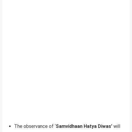
The observance of ‘
Samvidhaan Hatya Diwas’
will