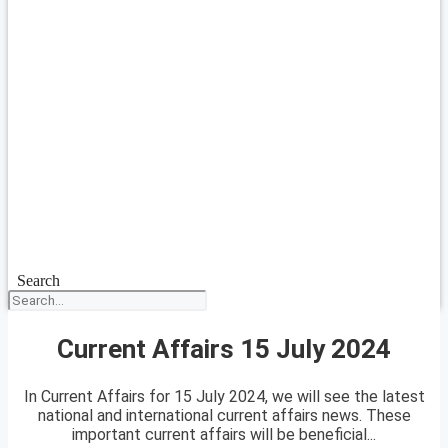
Search
Current Affairs 15 July 2024
In Current Affairs for 15 July 2024, we will see the latest
national and international current affairs news. These
important current affairs will be beneficial...