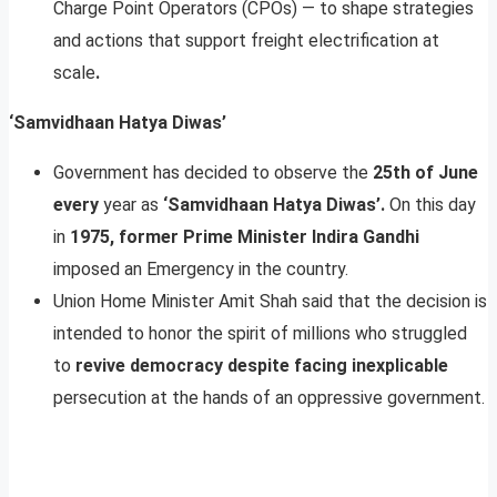
Charge Point Operators (CPOs) — to shape strategies
and actions that support freight electrification at
scale
.
‘Samvidhaan Hatya Diwas’
Government has decided to observe the
25th of June
every
year as
‘Samvidhaan Hatya Diwas’.
On this day
in
1975, former Prime Minister Indira Gandhi
imposed an Emergency in the country.
Union Home Minister Amit Shah said that the decision is
intended to honor the spirit of millions who struggled
to
revive democracy despite facing inexplicable
persecution at the hands of an oppressive government.