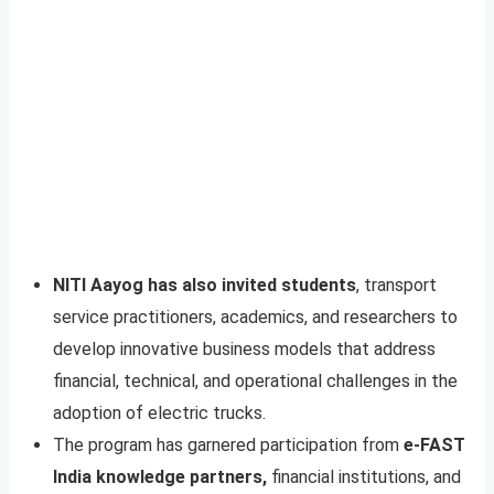
NITI Aayog has also invited students
, transport
service practitioners, academics, and researchers to
develop innovative business models that address
financial, technical, and operational challenges in the
adoption of electric trucks.
The program has garnered participation from
e-FAST
India knowledge partners,
financial institutions, and