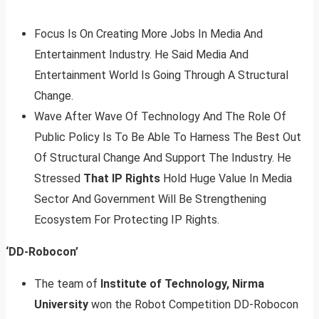
Focus Is On Creating More Jobs In Media And
Entertainment Industry. He Said Media And
Entertainment World Is Going Through A Structural
Change.
Wave After Wave Of Technology And The Role Of
Public Policy Is To Be Able To Harness The Best Out
Of Structural Change And Support The Industry. He
Stressed
That IP Rights
Hold Huge Value In Media
Sector And Government Will Be Strengthening
Ecosystem For Protecting IP Rights.
‘DD-Robocon’
The team of
Institute of Technology, Nirma
University
won the Robot Competition DD-Robocon