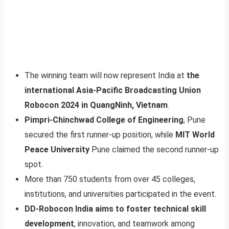
The winning team will now represent India at
the
international Asia-Pacific Broadcasting Union
Robocon 2024 in QuangNinh, Vietnam
.
Pimpri-Chinchwad College of Engineering
, Pune
secured the first runner-up position, while
MIT World
Peace University
Pune claimed the second runner-up
spot.
More than 750 students from over 45 colleges,
institutions, and universities participated in the event.
DD-Robocon India aims to foster technical skill
development
, innovation, and teamwork among