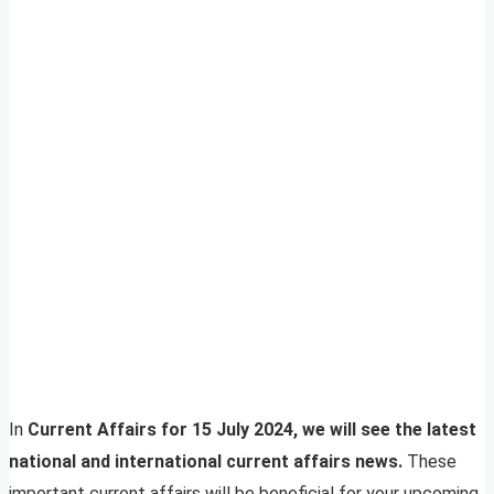
In
Current Affairs for 15 July 2024, we will see the latest
national and international current affairs news.
These
important current affairs will be beneficial for your upcoming