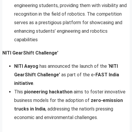
engineering students, providing them with visibility and
recognition in the field of robotics. The competition
serves as a prestigious platform for showcasing and
enhancing students’ engineering and robotics
capabilities
NITI GearShift Challenge’
NITI Aayog
has announced the launch of the ‘
NITI
GearShift Challenge’
as part of the e
-FAST India
initiative
.
This
pioneering hackathon
aims to foster innovative
business models for the adoption of
zero-emission
trucks in India
, addressing the nation’s pressing
economic and environmental challenges.