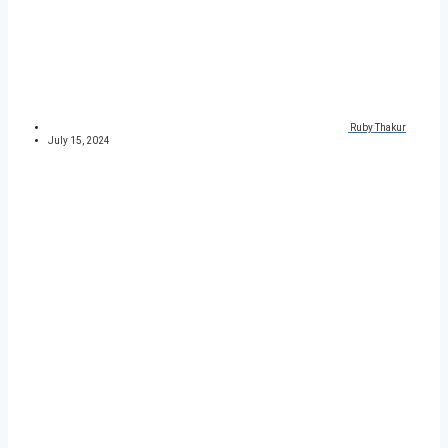
Ruby Thakur
July 15, 2024