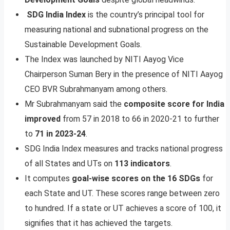
SDG India Index
is the country’s principal tool for
measuring national and subnational progress on the
Sustainable Development Goals.
The Index was launched by NITI Aayog Vice
Chairperson Suman Bery in the presence of NITI Aayog
CEO BVR Subrahmanyam among others.
Mr Subrahmanyam said the
composite score for India
improved
from 57 in 2018 to 66 in 2020-21 to further
to
71 in 2023-24
.
SDG India Index measures and tracks national progress
of all States and UTs on
113 indicators
.
It computes
goal-wise scores on the 16 SDGs
for
each State and UT. These scores range between zero
to hundred. If a state or UT achieves a score of 100, it
signifies that it has achieved the targets.