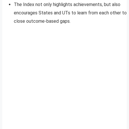
The Index not only highlights achievements, but also
encourages States and UTs to learn from each other to
close outcome-based gaps.