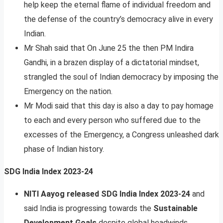
help keep the eternal flame of individual freedom and
the defense of the country’s democracy alive in every
Indian.
Mr Shah said that On June 25 the then PM Indira
Gandhi, in a brazen display of a dictatorial mindset,
strangled the soul of Indian democracy by imposing the
Emergency on the nation.
Mr Modi said that this day is also a day to pay homage
to each and every person who suffered due to the
excesses of the Emergency, a Congress unleashed dark
phase of Indian history.
SDG India Index 2023-24
NITI Aayog released SDG India Index 2023-24
and
said India is progressing towards the
Sustainable
Development Goals
despite global headwinds.