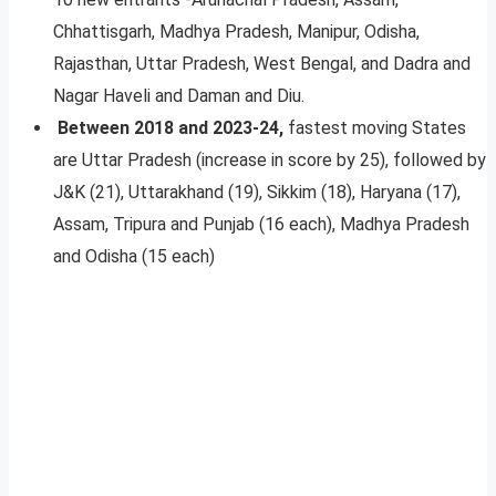
Chhattisgarh, Madhya Pradesh, Manipur, Odisha,
Rajasthan, Uttar Pradesh, West Bengal, and Dadra and
Nagar Haveli and Daman and Diu.
Between 2018 and 2023-24,
fastest moving States
are Uttar Pradesh (increase in score by 25), followed by
J&K (21), Uttarakhand (19), Sikkim (18), Haryana (17),
Assam, Tripura and Punjab (16 each), Madhya Pradesh
and Odisha (15 each)