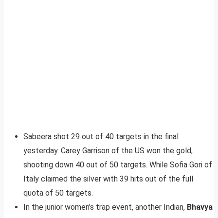
Sabeera shot 29 out of 40 targets in the final
yesterday. Carey Garrison of the US won the gold,
shooting down 40 out of 50 targets. While Sofia Gori of
Italy claimed the silver with 39 hits out of the full
quota of 50 targets.
In the junior women’s trap event, another Indian,
Bhavya