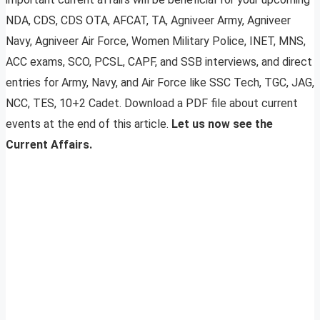
NDA, CDS, CDS OTA, AFCAT, TA, Agniveer Army, Agniveer
Navy, Agniveer Air Force, Women Military Police, INET, MNS,
ACC exams, SCO, PCSL, CAPF, and SSB interviews, and direct
entries for Army, Navy, and Air Force like SSC Tech, TGC, JAG,
NCC, TES, 10+2 Cadet. Download a PDF file about current
events at the end of this article.
Let us now see the
Current Affairs.