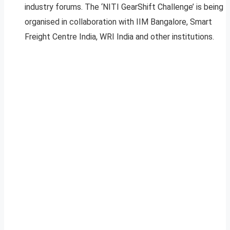
industry forums. The ‘NITI GearShift Challenge’ is being
organised in collaboration with IIM Bangalore, Smart
Freight Centre India, WRI India and other institutions.