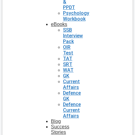
&
PPDT
Psychology
Workbook
eBooks
SSB
Interview
Pack
OIR
Test
TAT
SRT
WAT
GK
Current
Affairs
Defence
GK
Defence
Current
Affairs
Blog
Success
Stories