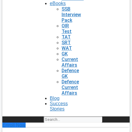
eBooks
SSB
Interview
Pack
OIR
Test
TAT
SRT
WAT
GK
Current
Affairs
Defence
GK
Defence
Current
Affairs
Blog
Success
Stories
Search
Enroll Now