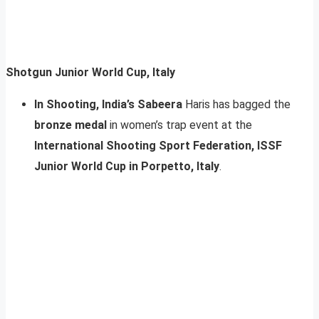
Shotgun Junior World Cup, Italy
In Shooting, India’s Sabeera
Haris has bagged the
bronze medal
in women’s trap event at the
International Shooting Sport Federation, ISSF
Junior World Cup in Porpetto, Italy
.