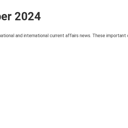
ber 2024
national and international current affairs news. These important 