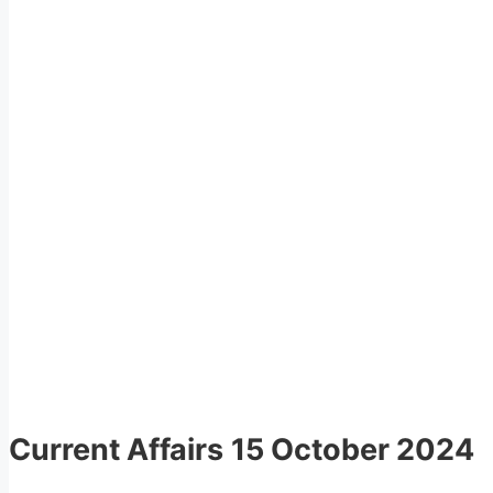
Current Affairs
15 October 2024