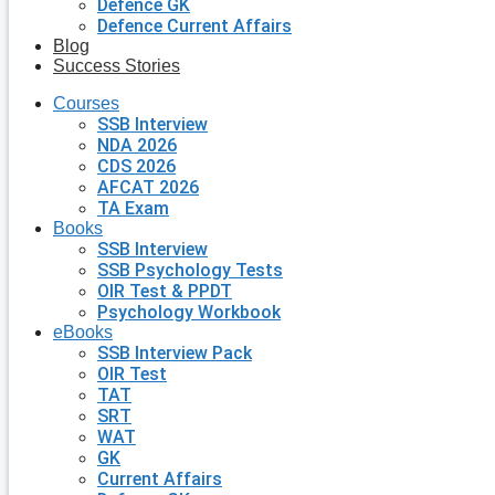
Defence GK
Defence Current Affairs
Blog
Success Stories
Courses
SSB Interview
NDA 2026
CDS 2026
AFCAT 2026
TA Exam
Books
SSB Interview
SSB Psychology Tests
OIR Test & PPDT
Psychology Workbook
eBooks
SSB Interview Pack
OIR Test
TAT
SRT
WAT
GK
Current Affairs