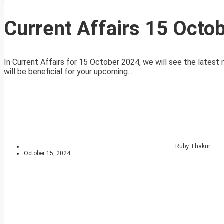
Current Affairs 15 Octo
In Current Affairs for 15 October 2024, we will see the latest 
will be beneficial for your upcoming...
Ruby Thakur
October 15, 2024