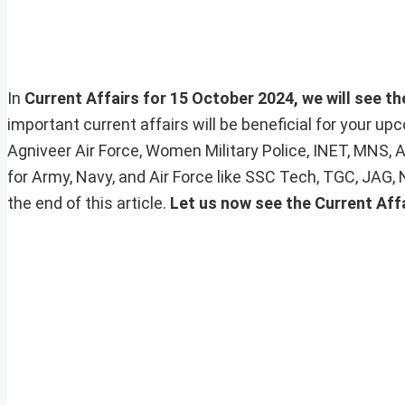
In
Current Affairs for 15 October 2024, we will see th
important current affairs will be beneficial for your 
Agniveer Air Force, Women Military Police, INET, MNS, 
for Army, Navy, and Air Force like SSC Tech, TGC, JAG,
the end of this article.
Let us now see the Current Aff