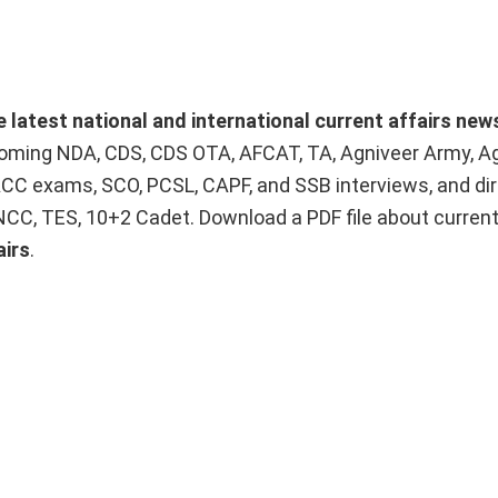
e latest national and international current affairs new
upcoming NDA, CDS, CDS OTA, AFCAT, TA, Agniveer Army, A
ACC exams, SCO, PCSL, CAPF, and SSB interviews, and dir
 NCC, TES, 10+2 Cadet. Download a PDF file about curren
airs
.