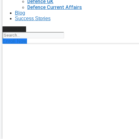
Defence GK
Defence Current Affairs
Blog
Success Stories
Search
Enroll Now