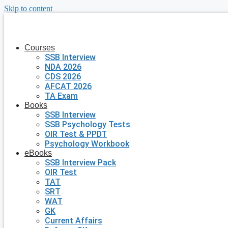
Skip to content
Courses
SSB Interview
NDA 2026
CDS 2026
AFCAT 2026
TA Exam
Books
SSB Interview
SSB Psychology Tests
OIR Test & PPDT
Psychology Workbook
eBooks
SSB Interview Pack
OIR Test
TAT
SRT
WAT
GK
Current Affairs