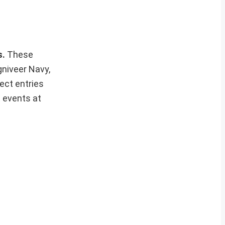
s.
These
gniveer Navy,
ect entries
t events at