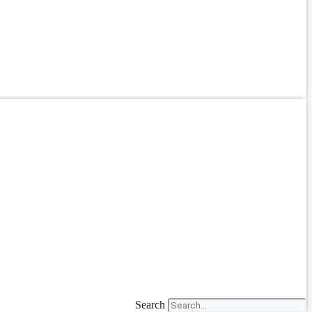
Search