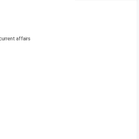
current affairs