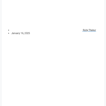
Ruby Thakur
January 16, 2025