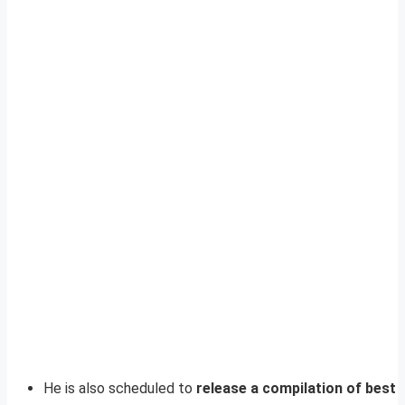
He is also scheduled to
release a compilation of best