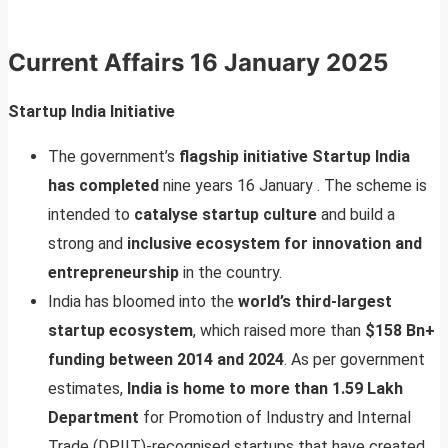
Current Affairs
16 January 2025
Startup India Initiative
The government’s
flagship initiative Startup India
has completed
nine years 16 January . The scheme is
intended to
catalyse startup culture
and build a
strong and
inclusive ecosystem for innovation and
entrepreneurship
in the country.
India has bloomed into the
world’s third-largest
startup ecosystem
, which raised more than
$158 Bn+
funding between 2014 and 2024
. As per government
estimates,
India is home to more than 1.59 Lakh
Department
for Promotion of Industry and Internal
Trade (DPIIT)-recognised startups that have created