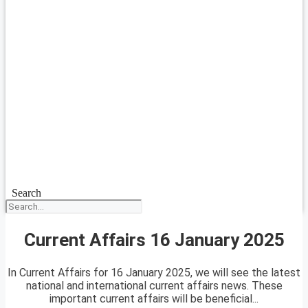
Search
Current Affairs 16 January 2025
In Current Affairs for 16 January 2025, we will see the latest
national and international current affairs news. These
important current affairs will be beneficial...