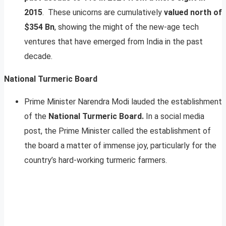
2015
. These unicorns are cumulatively
valued north of
$354 Bn
, showing the might of the new-age tech
ventures that have emerged from India in the past
decade.
National Turmeric Board
Prime Minister Narendra Modi lauded the establishment
of the
National Turmeric Board.
In a social media
post, the Prime Minister called the establishment of
the board a matter of immense joy, particularly for the
country’s hard-working turmeric farmers.