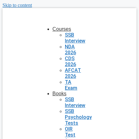
Skip to content
Courses
SSB
Interview
NDA
2026
CDS
2026
AFCAT
2026
TA
Exam
Books
SSB
Interview
SSB
Psychology
Tests
OIR
Test