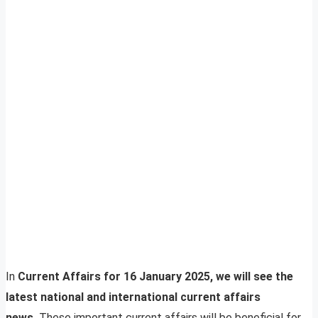
In
Current Affairs for 16 January 2025, we will see the
latest national and international current affairs
news.
These important current affairs will be beneficial for