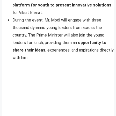
platform for youth to present innovative solutions
for Viksit Bharat.
During the event, Mr. Modi will engage with three
thousand dynamic young leaders from across the
country. The Prime Minister will also join the young
leaders for lunch, providing them an
opportunity to
share their ideas,
experiences, and aspirations directly
with him.