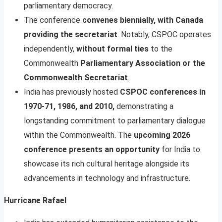
parliamentary democracy.
The conference
convenes biennially, with Canada
providing the secretariat
. Notably, CSPOC operates
independently,
without formal ties
to the
Commonwealth
Parliamentary Association or the
Commonwealth Secretariat
.
India has previously hosted
CSPOC conferences in
1970-71, 1986, and 2010,
demonstrating a
longstanding commitment to parliamentary dialogue
within the Commonwealth. The
upcoming 2026
conference presents an opportunity
for India to
showcase its rich cultural heritage alongside its
advancements in technology and infrastructure.
Hurricane Rafael