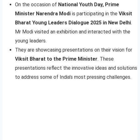
On the occasion of
National Youth Day, Prime
Minister Narendra Modi
is participating in the
Viksit
Bharat Young Leaders Dialogue 2025 in New Delhi
.
Mr Modi visited an exhibition and interacted with the
young leaders.
They are showcasing presentations on their vision for
Viksit Bharat to the Prime Minister
. These
presentations reflect the innovative ideas and solutions
to address some of India’s most pressing challenges.