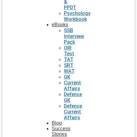
&
PPDT
Psychology
Workbook
eBooks
SSB
Interview
Pack
OIR
Test
TAT
SRT
WAT
GK
Current
Affairs
Defence
GK
Defence
Current
Affairs
Blog
Success
Stories