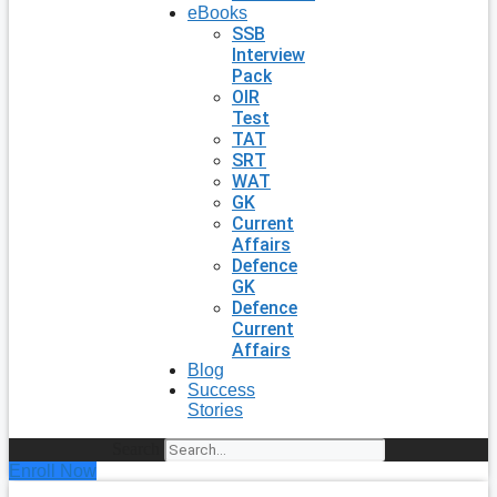
eBooks
SSB
Interview
Pack
OIR
Test
TAT
SRT
WAT
GK
Current
Affairs
Defence
GK
Defence
Current
Affairs
Blog
Success
Stories
Search
Enroll Now