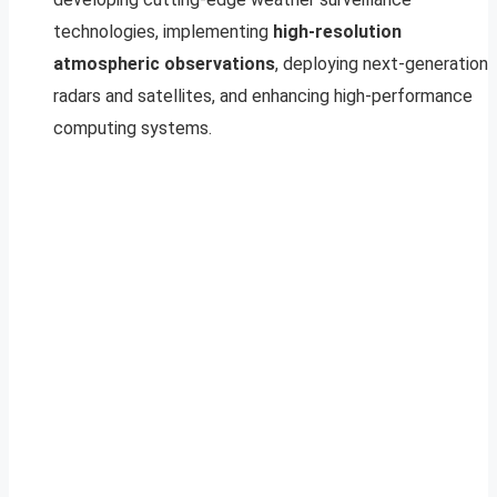
technologies, implementing
high-resolution
atmospheric observations
, deploying next-generation
radars and satellites, and enhancing high-performance
computing systems.