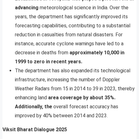
advancing
meteorological science in India. Over the
years, the department has significantly improved its
forecasting capabilities, contributing to a substantial
reduction in casualties from natural disasters. For
instance, accurate cyclone warnings have led to a
decrease in deaths from
approximately 10,000 in
1999 to zero in recent years.
The department has also expanded its technological
infrastructure, increasing the number of Doppler
Weather Radars from 15 in 2014 to 39 in 2023, thereby
enhancing land
area coverage by about 35%.
Additionally, the
overall forecast accuracy has
improved by 40% between 2014 and 2023.
Viksit Bharat Dialogue 2025