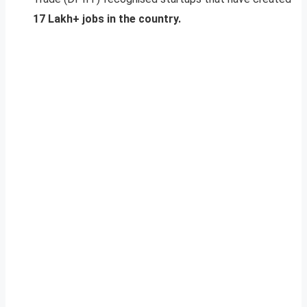
17 Lakh+ jobs in the country.