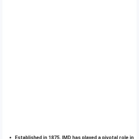
Established in 1875, IMD has played a pivotal role in