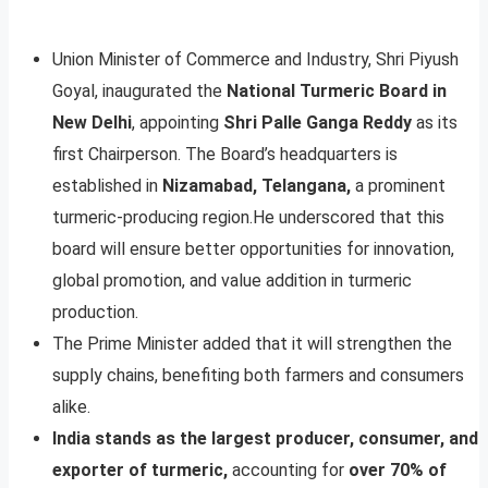
Union Minister of Commerce and Industry, Shri Piyush
Goyal, inaugurated the
National Turmeric Board in
New Delhi
, appointing
Shri Palle Ganga Reddy
as its
first Chairperson. The Board’s headquarters is
established in
Nizamabad, Telangana,
a prominent
turmeric-producing region.He underscored that this
board will ensure better opportunities for innovation,
global promotion, and value addition in turmeric
production.
The Prime Minister added that it will strengthen the
supply chains, benefiting both farmers and consumers
alike.
India stands as the largest producer, consumer, and
exporter of turmeric,
accounting for
over 70% of