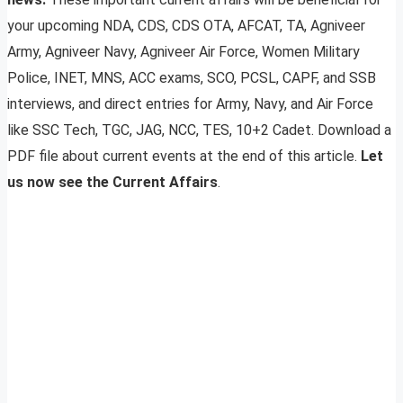
your upcoming NDA, CDS, CDS OTA, AFCAT, TA, Agniveer
Army, Agniveer Navy, Agniveer Air Force, Women Military
Police, INET, MNS, ACC exams, SCO, PCSL, CAPF, and SSB
interviews, and direct entries for Army, Navy, and Air Force
like SSC Tech, TGC, JAG, NCC, TES, 10+2 Cadet. Download a
PDF file about current events at the end of this article.
Let
us now see the Current Affairs
.