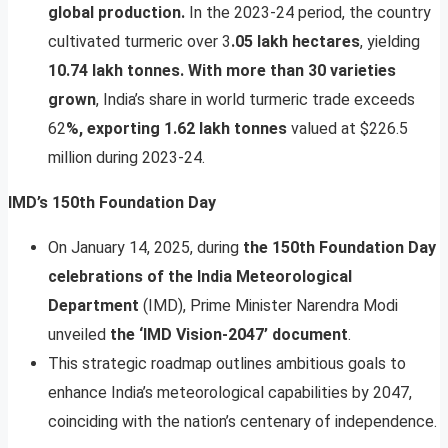
global production.
In the 2023-24 period, the country
cultivated turmeric over 3
.05 lakh hectares
, yielding
10.74 lakh tonnes. With more than 30 varieties
grown
, India’s share in world turmeric trade exceeds
62
%, exporting 1.62 lakh tonnes
valued at $226.5
million during 2023-24.
IMD’s 150th Foundation Day
On January 14, 2025, during
the 150th Foundation Day
celebrations of the India
Meteorological
Department
(IMD), Prime Minister Narendra Modi
unveiled
the ‘IMD Vision-2047’ document
.
This strategic roadmap outlines ambitious goals to
enhance India’s meteorological capabilities by 2047,
coinciding with the nation’s centenary of independence.