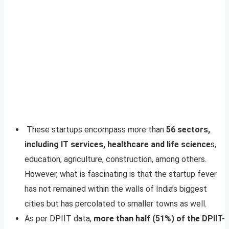
These startups encompass more than
56 sectors,
including IT services, healthcare and life science
s,
education, agriculture, construction, among others.
However, what is fascinating is that the startup fever
has not remained within the walls of India’s biggest
cities but has percolated to smaller towns as well.
As per DPIIT data,
more than half (51%) of the DPIIT-