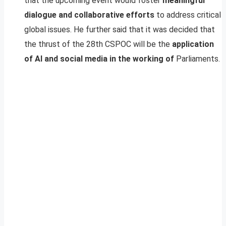
that the upcoming event would foster
meaningful
dialogue and collaborative efforts
to address critical
global issues. He further said that it was decided that
the thrust of the 28th CSPOC will be the
application
of AI and social media in the working of
Parliaments.