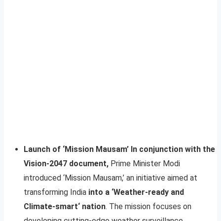
Launch of ‘Mission Mausam’ In conjunction with the
Vision-2047 document,
Prime Minister Modi
introduced ‘Mission Mausam,’ an initiative aimed at
transforming India
into a ‘Weather-ready and
Climate-smart‘ nation
. The mission focuses on
developing cutting-edge weather surveillance