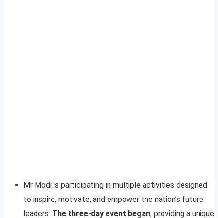
Mr Modi is participating in multiple activities designed
to inspire, motivate, and empower the nation’s future
leaders.
The three-day event began
, providing a unique