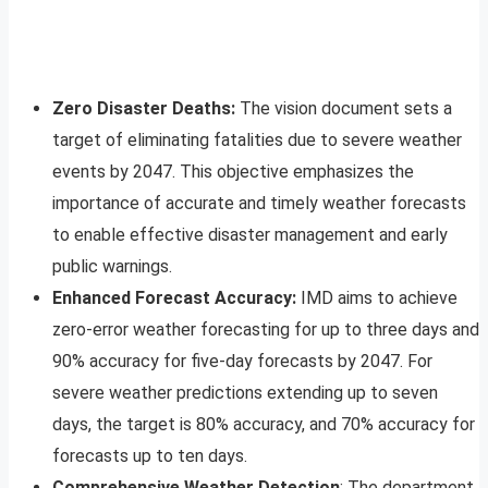
Zero Disaster Deaths:
The vision document sets a
target of eliminating fatalities due to severe weather
events by 2047. This objective emphasizes the
importance of accurate and timely weather forecasts
to enable effective disaster management and early
public warnings.
Enhanced Forecast Accuracy:
IMD aims to achieve
zero-error weather forecasting for up to three days and
90% accuracy for five-day forecasts by 2047. For
severe weather predictions extending up to seven
days, the target is 80% accuracy, and 70% accuracy for
forecasts up to ten days.
Comprehensive Weather Detection
: The department