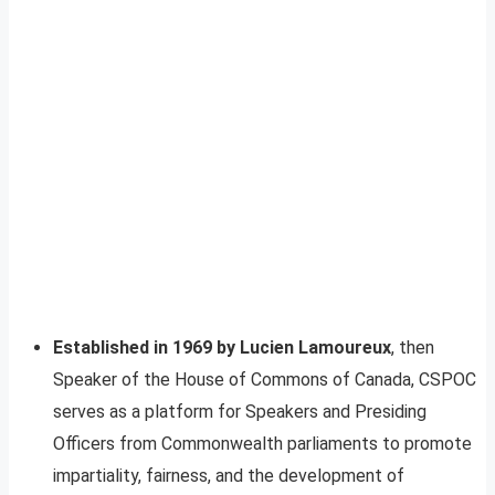
Established in 1969 by Lucien Lamoureux
, then
Speaker of the House of Commons of Canada, CSPOC
serves as a platform for Speakers and Presiding
Officers from Commonwealth parliaments to promote
impartiality, fairness, and the development of