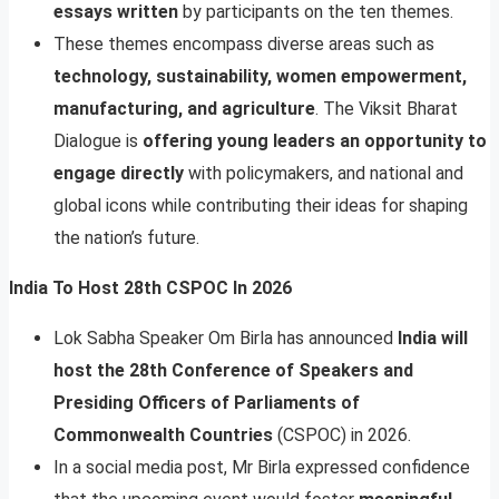
essays written
by participants on the ten themes.
These themes encompass diverse areas such as
technology, sustainability, women empowerment,
manufacturing, and agriculture
. The Viksit Bharat
Dialogue is
offering young leaders an opportunity to
engage directly
with policymakers, and national and
global icons while contributing their ideas for shaping
the nation’s future.
India To Host 28th CSPOC In 2026
Lok Sabha Speaker Om Birla has announced
India will
host the 28th Conference of Speakers and
Presiding Officers of Parliaments of
Commonwealth Countries
(CSPOC) in 2026.
In a social media post, Mr Birla expressed confidence