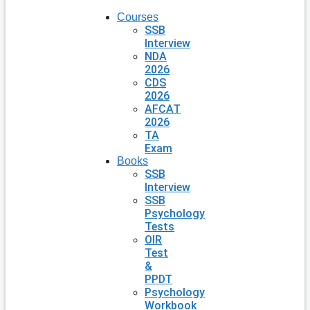
Courses
SSB
Interview
NDA
2026
CDS
2026
AFCAT
2026
TA
Exam
Books
SSB
Interview
SSB
Psychology
Tests
OIR
Test
&
PPDT
Psychology
Workbook