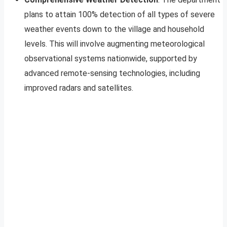
plans to attain 100% detection of all types of severe
weather events down to the village and household
levels. This will involve augmenting meteorological
observational systems nationwide, supported by
advanced remote-sensing technologies, including
improved radars and satellites.