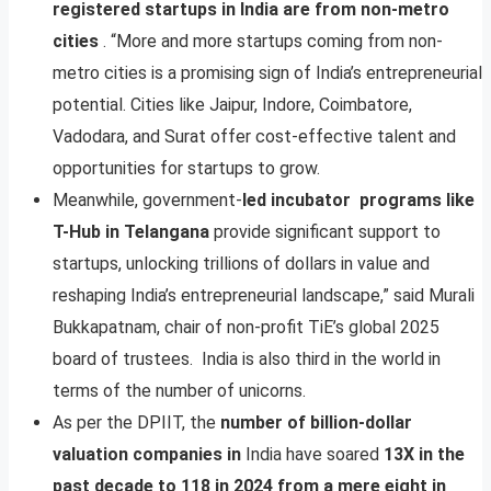
registered startups in India are from non-metro
cities
. “More and more startups coming from non-
metro cities is a promising sign of India’s entrepreneurial
potential. Cities like Jaipur, Indore, Coimbatore,
Vadodara, and Surat offer cost-effective talent and
opportunities for startups to grow.
Meanwhile, government-
led incubator programs like
T-Hub in Telangana
provide significant support to
startups, unlocking trillions of dollars in value and
reshaping India’s entrepreneurial landscape,” said Murali
Bukkapatnam, chair of non-profit TiE’s global 2025
board of trustees. India is also third in the world in
terms of the number of unicorns.
As per the DPIIT, the
number of billion-dollar
valuation companies in
India have soared
13X in the
past decade to 118 in 2024 from a mere eight in