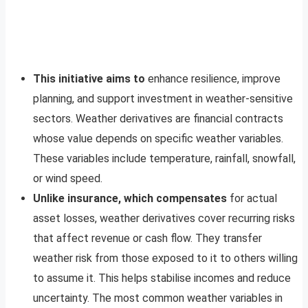
This initiative aims to
enhance resilience, improve
planning, and support investment in weather-sensitive
sectors. Weather derivatives are financial contracts
whose value depends on specific weather variables.
These variables include temperature, rainfall, snowfall,
or wind speed.
Unlike insurance, which compensates
for actual
asset losses, weather derivatives cover recurring risks
that affect revenue or cash flow. They transfer
weather risk from those exposed to it to others willing
to assume it. This helps stabilise incomes and reduce
uncertainty. The most common weather variables in