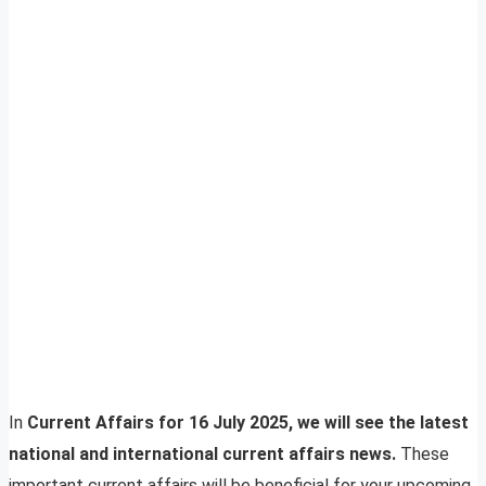
In
Current Affairs for 16 July 2025, we will see the latest
national and international current affairs news.
These
important current affairs will be beneficial for your upcoming