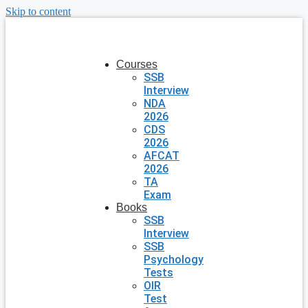
Skip to content
Courses
SSB
Interview
NDA
2026
CDS
2026
AFCAT
2026
TA
Exam
Books
SSB
Interview
SSB
Psychology
Tests
OIR
Test