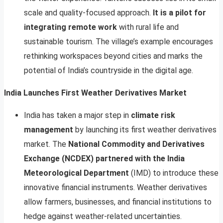
scale and quality-focused approach.
It is a pilot for
integrating remote work
with rural life and
sustainable tourism. The village’s example encourages
rethinking workspaces beyond cities and marks the
potential of India’s countryside in the digital age.
India Launches First Weather Derivatives Market
India has taken a major step in
climate risk
management
by launching its first weather derivatives
market. The
National Commodity and Derivatives
Exchange (NCDEX) partnered with the India
Meteorological Department
(IMD) to introduce these
innovative financial instruments. Weather derivatives
allow farmers, businesses, and financial institutions to
hedge against weather-related uncertainties.