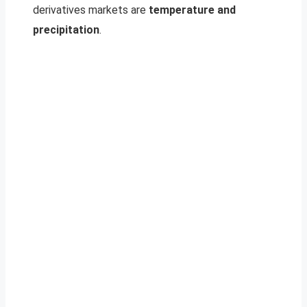
derivatives markets are
temperature and
precipitation
.