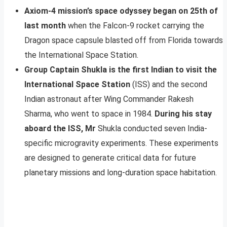
Axiom-4 mission’s space odyssey began on 25th of
last month
when the Falcon-9 rocket carrying the
Dragon space capsule blasted off from Florida towards
the International Space Station.
Group Captain Shukla is the first Indian to visit the
International Space Station
(ISS) and the second
Indian astronaut after Wing Commander Rakesh
Sharma, who went to space in 1984.
During his stay
aboard the ISS, Mr
Shukla conducted seven India-
specific microgravity experiments. These experiments
are designed to generate critical data for future
planetary missions and long-duration space habitation.