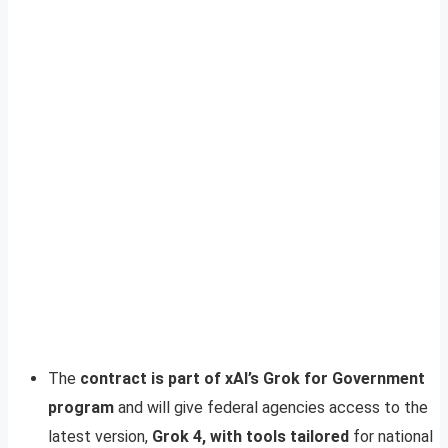
The
contract is part of xAI’s Grok for Government
program
and will give federal agencies access to the
latest version,
Grok 4, with tools tailored
for national