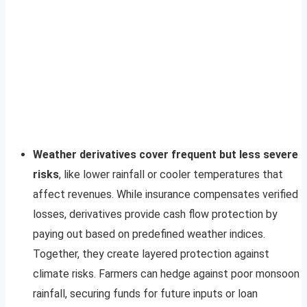
Weather derivatives cover frequent but less severe
risks
, like lower rainfall or cooler temperatures that
affect revenues. While insurance compensates verified
losses, derivatives provide cash flow protection by
paying out based on predefined weather indices.
Together, they create layered protection against
climate risks. Farmers can hedge against poor monsoon
rainfall, securing funds for future inputs or loan