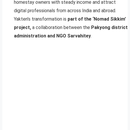
homestay owners with steady income and attract
digital professionals from across India and abroad.
Yakten’s transformation is
part of the ‘Nomad Sikkim’
project,
a collaboration between the
Pakyong district
administration and NGO Sarvahitey
.