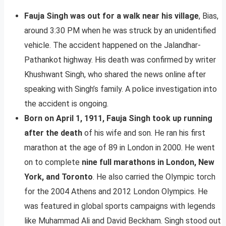
Fauja Singh was out for a walk near his village
, Bias,
around 3:30 PM when he was struck by an unidentified
vehicle. The accident happened on the Jalandhar-
Pathankot highway. His death was confirmed by writer
Khushwant Singh, who shared the news online after
speaking with Singh’s family. A police investigation into
the accident is ongoing.
Born on April 1, 1911, Fauja Singh took up running
after the death
of his wife and son. He ran his first
marathon at the age of 89 in London in 2000. He went
on to complete
nine full marathons in London, New
York, and Toronto
. He also carried the Olympic torch
for the 2004 Athens and 2012 London Olympics. He
was featured in global sports campaigns with legends
like Muhammad Ali and David Beckham. Singh stood out