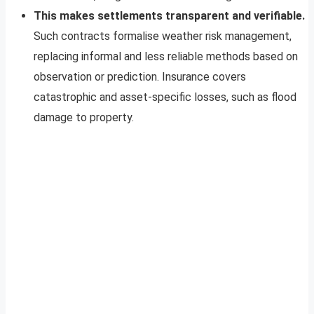
This makes settlements transparent and verifiable.
Such contracts formalise weather risk management,
replacing informal and less reliable methods based on
observation or prediction. Insurance covers
catastrophic and asset-specific losses, such as flood
damage to property.