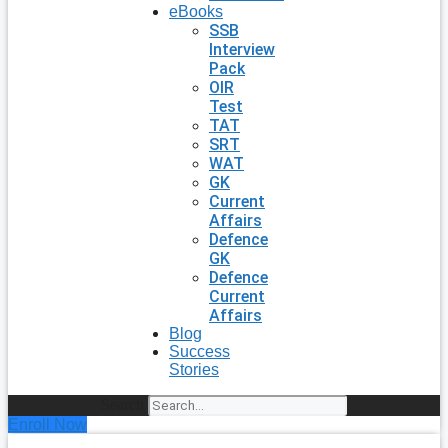
eBooks
SSB
Interview
Pack
OIR
Test
TAT
SRT
WAT
GK
Current
Affairs
Defence
GK
Defence
Current
Affairs
Blog
Success
Stories
Search
Enroll Now