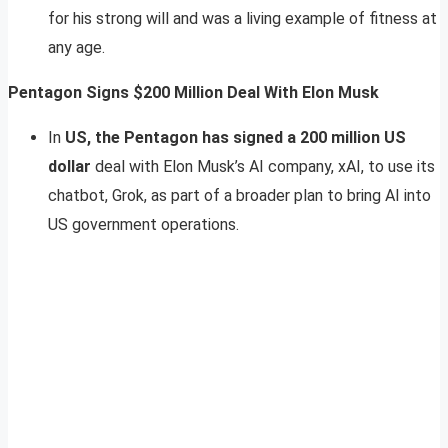
for his strong will and was a living example of fitness at
any age.
Pentagon Signs $200 Million Deal With Elon Musk
In
US, the Pentagon has signed a 200 million US
dollar
deal with Elon Musk’s AI company, xAI, to use its
chatbot, Grok, as part of a broader plan to bring AI into
US government operations.