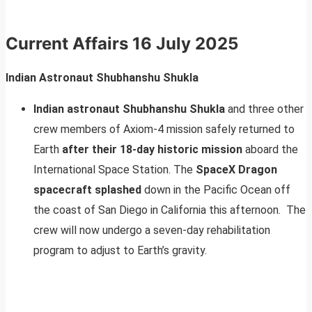
Current Affairs
16 July 2025
Indian Astronaut Shubhanshu Shukla
Indian astronaut Shubhanshu Shukla
and three other
crew members of Axiom-4 mission safely returned to
Earth
after their 18-day historic mission
aboard the
International Space Station. The
SpaceX Dragon
spacecraft splashed
down in the Pacific Ocean off
the coast of San Diego in California this afternoon. The
crew will now undergo a seven-day rehabilitation
program to adjust to Earth’s gravity.