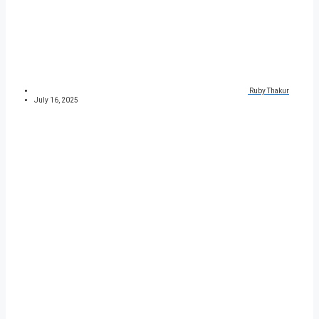
Ruby Thakur
July 16, 2025