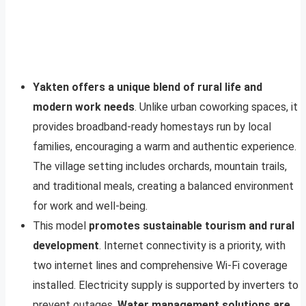
Yakten offers a unique blend of rural life and
modern work needs
. Unlike urban coworking spaces, it
provides broadband-ready homestays run by local
families, encouraging a warm and authentic experience.
The village setting includes orchards, mountain trails,
and traditional meals, creating a balanced environment
for work and well-being.
This model
promotes sustainable tourism and rural
development
. Internet connectivity is a priority, with
two internet lines and comprehensive Wi-Fi coverage
installed. Electricity supply is supported by inverters to
prevent outages.
Water management solutions are