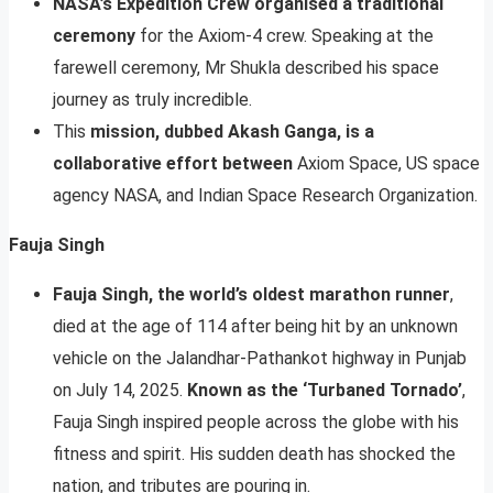
NASA’s Expedition Crew organised a traditional
ceremony
for the Axiom-4 crew. Speaking at the
farewell ceremony, Mr Shukla described his space
journey as truly incredible.
This
mission, dubbed Akash Ganga, is a
collaborative effort between
Axiom Space, US space
agency NASA, and Indian Space Research Organization.
Fauja Singh
Fauja Singh, the world’s oldest marathon runner
,
died at the age of 114 after being hit by an unknown
vehicle on the Jalandhar-Pathankot highway in Punjab
on July 14, 2025.
Known as the ‘Turbaned Tornado’
,
Fauja Singh inspired people across the globe with his
fitness and spirit. His sudden death has shocked the
nation, and tributes are pouring in.