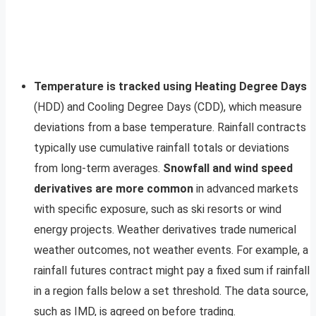
Temperature is tracked using Heating Degree Days
(HDD) and Cooling Degree Days (CDD), which measure
deviations from a base temperature. Rainfall contracts
typically use cumulative rainfall totals or deviations
from long-term averages.
Snowfall and wind speed
derivatives are more common
in advanced markets
with specific exposure, such as ski resorts or wind
energy projects. Weather derivatives trade numerical
weather outcomes, not weather events. For example, a
rainfall futures contract might pay a fixed sum if rainfall
in a region falls below a set threshold. The data source,
such as IMD, is agreed on before trading.