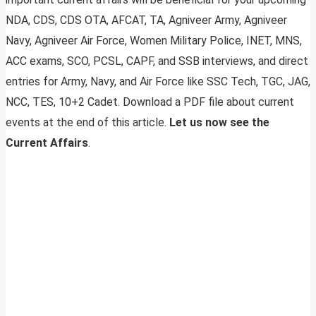
NDA, CDS, CDS OTA, AFCAT, TA, Agniveer Army, Agniveer
Navy, Agniveer Air Force, Women Military Police, INET, MNS,
ACC exams, SCO, PCSL, CAPF, and SSB interviews, and direct
entries for Army, Navy, and Air Force like SSC Tech, TGC, JAG,
NCC, TES, 10+2 Cadet. Download a PDF file about current
events at the end of this article.
Let us now see the
Current Affairs
.