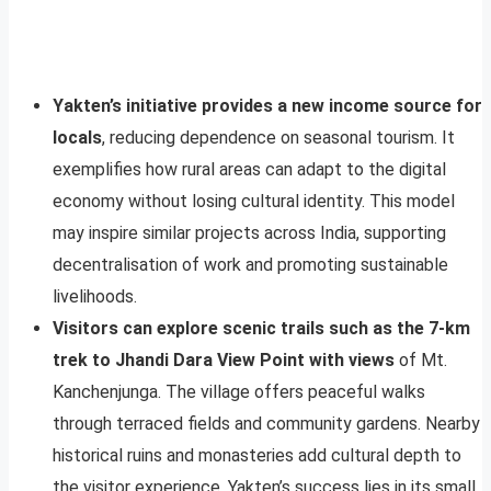
Yakten’s initiative provides a new income source for
locals
, reducing dependence on seasonal tourism. It
exemplifies how rural areas can adapt to the digital
economy without losing cultural identity. This model
may inspire similar projects across India, supporting
decentralisation of work and promoting sustainable
livelihoods.
Visitors can explore scenic trails such as the 7-km
trek to Jhandi Dara View Point with views
of Mt.
Kanchenjunga. The village offers peaceful walks
through terraced fields and community gardens. Nearby
historical ruins and monasteries add cultural depth to
the visitor experience. Yakten’s success lies in its small