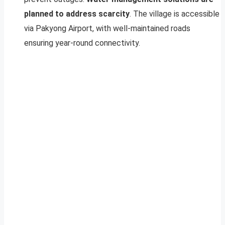
planned to address scarcity
. The village is accessible
via Pakyong Airport, with well-maintained roads
ensuring year-round connectivity.