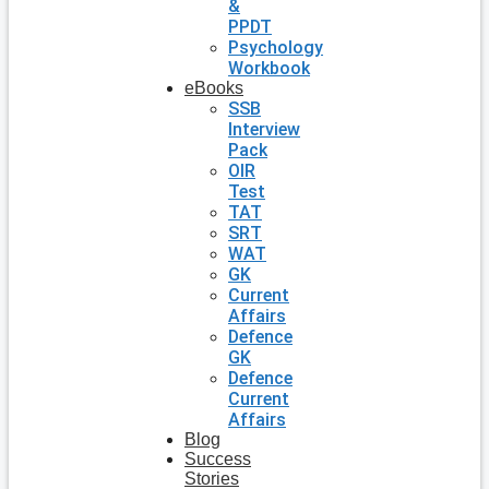
&
PPDT
Psychology
Workbook
eBooks
SSB
Interview
Pack
OIR
Test
TAT
SRT
WAT
GK
Current
Affairs
Defence
GK
Defence
Current
Affairs
Blog
Success
Stories