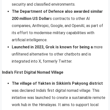
security and classified environments.
The Department of Defence also awarded similar
200 million US Dollar
s contracts to other AI
companies, Anthropic, Google, and OpenAI, as part of
its effort to modernise military capabilities with
artificial intelligence.
Launched in 2023, Grok is known for being a
more
unfiltered alternative to other chatbots and is
integrated into X, formerly Twitter.
India’s First Digital Nomad Village
The village of Yakten in Sikkim’s Pakyong district
was declared India’s first digital nomad village. This
initiative was launched to create a sustainable remote
work hub in the Himalayas. It aims to support local