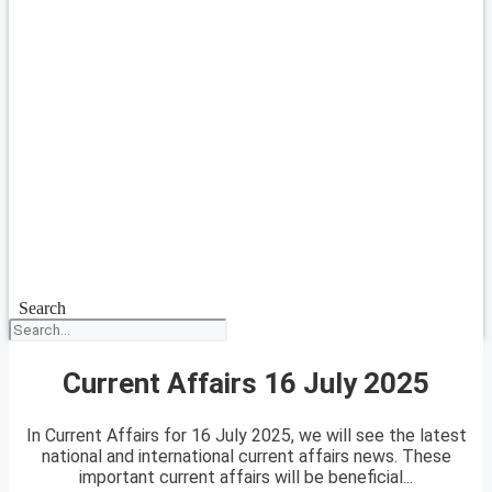
Search
Current Affairs 16 July 2025
In Current Affairs for 16 July 2025, we will see the latest
national and international current affairs news. These
important current affairs will be beneficial...