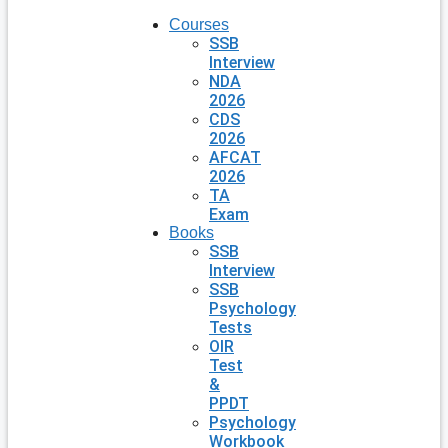
Courses
SSB
Interview
NDA
2026
CDS
2026
AFCAT
2026
TA
Exam
Books
SSB
Interview
SSB
Psychology
Tests
OIR
Test
&
PPDT
Psychology
Workbook