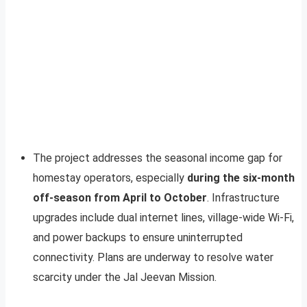
The project addresses the seasonal income gap for
homestay operators, especially
during the six-month
off-season from April to October
. Infrastructure
upgrades include dual internet lines, village-wide Wi-Fi,
and power backups to ensure uninterrupted
connectivity. Plans are underway to resolve water
scarcity under the Jal Jeevan Mission.