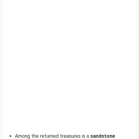
Among the returned treasures is a
sandstone