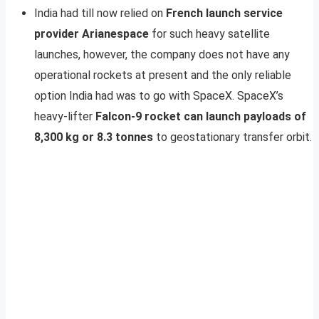
India had till now relied on
French launch service
provider Arianespace
for such heavy satellite
launches, however, the company does not have any
operational rockets at present and the only reliable
option India had was to go with SpaceX. SpaceX’s
heavy-lifter
Falcon-9 rocket can launch payloads of
8,300 kg or 8.3 tonnes
to geostationary transfer orbit.