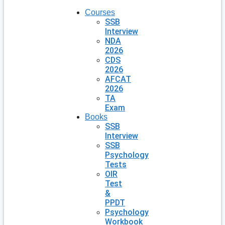
Courses
SSB
Interview
NDA
2026
CDS
2026
AFCAT
2026
TA
Exam
Books
SSB
Interview
SSB
Psychology
Tests
OIR
Test
&
PPDT
Psychology
Workbook