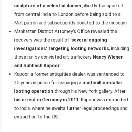
sculpture of a celestial dancer,
illicitly transported
from central India to London before being sold to a
Met patron and subsequently donated to the museum.
Manhattan District Attorney’s Office revealed the
recovery was the result of
‘several ongoing
investigations’ targeting looting networks
, including
those run by convicted art traffickers
Nancy Wiener
and Subhash Kapoor
.
Kapoor, a former antiquities dealer, was sentenced to
10 years in prison for managing a
multimillion-dollar
looting operation
through his New York gallery. After
his arrest in Germany in 2011
, Kapoor was extradited
to India, where he awaits further legal proceedings and
extradition to the US.