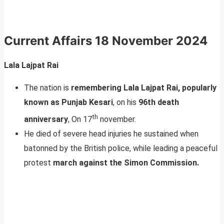
Current Affairs
18 November 2024
Lala Lajpat Rai
The nation is
remembering Lala Lajpat Rai, popularly
known as Punjab Kesari
, on his
96th death
th
anniversary
, On 17
november.
He died of severe head injuries he sustained when
batonned by the British police, while leading a peaceful
protest
march against the Simon Commission.