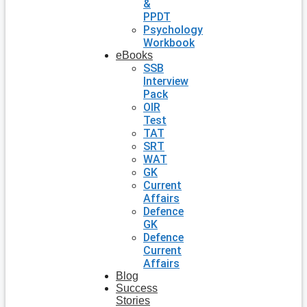
&
PPDT
Psychology
Workbook
eBooks
SSB
Interview
Pack
OIR
Test
TAT
SRT
WAT
GK
Current
Affairs
Defence
GK
Defence
Current
Affairs
Blog
Success
Stories