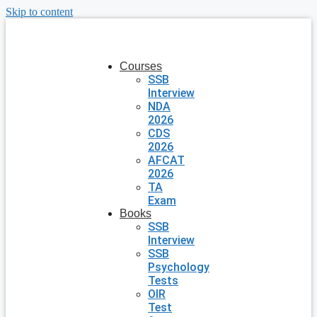
Skip to content
Courses
SSB
Interview
NDA
2026
CDS
2026
AFCAT
2026
TA
Exam
Books
SSB
Interview
SSB
Psychology
Tests
OIR
Test