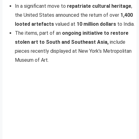
In a significant move to
repatriate cultural heritage
,
the United States announced the return of over
1,400
looted artefacts
valued at
10 million dollars
to India.
The items, part of an
ongoing initiative to restore
stolen art to South and Southeast Asia,
include
pieces recently displayed at New York’s Metropolitan
Museum of Art.