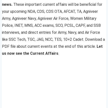
news.
These important current affairs will be beneficial for
your upcoming NDA, CDS, CDS OTA, AFCAT, TA, Agniveer
Army, Agniveer Navy, Agniveer Air Force, Women Military
Police, INET, MNS, ACC exams, SCO, PCSL, CAPF, and SSB
interviews, and direct entries for Army, Navy, and Air Force
like SSC Tech, TGC, JAG, NCC, TES, 10+2 Cadet. Download a
PDF file about current events at the end of this article.
Let
us now see the Current Affairs
.