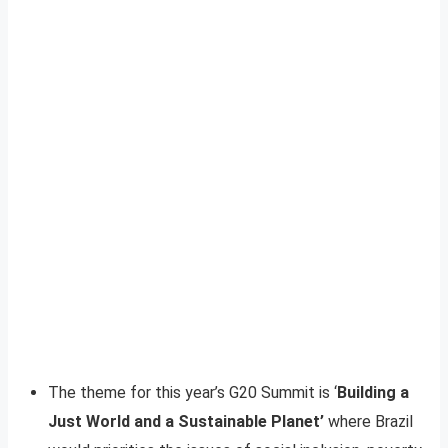
The theme for this year’s G20 Summit is ‘
Building a
Just World and a Sustainable Planet’
where Brazil