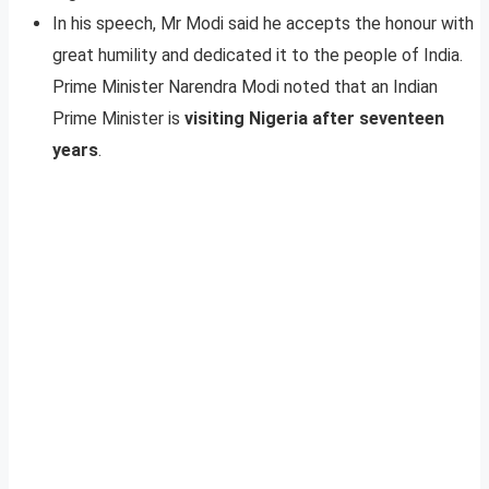
In his speech, Mr Modi said he accepts the honour with
great humility and dedicated it to the people of India.
Prime Minister Narendra Modi noted that an Indian
Prime Minister is
visiting Nigeria after seventeen
years
.