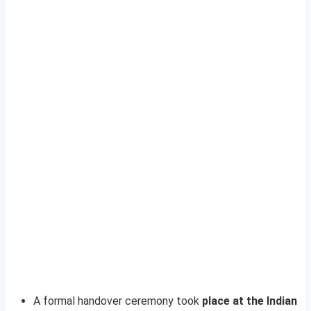
A formal handover ceremony took
place at the Indian