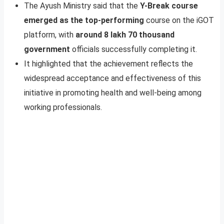
The Ayush Ministry said that the
Y-Break course
emerged as the top-performing
course on the iGOT
platform, with
around 8 lakh 70 thousand
government
officials successfully completing it.
It highlighted that the achievement reflects the
widespread acceptance and effectiveness of this
initiative in promoting health and well-being among
working professionals.