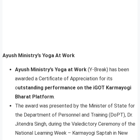
Ayush Ministry’s Yoga At Work
Ayush Ministry’s Yoga at Work
(Y-Break) has been
awarded a Certificate of Appreciation for its
o
utstanding performance on the iGOT Karmayogi
Bharat Platform
.
The award was presented by the Minister of State for
the Department of Personnel and Training (DoPT), Dr.
Jitendra Singh, during the Valedictory Ceremony of the
National Learning Week – Karmayogi Saptah in New