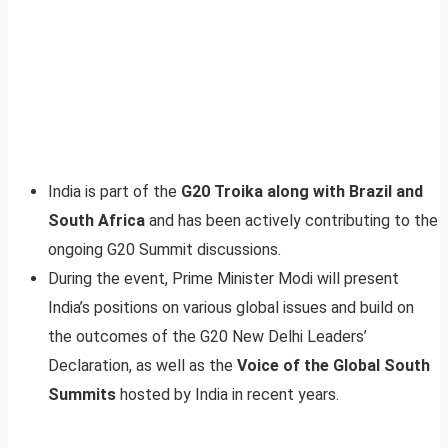
India is part of the
G20 Troika along with Brazil and
South Africa
and has been actively contributing to the
ongoing G20 Summit discussions.
During the event, Prime Minister Modi will present
India’s positions on various global issues and build on
the outcomes of the G20 New Delhi Leaders’
Declaration, as well as the
Voice of the Global South
Summits
hosted by India in recent years.