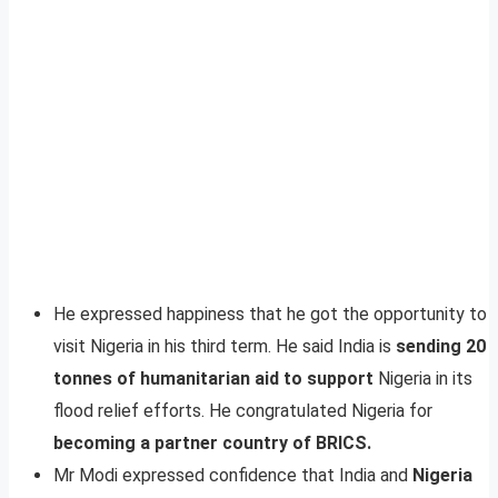
He expressed happiness that he got the opportunity to
visit Nigeria in his third term. He said India is
sending 20
tonnes of humanitarian aid to support
Nigeria in its
flood relief efforts. He congratulated Nigeria for
becoming a partner country of BRICS.
Mr Modi expressed confidence that India and
Nigeria