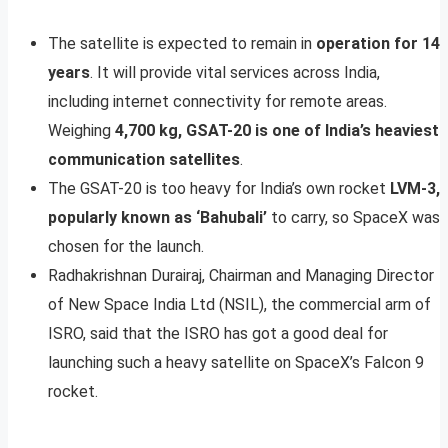
The satellite is expected to remain in
operation for 14
years
. It will provide vital services across India,
including internet connectivity for remote areas.
Weighing
4,700 kg, GSAT-20 is one of India’s heaviest
communication satellites
.
The GSAT-20 is too heavy for India’s own rocket
LVM-3,
popularly known as ‘Bahubali’
to carry, so SpaceX was
chosen for the launch.
Radhakrishnan Durairaj, Chairman and Managing Director
of New Space India Ltd (NSIL), the commercial arm of
ISRO, said that the ISRO has got a good deal for
launching such a heavy satellite on SpaceX’s Falcon 9
rocket.