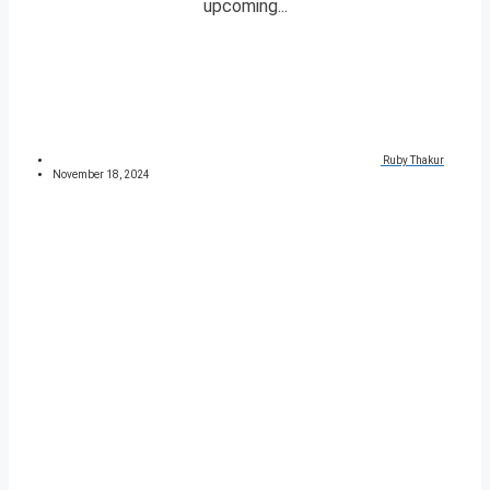
upcoming...
Ruby Thakur
November 18, 2024