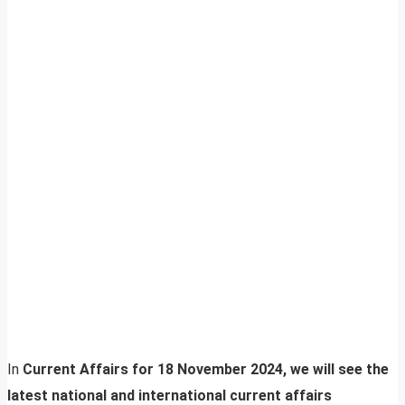
In
Current Affairs for 18 November 2024, we will see the
latest national and international current affairs