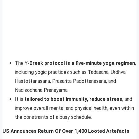
The Y
-Break protocol is a five-minute yoga regimen
,
including yogic practices such as Tadasana, Urdhva
Hastottanasana, Prasarita Padottanasana, and
Nadisodhana Pranayama.
It is
tailored to boost immunity, reduce stress
, and
improve overall mental and physical health, even within
the constraints of a busy schedule.
US Announces Return Of Over 1,400 Looted Artefacts