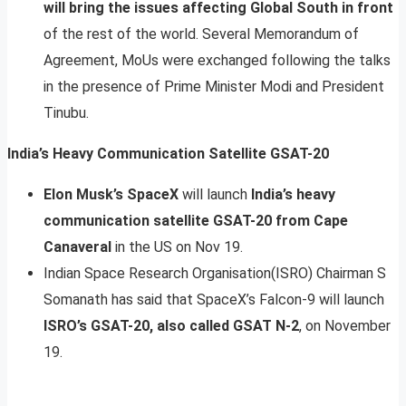
will bring the issues affecting Global South in front
of the rest of the world. Several Memorandum of
Agreement, MoUs were exchanged following the talks
in the presence of Prime Minister Modi and President
Tinubu.
India’s Heavy Communication Satellite GSAT-20
Elon Musk’s SpaceX
will launch
India’s heavy
communication satellite GSAT-20 from Cape
Canaveral
in the US on Nov 19.
Indian Space Research Organisation(ISRO) Chairman S
Somanath has said that SpaceX’s Falcon-9 will launch
ISRO’s GSAT-20, also called GSAT N-2
, on November
19.