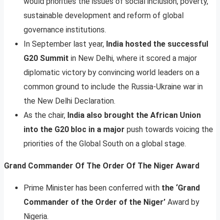
would priorities the issues of social inclusion, poverty,
sustainable development and reform of global
governance institutions.
In September last year,
India hosted the successful
G20 Summit
in New Delhi, where it scored a major
diplomatic victory by convincing world leaders on a
common ground to include the Russia-Ukraine war in
the New Delhi Declaration.
As the chair,
India also brought the African Union
into the G20 bloc in a major
push towards voicing the
priorities of the Global South on a global stage.
Grand Commander Of The Order Of The Niger Award
Prime Minister has been conferred with
the ‘Grand
Commander of the Order of the Niger’
Award by
Nigeria.