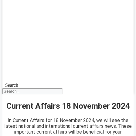
Search
Current Affairs 18 November 2024
In Current Affairs for 18 November 2024, we will see the
latest national and international current affairs news. These
important current affairs will be beneficial for your