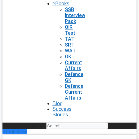
eBooks
SSB
Interview
Pack
OIR
Test
TAT
SRT
WAT
GK
Current
Affairs
Defence
GK
Defence
Current
Affairs
Blog
Success
Stories
Search
Enroll Now