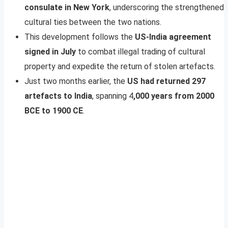
consulate in New York
, underscoring the strengthened
cultural ties between the two nations.
This development follows the
US-India agreement
signed in July
to combat illegal trading of cultural
property and expedite the return of stolen artefacts.
Just two months earlier, the
US had returned 297
artefacts to India
, spanning 4
,000 years from 2000
BCE to 1900 CE
.