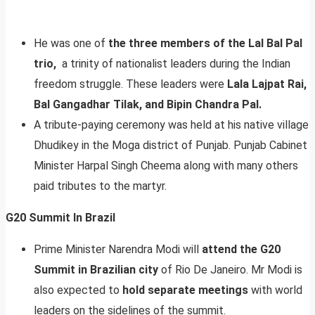
He was one of
the three members of the Lal Bal Pal
trio,
a trinity of nationalist leaders during the Indian
freedom struggle. These leaders were
Lala Lajpat Rai,
Bal Gangadhar Tilak, and Bipin Chandra Pal.
A tribute-paying ceremony was held at his native village
Dhudikey in the Moga district of Punjab. Punjab Cabinet
Minister Harpal Singh Cheema along with many others
paid tributes to the martyr.
G20 Summit In Brazil
Prime Minister Narendra Modi will
attend the G20
Summit in Brazilian city
of Rio De Janeiro. Mr Modi is
also expected to
hold separate meetings
with world
leaders on the sidelines of the summit.