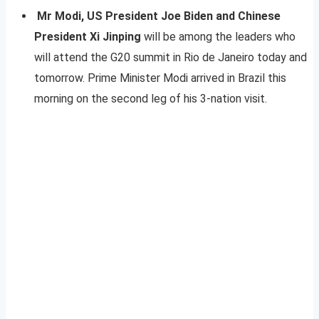
Mr Modi, US President Joe Biden and Chinese
President Xi Jinping
will be among the leaders who
will attend the G20 summit in Rio de Janeiro today and
tomorrow. Prime Minister Modi arrived in Brazil this
morning on the second leg of his 3-nation visit.