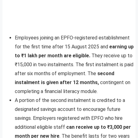
Employees joining an EPFO-registered establishment
for the first time after 15 August 2025 and
earning up
to ₹1 lakh per month are eligible.
They receive up to
₹15,000 in two instalments. The first instalment is paid
after six months of employment. The
second
instalment is given after 12 months,
contingent on
completing a financial literacy module.
A portion of the second instalment is credited to a
designated savings account to encourage future
savings. Employers registered with EPFO who hire
additional eligible staff
can receive up to ₹3,000 per
month per new hire
. The benefit lasts for two years