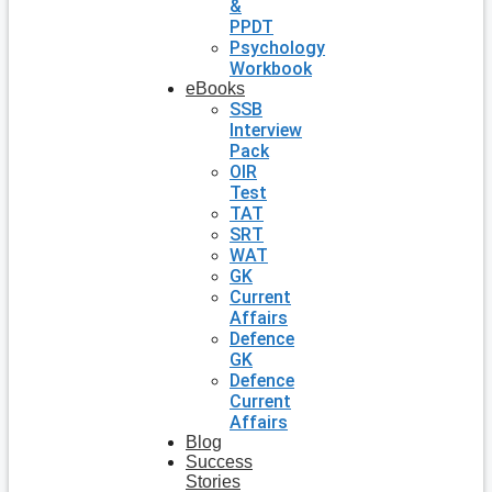
&
PPDT
Psychology
Workbook
eBooks
SSB
Interview
Pack
OIR
Test
TAT
SRT
WAT
GK
Current
Affairs
Defence
GK
Defence
Current
Affairs
Blog
Success
Stories