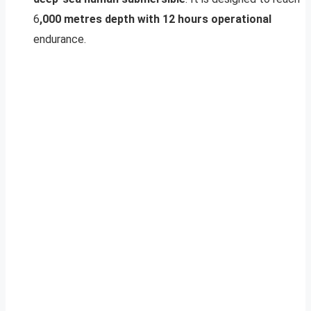
6
,000 metres depth with 12 hours operational
endurance.