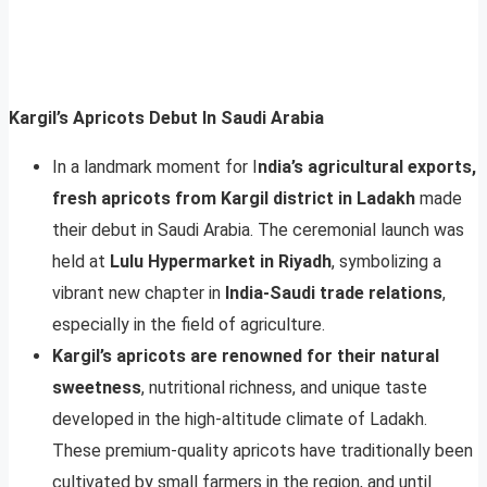
Kargil’s Apricots Debut In Saudi Arabia
In a landmark moment for I
ndia’s agricultural exports,
fresh apricots from Kargil district in Ladakh
made
their debut in Saudi Arabia. The ceremonial launch was
held at
Lulu Hypermarket in Riyadh
, symbolizing a
vibrant new chapter in
India-Saudi trade relations
,
especially in the field of agriculture.
Kargil’s apricots are renowned for their natural
sweetness
, nutritional richness, and unique taste
developed in the high-altitude climate of Ladakh.
These premium-quality apricots have traditionally been
cultivated by small farmers in the region, and until