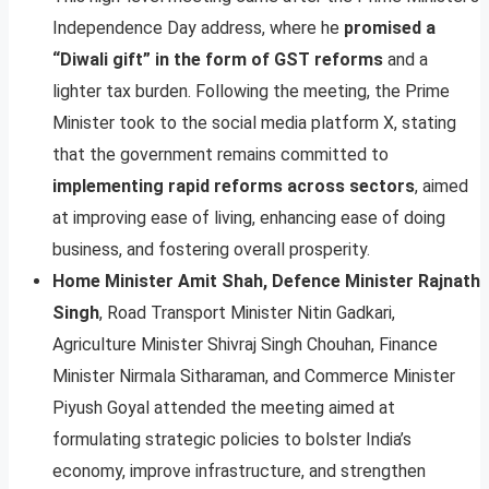
Independence Day address, where he
promised a
“Diwali gift” in the form of GST reforms
and a
lighter tax burden. Following the meeting, the Prime
Minister took to the social media platform X, stating
that the government remains committed to
implementing rapid reforms across sectors
, aimed
at improving ease of living, enhancing ease of doing
business, and fostering overall prosperity.
Home Minister Amit Shah, Defence Minister Rajnath
Singh
, Road Transport Minister Nitin Gadkari,
Agriculture Minister Shivraj Singh Chouhan, Finance
Minister Nirmala Sitharaman, and Commerce Minister
Piyush Goyal attended the meeting aimed at
formulating strategic policies to bolster India’s
economy, improve infrastructure, and strengthen