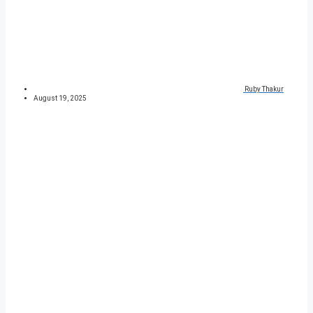
Ruby Thakur
August 19, 2025