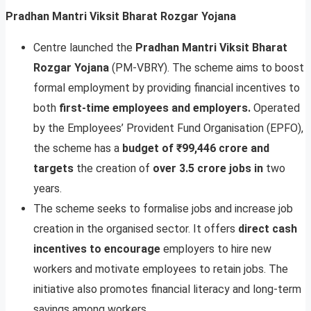
Pradhan Mantri Viksit Bharat Rozgar Yojana
Centre launched the
Pradhan Mantri Viksit Bharat
Rozgar Yojana
(PM-VBRY). The scheme aims to boost
formal employment by providing financial incentives to
both
first-time employees and employers.
Operated
by the Employees’ Provident Fund Organisation (EPFO),
the scheme has a
budget of ₹99,446 crore and
targets
the creation of
over 3.5 crore jobs in
two
years.
The scheme seeks to formalise jobs and increase job
creation in the organised sector. It offers
direct cash
incentives to encourage
employers to hire new
workers and motivate employees to retain jobs. The
initiative also promotes financial literacy and long-term
savings among workers.