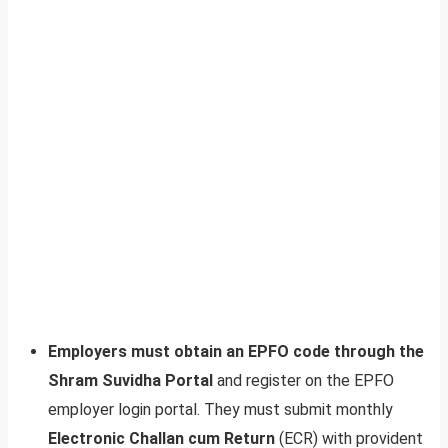
Employers must obtain an EPFO code through the
Shram Suvidha Portal
and register on the EPFO
employer login portal. They must submit monthly
Electronic Challan cum Return
(ECR) with provident