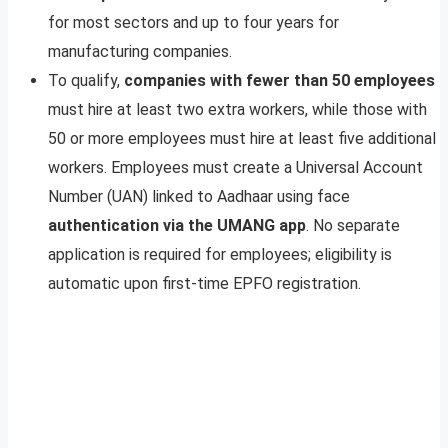
for most sectors and up to four years for
manufacturing companies.
To qualify,
companies with fewer than 50 employees
must hire at least two extra workers, while those with
50 or more employees must hire at least five additional
workers. Employees must create a Universal Account
Number (UAN) linked to Aadhaar using face
authentication via the UMANG app
. No separate
application is required for employees; eligibility is
automatic upon first-time EPFO registration.