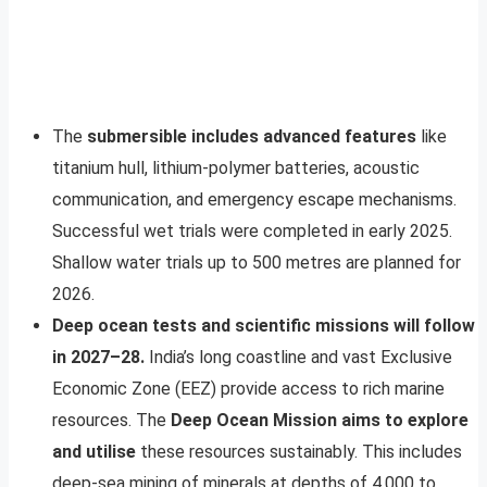
The
submersible includes advanced features
like
titanium hull, lithium-polymer batteries, acoustic
communication, and emergency escape mechanisms.
Successful wet trials were completed in early 2025.
Shallow water trials up to 500 metres are planned for
2026.
Deep ocean tests and scientific missions will follow
in 2027–28.
India’s long coastline and vast Exclusive
Economic Zone (EEZ) provide access to rich marine
resources. The
Deep Ocean Mission aims to explore
and utilise
these resources sustainably. This includes
deep-sea mining of minerals at depths of 4,000 to