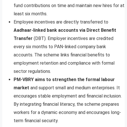
fund contributions on time and maintain new hires for at
least six months.
Employee incentives are directly transferred to
Aadhaar-linked bank accounts via Direct Benefit
Transfer
(DBT). Employer incentives are credited
every six months to PAN-linked company bank
accounts. The scheme links financial benefits to
employment retention and compliance with formal
sector regulations.
PM-VBRY aims to strengthen the formal labour
market
and support small and medium enterprises. It
encourages stable employment and financial inclusion.
By integrating financial literacy, the scheme prepares
workers for a dynamic economy and encourages long-
term financial security.