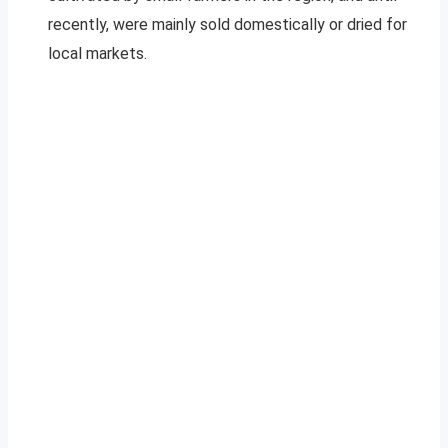
recently, were mainly sold domestically or dried for
local markets.