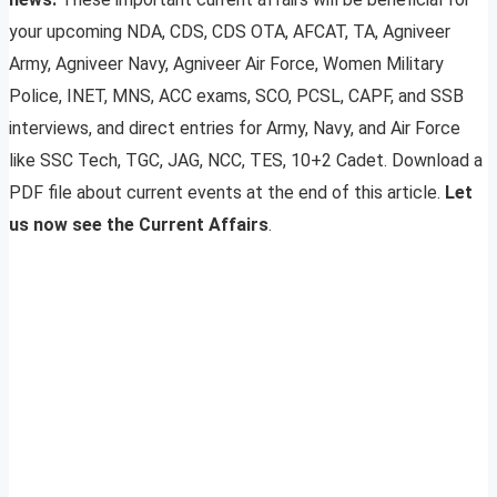
your upcoming NDA, CDS, CDS OTA, AFCAT, TA, Agniveer
Army, Agniveer Navy, Agniveer Air Force, Women Military
Police, INET, MNS, ACC exams, SCO, PCSL, CAPF, and SSB
interviews, and direct entries for Army, Navy, and Air Force
like SSC Tech, TGC, JAG, NCC, TES, 10+2 Cadet. Download a
PDF file about current events at the end of this article.
Let
us now see the Current Affairs
.