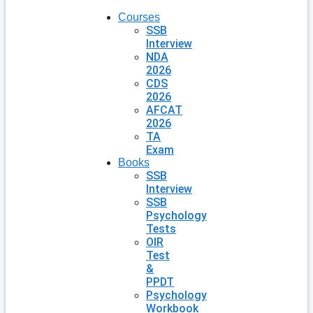
Courses
SSB
Interview
NDA
2026
CDS
2026
AFCAT
2026
TA
Exam
Books
SSB
Interview
SSB
Psychology
Tests
OIR
Test
&
PPDT
Psychology
Workbook