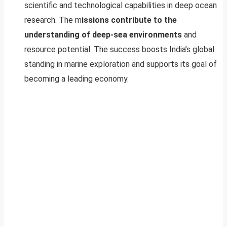
scientific and technological capabilities in deep ocean
research. The m
issions contribute to the
understanding of deep-sea environments
and
resource potential. The success boosts India’s global
standing in marine exploration and supports its goal of
becoming a leading economy.