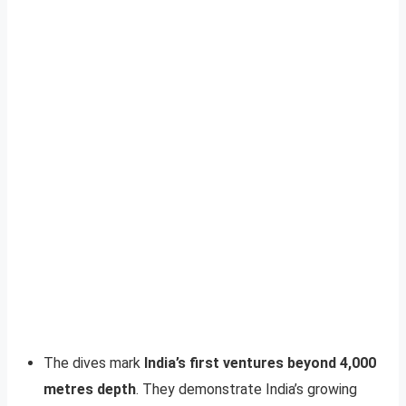
The dives mark
India’s first ventures beyond 4,000
metres depth
. They demonstrate India’s growing