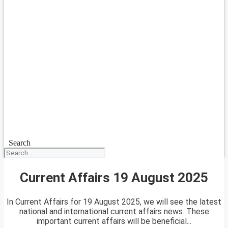
Search
Current Affairs 19 August 2025
In Current Affairs for 19 August 2025, we will see the latest
national and international current affairs news. These
important current affairs will be beneficial...