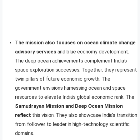
The mission also focuses on ocean climate change
advisory services
and blue economy development.
The deep ocean achievements complement India’s
space exploration successes. Together, they represent
twin pillars of future economic growth. The
government envisions harnessing ocean and space
resources to elevate India’s global economic rank. The
Samudrayan Mission and Deep Ocean Mission
reflect
this vision. They also showcase India’s transition
from follower to leader in high-technology scientific
domains.