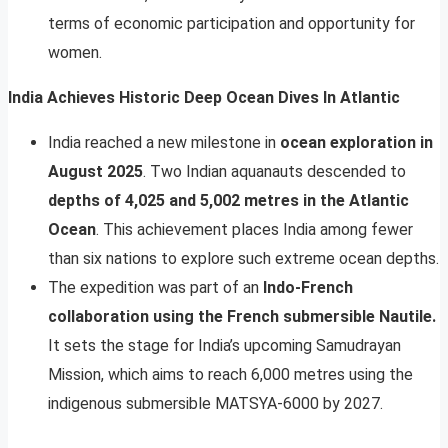
terms of economic participation and opportunity for
women.
India Achieves Historic Deep Ocean Dives In Atlantic
India reached a new milestone in
ocean exploration in
August 2025
. Two Indian aquanauts descended to
depths of 4,025 and 5,002 metres in the Atlantic
Ocean
. This achievement places India among fewer
than six nations to explore such extreme ocean depths.
The expedition was part of an
Indo-French
collaboration using the French submersible Nautile.
It sets the stage for India’s upcoming Samudrayan
Mission, which aims to reach 6,000 metres using the
indigenous submersible MATSYA-6000 by 2027.