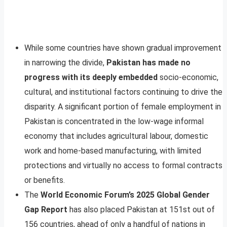
While some countries have shown gradual improvement
in narrowing the divide,
Pakistan has made no
progress with its deeply embedded
socio-economic,
cultural, and institutional factors continuing to drive the
disparity. A significant portion of female employment in
Pakistan is concentrated in the low-wage informal
economy that includes agricultural labour, domestic
work and home-based manufacturing, with limited
protections and virtually no access to formal contracts
or benefits.
The
World Economic Forum’s 2025 Global Gender
Gap Report
has also placed Pakistan at 151st out of
156 countries, ahead of only a handful of nations in