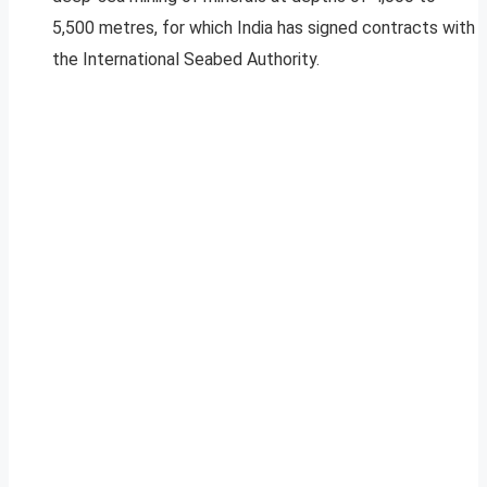
5,500 metres, for which India has signed contracts with
the International Seabed Authority.