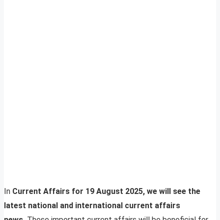
In
Current Affairs for 19 August 2025, we will see the
latest national and international current affairs
news.
These important current affairs will be beneficial for