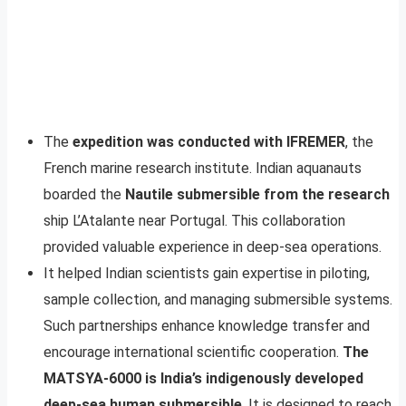
The
expedition was conducted with IFREMER
, the
French marine research institute. Indian aquanauts
boarded the
Nautile submersible from the research
ship L’Atalante near Portugal. This collaboration
provided valuable experience in deep-sea operations.
It helped Indian scientists gain expertise in piloting,
sample collection, and managing submersible systems.
Such partnerships enhance knowledge transfer and
encourage international scientific cooperation.
The
MATSYA-6000 is India’s indigenously developed
deep-sea human submersible
. It is designed to reach