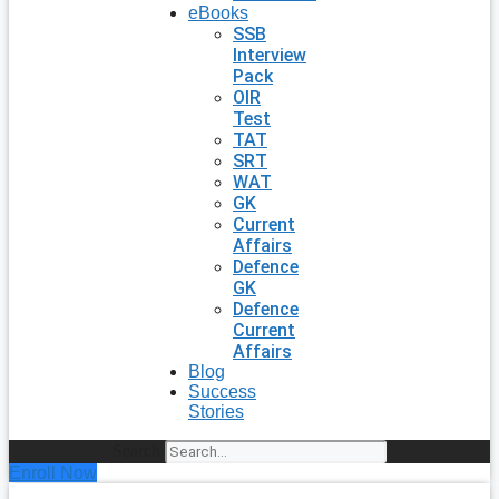
eBooks
SSB
Interview
Pack
OIR
Test
TAT
SRT
WAT
GK
Current
Affairs
Defence
GK
Defence
Current
Affairs
Blog
Success
Stories
Search
Enroll Now