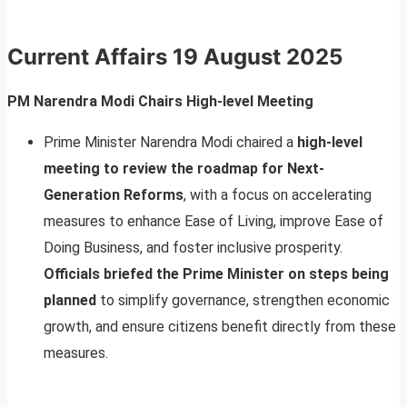
Current Affairs
19 August 2025
PM Narendra Modi Chairs High-level Meeting
Prime Minister Narendra Modi chaired a
high-level
meeting to review the roadmap for Next-
Generation Reforms
, with a focus on accelerating
measures to enhance Ease of Living, improve Ease of
Doing Business, and foster inclusive prosperity.
Officials briefed the Prime Minister on steps being
planned
to simplify governance, strengthen economic
growth, and ensure citizens benefit directly from these
measures.