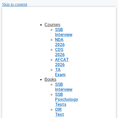
Skip to content
Courses
SSB
Interview
NDA
2026
CDS
2026
AFCAT
2026
TA
Exam
Books
SSB
Interview
SSB
Psychology
Tests
OIR
Test