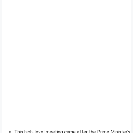
This high-level meeting came after the Prime Minister’s