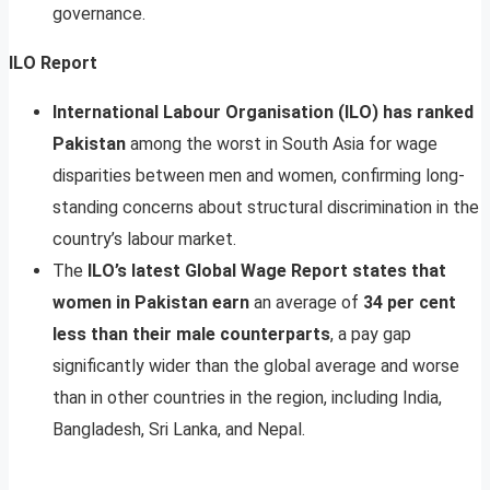
governance.
ILO Report
International Labour Organisation (ILO) has ranked
Pakistan
among the worst in South Asia for wage
disparities between men and women, confirming long-
standing concerns about structural discrimination in the
country’s labour market.
The
ILO’s latest Global Wage Report states that
women in Pakistan earn
an average of
34 per cent
less than their male counterparts
, a pay gap
significantly wider than the global average and worse
than in other countries in the region, including India,
Bangladesh, Sri Lanka, and Nepal.