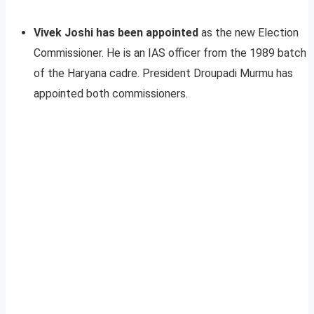
Vivek Joshi has been appointed
as the new Election
Commissioner. He is an IAS officer from the 1989 batch
of the Haryana cadre. President Droupadi Murmu has
appointed both commissioners.