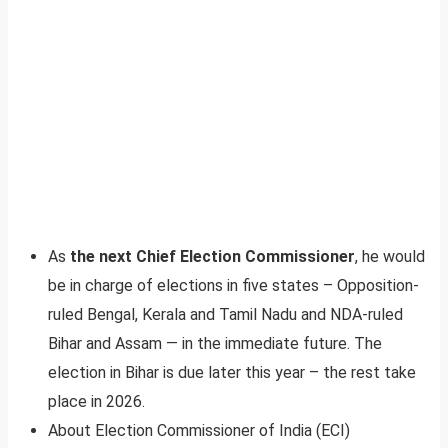
As
the next Chief Election Commissioner
, he would
be in charge of elections in five states – Opposition-
ruled Bengal, Kerala and Tamil Nadu and NDA-ruled
Bihar and Assam — in the immediate future. The
election in Bihar is due later this year – the rest take
place in 2026.
About Election Commissioner of India (ECI)