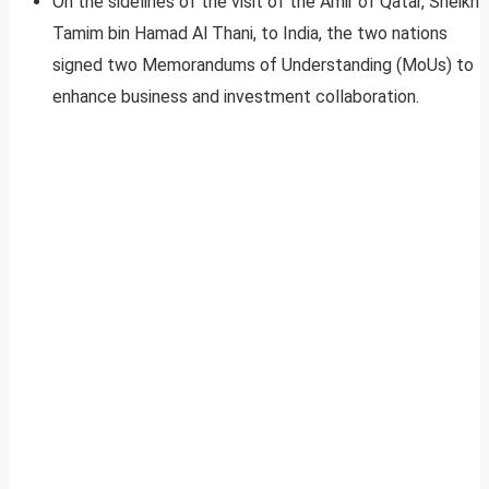
On the sidelines of the visit of the Amir of Qatar, Sheikh
Tamim bin Hamad Al Thani, to India, the two nations
signed two Memorandums of Understanding (MoUs) to
enhance business and investment collaboration.