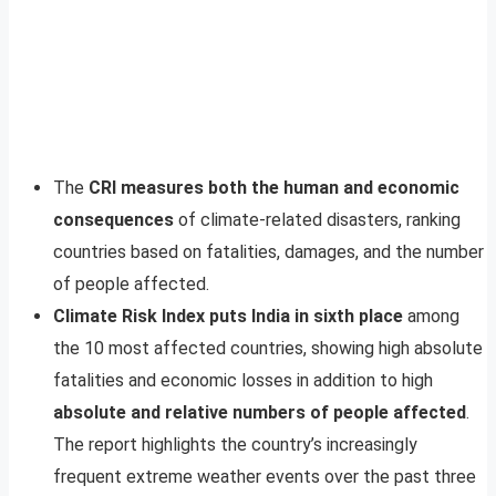
The
CRI measures both the human and economic
consequences
of climate-related disasters, ranking
countries based on fatalities, damages, and the number
of people affected.
Climate Risk Index puts India in sixth place
among
the 10 most affected countries, showing high absolute
fatalities and economic losses in addition to high
absolute and relative numbers of people affected
.
The report highlights the country’s increasingly
frequent extreme weather events over the past three