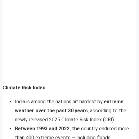
Climate Risk Index
India is among the nations hit hardest by
extreme
weather over the past 30 years
, according to the
newly released 2025 Climate Risk Index (CRI).
Between 1993 and 2022, the
country endured more
than 400 extreme events — including floods,