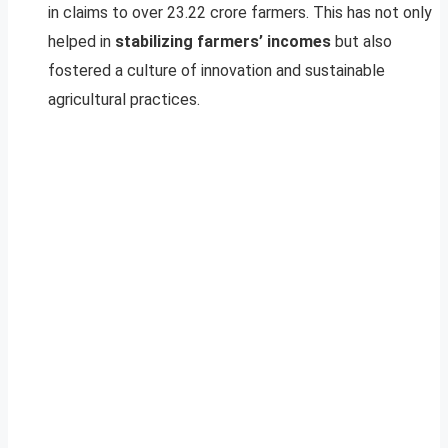
in claims to over 23.22 crore farmers. This has not only
helped in
stabilizing farmers’ incomes
but also
fostered a culture of innovation and sustainable
agricultural practices.