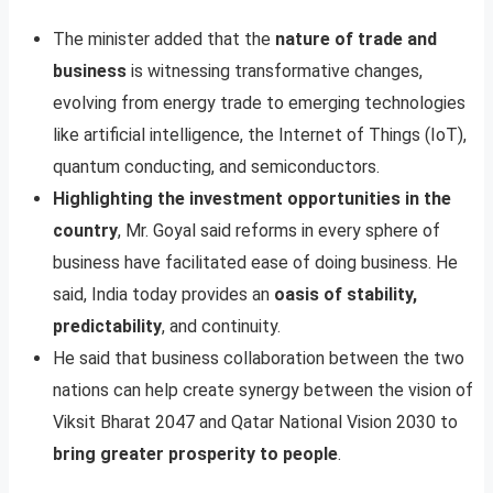
The minister added that the
nature of trade and
business
is witnessing transformative changes,
evolving from energy trade to emerging technologies
like artificial intelligence, the Internet of Things (IoT),
quantum conducting, and semiconductors.
Highlighting the investment opportunities in the
country
, Mr. Goyal said reforms in every sphere of
business have facilitated ease of doing business. He
said, India today provides an
oasis of stability,
predictability
, and continuity.
He said that business collaboration between the two
nations can help create synergy between the vision of
Viksit Bharat 2047 and Qatar National Vision 2030 to
bring greater prosperity to people
.