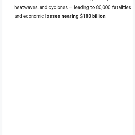
heatwaves, and cyclones — leading to 80,000 fatalities
and economic
losses nearing $180 billion
.