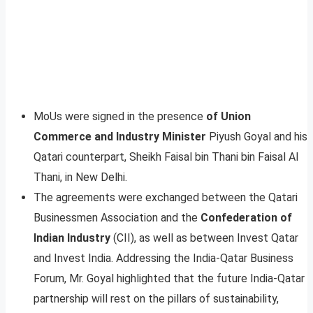
MoUs were signed in the presence
of Union
Commerce and Industry Minister
Piyush Goyal and his
Qatari counterpart, Sheikh Faisal bin Thani bin Faisal Al
Thani, in New Delhi.
The agreements were exchanged between the Qatari
Businessmen Association and the
Confederation of
Indian Industry
(CII), as well as between Invest Qatar
and Invest India. Addressing the India-Qatar Business
Forum, Mr. Goyal highlighted that the future India-Qatar
partnership will rest on the pillars of sustainability,