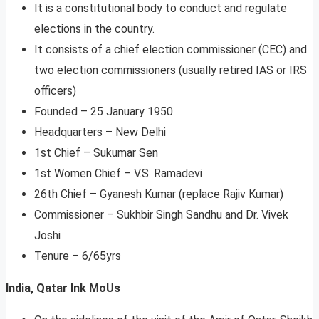
It is a constitutional body to conduct and regulate
elections in the country.
It consists of a chief election commissioner (CEC) and
two election commissioners (usually retired IAS or IRS
officers)
Founded – 25 January 1950
Headquarters – New Delhi
1st Chief – Sukumar Sen
1st Women Chief – V.S. Ramadevi
26th Chief – Gyanesh Kumar (replace Rajiv Kumar)
Commissioner – Sukhbir Singh Sandhu and Dr. Vivek
Joshi
Tenure – 6/65yrs
India, Qatar Ink MoUs