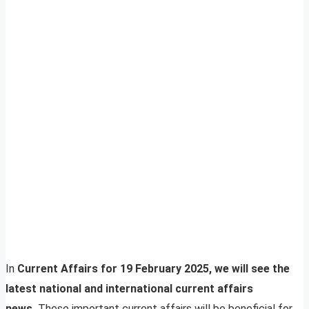
In
Current Affairs for 19 February 2025, we will see the
latest national and international current affairs
news.
These important current affairs will be beneficial for