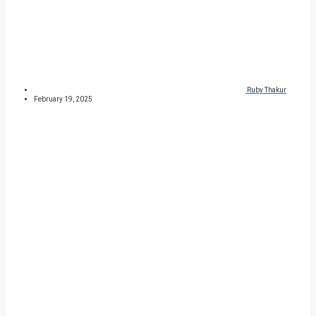
Ruby Thakur
February 19, 2025