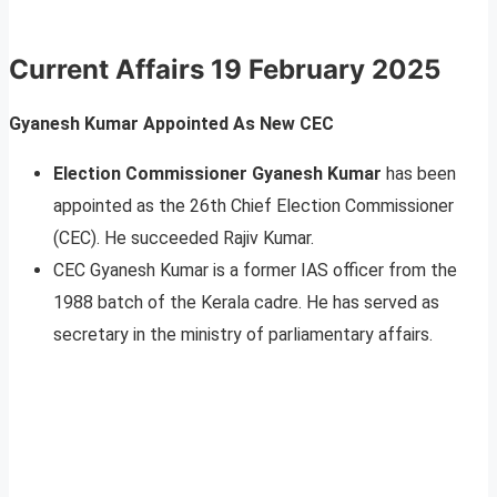
Current Affairs
19 February 2025
Gyanesh Kumar Appointed As New CEC
Election Commissioner Gyanesh Kumar
has been
appointed as the 26th Chief Election Commissioner
(CEC). He succeeded Rajiv Kumar.
CEC Gyanesh Kumar is a former IAS officer from the
1988 batch of the Kerala cadre. He has served as
secretary in the ministry of parliamentary affairs.