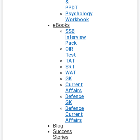
&
PPDT
Psychology
Workbook
eBooks
SSB
Interview
Pack
OIR
Test
TAT
SRT
WAT
GK
Current
Affairs
Defence
GK
Defence
Current
Affairs
Blog
Success
Stories