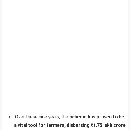
Over these nine years, the
scheme has proven to be
a vital tool for farmers, disbursing ₹1.75 lakh crore