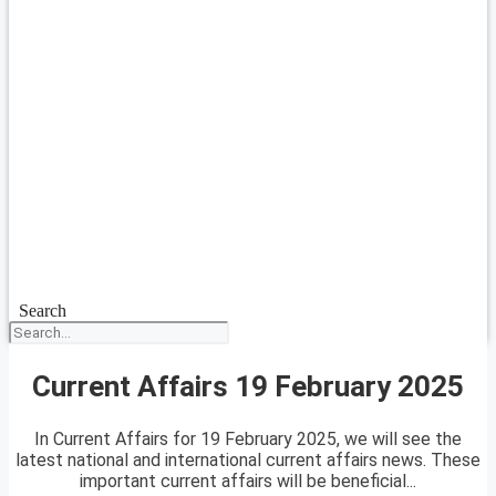
Search
Current Affairs 19 February 2025
In Current Affairs for 19 February 2025, we will see the
latest national and international current affairs news. These
important current affairs will be beneficial...