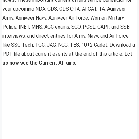
your upcoming NDA, CDS, CDS OTA, AFCAT, TA, Agniveer
Army, Agniveer Navy, Agniveer Air Force, Women Military
Police, INET, MNS, ACC exams, SCO, PCSL, CAPF, and SSB
interviews, and direct entries for Army, Navy, and Air Force
like SSC Tech, TGC, JAG, NCC, TES, 10+2 Cadet. Download a
PDF file about current events at the end of this article.
Let
us now see the Current Affairs
.