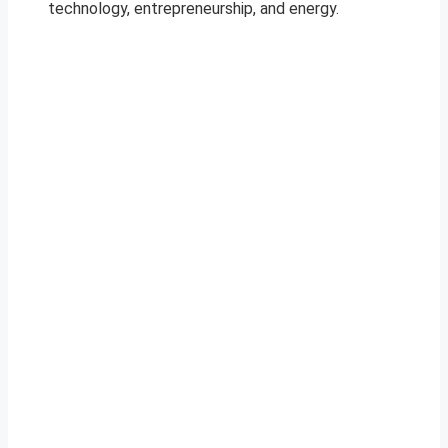
technology, entrepreneurship, and energy.