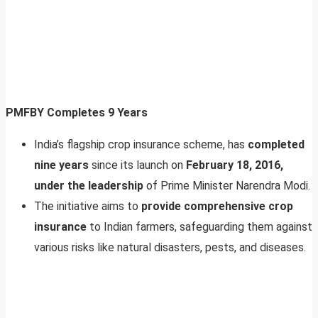
PMFBY Completes 9 Years
India’s flagship crop insurance scheme, has
completed
nine years
since its launch on
February 18, 2016,
under the leadership
of Prime Minister Narendra Modi.
The initiative aims to
provide comprehensive crop
insurance
to Indian farmers, safeguarding them against
various risks like natural disasters, pests, and diseases.