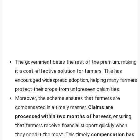
The government bears the rest of the premium, making
it a cost-effective solution for farmers. This has
encouraged widespread adoption, helping many farmers
protect their crops from unforeseen calamities.
Moreover, the scheme ensures that farmers are
compensated in a timely manner.
Claims are
processed within two months of harvest
, ensuring
that farmers receive financial support quickly when
they need it the most. This timely
compensation has