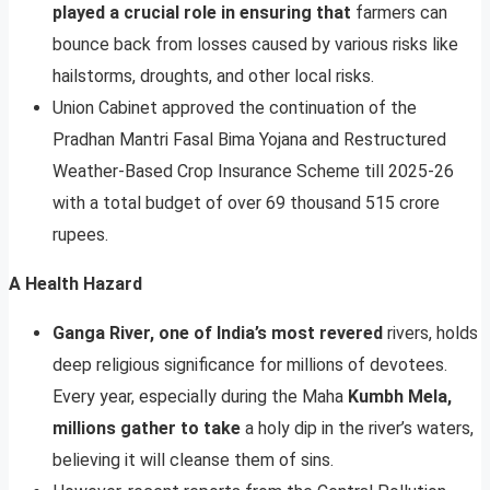
played a crucial role in ensuring that
farmers can
bounce back from losses caused by various risks like
hailstorms, droughts, and other local risks.
Union Cabinet approved the continuation of the
Pradhan Mantri Fasal Bima Yojana and Restructured
Weather-Based Crop Insurance Scheme till 2025-26
with a total budget of over 69 thousand 515 crore
rupees.
A Health Hazard
Ganga River, one of India’s most revered
rivers, holds
deep religious significance for millions of devotees.
Every year, especially during the Maha
Kumbh Mela,
millions gather to take
a holy dip in the river’s waters,
believing it will cleanse them of sins.