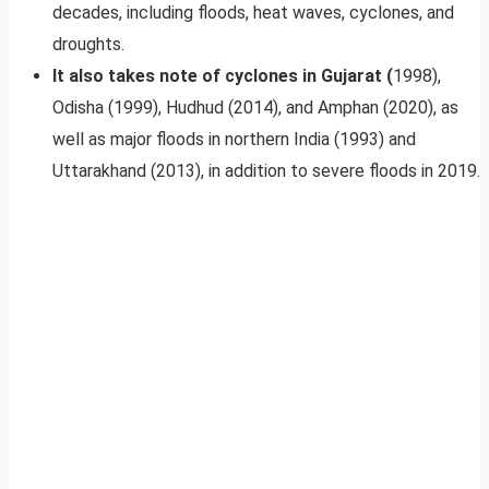
decades, including floods, heat waves, cyclones, and
droughts.
It also takes note of cyclones in Gujarat (
1998),
Odisha (1999), Hudhud (2014), and Amphan (2020), as
well as major floods in northern India (1993) and
Uttarakhand (2013), in addition to severe floods in 2019.