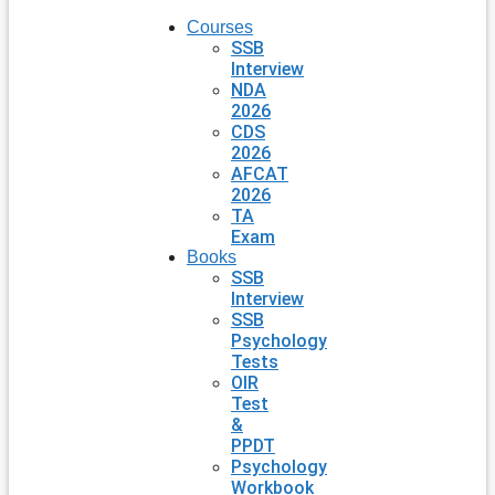
Courses
SSB
Interview
NDA
2026
CDS
2026
AFCAT
2026
TA
Exam
Books
SSB
Interview
SSB
Psychology
Tests
OIR
Test
&
PPDT
Psychology
Workbook