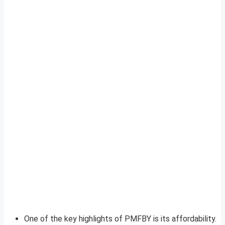
One of the key highlights of PMFBY is its affordability.