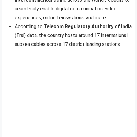
seamlessly enable digital communication, video
experiences, online transactions, and more.
According to
Telecom Regulatory Authority of India
(Trai) data, the country hosts around 17 international
subsea cables across 17 district landing stations.