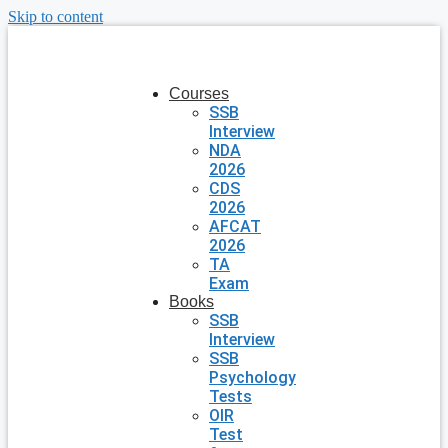
Skip to content
Courses
SSB
Interview
NDA
2026
CDS
2026
AFCAT
2026
TA
Exam
Books
SSB
Interview
SSB
Psychology
Tests
OIR
Test