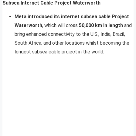
Subsea Internet Cable Project Waterworth
Meta introduced its internet subsea cable Project
Waterworth
, which will cross
50,000 km in length
and
bring enhanced connectivity to the U.S., India, Brazil,
South Africa, and other locations whilst becoming the
longest subsea cable project in the world.