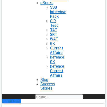
eBooks
SSB
Interview
Pack
OIR
Test
TAT
SRT
WAT
GK
Current
Affairs
Defence
GK
Defence
Current
Affairs
Blog
Success
Stories
Search
Enroll Now