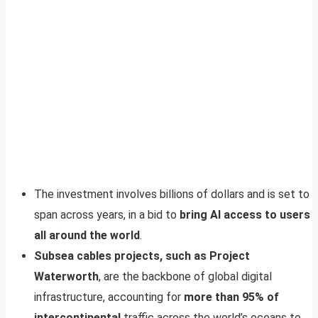
The investment involves billions of dollars and is set to
span across years, in a bid to
bring AI access to users
all around the world
.
Subsea cables projects, such as Project
Waterworth
, are the backbone of global digital
infrastructure, accounting for
more than 95% of
intercontinental
traffic across the world’s oceans to