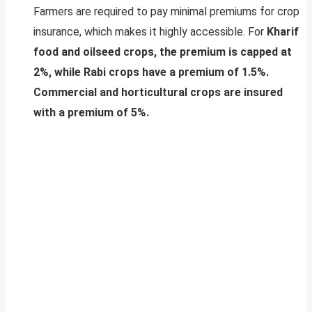
Farmers are required to pay minimal premiums for crop
insurance, which makes it highly accessible. For
Kharif
food and oilseed crops, the premium is capped at
2%, while Rabi crops have a premium of 1.5%.
Commercial and horticultural crops are insured
with a premium of 5%.