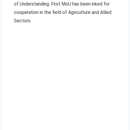
of Understanding. First MoU has been inked for
cooperation in the field of Agriculture and Allied
Sectors.