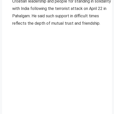
Croatian leadership and people for standing in solidarity
with India following the terrorist attack on April 22 in
Pahalgam. He said such support in difficult times
reflects the depth of mutual trust and friendship.