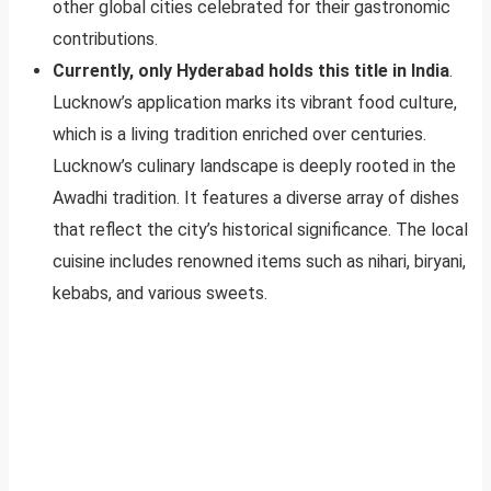
other global cities celebrated for their gastronomic
contributions.
Currently, only Hyderabad holds this title in India
.
Lucknow’s application marks its vibrant food culture,
which is a living tradition enriched over centuries.
Lucknow’s culinary landscape is deeply rooted in the
Awadhi tradition. It features a diverse array of dishes
that reflect the city’s historical significance. The local
cuisine includes renowned items such as nihari, biryani,
kebabs, and various sweets.