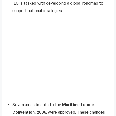
ILO is tasked with developing a global roadmap to
support national strategies.
Seven amendments to the
Maritime Labour
Convention, 2006
, were approved. These changes