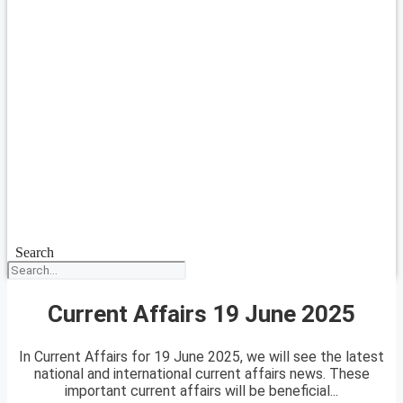
Search
Current Affairs 19 June 2025
In Current Affairs for 19 June 2025, we will see the latest
national and international current affairs news. These
important current affairs will be beneficial...