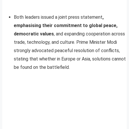
Both leaders issued a joint press statement
,
emphasising their commitment to global peace,
democratic values
, and expanding cooperation across
trade, technology, and culture. Prime Minister Modi
strongly advocated peaceful resolution of conflicts,
stating that whether in Europe or Asia, solutions cannot
be found on the battlefield.