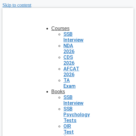
Skip to content
Courses
SSB
Interview
NDA
2026
CDS
2026
AFCAT
2026
TA
Exam
Books
SSB
Interview
SSB
Psychology
Tests
OIR
Test