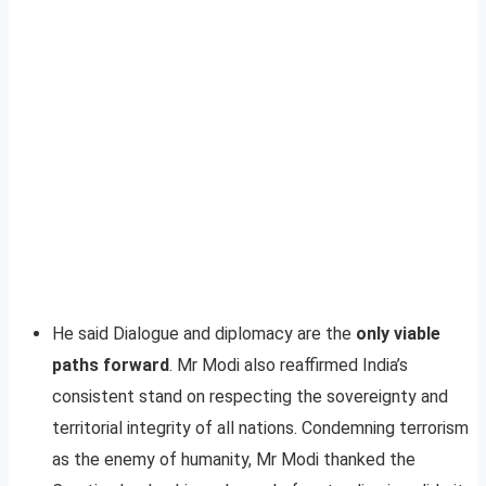
He said Dialogue and diplomacy are the
only viable
paths forward
. Mr Modi also reaffirmed India’s
consistent stand on respecting the sovereignty and
territorial integrity of all nations. Condemning terrorism
as the enemy of humanity, Mr Modi thanked the