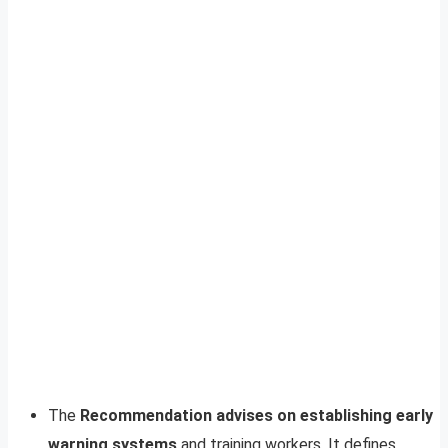
The
Recommendation advises on establishing early
warning systems
and training workers. It defines