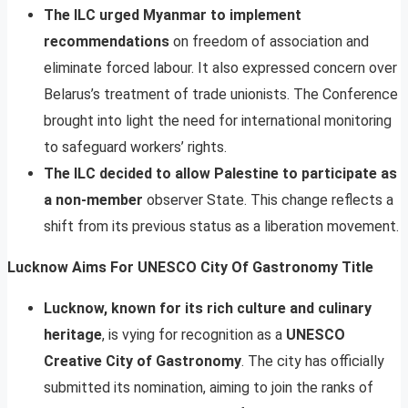
The ILC urged Myanmar to implement
recommendations
on freedom of association and
eliminate forced labour. It also expressed concern over
Belarus’s treatment of trade unionists. The Conference
brought into light the need for international monitoring
to safeguard workers’ rights.
The ILC decided to allow Palestine to participate as
a non-member
observer State. This change reflects a
shift from its previous status as a liberation movement.
Lucknow Aims For UNESCO City Of Gastronomy Title
Lucknow, known for its rich culture and culinary
heritage
, is vying for recognition as a
UNESCO
Creative City of Gastronomy
. The city has officially
submitted its nomination, aiming to join the ranks of