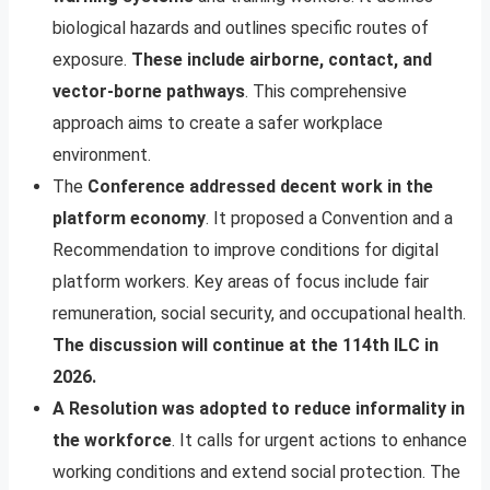
biological hazards and outlines specific routes of
exposure.
These include airborne, contact, and
vector-borne pathways
. This comprehensive
approach aims to create a safer workplace
environment.
The
Conference addressed decent work in the
platform economy
. It proposed a Convention and a
Recommendation to improve conditions for digital
platform workers. Key areas of focus include fair
remuneration, social security, and occupational health.
The discussion will continue at the 114th ILC in
2026.
A Resolution was adopted to reduce informality in
the workforce
. It calls for urgent actions to enhance
working conditions and extend social protection. The