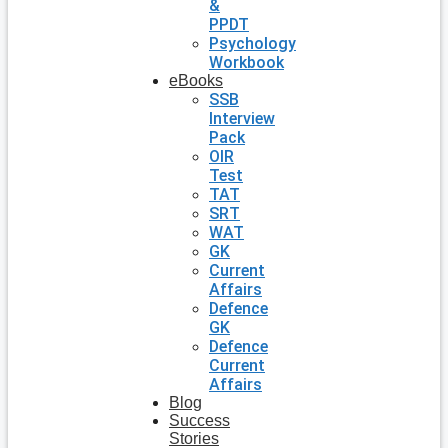
&
PPDT
Psychology
Workbook
eBooks
SSB
Interview
Pack
OIR
Test
TAT
SRT
WAT
GK
Current
Affairs
Defence
GK
Defence
Current
Affairs
Blog
Success
Stories