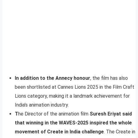
In addition to the Annecy honour
, the film has also
been shortlisted at Cannes Lions 2025 in the Film Craft
Lions category, making it a landmark achievement for
India’s animation industry.
T
he Director of the animation film
Suresh Eriyat said
that winning in the WAVES-2025 inspired the whole
movement of Create in India challenge
. The Create in