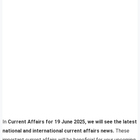
In
Current Affairs for 19 June 2025, we will see the latest
national and international current affairs news.
These
important current affairs will be beneficial for your upcoming