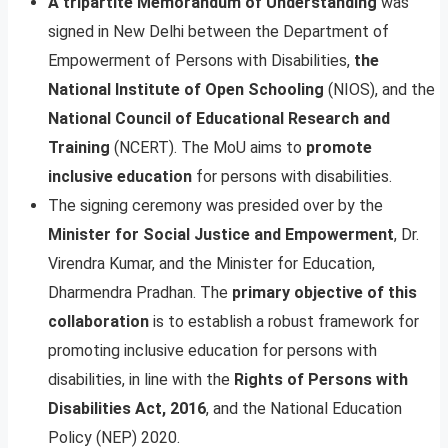
A tripartite Memorandum of Understanding
was
signed in New Delhi between the Department of
Empowerment of Persons with Disabilities,
the
National Institute of Open Schooling
(NIOS), and the
National Council of Educational Research and
Training
(NCERT). The MoU aims to
promote
inclusive education
for persons with disabilities.
The signing ceremony was presided over by the
Minister for Social Justice and Empowerment
, Dr.
Virendra Kumar, and the Minister for Education,
Dharmendra Pradhan. The
primary objective of this
collaboration
is to establish a robust framework for
promoting inclusive education for persons with
disabilities, in line with the
Rights of Persons with
Disabilities Act, 2016
, and the National Education
Policy (NEP) 2020.