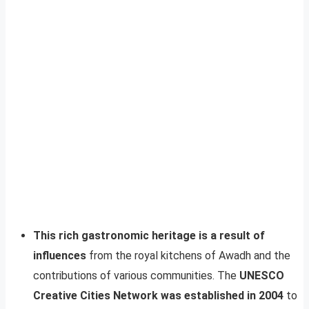
This rich gastronomic heritage is a result of
influences
from the royal kitchens of Awadh and the
contributions of various communities. The
UNESCO
Creative Cities Network was established in 2004
to