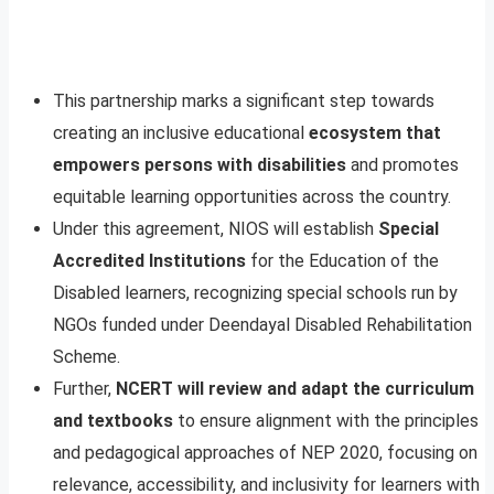
This partnership marks a significant step towards
creating an inclusive educational
ecosystem that
empowers persons with disabilities
and promotes
equitable learning opportunities across the country.
Under this agreement, NIOS will establish
Special
Accredited Institutions
for the Education of the
Disabled learners, recognizing special schools run by
NGOs funded under Deendayal Disabled Rehabilitation
Scheme.
Further,
NCERT will review and adapt the curriculum
and textbooks
to ensure alignment with the principles
and pedagogical approaches of NEP 2020, focusing on
relevance, accessibility, and inclusivity for learners with