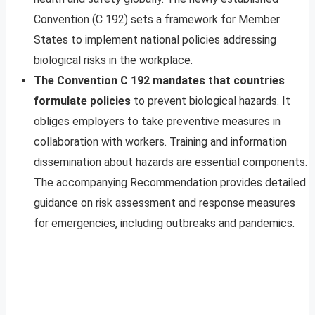
Convention (C 192) sets a framework for Member
States to implement national policies addressing
biological risks in the workplace.
The Convention C 192 mandates that countries
formulate policies
to prevent biological hazards. It
obliges employers to take preventive measures in
collaboration with workers. Training and information
dissemination about hazards are essential components.
The accompanying Recommendation provides detailed
guidance on risk assessment and response measures
for emergencies, including outbreaks and pandemics.