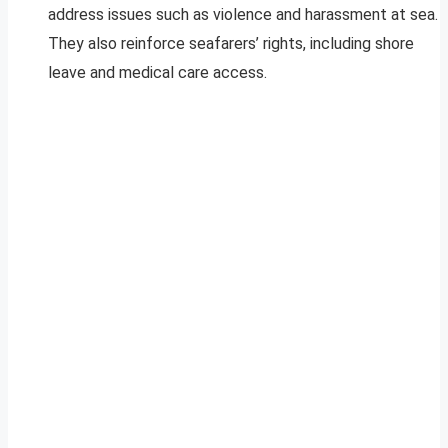
address issues such as violence and harassment at sea.
They also reinforce seafarers’ rights, including shore
leave and medical care access.