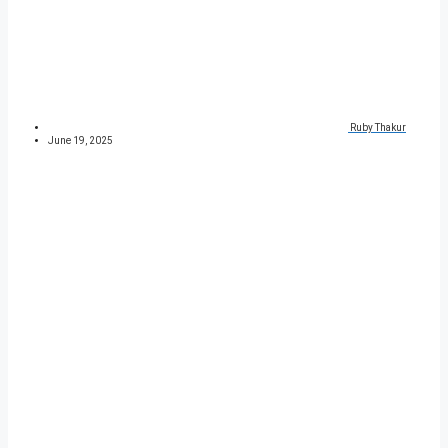
Ruby Thakur
June 19, 2025