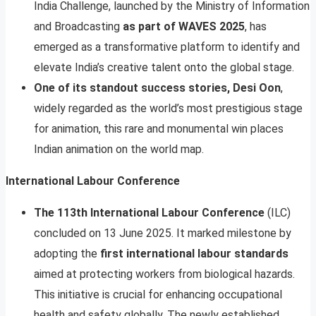
India Challenge, launched by the Ministry of Information
and Broadcasting
as part of WAVES 2025
, has
emerged as a transformative platform to identify and
elevate India’s creative talent onto the global stage.
One of its standout success stories, Desi Oon
,
widely regarded as the world’s most prestigious stage
for animation, this rare and monumental win places
Indian animation on the world map.
International Labour Conference
The 113th International Labour Conference
(ILC)
concluded on 13 June 2025. It marked milestone by
adopting the
first international labour standards
aimed at protecting workers from biological hazards.
This initiative is crucial for enhancing occupational
health and safety globally. The newly established