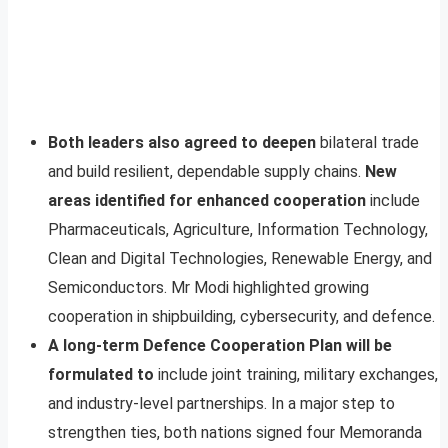
Both leaders also agreed to deepen
bilateral trade
and build resilient, dependable supply chains.
New
areas identified for enhanced cooperation
include
Pharmaceuticals, Agriculture, Information Technology,
Clean and Digital Technologies, Renewable Energy, and
Semiconductors. Mr Modi highlighted growing
cooperation in shipbuilding, cybersecurity, and defence.
A long-term Defence Cooperation Plan will be
formulated to
include joint training, military exchanges,
and industry-level partnerships. In a major step to
strengthen ties, both nations signed four Memoranda