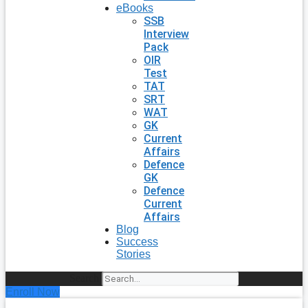
eBooks
SSB
Interview
Pack
OIR
Test
TAT
SRT
WAT
GK
Current
Affairs
Defence
GK
Defence
Current
Affairs
Blog
Success
Stories
Search
Enroll Now