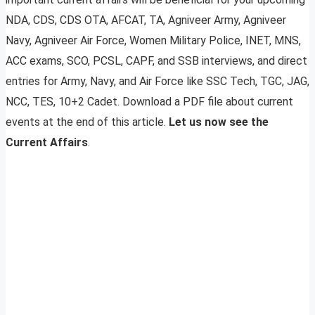
NDA, CDS, CDS OTA, AFCAT, TA, Agniveer Army, Agniveer
Navy, Agniveer Air Force, Women Military Police, INET, MNS,
ACC exams, SCO, PCSL, CAPF, and SSB interviews, and direct
entries for Army, Navy, and Air Force like SSC Tech, TGC, JAG,
NCC, TES, 10+2 Cadet. Download a PDF file about current
events at the end of this article.
Let us now see the
Current Affairs
.