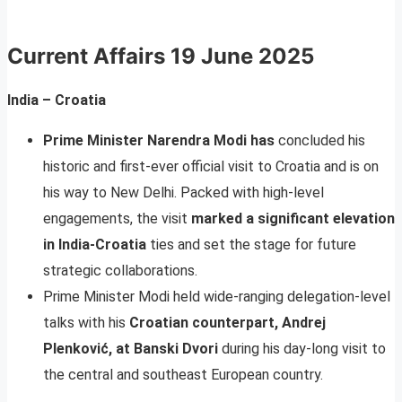
Current Affairs
19 June 2025
India – Croatia
Prime Minister Narendra Modi has
concluded his
historic and first-ever official visit to Croatia and is on
his way to New Delhi. Packed with high-level
engagements, the visit
marked a significant elevation
in India-Croatia
ties and set the stage for future
strategic collaborations.
Prime Minister Modi held wide-ranging delegation-level
talks with his
Croatian counterpart, Andrej
Plenković, at Banski Dvori
during his day-long visit to
the central and southeast European country.