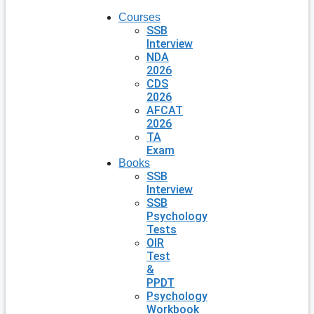
Courses
SSB
Interview
NDA
2026
CDS
2026
AFCAT
2026
TA
Exam
Books
SSB
Interview
SSB
Psychology
Tests
OIR
Test
&
PPDT
Psychology
Workbook