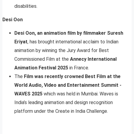
disabilities.
Desi Oon
Desi Oon, an animation film by filmmaker Suresh
Eriyat
, has brought international acclaim to Indian
animation by winning the Jury Award for Best
Commissioned Film at the
Annecy International
Animation Festival 2025
in France.
The
Film was recently crowned Best Film at the
World Audio, Video and Entertainment Summit -
WAVES 2025
which was held in Mumbai. Waves is
India’s leading animation and design recognition
platform under the Create in India Challenge.