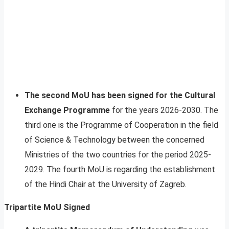
The second MoU has been signed for the Cultural
Exchange Programme
for the years 2026-2030. The
third one is the Programme of Cooperation in the field
of Science & Technology between the concerned
Ministries of the two countries for the period 2025-
2029. The fourth MoU is regarding the establishment
of the Hindi Chair at the University of Zagreb.
Tripartite MoU Signed