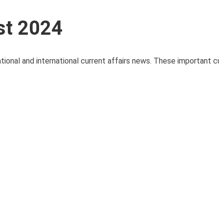
st 2024
ational and international current affairs news. These important cu