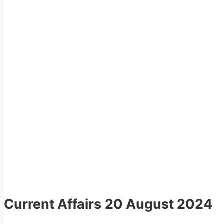
Current Affairs
20 August 2024