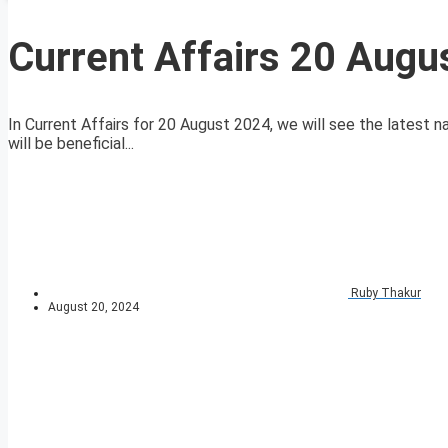
Current Affairs 20 Augu
In Current Affairs for 20 August 2024, we will see the latest n
will be beneficial...
Ruby Thakur
August 20, 2024