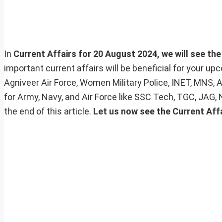
In
Current Affairs for 20 August 2024, we will see the
important current affairs will be beneficial for your 
Agniveer Air Force, Women Military Police, INET, MNS, 
for Army, Navy, and Air Force like SSC Tech, TGC, JAG,
the end of this article.
Let us now see the Current Affa