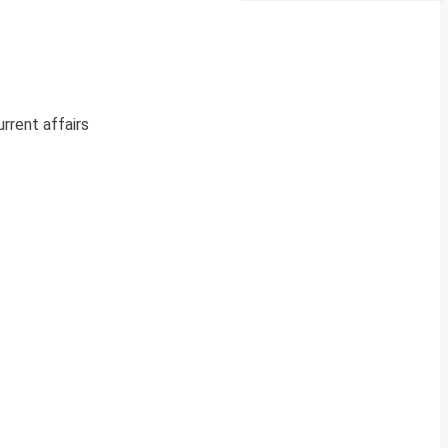
rrent affairs