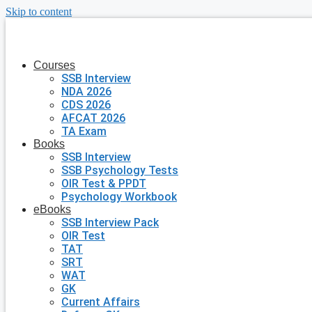
Skip to content
Courses
SSB Interview
NDA 2026
CDS 2026
AFCAT 2026
TA Exam
Books
SSB Interview
SSB Psychology Tests
OIR Test & PPDT
Psychology Workbook
eBooks
SSB Interview Pack
OIR Test
TAT
SRT
WAT
GK
Current Affairs