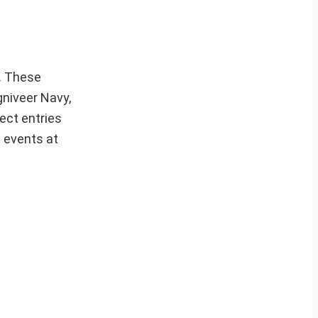
.
These
gniveer Navy,
ect entries
t events at