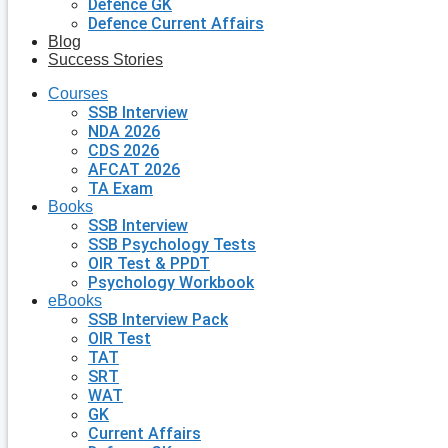
Defence GK
Defence Current Affairs
Blog
Success Stories
Courses
SSB Interview
NDA 2026
CDS 2026
AFCAT 2026
TA Exam
Books
SSB Interview
SSB Psychology Tests
OIR Test & PPDT
Psychology Workbook
eBooks
SSB Interview Pack
OIR Test
TAT
SRT
WAT
GK
Current Affairs