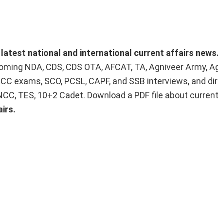
 latest national and international current affairs news
upcoming NDA, CDS, CDS OTA, AFCAT, TA, Agniveer Army, A
ACC exams, SCO, PCSL, CAPF, and SSB interviews, and dir
 NCC, TES, 10+2 Cadet. Download a PDF file about curren
irs.