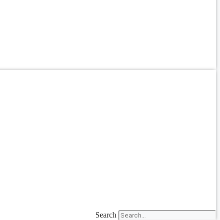
Search