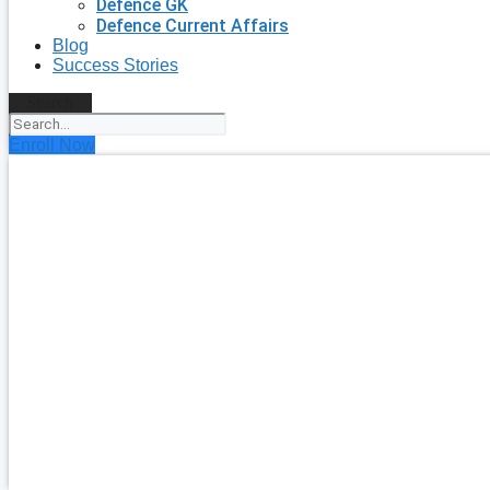
Defence GK
Defence Current Affairs
Blog
Success Stories
Search
Enroll Now