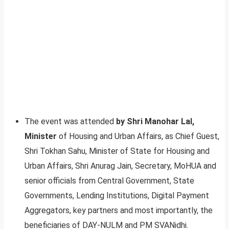
The event was attended
by Shri Manohar Lal,
Minister
of Housing and Urban Affairs, as Chief Guest,
Shri Tokhan Sahu, Minister of State for Housing and
Urban Affairs, Shri Anurag Jain, Secretary, MoHUA and
senior officials from Central Government, State
Governments, Lending Institutions, Digital Payment
Aggregators, key partners and most importantly, the
beneficiaries of DAY-NULM and PM SVANidhi.