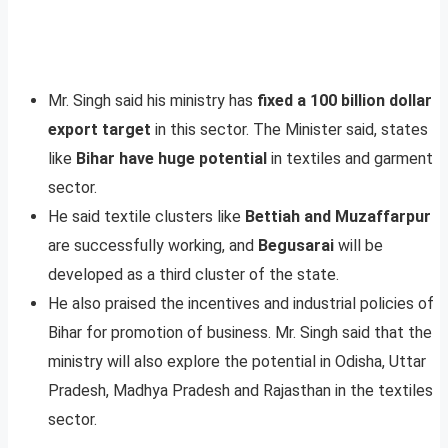
Mr. Singh said his ministry has
fixed a 100 billion dollar
export target
in this sector. The Minister said, states
like
Bihar have huge potential
in textiles and garment
sector.
He said textile clusters like
Bettiah and Muzaffarpur
are successfully working, and
Begusarai
will be
developed as a third cluster of the state.
He also praised the incentives and industrial policies of
Bihar for promotion of business. Mr. Singh said that the
ministry will also explore the potential in Odisha, Uttar
Pradesh, Madhya Pradesh and Rajasthan in the textiles
sector.