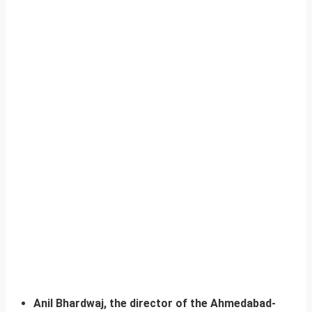
Anil Bhardwaj, the director of the Ahmedabad-