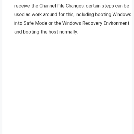
receive the Channel File Changes, certain steps can be
used as work around for this, including booting Windows
into Safe Mode or the Windows Recovery Environment
and booting the host normally.