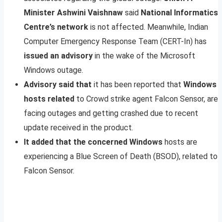
Minister Ashwini Vaishnaw
said
National Informatics
Centre’s network
is not affected. Meanwhile, Indian
Computer Emergency Response Team (CERT-In) has
issued an advisory
in the wake of the Microsoft
Windows outage.
Advisory said that
it has been reported that
Windows
hosts related
to Crowd strike agent Falcon Sensor, are
facing outages and getting crashed due to recent
update received in the product.
It added that the concerned Windows
hosts are
experiencing a Blue Screen of Death (BSOD), related to
Falcon Sensor.