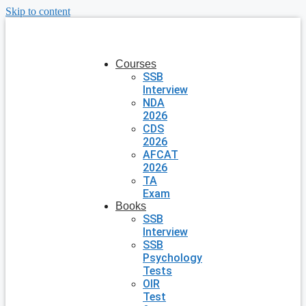
Skip to content
Courses
SSB
Interview
NDA
2026
CDS
2026
AFCAT
2026
TA
Exam
Books
SSB
Interview
SSB
Psychology
Tests
OIR
Test