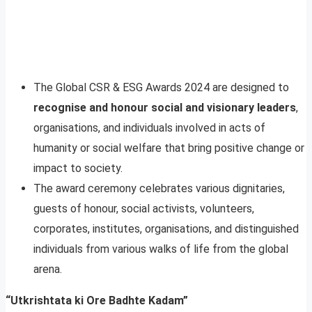
The Global CSR & ESG Awards 2024 are designed to
recognise and honour social and visionary leaders
,
organisations, and individuals involved in acts of
humanity or social welfare that bring positive change or
impact to society.
The award ceremony celebrates various dignitaries,
guests of honour, social activists, volunteers,
corporates, institutes, organisations, and distinguished
individuals from various walks of life from the global
arena.
“Utkrishtata ki Ore Badhte Kadam”