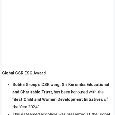
Global CSR ESG Award
Sobha Group’s CSR wing, Sri Kurumba Educational
and Charitable Trust
, has been honoured with the
“
Best Child and Women Development Initiatives
of
the Year 2024.”
This esteemed accolade was presented at the Global