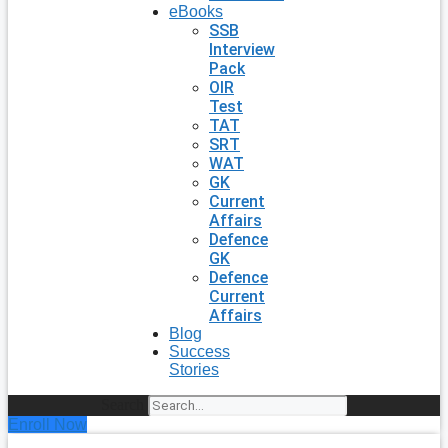
eBooks
SSB
Interview
Pack
OIR
Test
TAT
SRT
WAT
GK
Current
Affairs
Defence
GK
Defence
Current
Affairs
Blog
Success
Stories
Search
Enroll Now