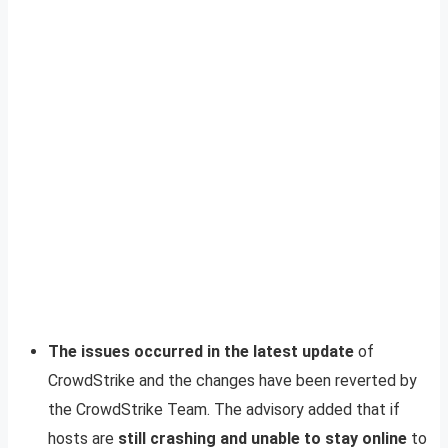
The issues occurred in the latest update
of
CrowdStrike and the changes have been reverted by
the CrowdStrike Team. The advisory added that if
hosts are
still crashing and unable to stay online
to