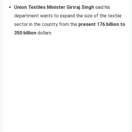
Union Textiles Minister Giriraj Singh
said his
department wants to expand the size of the textile
sector in the country from the
present 176 billion to
350 billion
dollars.