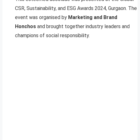
CSR, Sustainability, and ESG Awards 2024, Gurgaon. The
event was organised by
Marketing and Brand
Honchos
and brought together industry leaders and
champions of social responsibility.