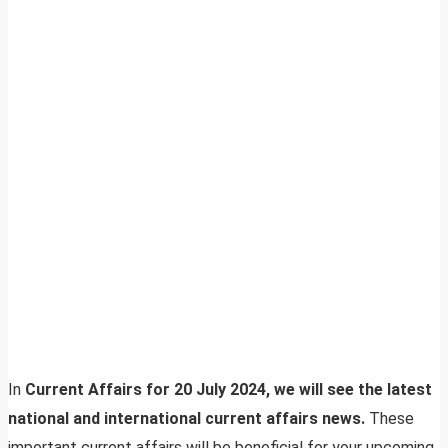
In
Current Affairs for 20 July 2024, we will see the latest
national and international current affairs news.
These
important current affairs will be beneficial for your upcoming