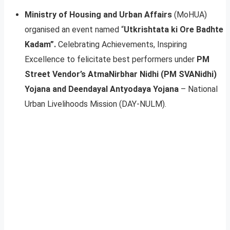
Ministry of Housing and Urban Affairs
(MoHUA)
organised an event named “
Utkrishtata ki Ore Badhte
Kadam”.
Celebrating Achievements, Inspiring
Excellence to felicitate best performers under
PM
Street Vendor’s AtmaNirbhar Nidhi (PM SVANidhi)
Yojana and Deendayal Antyodaya Yojana
– National
Urban Livelihoods Mission (DAY-NULM).