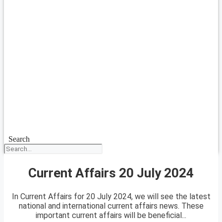
Search
Current Affairs 20 July 2024
In Current Affairs for 20 July 2024, we will see the latest
national and international current affairs news. These
important current affairs will be beneficial...