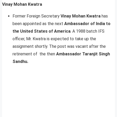
Vinay Mohan Kwatra
Former Foreign Secretary
Vinay Mohan Kwatra
has
been appointed as the next
Ambassador of India to
the United States of America
. A 1988 batch IFS
officer, Mr. Kwatra is expected to take up the
assignment shortly. The post was vacant after the
retirement of the then
Ambassador Taranjit Singh
Sandhu.