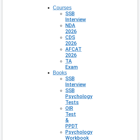
Courses
SSB
Interview
NDA
2026
CDS
2026
AFCAT
2026
TA
Exam
Books
SSB
Interview
SSB
Psychology
Tests
OIR
Test
&
PPDT
Psychology
Workbook