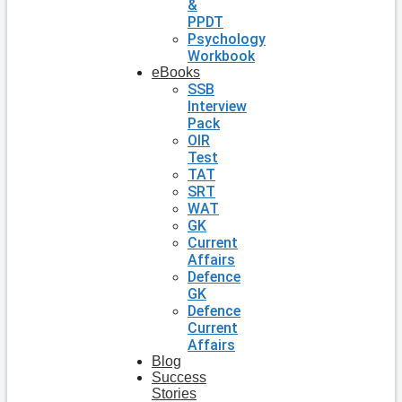
&
PPDT
Psychology
Workbook
eBooks
SSB
Interview
Pack
OIR
Test
TAT
SRT
WAT
GK
Current
Affairs
Defence
GK
Defence
Current
Affairs
Blog
Success
Stories