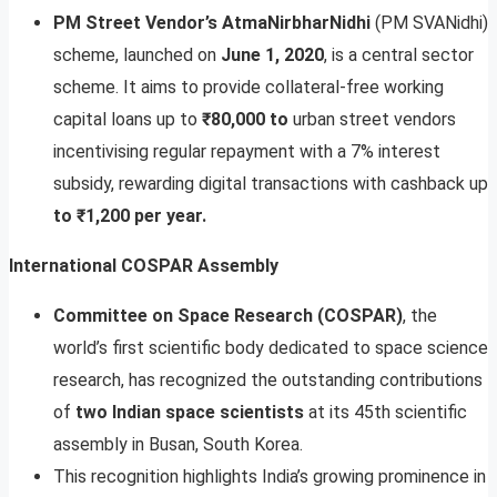
PM Street Vendor’s AtmaNirbharNidhi
(PM SVANidhi)
scheme, launched on
June 1, 2020
, is a central sector
scheme. It aims to provide collateral-free working
capital loans up to
₹80,000 to
urban street vendors
incentivising regular repayment with a 7% interest
subsidy, rewarding digital transactions with cashback up
to ₹1,200 per year.
International COSPAR Assembly
Committee on Space Research (COSPAR)
, the
world’s first scientific body dedicated to space science
research, has recognized the outstanding contributions
of
two Indian space scientists
at its 45th scientific
assembly in Busan, South Korea.
This recognition highlights India’s growing prominence in