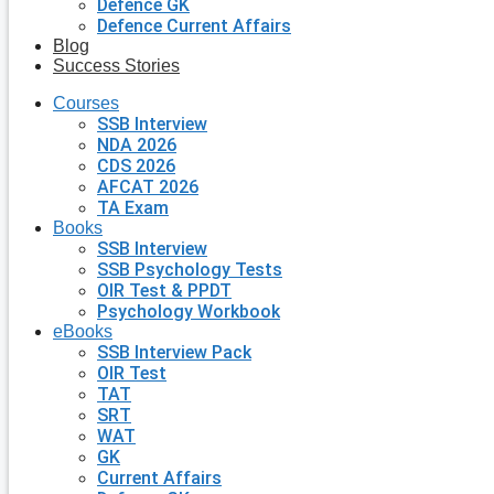
Defence GK
Defence Current Affairs
Blog
Success Stories
Courses
SSB Interview
NDA 2026
CDS 2026
AFCAT 2026
TA Exam
Books
SSB Interview
SSB Psychology Tests
OIR Test & PPDT
Psychology Workbook
eBooks
SSB Interview Pack
OIR Test
TAT
SRT
WAT
GK
Current Affairs