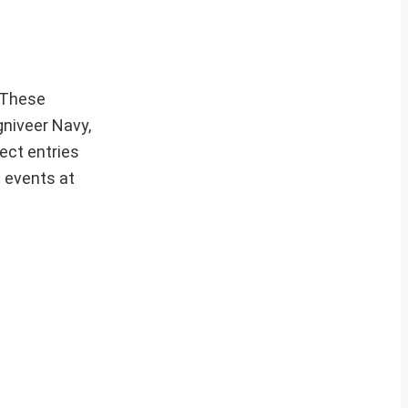
These
gniveer Navy,
ect entries
t events at