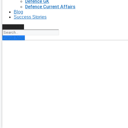
Defence GK
Defence Current Affairs
Blog
Success Stories
Search
Enroll Now