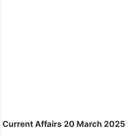
Current Affairs
20 March 2025