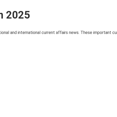
ch 2025
ional and international current affairs news. These important cur