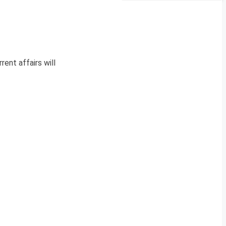
rent affairs will