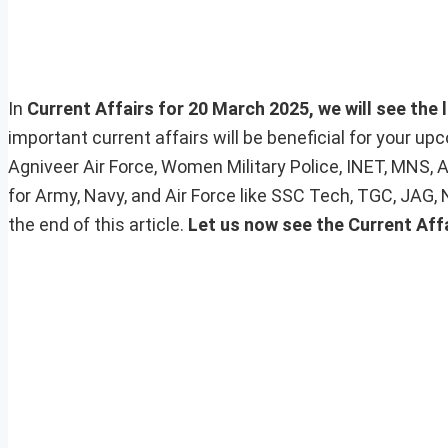
In
Current Affairs for 20 March 2025, we will see the 
important current affairs will be beneficial for your 
Agniveer Air Force, Women Military Police, INET, MNS, 
for Army, Navy, and Air Force like SSC Tech, TGC, JAG,
the end of this article.
Let us now see the Current Aff