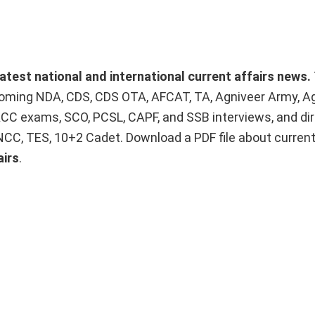
latest national and international current affairs news.
upcoming NDA, CDS, CDS OTA, AFCAT, TA, Agniveer Army, A
ACC exams, SCO, PCSL, CAPF, and SSB interviews, and dir
 NCC, TES, 10+2 Cadet. Download a PDF file about curren
airs
.