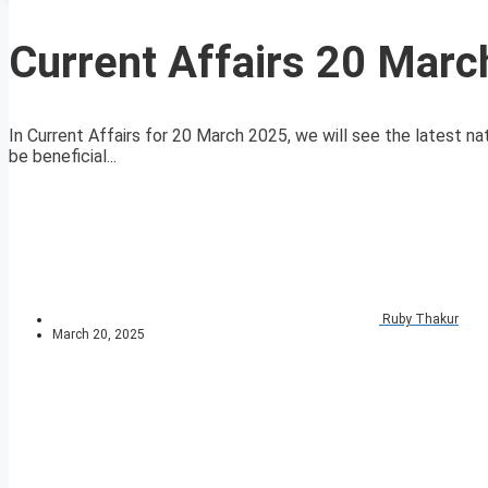
Current Affairs 20 Mar
In Current Affairs for 20 March 2025, we will see the latest nat
be beneficial...
Ruby Thakur
March 20, 2025