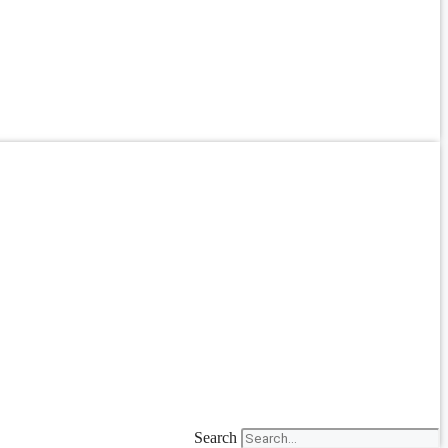
Search