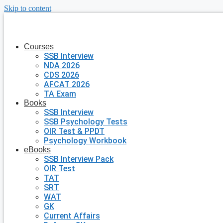
Skip to content
Courses
SSB Interview
NDA 2026
CDS 2026
AFCAT 2026
TA Exam
Books
SSB Interview
SSB Psychology Tests
OIR Test & PPDT
Psychology Workbook
eBooks
SSB Interview Pack
OIR Test
TAT
SRT
WAT
GK
Current Affairs