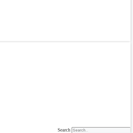
Search