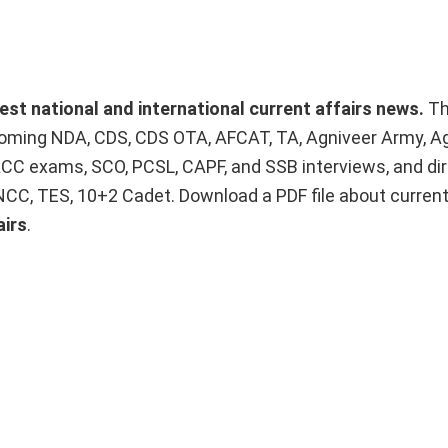
test national and international current affairs news.
T
upcoming NDA, CDS, CDS OTA, AFCAT, TA, Agniveer Army, A
ACC exams, SCO, PCSL, CAPF, and SSB interviews, and dir
 NCC, TES, 10+2 Cadet. Download a PDF file about curren
airs
.