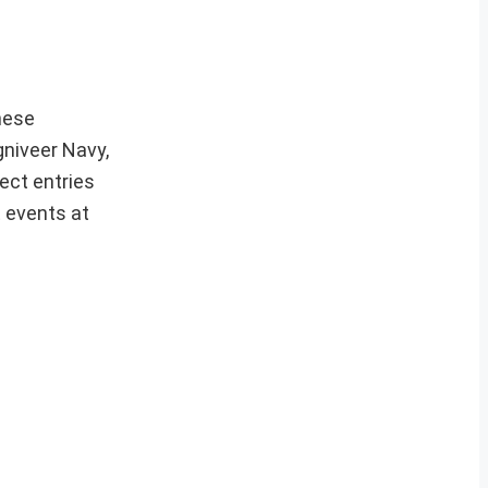
hese
gniveer Navy,
ect entries
t events at