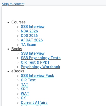
Skip to content
Courses
SSB Interview
NDA 2026
CDS 2026
AFCAT 2026
TA Exam
Books
SSB Interview
SSB Psychology Tests
OIR Test & PPDT
Psychology Workbook
eBooks
SSB Interview Pack
OIR Test
TAT
SRT
WAT
GK
Current Affairs