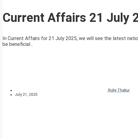
Current Affairs 21 July
In Current Affairs for 21 July 2025, we will see the latest nati
be beneficial...
Ruby Thakur
July 21, 2025