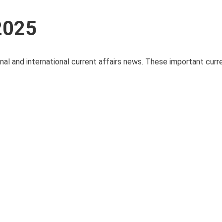
 2025
onal and international current affairs news. These important curre