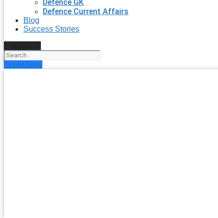
Defence GK
Defence Current Affairs
Blog
Success Stories
Search
Enroll Now