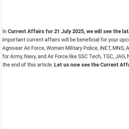
In
Current Affairs for 21 July 2025, we will see the la
important current affairs will be beneficial for your 
Agniveer Air Force, Women Military Police, INET, MNS, 
for Army, Navy, and Air Force like SSC Tech, TGC, JAG,
the end of this article.
Let us now see the Current Aff