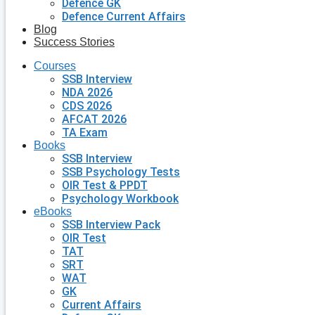
Defence GK
Defence Current Affairs
Blog
Success Stories
Courses
SSB Interview
NDA 2026
CDS 2026
AFCAT 2026
TA Exam
Books
SSB Interview
SSB Psychology Tests
OIR Test & PPDT
Psychology Workbook
eBooks
SSB Interview Pack
OIR Test
TAT
SRT
WAT
GK
Current Affairs