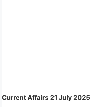
Current Affairs
21 July 2025