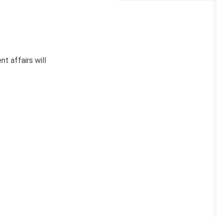
nt affairs will