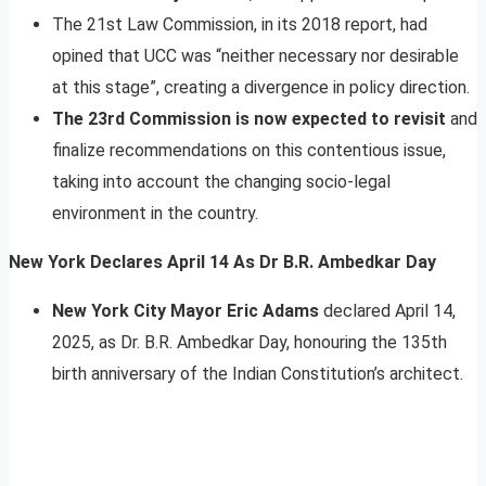
The 21st Law Commission, in its 2018 report, had
opined that UCC was “neither necessary nor desirable
at this stage”, creating a divergence in policy direction.
The 23rd Commission is now expected to revisit
and
finalize recommendations on this contentious issue,
taking into account the changing socio-legal
environment in the country.
New York Declares April 14 As Dr B.R. Ambedkar Day
New York City Mayor Eric Adams
declared April 14,
2025, as Dr. B.R. Ambedkar Day, honouring the 135th
birth anniversary of the Indian Constitution’s architect.