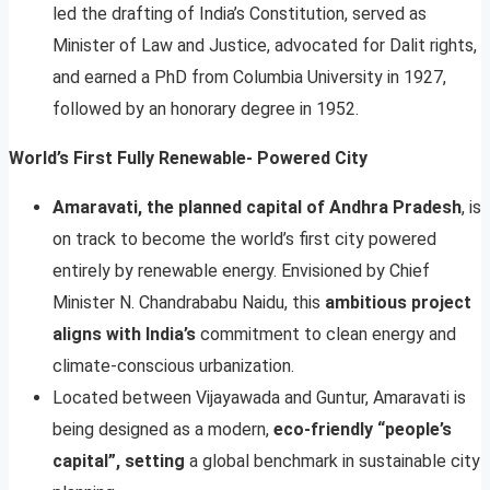
led the drafting of India’s Constitution, served as
Minister of Law and Justice, advocated for Dalit rights,
and earned a PhD from Columbia University in 1927,
followed by an honorary degree in 1952.
World’s First Fully Renewable- Powered City
Amaravati, the planned capital of Andhra Pradesh
, is
on track to become the world’s first city powered
entirely by renewable energy. Envisioned by Chief
Minister N. Chandrababu Naidu, this
ambitious project
aligns with India’s
commitment to clean energy and
climate-conscious urbanization.
Located between Vijayawada and Guntur, Amaravati is
being designed as a modern,
eco-friendly “people’s
capital”, setting
a global benchmark in sustainable city