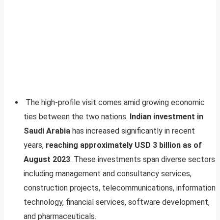
The high-profile visit comes amid growing economic
ties between the two nations.
Indian investment in
Saudi Arabia
has increased significantly in recent
years,
reaching approximately USD 3 billion as of
August 2023
. These investments span diverse sectors
including management and consultancy services,
construction projects, telecommunications, information
technology, financial services, software development,
and pharmaceuticals.