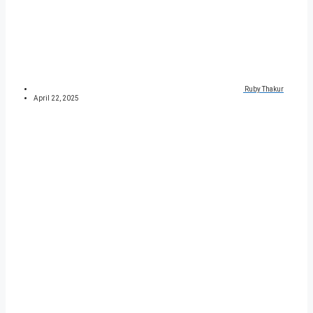
Ruby Thakur
April 22, 2025