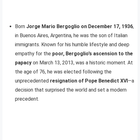
Born
Jorge Mario Bergoglio on December 17, 1936
,
in Buenos Aires, Argentina, he was the son of Italian
immigrants. Known for his humble lifestyle and deep
empathy for the
poor, Bergoglio’s ascension to the
papacy
on March 13, 2013, was a historic moment. At
the age of 76, he was elected following the
unprecedented
resignation of Pope Benedict XVI
—a
decision that surprised the world and set a modern
precedent.