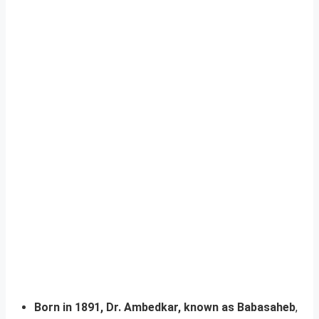
Born in 1891, Dr. Ambedkar, known as Babasaheb
,