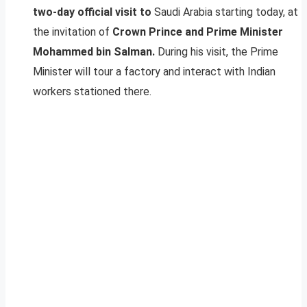
two-day official visit to
Saudi Arabia starting today, at
the invitation of
Crown Prince and Prime Minister
Mohammed bin Salman.
During his visit, the Prime
Minister will tour a factory and interact with Indian
workers stationed there.