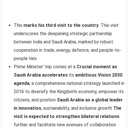
This
marks his third visit to the country
. This visit
underscores the deepening strategic partnership
between India and Saudi Arabia, marked by robust
cooperation in trade, energy, defence, and people-to-
people ties.
Prime Minister’ trip comes at a
Crucial moment as
Saudi Arabia accelerates
its
ambitious Vision 2030
agenda
, a comprehensive national strategy launched in
2016 to diversify the Kingdom’s economy, empower its
citizens, and position
Saudi Arabia as a global leader
in innovation
, sustainability, and inclusive growth
The
visit is expected to strengthen bilateral relations
further and facilitate new avenues of collaboration