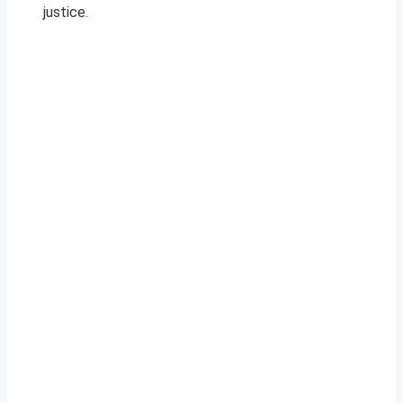
justice.