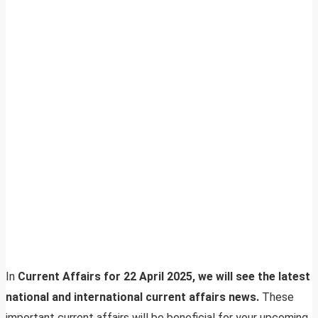
In
Current Affairs for 22 April 2025, we will see the latest
national and international current affairs news.
These
important current affairs will be beneficial for your upcoming