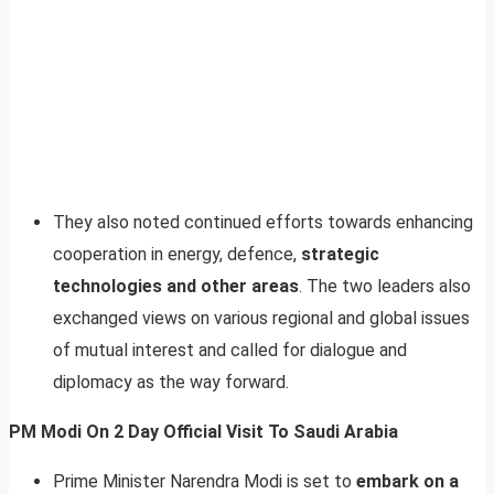
They also noted continued efforts towards enhancing
cooperation in energy, defence,
strategic
technologies and other areas
. The two leaders also
exchanged views on various regional and global issues
of mutual interest and called for dialogue and
diplomacy as the way forward.
PM Modi On 2 Day Official Visit To Saudi Arabia
Prime Minister Narendra Modi is set to
embark on a