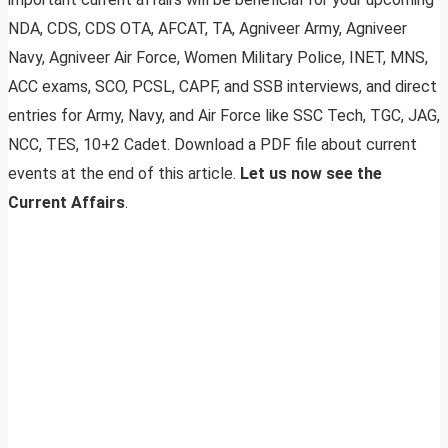
NDA, CDS, CDS OTA, AFCAT, TA, Agniveer Army, Agniveer
Navy, Agniveer Air Force, Women Military Police, INET, MNS,
ACC exams, SCO, PCSL, CAPF, and SSB interviews, and direct
entries for Army, Navy, and Air Force like SSC Tech, TGC, JAG,
NCC, TES, 10+2 Cadet. Download a PDF file about current
events at the end of this article.
Let us now see the
Current Affairs
.