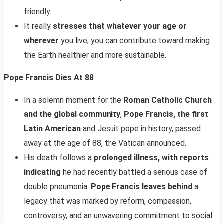
friendly.
It really
stresses that whatever your age or
wherever
you live, you can contribute toward making
the Earth healthier and more sustainable.
Pope Francis Dies At 88
In a solemn moment for the
Roman Catholic Church
and the global community
,
Pope Francis, the first
Latin American
and Jesuit pope in history, passed
away at the age of 88, the Vatican announced.
His death follows a
prolonged illness, with reports
indicating
he had recently battled a serious case of
double pneumonia.
Pope Francis leaves behind
a
legacy that was marked by reform, compassion,
controversy, and an unwavering commitment to social