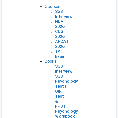
Courses
SSB
Interview
NDA
2026
CDS
2026
AFCAT
2026
TA
Exam
Books
SSB
Interview
SSB
Psychology
Tests
OIR
Test
&
PPDT
Psychology
Workbook