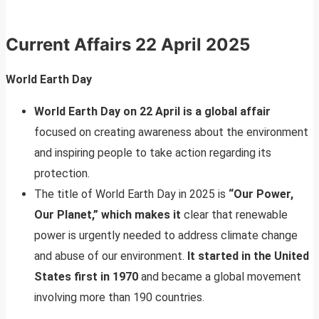
Current Affairs
22 April 2025
World Earth Day
World Earth Day on 22 April is a global affair
focused on creating awareness about the environment
and inspiring people to take action regarding its
protection.
The title of World Earth Day in 2025 is
“Our Power,
Our Planet,” which makes it
clear that renewable
power is urgently needed to address climate change
and abuse of our environment.
It started in the United
States first in 1970
and became a global movement
involving more than 190 countries.