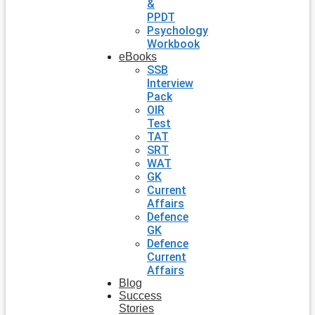
&
PPDT
Psychology
Workbook
eBooks
SSB
Interview
Pack
OIR
Test
TAT
SRT
WAT
GK
Current
Affairs
Defence
GK
Defence
Current
Affairs
Blog
Success
Stories