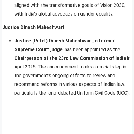
aligned with the transformative goals of Vision 2030,
with India’s global advocacy on gender equality.
Justice Dinesh Maheshwari
Justice (Retd.) Dinesh Maheshwari, a former
Supreme Court judge
, has been appointed as the
Chairperson of the 23rd Law Commission of India
in
April 2025. The announcement marks a crucial step in
the government’s ongoing efforts to review and
recommend reforms in various aspects of Indian law,
particularly the long-debated Uniform Civil Code (UCC).