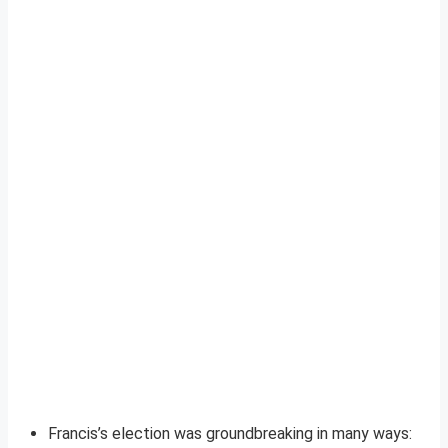
Francis’s election was groundbreaking in many ways: