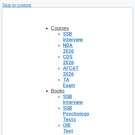
Skip to content
Courses
SSB
Interview
NDA
2026
CDS
2026
AFCAT
2026
TA
Exam
Books
SSB
Interview
SSB
Psychology
Tests
OIR
Test