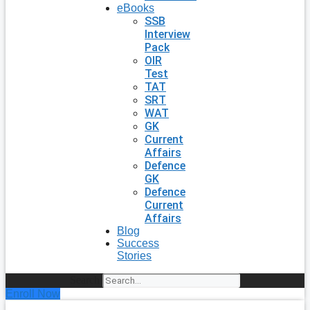
eBooks
SSB
Interview
Pack
OIR
Test
TAT
SRT
WAT
GK
Current
Affairs
Defence
GK
Defence
Current
Affairs
Blog
Success
Stories
Search
Enroll Now