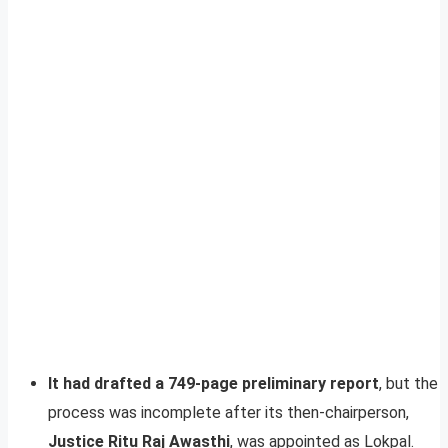
It had drafted a 749-page preliminary report
, but the
process was incomplete after its then-chairperson,
Justice Ritu Raj Awasthi
, was appointed as Lokpal.