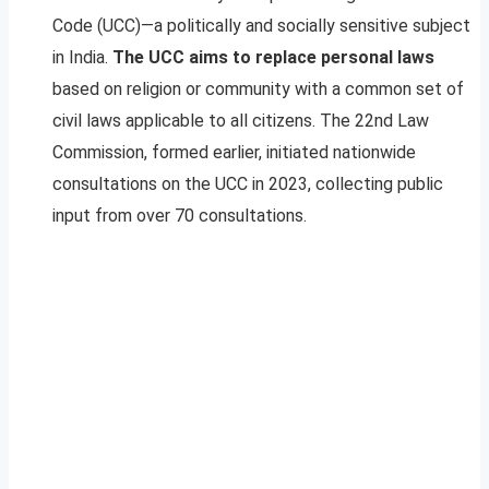
Code (UCC)—a politically and socially sensitive subject
in India.
The UCC aims to replace personal laws
based on religion or community with a common set of
civil laws applicable to all citizens. The 22nd Law
Commission, formed earlier, initiated nationwide
consultations on the UCC in 2023, collecting public
input from over 70 consultations.