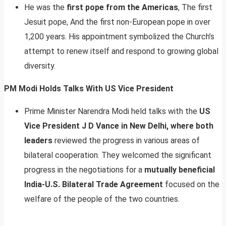
He was the
first pope from the Americas
, The first
Jesuit pope, And the first non-European pope in over
1,200 years. His appointment symbolized the Church’s
attempt to renew itself and respond to growing global
diversity.
PM Modi Holds Talks With US Vice President
Prime Minister Narendra Modi held talks with the
US
Vice President J D Vance in New Delhi, where both
leaders
reviewed the progress in various areas of
bilateral cooperation. They welcomed the significant
progress in the negotiations for a
mutually beneficial
India-U.S. Bilateral Trade Agreement
focused on the
welfare of the people of the two countries.