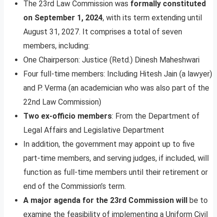
The 23rd Law Commission was
formally constituted
on September 1, 2024
, with its term extending until
August 31, 2027. It comprises a total of seven
members, including:
One Chairperson: Justice (Retd.) Dinesh Maheshwari
Four full-time members: Including Hitesh Jain (a lawyer)
and P. Verma (an academician who was also part of the
22nd Law Commission)
Two ex-officio members
: From the Department of
Legal Affairs and Legislative Department
In addition, the government may appoint up to five
part-time members, and serving judges, if included, will
function as full-time members until their retirement or
end of the Commission’s term.
A major agenda for the 23rd Commission will
be to
examine the feasibility of implementing a Uniform Civil