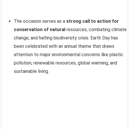
The occasion serves as a
strong call to action for
conservation of natural
resources, combating climate
change, and halting biodiversity crisis. Earth Day has
been celebrated with an annual theme that draws
attention to major environmental concerns like plastic
pollution, renewable resources, global warming, and
sustainable living.