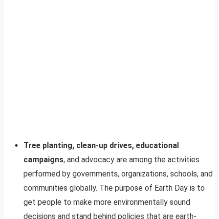
Tree planting, clean-up drives, educational
campaigns
, and advocacy are among the activities
performed by governments, organizations, schools, and
communities globally. The purpose of Earth Day is to
get people to make more environmentally sound
decisions and stand behind policies that are earth-