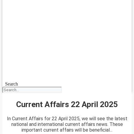
Search
Current Affairs 22 April 2025
In Current Affairs for 22 April 2025, we will see the latest
national and international current affairs news. These
important current affairs will be beneficial...