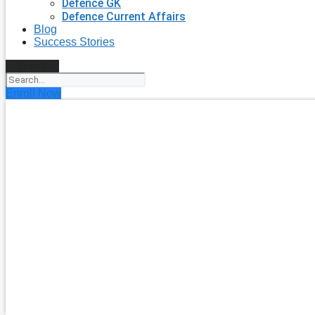
Defence GK
Defence Current Affairs
Blog
Success Stories
Search
Enroll Now