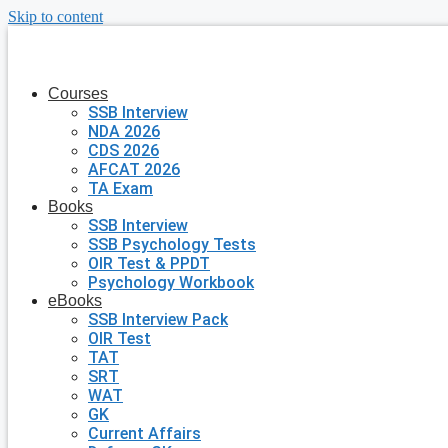
Skip to content
Courses
SSB Interview
NDA 2026
CDS 2026
AFCAT 2026
TA Exam
Books
SSB Interview
SSB Psychology Tests
OIR Test & PPDT
Psychology Workbook
eBooks
SSB Interview Pack
OIR Test
TAT
SRT
WAT
GK
Current Affairs