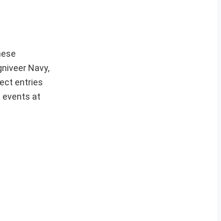
hese
gniveer Navy,
ect entries
t events at