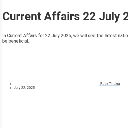
Current Affairs 22 July
In Current Affairs for 22 July 2025, we will see the latest nati
be beneficial...
Ruby Thakur
July 22, 2025