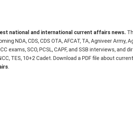
test national and international current affairs news.
T
upcoming NDA, CDS, CDS OTA, AFCAT, TA, Agniveer Army, A
ACC exams, SCO, PCSL, CAPF, and SSB interviews, and dir
 NCC, TES, 10+2 Cadet. Download a PDF file about curren
airs
.