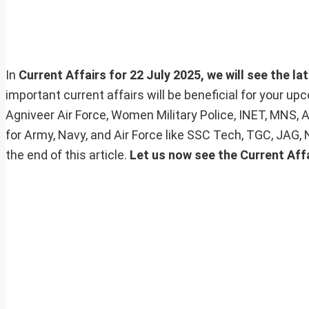
In
Current Affairs for 22 July 2025, we will see the la
important current affairs will be beneficial for your 
Agniveer Air Force, Women Military Police, INET, MNS, 
for Army, Navy, and Air Force like SSC Tech, TGC, JAG,
the end of this article.
Let us now see the Current Aff