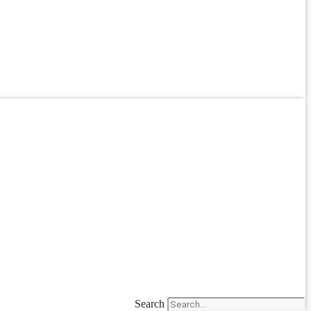
Search