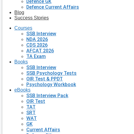
Defence GK
Defence Current Affairs
Blog
Success Stories
Courses
SSB Interview
NDA 2026
CDS 2026
AFCAT 2026
TA Exam
Books
SSB Interview
SSB Psychology Tests
OIR Test & PPDT
Psychology Workbook
eBooks
SSB Interview Pack
OIR Test
TAT
SRT
WAT
GK
Current Affairs