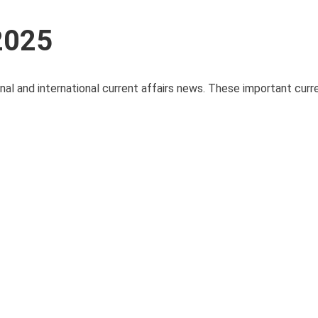
 2025
onal and international current affairs news. These important curre