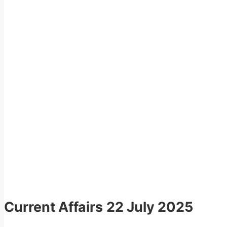
Current Affairs
22 July 2025