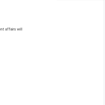
nt affairs will