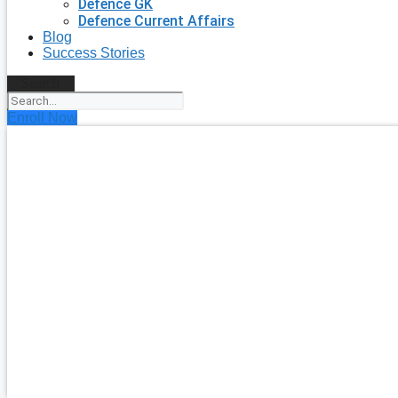
Defence GK
Defence Current Affairs
Blog
Success Stories
Search
Enroll Now