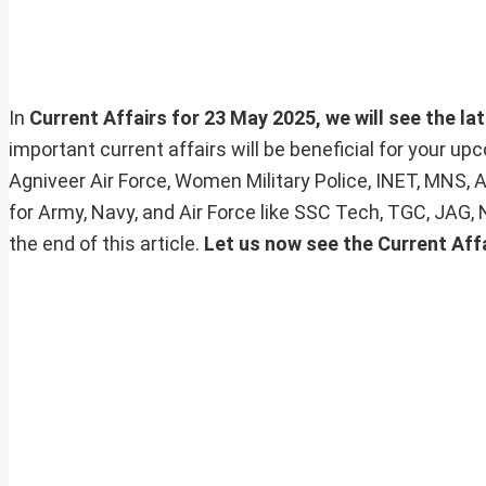
In
Current Affairs for 23 May 2025, we will see the la
important current affairs will be beneficial for your 
Agniveer Air Force, Women Military Police, INET, MNS, 
for Army, Navy, and Air Force like SSC Tech, TGC, JAG,
the end of this article.
Let us now see the Current Aff