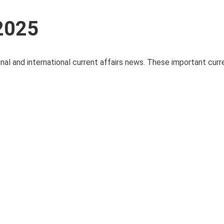
 2025
nal and international current affairs news. These important curre