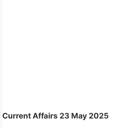
Current Affairs
23 May 2025