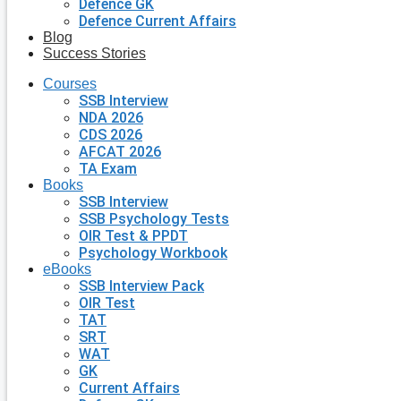
Defence GK
Defence Current Affairs
Blog
Success Stories
Courses
SSB Interview
NDA 2026
CDS 2026
AFCAT 2026
TA Exam
Books
SSB Interview
SSB Psychology Tests
OIR Test & PPDT
Psychology Workbook
eBooks
SSB Interview Pack
OIR Test
TAT
SRT
WAT
GK
Current Affairs