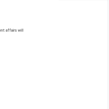
nt affairs will