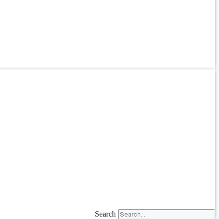
Search