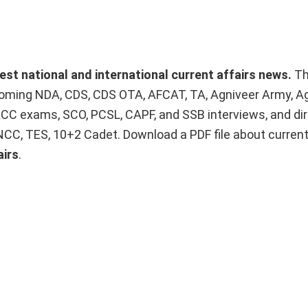
test national and international current affairs news.
T
upcoming NDA, CDS, CDS OTA, AFCAT, TA, Agniveer Army, A
ACC exams, SCO, PCSL, CAPF, and SSB interviews, and dir
 NCC, TES, 10+2 Cadet. Download a PDF file about curren
airs
.