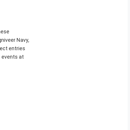
hese
gniveer Navy,
ect entries
t events at