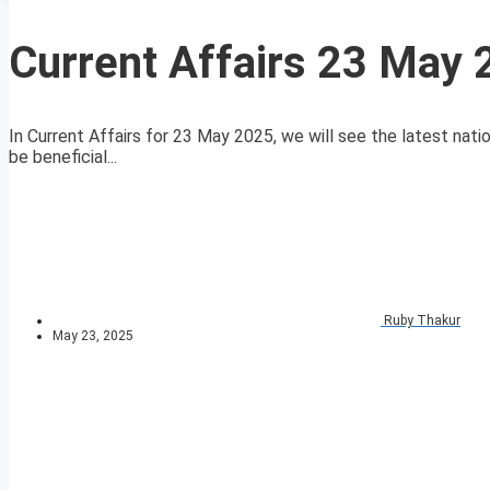
Current Affairs 23 May
In Current Affairs for 23 May 2025, we will see the latest natio
be beneficial...
Ruby Thakur
May 23, 2025