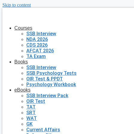
Skip to content
Courses
SSB Interview
NDA 2026
CDS 2026
AFCAT 2026
TA Exam
Books
SSB Interview
SSB Psychology Tests
OIR Test & PPDT
Psychology Workbook
eBooks
SSB Interview Pack
OIR Test
TAT
SRT
WAT
GK
Current Affairs