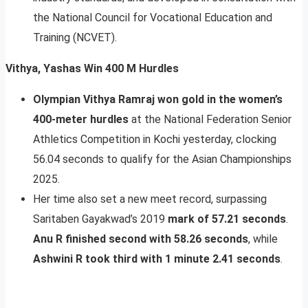
the National Council for Vocational Education and
Training (NCVET).
Vithya, Yashas Win 400 M Hurdles
Olympian Vithya Ramraj won gold in the women’s
400-meter hurdles
at the National Federation Senior
Athletics Competition in Kochi yesterday, clocking
56.04 seconds to qualify for the Asian Championships
2025.
Her time also set a new meet record, surpassing
Saritaben Gayakwad’s 2019
mark of 57.21 seconds
.
Anu R finished second with 58.26 seconds
, while
Ashwini R took third with 1 minute 2.41 seconds
.