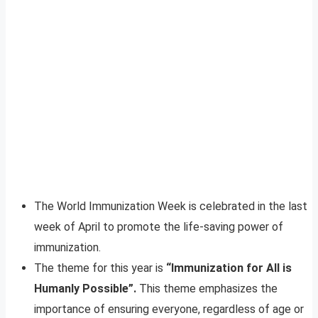
The World Immunization Week is celebrated in the last
week of April to promote the life-saving power of
immunization.
The theme for this year is
“Immunization for All is
Humanly Possible”.
This theme emphasizes the
importance of ensuring everyone, regardless of age or