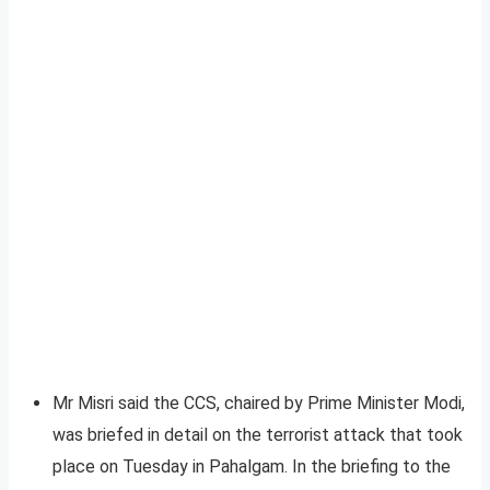
Mr Misri said the CCS, chaired by Prime Minister Modi,
was briefed in detail on the terrorist attack that took
place on Tuesday in Pahalgam. In the briefing to the