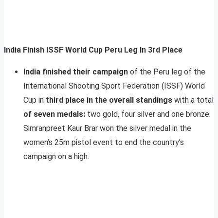
India Finish ISSF World Cup Peru Leg In 3rd Place
India finished their campaign
of the Peru leg of the
International Shooting Sport Federation (ISSF) World
Cup in
third place in the overall standings
with a total
of seven medals:
two gold, four silver and one bronze.
Simranpreet Kaur Brar won the silver medal in the
women’s 25m pistol event to end the country’s
campaign on a high.