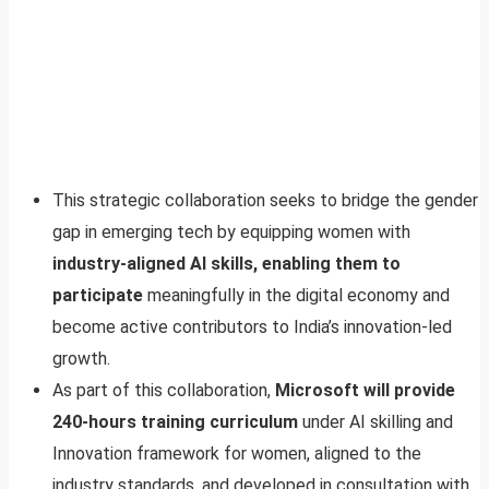
This strategic collaboration seeks to bridge the gender
gap in emerging tech by equipping women with
industry-aligned AI skills, enabling them to
participate
meaningfully in the digital economy and
become active contributors to India’s innovation-led
growth.
As part of this collaboration,
Microsoft will provide
240-hours training curriculum
under AI skilling and
Innovation framework for women, aligned to the
industry standards, and developed in consultation with