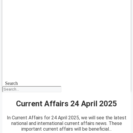
Search
Current Affairs 24 April 2025
In Current Affairs for 24 April 2025, we will see the latest
national and international current affairs news. These
important current affairs will be beneficial...