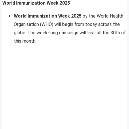
World Immunization Week 2025
World Immunization Week 2025
by the World Health
Organisation (WHO) will begin from today across the
globe. The week-long campaign will last till the 30th of
this month.