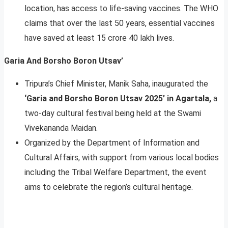
location, has access to life-saving vaccines. The WHO
claims that over the last 50 years, essential vaccines
have saved at least 15 crore 40 lakh lives.
Garia And Borsho Boron Utsav’
Tripura’s Chief Minister, Manik Saha, inaugurated the
‘Garia and Borsho Boron Utsav 2025’ in Agartala,
a
two-day cultural festival being held at the Swami
Vivekananda Maidan.
Organized by the Department of Information and
Cultural Affairs, with support from various local bodies
including the Tribal Welfare Department, the event
aims to celebrate the region’s cultural heritage.