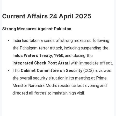
Current Affairs
24 April 2025
Strong Measures Against Pakistan
India has taken a series of strong measures following
the Pahalgam terror attack, including suspending the
Indus Waters Treaty, 1960
, and closing the
Integrated Check Post Attari
with immediate effect.
The
Cabinet Committee on Security
(CCS) reviewed
the overall security situation in its meeting at Prime
Minister Narendra Modi’s residence last evening and
directed all forces to maintain high vigil.