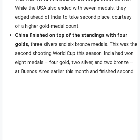
While the USA also ended with seven medals, they
edged ahead of India to take second place, courtesy
of a higher gold-medal count.
China finished on top of the standings with four
golds
, three silvers and six bronze medals. This was the
second shooting World Cup this season. India had won
eight medals – four gold, two silver, and two bronze –
at Buenos Aires earlier this month and finished second.