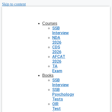
Skip to content
Courses
SSB
Interview
NDA
2026
CDS
2026
AFCAT
2026
TA
Exam
Books
SSB
Interview
SSB
Psychology
Tests
OIR
Test