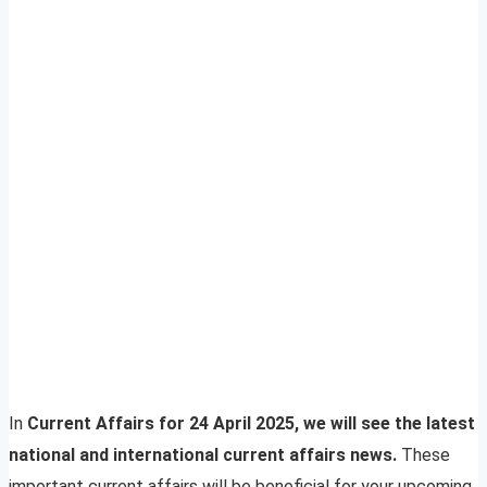
In
Current Affairs for 24 April 2025, we will see the latest
national and international current affairs news.
These
important current affairs will be beneficial for your upcoming