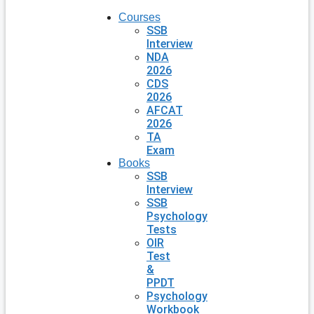
Courses
SSB
Interview
NDA
2026
CDS
2026
AFCAT
2026
TA
Exam
Books
SSB
Interview
SSB
Psychology
Tests
OIR
Test
&
PPDT
Psychology
Workbook