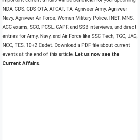
NDA, CDS, CDS OTA, AFCAT, TA, Agniveer Army, Agniveer
Navy, Agniveer Air Force, Women Military Police, INET, MNS,
ACC exams, SCO, PCSL, CAPF, and SSB interviews, and direct
entries for Army, Navy, and Air Force like SSC Tech, TGC, JAG,
NCC, TES, 10+2 Cadet. Download a PDF file about current
events at the end of this article.
Let us now see the
Current Affairs
.