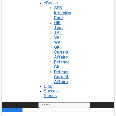
eBooks
SSB
Interview
Pack
OIR
Test
TAT
SRT
WAT
GK
Current
Affairs
Defence
GK
Defence
Current
Affairs
Blog
Success
Stories
Search
Enroll Now