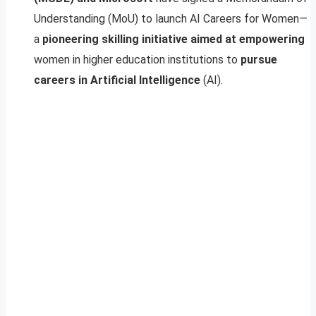
Understanding (MoU) to launch AI Careers for Women—
a
pioneering skilling initiative aimed at empowering
women in higher education institutions to
pursue
careers in Artificial Intelligence
(AI).