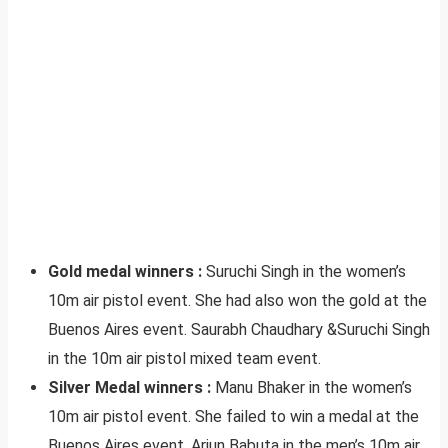
Gold medal winners :
Suruchi Singh in the women’s
10m air pistol event. She had also won the gold at the
Buenos Aires event. Saurabh Chaudhary &Suruchi Singh
in the 10m air pistol mixed team event.
Silver Medal winners :
Manu Bhaker in the women’s
10m air pistol event. She failed to win a medal at the
Buenos Aires event. Arjun Babuta in the men’s 10m air