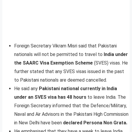
Foreign Secretary Vikram Misri said that Pakistani
nationals will not be permitted to travel to
India under
the SAARC Visa Exemption Scheme
(SVES) visas. He
further stated that any SVES visas issued in the past
to Pakistani nationals are deemed cancelled.
He said any
Pakistani national currently in India
under an SVES visa has 48 hours
to leave India. The
Foreign Secretary informed that the Defence/Military,
Naval and Air Advisors in the Pakistani High Commission
in New Delhi have been
declared Persona Non Grata.
He emphasised that they have a week to leave India.