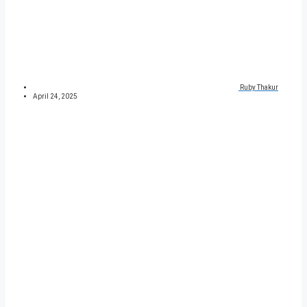
Ruby Thakur
April 24, 2025