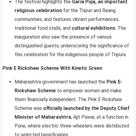
The festival highlights the
Garia Puja, an important
religious celebration
for the Tripuri and Reang
communities, and features vibrant performances,
traditional food stalls, and
cultural exhibitions
. The
inauguration also saw the presence of various
distinguished guests, underscoring the significance of
this celebration for the indigenous people of Tripura.
Pink E Rickshaw Scheme With Kinetic Green
Maharashtra government has launched the
Pink E-
Rickshaw Scheme
to empower women and make
them financially independent. The Pink E Rickshaw
Scheme was
officially launched by the Deputy Chief
Minister of Maharashtra
, Ajit Pawar, at a function in
Pune, where electric three-wheelers were distributed
to selected beneficiaries.