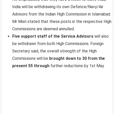
India will be withdrawing its own Defence/Navy/Air
Advisors from the Indian High Commission in Islamabad.
Mr Misri stated that these posts in the respective High
Commissions are deemed annulled.
Five support staff of the Service Advisors
will also
be withdrawn from both High Commissions. Foreign
Secretary said, the overall strength of the High
Commissions will be
brought down to 30 from the
present 55 through
further reductions by 1st May.