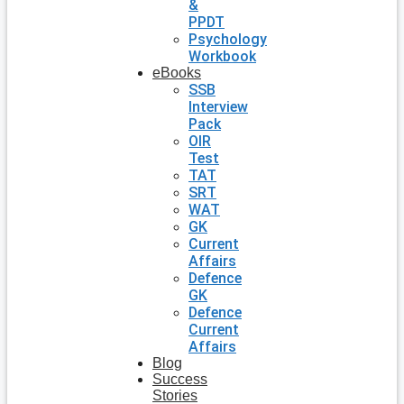
&
PPDT
Psychology
Workbook
eBooks
SSB
Interview
Pack
OIR
Test
TAT
SRT
WAT
GK
Current
Affairs
Defence
GK
Defence
Current
Affairs
Blog
Success
Stories