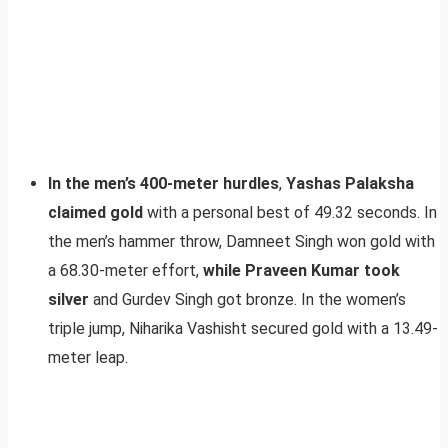
In the men’s 400-meter hurdles
,
Yashas Palaksha
claimed gold
with a personal best of 49.32 seconds. In
the men’s hammer throw, Damneet Singh won gold with
a 68.30-meter effort,
while Praveen Kumar took
silver
and Gurdev Singh got bronze. In the women’s
triple jump, Niharika Vashisht secured gold with a 13.49-
meter leap.