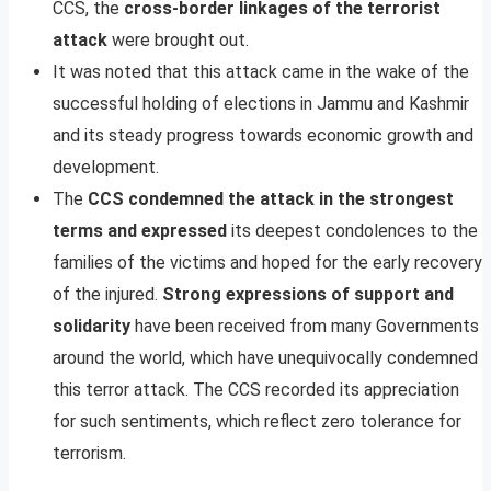
CCS, the
cross-border linkages of the terrorist
attack
were brought out.
It was noted that this attack came in the wake of the
successful holding of elections in Jammu and Kashmir
and its steady progress towards economic growth and
development.
The
CCS condemned the attack in the strongest
terms and expressed
its deepest condolences to the
families of the victims and hoped for the early recovery
of the injured.
Strong expressions of support and
solidarity
have been received from many Governments
around the world, which have unequivocally condemned
this terror attack. The CCS recorded its appreciation
for such sentiments, which reflect zero tolerance for
terrorism.