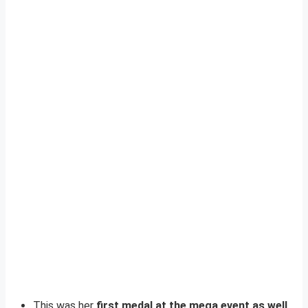
This was her
first medal at the mega event as well
.