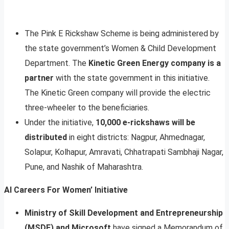
The Pink E Rickshaw Scheme is being administered by
the state government’s Women & Child Development
Department. The
Kinetic Green Energy company is a
partner
with the state government in this initiative.
The Kinetic Green company will provide the electric
three-wheeler to the beneficiaries.
Under the initiative,
10,000 e-rickshaws will be
distributed
in eight districts: Nagpur, Ahmednagar,
Solapur, Kolhapur, Amravati, Chhatrapati Sambhaji Nagar,
Pune, and Nashik of Maharashtra.
AI Careers For Women’ Initiative
Ministry of Skill Development and Entrepreneurship
(MSDE) and Microsoft
have signed a Memorandum of