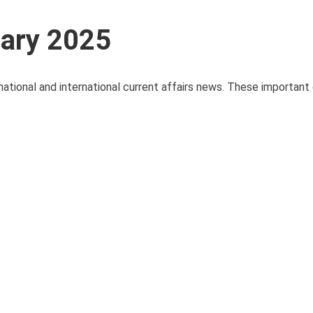
uary 2025
national and international current affairs news. These important 