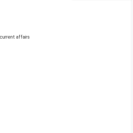
current affairs