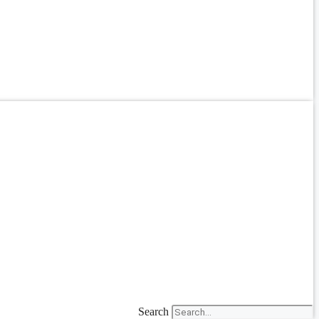
Search