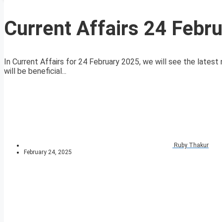
Current Affairs 24 Febr
In Current Affairs for 24 February 2025, we will see the latest 
will be beneficial...
Ruby Thakur
February 24, 2025