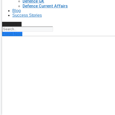
Defence GK
Defence Current Affairs
Blog
Success Stories
Search
Enroll Now