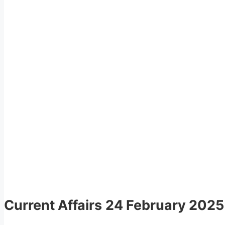
Current Affairs
24 February 2025