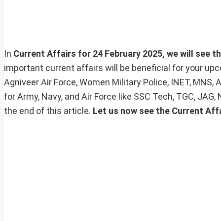
In
Current Affairs for 24 February 2025, we will see t
important current affairs will be beneficial for your 
Agniveer Air Force, Women Military Police, INET, MNS, 
for Army, Navy, and Air Force like SSC Tech, TGC, JAG,
the end of this article.
Let us now see the Current Aff