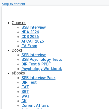
Skip to content
Courses
SSB Interview
NDA 2026
CDS 2026
AFCAT 2026
TA Exam
Books
SSB Interview
SSB Psychology Tests
OIR Test & PPDT
Psychology Workbook
eBooks
SSB Interview Pack
OIR Test
TAT
SRT
WAT
GK
Current Affairs