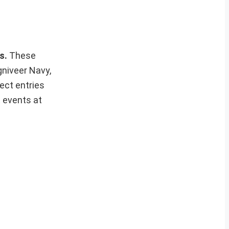
ws.
These
gniveer Navy,
ect entries
t events at