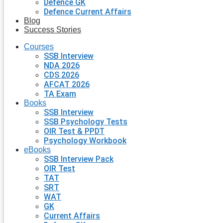
Defence GK
Defence Current Affairs
Blog
Success Stories
Courses
SSB Interview
NDA 2026
CDS 2026
AFCAT 2026
TA Exam
Books
SSB Interview
SSB Psychology Tests
OIR Test & PPDT
Psychology Workbook
eBooks
SSB Interview Pack
OIR Test
TAT
SRT
WAT
GK
Current Affairs