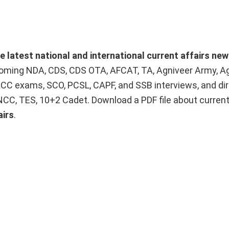
he latest national and international current affairs ne
upcoming NDA, CDS, CDS OTA, AFCAT, TA, Agniveer Army, A
ACC exams, SCO, PCSL, CAPF, and SSB interviews, and dir
 NCC, TES, 10+2 Cadet. Download a PDF file about curren
airs
.