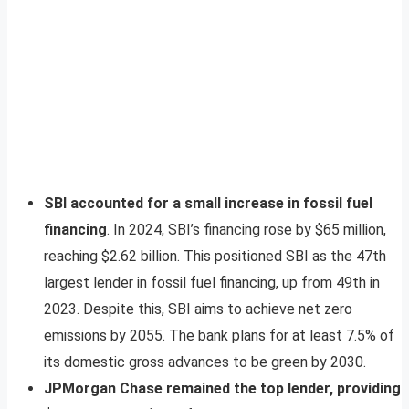
SBI accounted for a small increase in fossil fuel
financing
. In 2024, SBI’s financing rose by $65 million,
reaching $2.62 billion. This positioned SBI as the 47th
largest lender in fossil fuel financing, up from 49th in
2023. Despite this, SBI aims to achieve net zero
emissions by 2055. The bank plans for at least 7.5% of
its domestic gross advances to be green by 2030.
JPMorgan Chase remained the top lender, providing