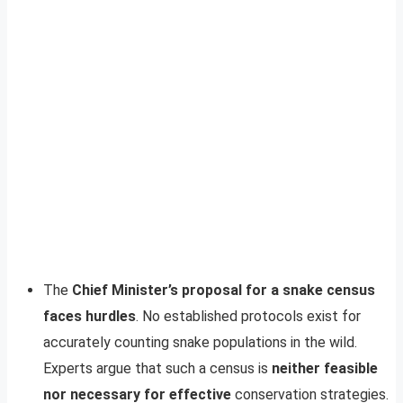
The
Chief Minister’s proposal for a snake census
faces hurdles
. No established protocols exist for
accurately counting snake populations in the wild.
Experts argue that such a census is
neither feasible
nor necessary for effective
conservation strategies.