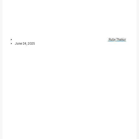
Ruby Thakur
June 24, 2025