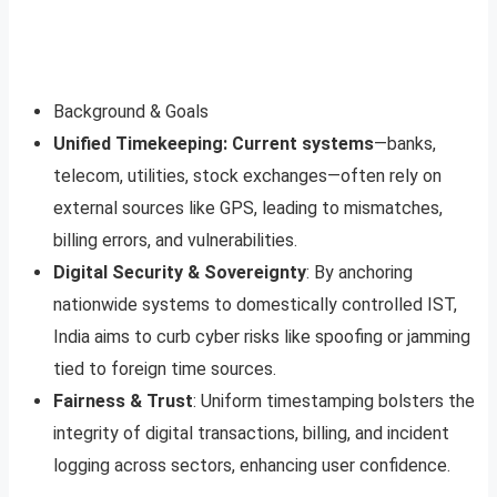
Background & Goals
Unified Timekeeping: Current systems
—banks,
telecom, utilities, stock exchanges—often rely on
external sources like GPS, leading to mismatches,
billing errors, and vulnerabilities.
Digital Security & Sovereignty
: By anchoring
nationwide systems to domestically controlled IST,
India aims to curb cyber risks like spoofing or jamming
tied to foreign time sources.
Fairness & Trust
: Uniform timestamping bolsters the
integrity of digital transactions, billing, and incident
logging across sectors, enhancing user confidence.