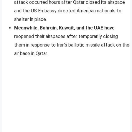
attack occurred hours after Qatar closed its airspace
and the US Embassy directed American nationals to
shelter in place.
Meanwhile, Bahrain, Kuwait, and the UAE have
reopened their airspaces after temporarily closing
them in response to Iran’s ballistic missile attack on the
air base in Qatar.