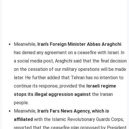
Meanwhile,
Iran’s Foreign Minister Abbas Araghchi
has denied any agreement on a ceasefire with Israel. In
a social media post, Araghchi said that the final decision
on the cessation of our military operations will be made
later. He further added that Tehran has no intention to
continue its response, provided the
Israeli regime
stops its illegal aggression against
the Iranian
people.
Meanwhile,
Iran’s Fars News Agency, which is
affiliated
with the Islamic Revolutionary Guards Corps,
reported that the ceasefire plan proposed by President