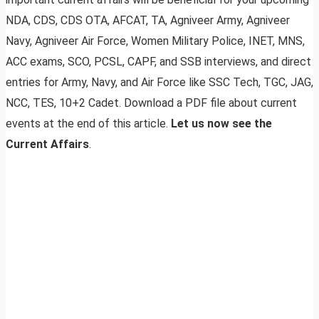
NDA, CDS, CDS OTA, AFCAT, TA, Agniveer Army, Agniveer
Navy, Agniveer Air Force, Women Military Police, INET, MNS,
ACC exams, SCO, PCSL, CAPF, and SSB interviews, and direct
entries for Army, Navy, and Air Force like SSC Tech, TGC, JAG,
NCC, TES, 10+2 Cadet. Download a PDF file about current
events at the end of this article.
Let us now see the
Current Affairs
.