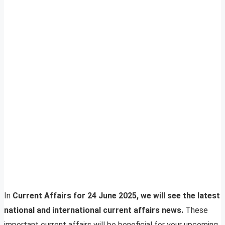
In
Current Affairs for 24 June 2025, we will see the latest
national and international current affairs news.
These
important current affairs will be beneficial for your upcoming