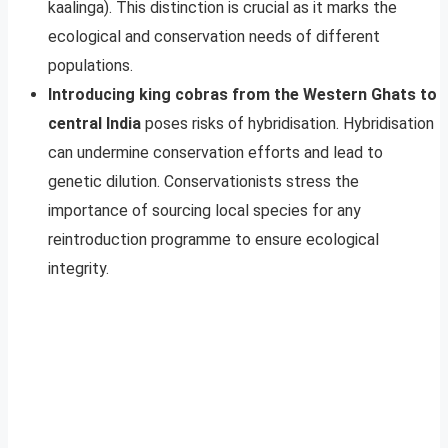
kaalinga). This distinction is crucial as it marks the
ecological and conservation needs of different
populations.
Introducing king cobras from the Western Ghats to
central India
poses risks of hybridisation. Hybridisation
can undermine conservation efforts and lead to
genetic dilution. Conservationists stress the
importance of sourcing local species for any
reintroduction programme to ensure ecological
integrity.