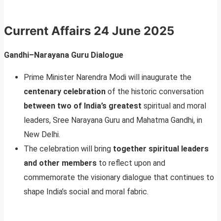
Current Affairs
24 June 2025
Gandhi–Narayana Guru Dialogue
Prime Minister Narendra Modi will inaugurate the
centenary celebration
of the historic conversation
between two of India’s greatest
spiritual and moral
leaders, Sree Narayana Guru and Mahatma Gandhi, in
New Delhi.
The celebration will bring
together spiritual leaders
and other members
to reflect upon and
commemorate the visionary dialogue that continues to
shape India’s social and moral fabric.