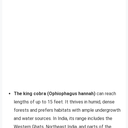
The king cobra (Ophiophagus hannah)
can reach
lengths of up to 15 feet. It thrives in humid, dense
forests and prefers habitats with ample undergrowth
and water sources. In India, its range includes the
Western Ghats, Northeast India, and parts of the