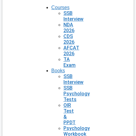
Courses
SSB
Interview
NDA
2026
CDS
2026
AFCAT
2026
TA
Exam
Books
SSB
Interview
SSB
Psychology
Tests
OIR
Test
&
PPDT
Psychology
Workbook