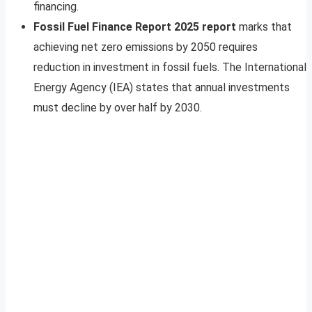
financing.
Fossil Fuel Finance Report 2025 report
marks that
achieving net zero emissions by 2050 requires
reduction in investment in fossil fuels. The International
Energy Agency (IEA) states that annual investments
must decline by over half by 2030.