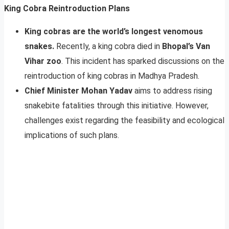
King Cobra Reintroduction Plans
King cobras are the world’s longest venomous
snakes.
Recently, a king cobra died in
Bhopal’s Van
Vihar zoo
. This incident has sparked discussions on the
reintroduction of king cobras in Madhya Pradesh.
Chief Minister Mohan Yadav
aims to address rising
snakebite fatalities through this initiative. However,
challenges exist regarding the feasibility and ecological
implications of such plans.