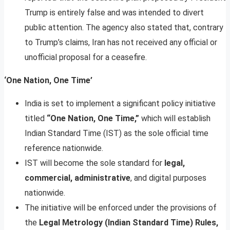
Trump is entirely false and was intended to divert
public attention. The agency also stated that, contrary
to Trump’s claims, Iran has not received any official or
unofficial proposal for a ceasefire.
‘One Nation, One Time’
India is set to implement a significant policy initiative
titled
“One Nation, One Time,”
which will establish
Indian Standard Time (IST) as the sole official time
reference nationwide.
IST will become the sole standard for
legal,
commercial, administrative
, and digital purposes
nationwide.
The initiative will be enforced under the provisions of
the
Legal Metrology (Indian Standard Time) Rules,