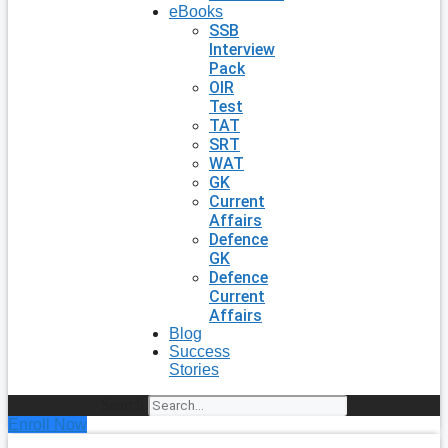
eBooks
SSB
Interview
Pack
OIR
Test
TAT
SRT
WAT
GK
Current
Affairs
Defence
GK
Defence
Current
Affairs
Blog
Success
Stories
Search
Enroll Now