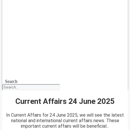
Search
Current Affairs 24 June 2025
In Current Affairs for 24 June 2025, we will see the latest
national and international current affairs news. These
important current affairs will be beneficial...