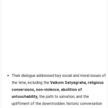
Their dialogue addressed key social and moral issues of
the time, including the
Vaikom Satyagraha, religious
conversions, non-violence, abolition of
untouchability,
the path to salvation, and the
upliftment of the downtrodden. historic conversation