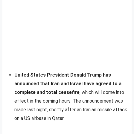
United States President Donald Trump has
announced that Iran and Israel have agreed to a
complete and total ceasefire
, which will come into
effect in the coming hours. The announcement was
made last night, shortly after an Iranian missile attack
on a US airbase in Qatar.