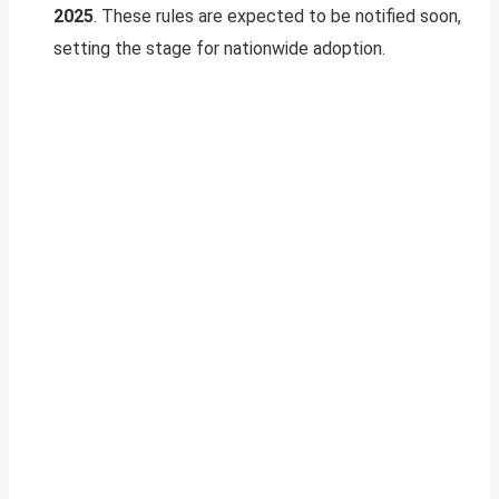
2025
. These rules are expected to be notified soon,
setting the stage for nationwide adoption.