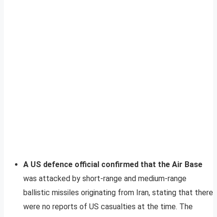
A US defence official confirmed that the Air Base
was attacked by short-range and medium-range
ballistic missiles originating from Iran, stating that there
were no reports of US casualties at the time. The