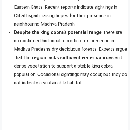
Eastern Ghats. Recent reports indicate sightings in
Chhattisgarh, raising hopes for their presence in
neighbouring Madhya Pradesh.
Despite the king cobra’s potential range
, there are
no confirmed historical records of its presence in
Madhya Pradesh’s dry deciduous forests. Experts argue
that the
region lacks sufficient water sources
and
dense vegetation to support a stable king cobra
population. Occasional sightings may occur, but they do
not indicate a sustainable habitat.