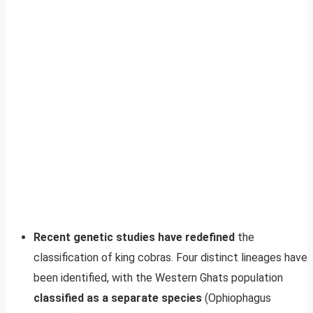
Recent genetic studies have redefined
the
classification of king cobras. Four distinct lineages have
been identified, with the Western Ghats population
classified as a separate species
(Ophiophagus