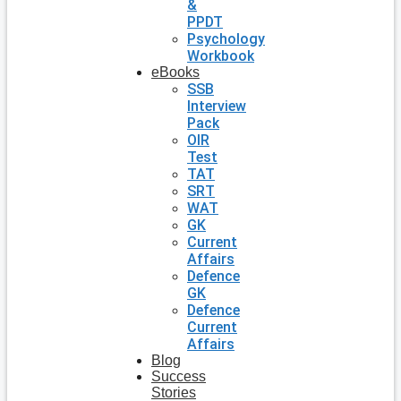
&
PPDT
Psychology
Workbook
eBooks
SSB
Interview
Pack
OIR
Test
TAT
SRT
WAT
GK
Current
Affairs
Defence
GK
Defence
Current
Affairs
Blog
Success
Stories