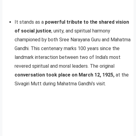
It stands as a
powerful tribute to the shared vision
of social justice
, unity, and spiritual harmony
championed by both Sree Narayana Guru and Mahatma
Gandhi. This centenary marks 100 years since the
landmark interaction between two of India’s most
revered spiritual and moral leaders. The original
conversation took place on March 12, 1925,
at the
Sivagiri Mutt during Mahatma Gandhi’s visit.