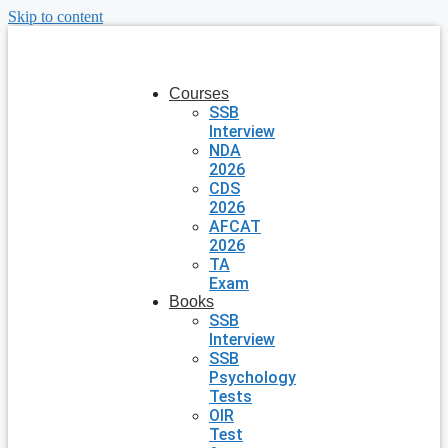
Skip to content
Courses
SSB
Interview
NDA
2026
CDS
2026
AFCAT
2026
TA
Exam
Books
SSB
Interview
SSB
Psychology
Tests
OIR
Test