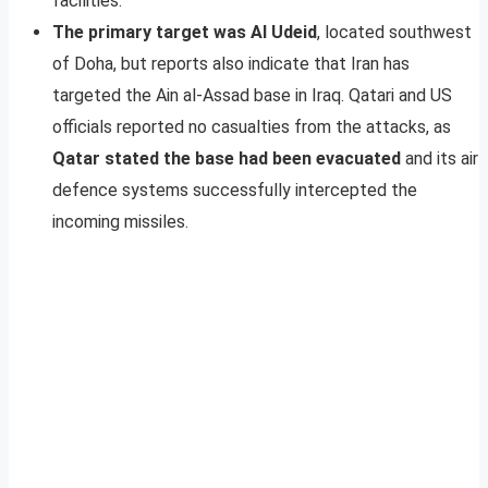
facilities.
The primary target was Al Udeid
, located southwest
of Doha, but reports also indicate that Iran has
targeted the Ain al-Assad base in Iraq. Qatari and US
officials reported no casualties from the attacks, as
Qatar stated the base had been evacuated
and its air
defence systems successfully intercepted the
incoming missiles.