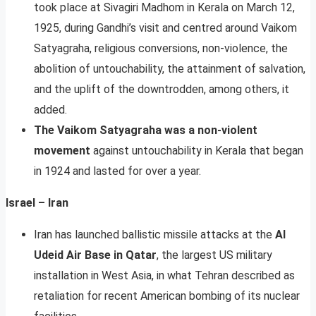
took place at Sivagiri Madhom in Kerala on March 12,
1925, during Gandhi’s visit and centred around Vaikom
Satyagraha, religious conversions, non-violence, the
abolition of untouchability, the attainment of salvation,
and the uplift of the downtrodden, among others, it
added.
The Vaikom Satyagraha was a non-violent
movement
against untouchability in Kerala that began
in 1924 and lasted for over a year.
Israel – Iran
Iran has launched ballistic missile attacks at the
Al
Udeid Air Base in Qatar
, the largest US military
installation in West Asia, in what Tehran described as
retaliation for recent American bombing of its nuclear