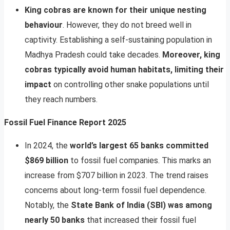
King cobras are known for their unique nesting
behaviour
. However, they do not breed well in
captivity. Establishing a self-sustaining population in
Madhya Pradesh could take decades.
Moreover, king
cobras typically avoid human habitats, limiting their
impact
on controlling other snake populations until
they reach numbers.
Fossil Fuel Finance Report 2025
In 2024, the
world’s largest 65 banks committed
$869 billion
to fossil fuel companies. This marks an
increase from $707 billion in 2023. The trend raises
concerns about long-term fossil fuel dependence.
Notably, the
State Bank of India (SBI) was among
nearly 50 banks
that increased their fossil fuel