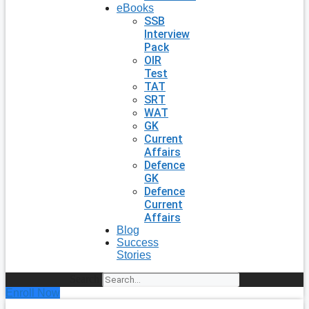
eBooks
SSB
Interview
Pack
OIR
Test
TAT
SRT
WAT
GK
Current
Affairs
Defence
GK
Defence
Current
Affairs
Blog
Success
Stories
Search
Enroll Now