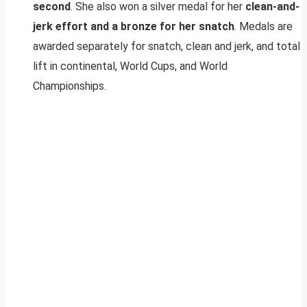
second
. She also won a silver medal for her
clean-and-
jerk effort and a bronze for her snatch
. Medals are
awarded separately for snatch, clean and jerk, and total
lift in continental, World Cups, and World
Championships.