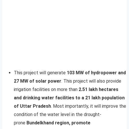
This project will generate
103 MW of hydropower and
27 MW of solar power
. This project will also provide
irrigation facilities on more than
2.51 lakh hectares
and drinking water facilities to a 21 lakh population
of Uttar Pradesh
. Most importantly, it will improve the
condition of the water level in the drought-
prone
Bundelkhand region, promote