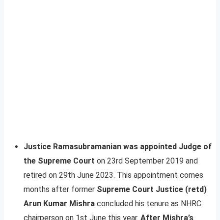
Justice Ramasubramanian was appointed Judge of
the Supreme Court
on 23rd September 2019 and
retired on 29th June 2023. This appointment comes
months after former
Supreme Court Justice (retd)
Arun Kumar Mishra
concluded his tenure as NHRC
chairperson on 1st June this year.
After Mishra’s