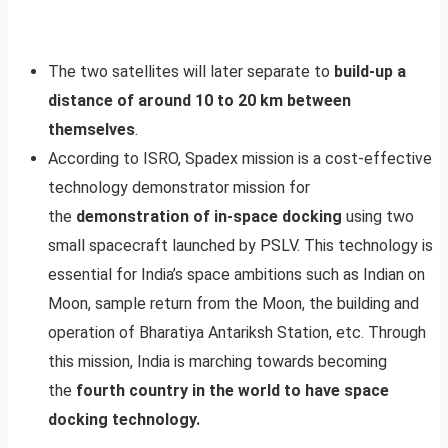
The two satellites will later separate to
build-up a
distance of around 10 to 20 km between
themselves
.
According to ISRO, Spadex mission is a cost-effective
technology demonstrator mission for
the
demonstration of in-space docking
using two
small spacecraft launched by PSLV. This technology is
essential for India’s space ambitions such as Indian on
Moon, sample return from the Moon, the building and
operation of Bharatiya Antariksh Station, etc. Through
this mission, India is marching towards becoming
the
fourth country in the world to have space
docking technology.