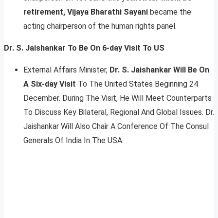
retirement, Vijaya Bharathi Sayani
became the
acting chairperson of the human rights panel.
Dr. S. Jaishankar To Be On 6-day Visit To US
External Affairs Minister,
Dr. S. Jaishankar Will Be On
A Six-day Visit
To The United States Beginning 24
December. During The Visit, He Will Meet Counterparts
To Discuss Key Bilateral, Regional And Global Issues. Dr.
Jaishankar Will Also Chair A Conference Of The Consul
Generals Of India In The USA.