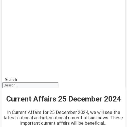
Search
Current Affairs 25 December 2024
In Current Affairs for 25 December 2024, we will see the
latest national and international current affairs news. These
important current affairs will be beneficial...