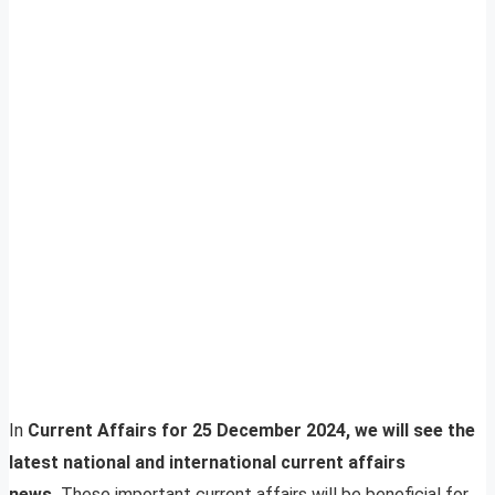
In
Current Affairs for 25 December 2024, we will see the
latest national and international current affairs
news.
These important current affairs will be beneficial for