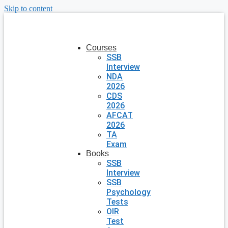
Skip to content
Courses
SSB
Interview
NDA
2026
CDS
2026
AFCAT
2026
TA
Exam
Books
SSB
Interview
SSB
Psychology
Tests
OIR
Test