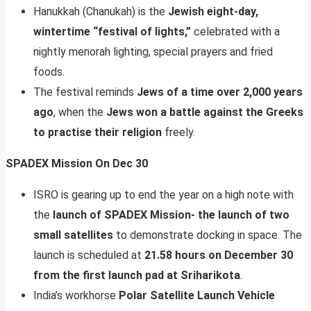
Hanukkah (Chanukah) is the
Jewish eight-day,
wintertime “festival of lights,”
celebrated with a
nightly menorah lighting, special prayers and fried
foods.
The festival reminds
Jews of a time over 2,000 years
ago
, when the
Jews won a battle against the Greeks
to practise their religion
freely.
SPADEX Mission On Dec 30
ISRO is gearing up to end the year on a high note with
the
launch of SPADEX Mission- the launch of two
small satellites
to demonstrate docking in space. The
launch is scheduled at
21.58 hours on December 30
from the first launch pad at Sriharikota
.
India’s workhorse
Polar Satellite Launch Vehicle