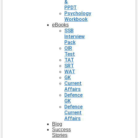
&
PPDT
Psychology
Workbook
eBooks
SSB
Interview
Pack
OIR
Test
TAT
SRT
WAT
GK
Current
Affairs
Defence
GK
Defence
Current
Affairs
Blog
Success
Stories