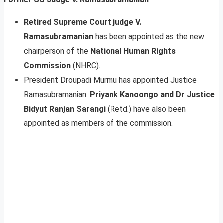
Retired Supreme Court judge V.
Ramasubramanian
has been appointed as the new
chairperson of the
National Human Rights
Commission
(NHRC).
President Droupadi Murmu has appointed Justice
Ramasubramanian.
Priyank Kanoongo and Dr Justice
Bidyut Ranjan Sarangi
(Retd.) have also been
appointed as members of the commission.