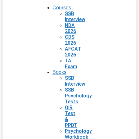
Courses
SSB
Interview
NDA
2026
CDS
2026
AFCAT
2026
TA
Exam
Books
SSB
Interview
SSB
Psychology
Tests
OIR
Test
&
PPDT
Psychology
Workbook