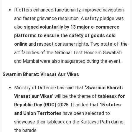
It offers enhanced functionality, improved navigation,
and faster grievance resolution. A safety pledge was
also
signed voluntarily by 13 major e-commerce
platforms to ensure the safety of goods sold
online
and respect consumer rights. Two state-of-the-
art facilities of the National Test House in Guwahati
and Mumbai were also inaugurated during the event.
Swarnim Bharat: Virasat Aur Vikas
Ministry of Defence has said that
‘Swarnim Bharat:
Virasat aur Vikas’
will be the theme of
tableaux for
Republic Day (RDC)-2025
. It added that
15 states
and Union Territories
have been selected to
showcase their tableaux on the Kartavya Path during
the parade.