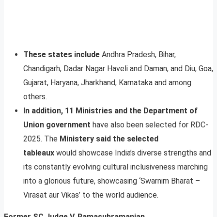
These states include
Andhra Pradesh, Bihar,
Chandigarh, Dadar Nagar Haveli and Daman, and Diu, Goa,
Gujarat, Haryana, Jharkhand, Karnataka and among
others.
In addition, 11 Ministries and the Department of
Union government
have also been selected for RDC-
2025. The
Ministery said the selected
tableaux
would showcase India’s diverse strengths and
its constantly evolving cultural inclusiveness marching
into a glorious future, showcasing ‘Swarnim Bharat –
Virasat aur Vikas’ to the world audience.
Former SC Judge V. Ramasubramanian