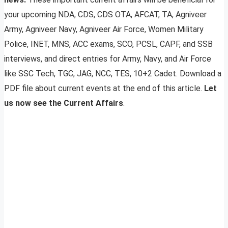
your upcoming NDA, CDS, CDS OTA, AFCAT, TA, Agniveer
Army, Agniveer Navy, Agniveer Air Force, Women Military
Police, INET, MNS, ACC exams, SCO, PCSL, CAPF, and SSB
interviews, and direct entries for Army, Navy, and Air Force
like SSC Tech, TGC, JAG, NCC, TES, 10+2 Cadet. Download a
PDF file about current events at the end of this article.
Let
us now see the Current Affairs
.