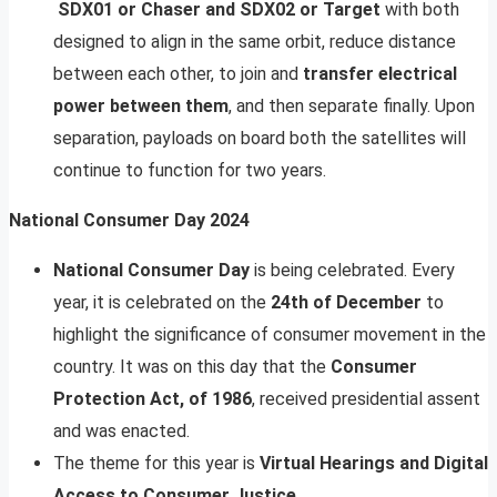
SDX01 or Chaser and SDX02 or Target
with both
designed to align in the same orbit, reduce distance
between each other, to join and
transfer electrical
power between them
, and then separate finally. Upon
separation, payloads on board both the satellites will
continue to function for two years.
National Consumer Day 2024
National Consumer Day
is being celebrated. Every
year, it is celebrated on the
24th of December
to
highlight the significance of consumer movement in the
country. It was on this day that the
Consumer
Protection Act, of 1986
, received presidential assent
and was enacted.
The theme for this year is
Virtual Hearings and Digital
Access to Consumer Justice
.