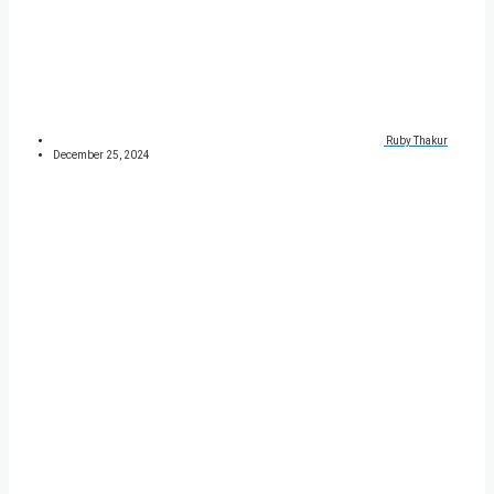
Ruby Thakur
December 25, 2024