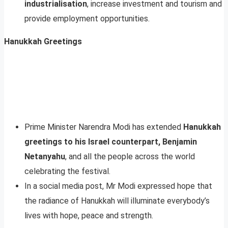
industrialisation
, increase investment and tourism and
provide employment opportunities.
Hanukkah Greetings
Prime Minister Narendra Modi has extended
Hanukkah
greetings to his Israel counterpart, Benjamin
Netanyahu
, and all the people across the world
celebrating the festival.
In a social media post, Mr Modi expressed hope that
the radiance of Hanukkah will illuminate everybody’s
lives with hope, peace and strength.