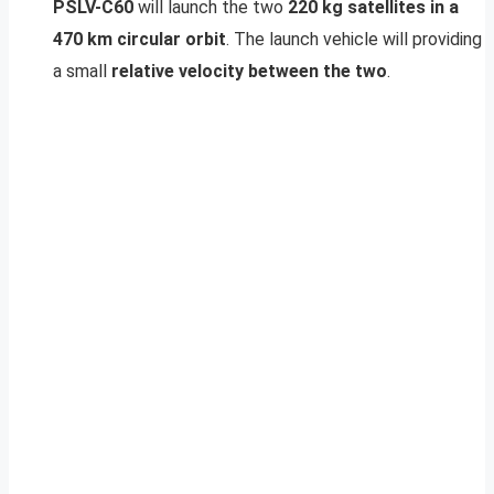
PSLV-C60
will launch the two
220 kg satellites in a
470 km circular orbit
. The launch vehicle will providing
a small
relative velocity between the two
.