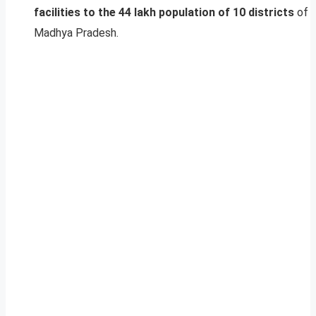
facilities to the 44 lakh population of 10 districts
of
Madhya Pradesh.