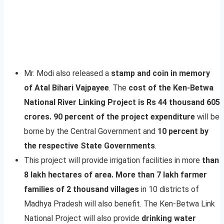
Mr. Modi also released a
stamp and coin in memory
of Atal Bihari Vajpayee
. The
cost of the Ken-Betwa
National River Linking Project is Rs 44 thousand 605
crores.
90 percent of the project expenditure
will be
borne by the Central Government and
10 percent by
the respective State Governments
.
This project will provide irrigation facilities in more
than
8 lakh hectares of area. More than 7 lakh farmer
families of 2 thousand villages
in 10 districts of
Madhya Pradesh will also benefit. The Ken-Betwa Link
National Project will also provide
drinking water