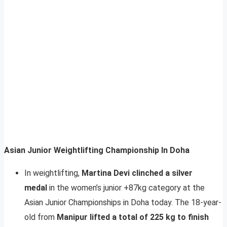
Asian Junior Weightlifting Championship In Doha
In weightlifting,
Martina Devi clinched a silver
medal
in the women’s junior +87kg category at the
Asian Junior Championships in Doha today. The 18-year-
old from
Manipur lifted a total of 225 kg to finish