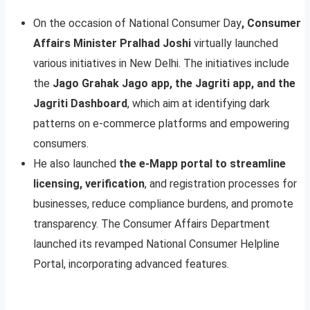
On the occasion of National Consumer Day
, Consumer
Affairs Minister Pralhad Joshi
virtually launched
various initiatives in New Delhi. The initiatives include
the
Jago Grahak Jago app, the Jagriti app, and the
Jagriti Dashboard
, which aim at identifying dark
patterns on e-commerce platforms and empowering
consumers.
He also launched
the e-Mapp portal to streamline
licensing, verification
, and registration processes for
businesses, reduce compliance burdens, and promote
transparency. The Consumer Affairs Department
launched its revamped National Consumer Helpline
Portal, incorporating advanced features.