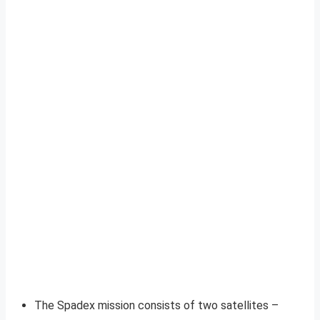
The Spadex mission consists of two satellites –