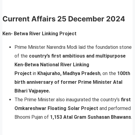
Current Affairs
25 December 2024
Ken- Betwa River Linking Project
Prime Minister Narendra Modi laid the foundation stone
of the
country’s first ambitious and multipurpose
Ken-Betwa National River Linking
Project
in
Khajuraho, Madhya Pradesh
, on the
100th
birth anniversary of former Prime Minister Atal
Bihari Vajpayee.
The Prime Minister also inaugurated the country’s
first
Omkareshwar Floating Solar Project
and performed
Bhoomi Pujan of
1,153 Atal Gram Sushasan Bhawans
.