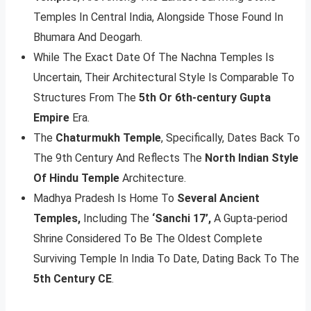
Temples In Central India, Alongside Those Found In
Bhumara And Deogarh.
While The Exact Date Of The Nachna Temples Is
Uncertain, Their Architectural Style Is Comparable To
Structures From The
5th Or 6th-century Gupta
Empire
Era.
The
Chaturmukh Temple
, Specifically, Dates Back To
The 9th Century And Reflects The
North Indian Style
Of Hindu Temple
Architecture.
Madhya Pradesh Is Home To
Several Ancient
Temples,
Including The
‘Sanchi 17’,
A Gupta-period
Shrine Considered To Be The Oldest Complete
Surviving Temple In India To Date, Dating Back To The
5th Century CE
.