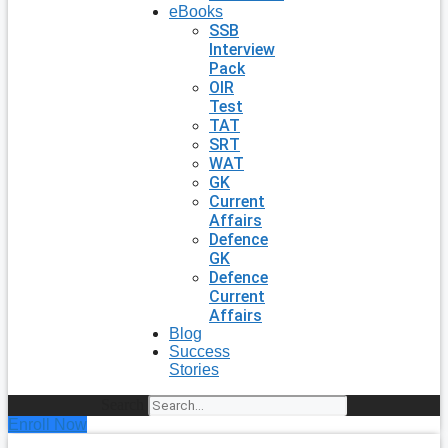
eBooks
SSB
Interview
Pack
OIR
Test
TAT
SRT
WAT
GK
Current
Affairs
Defence
GK
Defence
Current
Affairs
Blog
Success
Stories
Search
Enroll Now