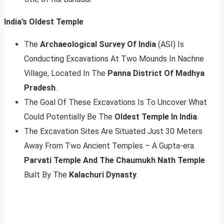
India’s Oldest Temple
The
Archaeological Survey Of India
(ASI) Is
Conducting Excavations At Two Mounds In Nachne
Village, Located In The
Panna District Of Madhya
Pradesh
.
The Goal Of These Excavations Is To Uncover What
Could Potentially Be The
Oldest Temple In India
.
The Excavation Sites Are Situated Just 30 Meters
Away From Two Ancient Temples – A Gupta-era
Parvati Temple And The Chaumukh Nath Temple
Built By The
Kalachuri Dynasty
.