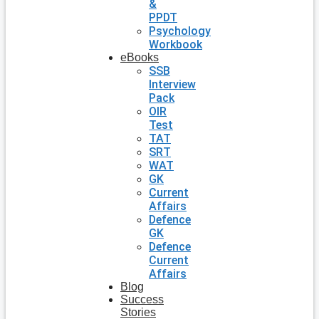
&
PPDT
Psychology
Workbook
eBooks
SSB
Interview
Pack
OIR
Test
TAT
SRT
WAT
GK
Current
Affairs
Defence
GK
Defence
Current
Affairs
Blog
Success
Stories