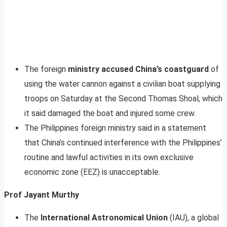
The foreign
ministry accused China’s coastguard
of
using the water cannon against a civilian boat supplying
troops on Saturday at the Second Thomas Shoal, which
it said damaged the boat and injured some crew.
The Philippines foreign ministry said in a statement
that China’s continued interference with the Philippines’
routine and lawful activities in its own exclusive
economic zone (EEZ) is unacceptable.
Prof Jayant Murthy
The
International Astronomical Union
(IAU), a global