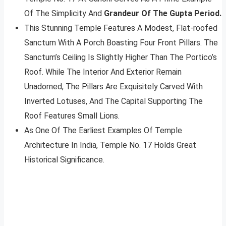
Of The Simplicity And
Grandeur Of The Gupta Period.
This Stunning Temple Features A Modest, Flat-roofed
Sanctum With A Porch Boasting Four Front Pillars. The
Sanctum’s Ceiling Is Slightly Higher Than The Portico’s
Roof. While The Interior And Exterior Remain
Unadorned, The Pillars Are Exquisitely Carved With
Inverted Lotuses, And The Capital Supporting The
Roof Features Small Lions.
As One Of The Earliest Examples Of Temple
Architecture In India, Temple No. 17 Holds Great
Historical Significance.