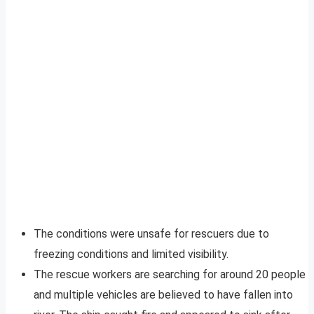
The conditions were unsafe for rescuers due to
freezing conditions and limited visibility.
The rescue workers are searching for around 20 people
and multiple vehicles are believed to have fallen into