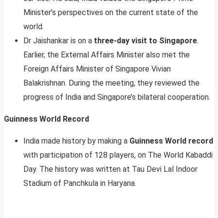
Minister’s perspectives on the current state of the
world.
Dr Jaishankar is on a
three-day visit to Singapore
.
Earlier, the External Affairs Minister also met the
Foreign Affairs Minister of Singapore Vivian
Balakrishnan. During the meeting, they reviewed the
progress of India and Singapore’s bilateral cooperation.
Guinness World Record
India made history by making a
Guinness World record
with participation of 128 players, on The World Kabaddi
Day. The history was written at Tau Devi Lal Indoor
Stadium of Panchkula in Haryana.