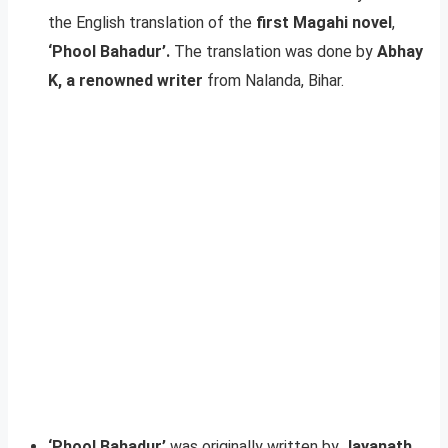
the English translation of the
first Magahi novel
,
‘Phool Bahadur’.
The translation was done by
Abhay
K, a renowned writer
from Nalanda, Bihar.
‘Phool Bahadur’
was originally written by
Jayanath