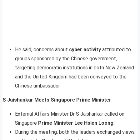
He said, concerns about
cyber activity
attributed to
groups sponsored by the Chinese government,
targeting democratic institutions in both New Zealand
and the United Kingdom had been conveyed to the
Chinese ambassador.
S Jaishankar Meets Singapore Prime Minister
External Affairs Minister Dr S Jaishankar called on
Singapore
Prime Minister Lee Hsien Loong
.
During the meeting, both the leaders exchanged views