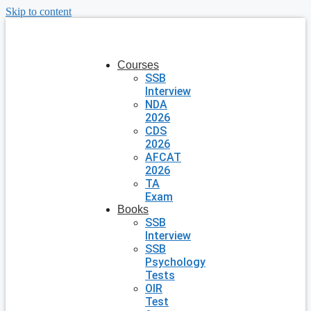
Skip to content
Courses
SSB
Interview
NDA
2026
CDS
2026
AFCAT
2026
TA
Exam
Books
SSB
Interview
SSB
Psychology
Tests
OIR
Test