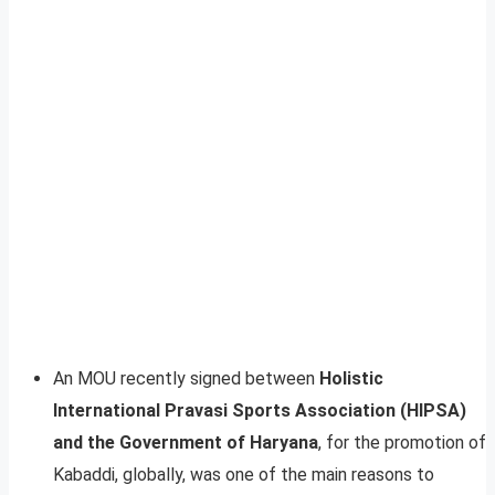
An MOU recently signed between
Holistic
International Pravasi Sports Association (HIPSA)
and the Government of Haryana
, for the promotion of
Kabaddi, globally, was one of the main reasons to