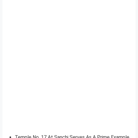
Temple No. 17 At Sanchi Serves As A Prime Example