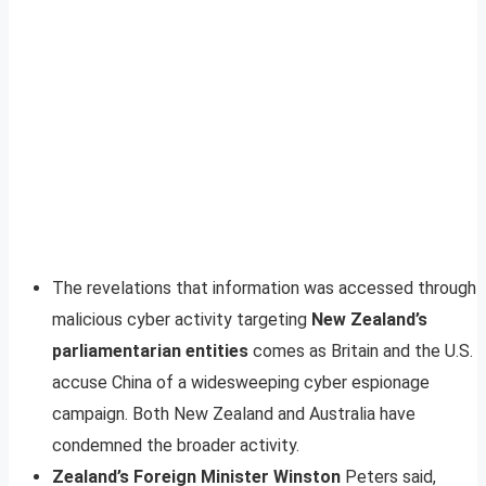
The revelations that information was accessed through
malicious cyber activity targeting
New Zealand’s
parliamentarian entities
comes as Britain and the U.S.
accuse China of a widesweeping cyber espionage
campaign. Both New Zealand and Australia have
condemned the broader activity.
Zealand’s Foreign Minister Winston
Peters said,