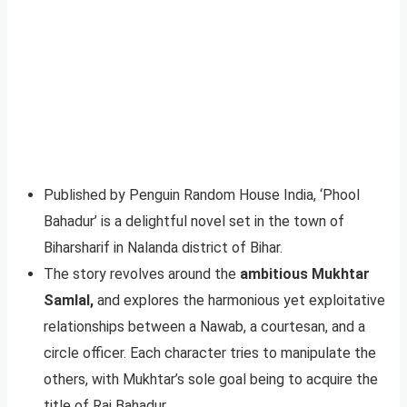
Published by Penguin Random House India, ‘Phool
Bahadur’ is a delightful novel set in the town of
Biharsharif in Nalanda district of Bihar.
The story revolves around the
ambitious Mukhtar
Samlal,
and explores the harmonious yet exploitative
relationships between a Nawab, a courtesan, and a
circle officer. Each character tries to manipulate the
others, with Mukhtar’s sole goal being to acquire the
title of Rai Bahadur.