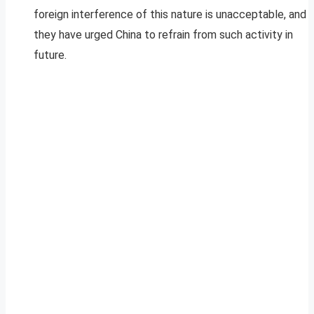
foreign interference of this nature is unacceptable, and
they have urged China to refrain from such activity in
future.