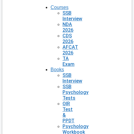
Courses
SSB
Interview
NDA
2026
CDS
2026
AFCAT
2026
TA
Exam
Books
SSB
Interview
SSB
Psychology
Tests
OIR
Test
&
PPDT
Psychology
Workbook