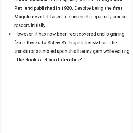
Pati and published in 1928.
Despite being the
first
Magahi novel
, it failed to gain much popularity among
readers initially.
However, it has now been rediscovered and is gaining
fame thanks to Abhay K’s English translation. The
translator stumbled upon this literary gem while editing
‘The Book of Bihari Literature’.