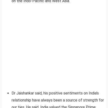
on the Indo-Pacific and West Asia.
Dr Jaishankar said, his positive sentiments on India’s
relationship have always been a source of strength for
our ties. He said, India valued the Singapore Prime