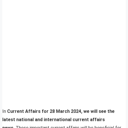
In
Current Affairs for 28 March 2024, we will see the
latest national and international current affairs
news.
These important current affairs will be beneficial for