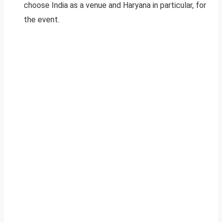
choose India as a venue and Haryana in particular, for
the event.