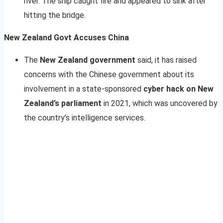
river. The ship caught fire and appeared to sink after
hitting the bridge.
New Zealand Govt Accuses China
The
New Zealand government
said, it has raised
concerns with the Chinese government about its
involvement in a state-sponsored
cyber hack on New
Zealand’s parliament
in 2021, which was uncovered by
the country’s intelligence services.