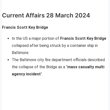
Current Affairs 28 March 2024
Francis Scott Key Bridge
In the US a major portion of
Francis Scott Key Bridge
collapsed after being struck by a container ship in
Baltimore.
The Baltimore city fire department officials described
the collapse of the Bridge as a “
mass casualty multi
agency incident’
.