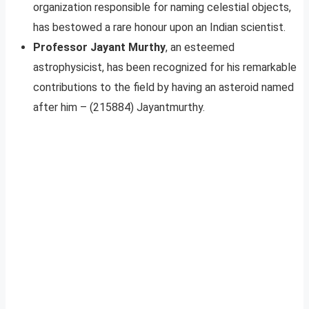
organization responsible for naming celestial objects,
has bestowed a rare honour upon an Indian scientist.
Professor Jayant Murthy
, an esteemed
astrophysicist, has been recognized for his remarkable
contributions to the field by having an asteroid named
after him – (215884) Jayantmurthy.