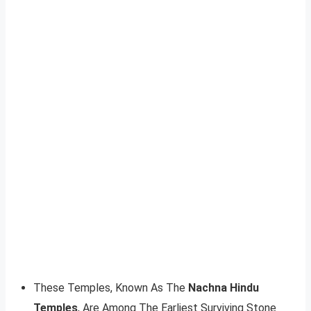
These Temples, Known As The
Nachna Hindu
Temples
, Are Among The Earliest Surviving Stone