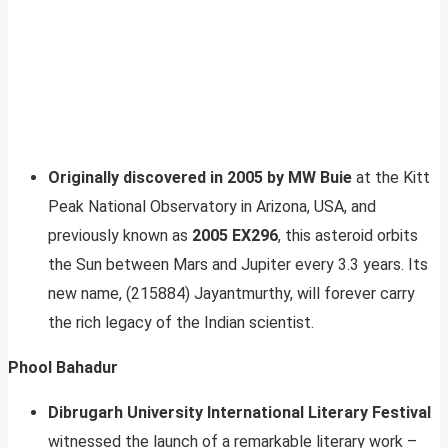
Originally discovered in 2005 by MW Buie
at the Kitt
Peak National Observatory in Arizona, USA, and
previously known as
2005 EX296
, this asteroid orbits
the Sun between Mars and Jupiter every 3.3 years. Its
new name, (215884) Jayantmurthy, will forever carry
the rich legacy of the Indian scientist.
Phool Bahadur
Dibrugarh University International Literary Festival
witnessed the launch of a remarkable literary work –