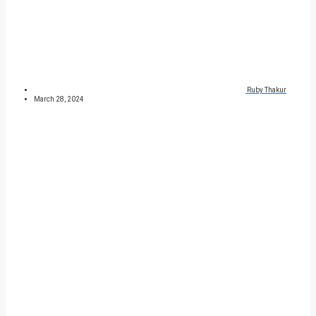
Ruby Thakur
March 28, 2024