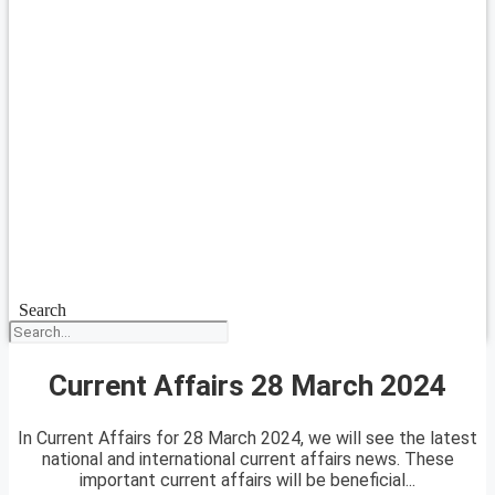
Search
Current Affairs 28 March 2024
In Current Affairs for 28 March 2024, we will see the latest
national and international current affairs news. These
important current affairs will be beneficial...