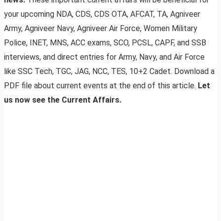
your upcoming NDA, CDS, CDS OTA, AFCAT, TA, Agniveer
Army, Agniveer Navy, Agniveer Air Force, Women Military
Police, INET, MNS, ACC exams, SCO, PCSL, CAPF, and SSB
interviews, and direct entries for Army, Navy, and Air Force
like SSC Tech, TGC, JAG, NCC, TES, 10+2 Cadet. Download a
PDF file about current events at the end of this article.
Let
us now see the Current Affairs.