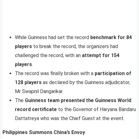
While Guinness had set the record
benchmark for 84
players
to break the record, the organizers had
challenged the record, with an
attempt for 154
players
.
The record was finally broken with a
participation of
128 players
as declared by the Guinness adjudicator,
Mr Swapnil Dangarikar.
The
Guinness team presented the Guinness World
record certificate
to the Governor of Haryana Bandaru
Dattatreya who was the Chief Guest at the event.
Philippines Summons China’s Envoy