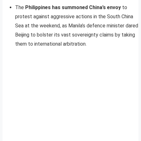
The
Philippines has summoned China’s envoy
to
protest against aggressive actions in the South China
Sea at the weekend, as Manila’s defence minister dared
Beijing to bolster its vast sovereignty claims by taking
them to international arbitration.