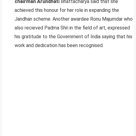
chairman Arundhati
Bhattacharya said that she
achieved this honour for her role in expanding the
Jandhan scheme. Another awardee Ronu Majumdar who
also recieved Padma Shri in the field of art, expressed
his gratitude to the Government of India saying that his
work and dedication has been recognised.