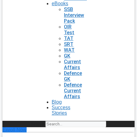
eBooks
SSB
Interview
Pack
OIR
Test
TAT
SRT
WAT
GK
Current
Affairs
Defence
GK
Defence
Current
Affairs
Blog
Success
Stories
Search
Enroll Now