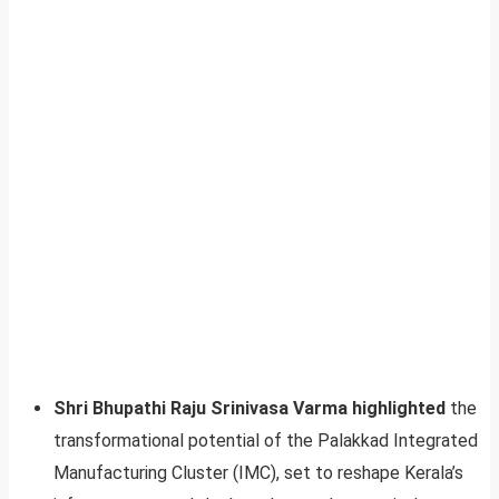
Shri Bhupathi Raju Srinivasa Varma highlighted
the
transformational potential of the Palakkad Integrated
Manufacturing Cluster (IMC), set to reshape Kerala’s