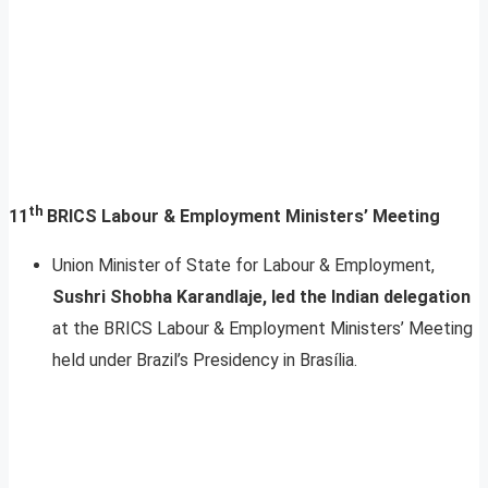
th
11
BRICS Labour & Employment Ministers’ Meeting
Union Minister of State for Labour & Employment,
Sushri Shobha Karandlaje, led the Indian delegation
at the BRICS Labour & Employment Ministers’ Meeting
held under Brazil’s Presidency in Brasília.