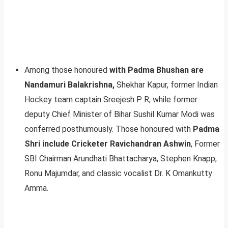
Among those honoured
with Padma Bhushan are
Nandamuri Balakrishna,
Shekhar Kapur, former Indian
Hockey team captain Sreejesh P R, while former
deputy Chief Minister of Bihar Sushil Kumar Modi was
conferred posthumously. Those honoured with
Padma
Shri include Cricketer Ravichandran Ashwin
, Former
SBI Chairman Arundhati Bhattacharya, Stephen Knapp,
Ronu Majumdar, and classic vocalist Dr. K Omankutty
Amma.