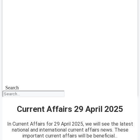
Search
Current Affairs 29 April 2025
In Current Affairs for 29 April 2025, we will see the latest
national and international current affairs news. These
important current affairs will be beneficial...