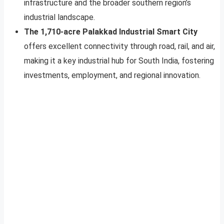
infrastructure and the broader southern region’s
industrial landscape.
The 1,710-acre Palakkad Industrial Smart City
offers excellent connectivity through road, rail, and air,
making it a key industrial hub for South India, fostering
investments, employment, and regional innovation.