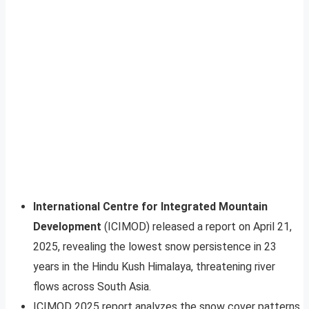
International Centre for Integrated Mountain
Development
(ICIMOD) released a report on April 21,
2025, revealing the lowest snow persistence in 23
years in the Hindu Kush Himalaya, threatening river
flows across South Asia.
ICIMOD 2025 report analyzes the snow cover patterns