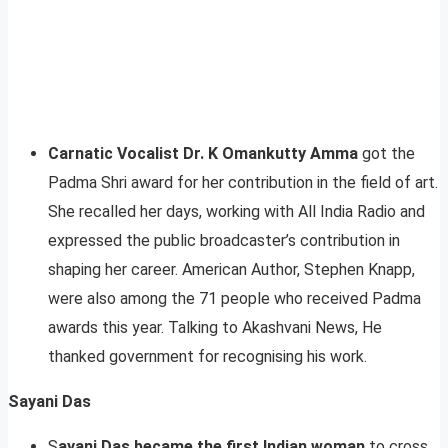
Carnatic Vocalist Dr. K Omankutty Amma
got the
Padma Shri award for her contribution in the field of art.
She recalled her days, working with All India Radio and
expressed the public broadcaster’s contribution in
shaping her career. American Author, Stephen Knapp,
were also among the 71 people who received Padma
awards this year. Talking to Akashvani News, He
thanked government for recognising his work.
Sayani Das
S
ayani Das became the first Indian woman
to cross