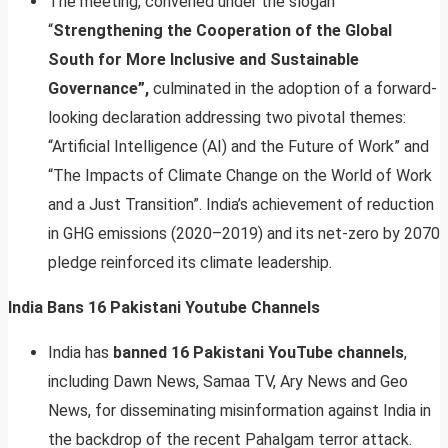
The meeting, convened under the slogan
“
Strengthening the Cooperation of the Global
South for More Inclusive and Sustainable
Governance”,
culminated in the adoption of a forward-
looking declaration addressing two pivotal themes:
“Artificial Intelligence (AI) and the Future of Work” and
“The Impacts of Climate Change on the World of Work
and a Just Transition”. India’s achievement of reduction
in GHG emissions (2020–2019) and its net-zero by 2070
pledge reinforced its climate leadership.
India Bans 16 Pakistani Youtube Channels
India has
banned 16 Pakistani YouTube channels
,
including Dawn News, Samaa TV, Ary News and Geo
News, for disseminating misinformation against India in
the backdrop of the recent Pahalgam terror attack.