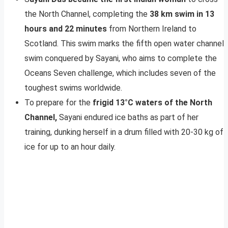
the North Channel, completing the
38 km swim in 13
hours and 22 minutes
from Northern Ireland to
Scotland. This swim marks the fifth open water channel
swim conquered by Sayani, who aims to complete the
Oceans Seven challenge, which includes seven of the
toughest swims worldwide.
To prepare for the
frigid 13°C waters of the North
Channel,
Sayani endured ice baths as part of her
training, dunking herself in a drum filled with 20-30 kg of
ice for up to an hour daily.