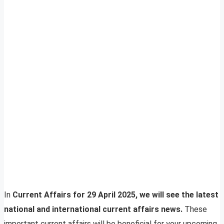
In
Current Affairs for 29 April 2025, we will see the latest
national and international current affairs news.
These
important current affairs will be beneficial for your upcoming