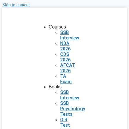
Skip to content
Courses
SSB
Interview
NDA
2026
CDS
2026
AFCAT
2026
TA
Exam
Books
SSB
Interview
SSB
Psychology
Tests
OIR
Test