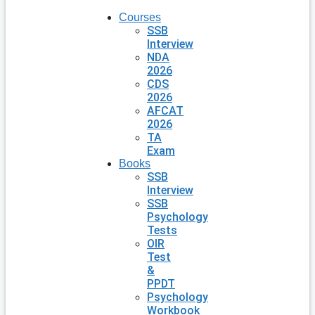
Courses
SSB
Interview
NDA
2026
CDS
2026
AFCAT
2026
TA
Exam
Books
SSB
Interview
SSB
Psychology
Tests
OIR
Test
&
PPDT
Psychology
Workbook