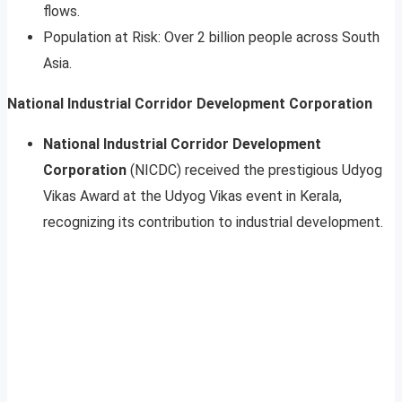
flows.
Population at Risk: Over 2 billion people across South
Asia.
National Industrial Corridor Development Corporation
National Industrial Corridor Development
Corporation
(NICDC) received the prestigious Udyog
Vikas Award at the Udyog Vikas event in Kerala,
recognizing its contribution to industrial development.