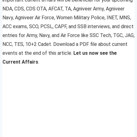
NDA, CDS, CDS OTA, AFCAT, TA, Agniveer Army, Agniveer
Navy, Agniveer Air Force, Women Military Police, INET, MNS,
ACC exams, SCO, PCSL, CAPF, and SSB interviews, and direct
entries for Army, Navy, and Air Force like SSC Tech, TGC, JAG,
NCC, TES, 10+2 Cadet. Download a PDF file about current
events at the end of this article.
Let us now see the
Current Affairs
.