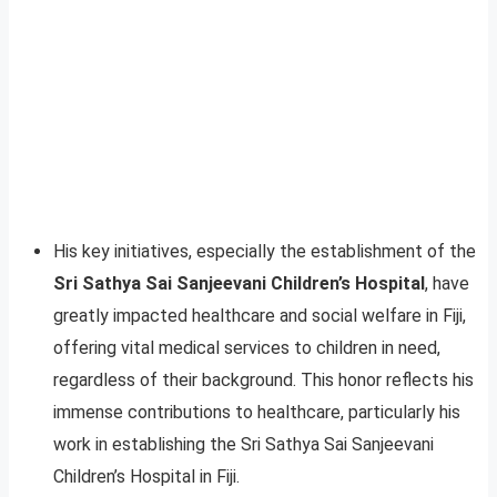
His key initiatives, especially the establishment of the
Sri Sathya Sai Sanjeevani Children’s Hospital
, have
greatly impacted healthcare and social welfare in Fiji,
offering vital medical services to children in need,
regardless of their background. This honor reflects his
immense contributions to healthcare, particularly his
work in establishing the Sri Sathya Sai Sanjeevani
Children’s Hospital in Fiji.