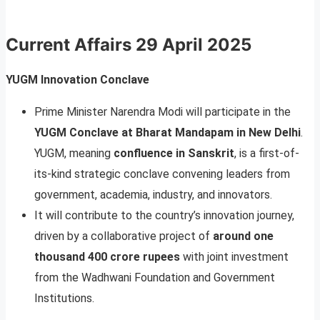
Current Affairs
29 April 2025
YUGM Innovation Conclave
Prime Minister Narendra Modi will participate in the
YUGM Conclave at Bharat Mandapam in New Delhi
.
YUGM, meaning
confluence in Sanskrit
, is a first-of-
its-kind strategic conclave convening leaders from
government, academia, industry, and innovators.
It will contribute to the country’s innovation journey,
driven by a collaborative project of
around one
thousand 400 crore rupees
with joint investment
from the Wadhwani Foundation and Government
Institutions.