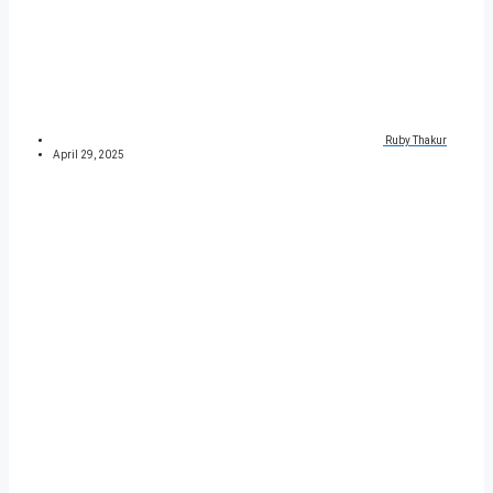
Ruby Thakur
April 29, 2025