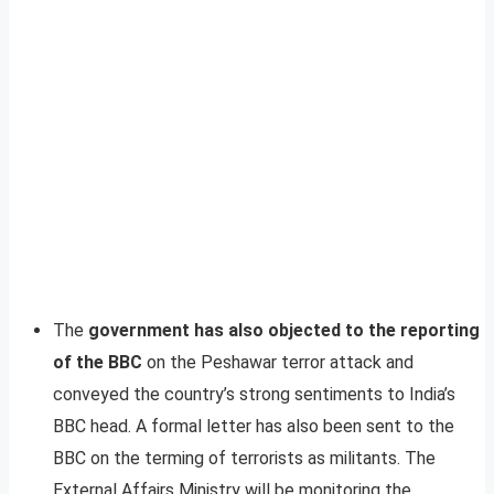
The
government has also objected to the reporting
of the BBC
on the Peshawar terror attack and
conveyed the country’s strong sentiments to India’s
BBC head. A formal letter has also been sent to the
BBC on the terming of terrorists as militants. The
External Affairs Ministry will be monitoring the