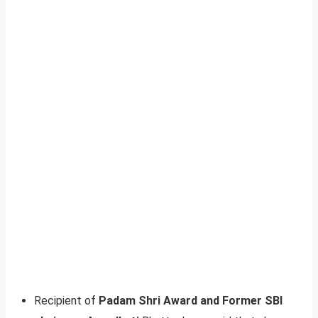
Recipient of
Padam Shri Award and Former SBI