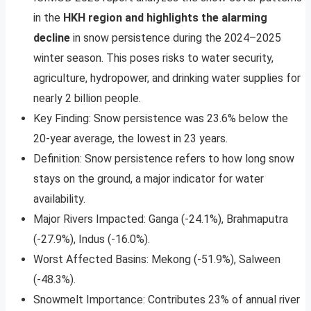
in the
HKH region and highlights the alarming
decline
in snow persistence during the 2024–2025
winter season. This poses risks to water security,
agriculture, hydropower, and drinking water supplies for
nearly 2 billion people.
Key Finding: Snow persistence was 23.6% below the
20-year average, the lowest in 23 years.
Definition: Snow persistence refers to how long snow
stays on the ground, a major indicator for water
availability.
Major Rivers Impacted: Ganga (-24.1%), Brahmaputra
(-27.9%), Indus (-16.0%).
Worst Affected Basins: Mekong (-51.9%), Salween
(-48.3%).
Snowmelt Importance: Contributes 23% of annual river