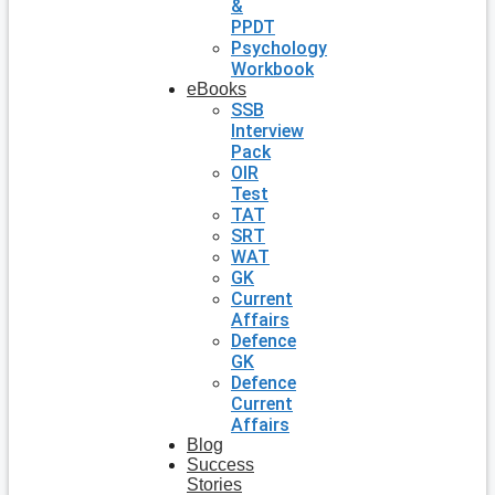
&
PPDT
Psychology
Workbook
eBooks
SSB
Interview
Pack
OIR
Test
TAT
SRT
WAT
GK
Current
Affairs
Defence
GK
Defence
Current
Affairs
Blog
Success
Stories