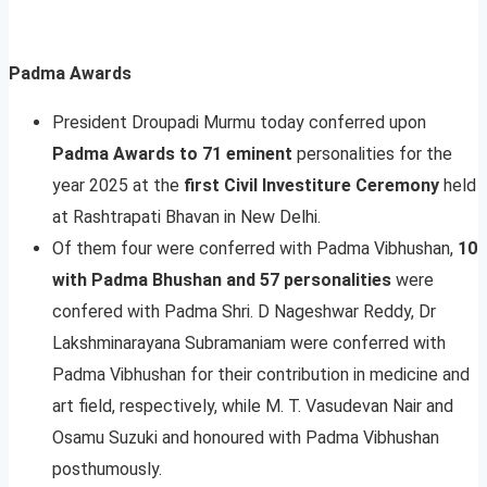
Padma Awards
President Droupadi Murmu today conferred upon
Padma Awards to 71 eminent
personalities for the
year 2025 at the
first Civil Investiture Ceremony
held
at Rashtrapati Bhavan in New Delhi.
Of them four were conferred with Padma Vibhushan,
10
with Padma Bhushan and 57 personalities
were
confered with Padma Shri. D Nageshwar Reddy, Dr
Lakshminarayana Subramaniam were conferred with
Padma Vibhushan for their contribution in medicine and
art field, respectively, while M. T. Vasudevan Nair and
Osamu Suzuki and honoured with Padma Vibhushan
posthumously.