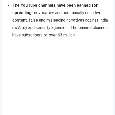
The
YouTube channels have been banned for
spreading
provocative and communally sensitive
content, false and misleading narratives against India,
its Army and security agencies. The banned channels
have subscribers of over 63 million.