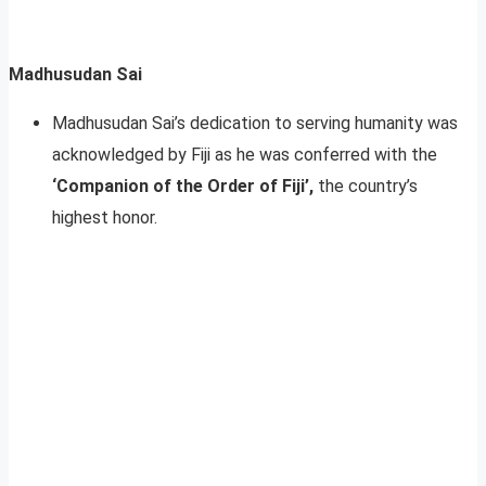
Madhusudan Sai
Madhusudan Sai’s dedication to serving humanity was
acknowledged by Fiji as he was conferred with the
‘Companion of the Order of Fiji’,
the country’s
highest honor.