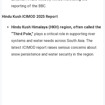
reporting of the BBC.
Hindu Kush ICIMOD 2025 Report
Hindu Kush Himalaya (HKH) region, often called the
“Third Pole,”
plays a critical role in supporting river
systems and water needs across South Asia. The
latest ICIMOD report raises serious concerns about
snow persistence and water security in the region.