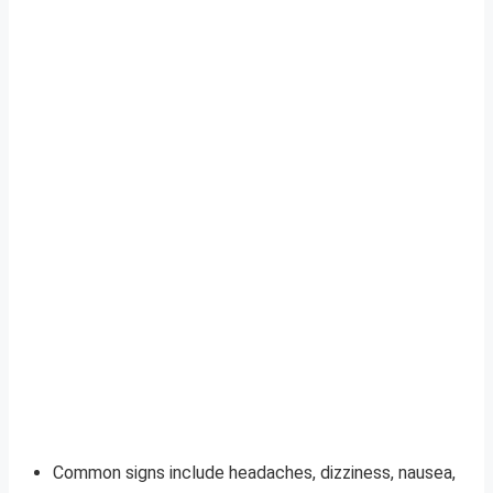
Common signs include headaches, dizziness, nausea,