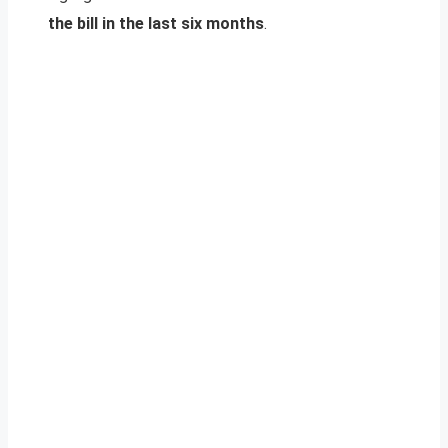
the bill in the last six months
.