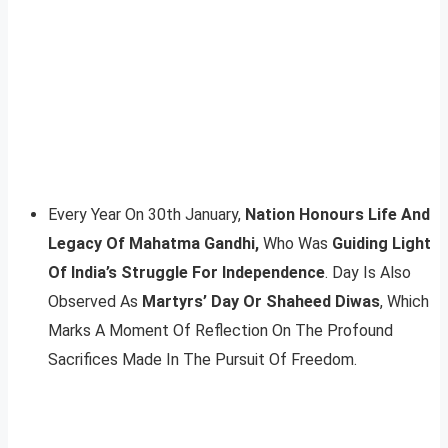
Every Year On 30th January,
Nation Honours Life And
Legacy Of Mahatma Gandhi,
Who Was
Guiding Light
Of India’s Struggle For Independence
. Day Is Also
Observed As
Martyrs’ Day Or Shaheed Diwas
, Which
Marks A Moment Of Reflection On The Profound
Sacrifices Made In The Pursuit Of Freedom.