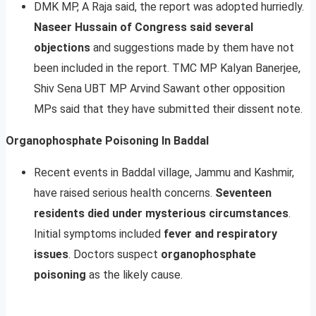
DMK MP, A Raja said, the report was adopted hurriedly.
Naseer Hussain of Congress said several
objections
and suggestions made by them have not
been included in the report. TMC MP Kalyan Banerjee,
Shiv Sena UBT MP Arvind Sawant other opposition
MPs said that they have submitted their dissent note.
Organophosphate Poisoning In Baddal
Recent events in Baddal village, Jammu and Kashmir,
have raised serious health concerns.
Seventeen
residents died under mysterious circumstances
.
Initial symptoms included
fever and respiratory
issues
. Doctors suspect
organophosphate
poisoning
as the likely cause.