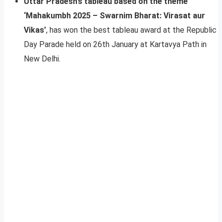
Uttar Pradesh’s tableau based on the theme
‘Mahakumbh 2025 – Swarnim Bharat: Virasat aur
Vikas’
, has won the best tableau award at the Republic
Day Parade held on 26th January at Kartavya Path in
New Delhi.