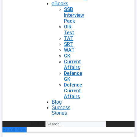
eBooks
SSB
Interview
Pack
OIR
Test
TAT
SRT
WAT
GK
Current
Affairs
Defence
GK
Defence
Current
Affairs
Blog
Success
Stories
Search
Enroll Now