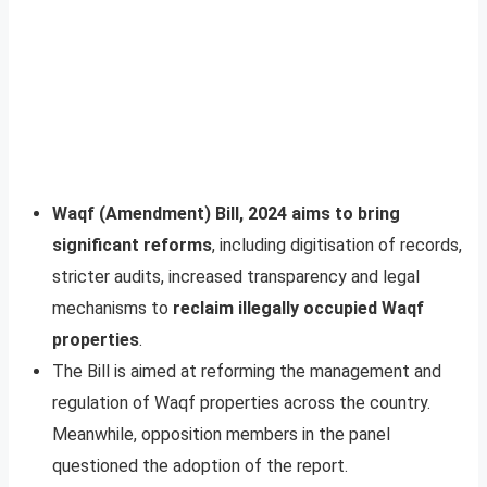
Waqf (Amendment) Bill, 2024 aims to bring
significant reforms
, including digitisation of records,
stricter audits, increased transparency and legal
mechanisms to
reclaim illegally occupied Waqf
properties
.
The Bill is aimed at reforming the management and
regulation of Waqf properties across the country.
Meanwhile, opposition members in the panel
questioned the adoption of the report.