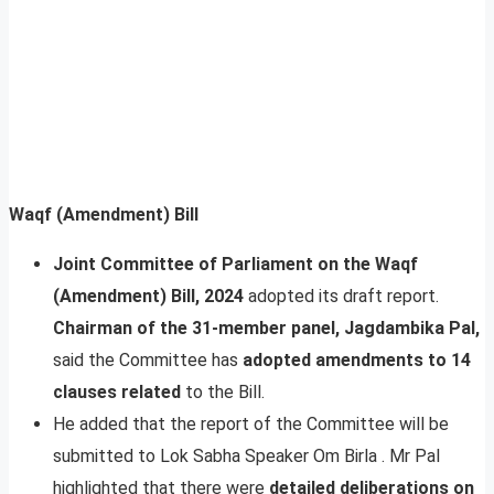
Waqf (Amendment) Bill
Joint Committee of Parliament on the Waqf
(Amendment) Bill, 2024
adopted its draft report.
Chairman of the 31-member panel, Jagdambika Pal,
said the Committee has
adopted amendments to 14
clauses related
to the Bill.
He added that the report of the Committee will be
submitted to Lok Sabha Speaker Om Birla . Mr Pal
highlighted that there were
detailed deliberations on