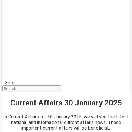
Search
Current Affairs 30 January 2025
In Current Affairs for 30 January 2025, we will see the latest
national and international current affairs news. These
important current affairs will be beneficial...