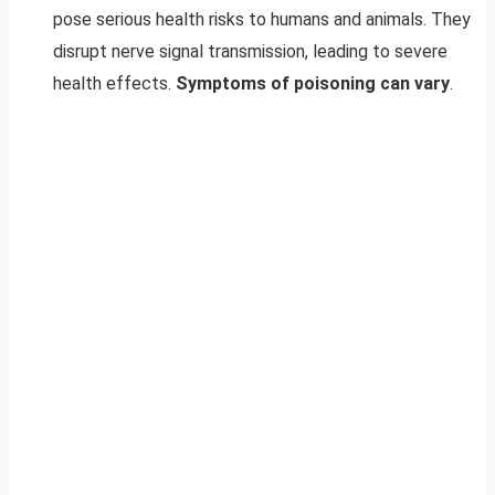
pose serious health risks to humans and animals. They
disrupt nerve signal transmission, leading to severe
health effects.
Symptoms of poisoning can vary
.