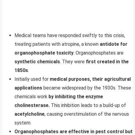
Medical teams have responded swiftly to this crisis,
treating patients with atropine, a known
antidote for
organophosphate toxicity
. Organophosphates are
synthetic chemicals
. They were
first created in the
1850s
.
Initially used for
medical purposes, their agricultural
applications
became widespread by the 1930s. These
chemicals work
by inhibiting the enzyme
cholinesterase.
This inhibition leads to a build-up of
acetylcholine
, causing overstimulation of the nervous
system.
Organophosphates are effective in pest control but