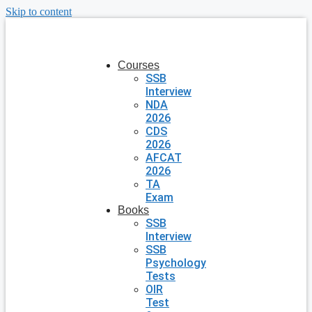
Skip to content
Courses
SSB
Interview
NDA
2026
CDS
2026
AFCAT
2026
TA
Exam
Books
SSB
Interview
SSB
Psychology
Tests
OIR
Test