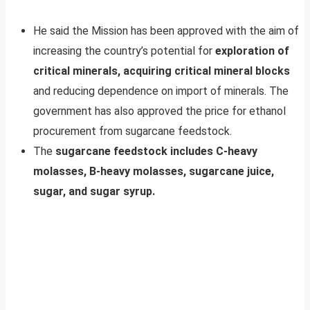
He said the Mission has been approved with the aim of
increasing the country’s potential for
exploration of
critical minerals, acquiring critical mineral blocks
and reducing dependence on import of minerals. The
government has also approved the price for ethanol
procurement from sugarcane feedstock.
The
sugarcane feedstock includes C-heavy
molasses, B-heavy molasses, sugarcane juice,
sugar, and sugar syrup.