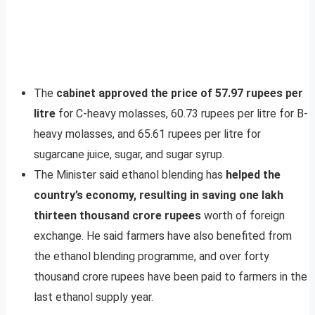
The
cabinet approved the price of 57.97 rupees per
litre
for C-heavy molasses, 60.73 rupees per litre for B-
heavy molasses, and 65.61 rupees per litre for
sugarcane juice, sugar, and sugar syrup.
The Minister said ethanol blending has
helped the
country’s economy, resulting in saving one lakh
thirteen thousand crore rupees
worth of foreign
exchange. He said farmers have also benefited from
the ethanol blending programme, and over forty
thousand crore rupees have been paid to farmers in the
last ethanol supply year.