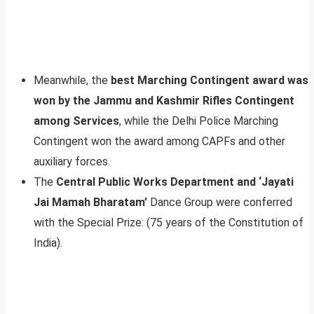
Meanwhile, the
best Marching Contingent award was
won by the Jammu and Kashmir Rifles Contingent
among Services
, while the Delhi Police Marching
Contingent won the award among CAPFs and other
auxiliary forces.
The
Central Public Works Department and ‘Jayati
Jai Mamah Bharatam’
Dance Group were conferred
with the Special Prize: (75 years of the Constitution of
India).