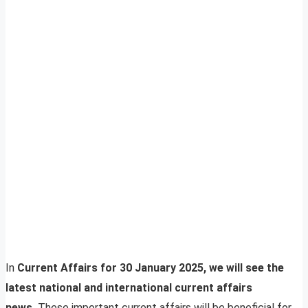
In
Current Affairs for 30 January 2025, we will see the
latest national and international current affairs
news.
These important current affairs will be beneficial for