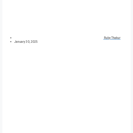
Ruby Thakur
January 30, 2025