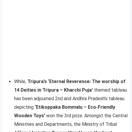
While,
Tripura’s ‘Eternal Reverence: The worship of
14 Deities in Tripura – Kharchi Puja’
themed tableau
has been adjourned 2nd and Andhra Pradesh’s tableau
depicting
‘Etikoppaka Bommalu – Eco-Friendly
Wooden Toys’
won the 3rd prize. Amongst the Central
Ministries and Departments, the Ministry of Tribal