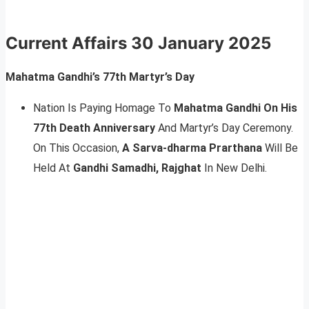
Current Affairs
30 January 2025
Mahatma Gandhi’s 77th Martyr’s Day
Nation Is Paying Homage To
Mahatma Gandhi On His
77th Death Anniversary
And Martyr’s Day Ceremony.
On This Occasion,
A Sarva-dharma Prarthana
Will Be
Held At
Gandhi Samadhi, Rajghat
In New Delhi.