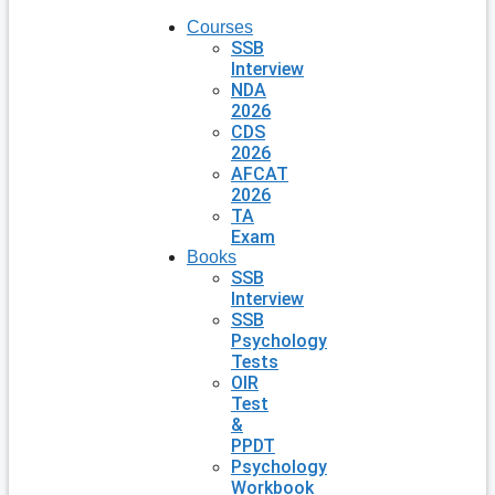
Courses
SSB
Interview
NDA
2026
CDS
2026
AFCAT
2026
TA
Exam
Books
SSB
Interview
SSB
Psychology
Tests
OIR
Test
&
PPDT
Psychology
Workbook