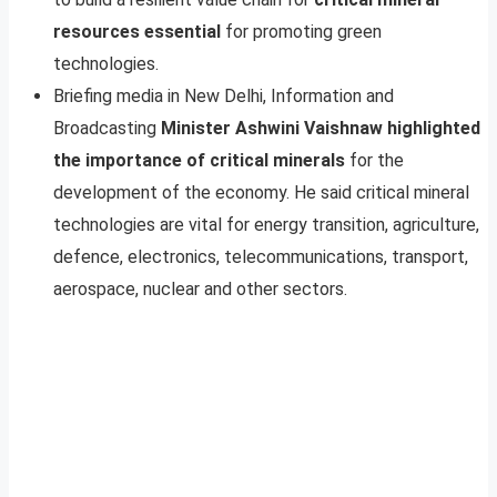
resources essential
for promoting green
technologies.
Briefing media in New Delhi, Information and
Broadcasting
Minister Ashwini Vaishnaw highlighted
the importance of critical minerals
for the
development of the economy. He said critical mineral
technologies are vital for energy transition, agriculture,
defence, electronics, telecommunications, transport,
aerospace, nuclear and other sectors.