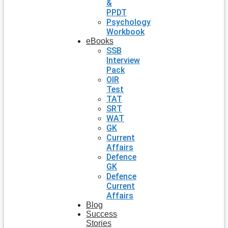
&
PPDT
Psychology
Workbook
eBooks
SSB
Interview
Pack
OIR
Test
TAT
SRT
WAT
GK
Current
Affairs
Defence
GK
Defence
Current
Affairs
Blog
Success
Stories