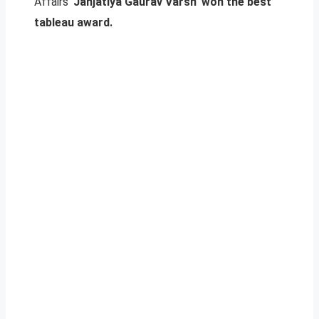
Affairs ‘
Janjatiya Gaurav Varsh’ won the best
tableau award.