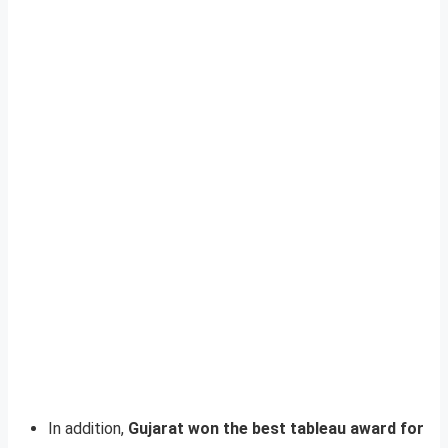
In addition,
Gujarat won the best tableau award for