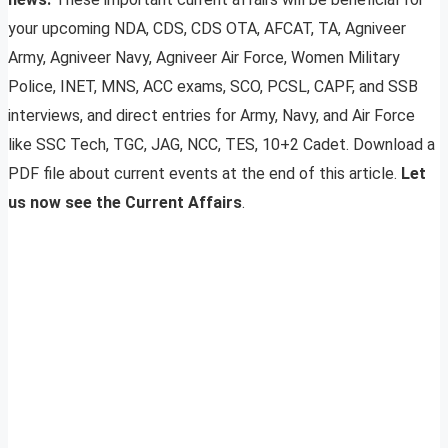
your upcoming NDA, CDS, CDS OTA, AFCAT, TA, Agniveer
Army, Agniveer Navy, Agniveer Air Force, Women Military
Police, INET, MNS, ACC exams, SCO, PCSL, CAPF, and SSB
interviews, and direct entries for Army, Navy, and Air Force
like SSC Tech, TGC, JAG, NCC, TES, 10+2 Cadet. Download a
PDF file about current events at the end of this article.
Let
us now see the Current Affairs
.