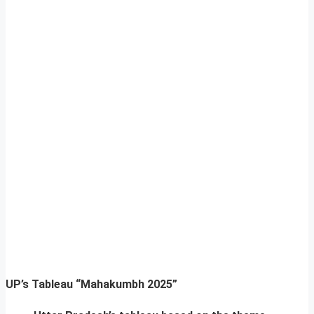
UP’s Tableau “Mahakumbh 2025”