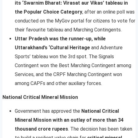
its ‘Swarnim Bharat: Virasat aur Vikas’ tableau in
the Popular Choice Category
, after an online poll was
conducted on the MyGov portal for citizens to vote for
their favourite tableau and Marching Contingents.
Uttar Pradesh was the runner-up, while
Uttarakhand’s ‘Cultural Heritage
and Adventure
Sports’ tableau won the 3rd spot. The Signals
Contingent won the Best Marching Contingent among
Services, and the CRPF Marching Contingent won
among CAPFs and other auxiliary forces.
National Critical Mineral Mission
Government has approved the
National Critical
Mineral Mission with an outlay of more than 34
thousand crore rupees
. The decision has been taken
to build a resilient value chain for
critical mineral