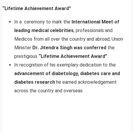
“Lifetime Achievement Award”
In a ceremony to mark the
International Meet of
leading medical celebrities
, professionals and
Medicos from all over the country and abroad, Union
Minister
Dr. Jitendra Singh was conferred
the
prestigious
“Lifetime Achievement Award”
.
In recognition of his exemplary dedication to the
advancement of diabetology, diabetes care and
diabetes research
he earned acknowledgement
across the country and overseas.