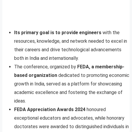
Its primary goal is to provide engineers
with the
resources, knowledge, and network needed to excel in
their careers and drive technological advancements
both in India and internationally.
The conference, organized by
FEDA, a membership-
based organization
dedicated to promoting economic
growth in India, served as a platform for showcasing
academic excellence and fostering the exchange of
ideas.
FEDA Appreciation Awards 2024
honoured
exceptional educators and advocates, while honorary
doctorates were awarded to distinguished individuals in