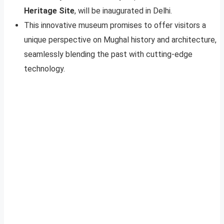
Heritage Site
, will be inaugurated in Delhi.
This innovative museum promises to offer visitors a
unique perspective on Mughal history and architecture,
seamlessly blending the past with cutting-edge
technology.