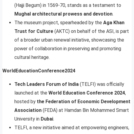
(Hajji Begum) in 1569-70, stands as a testament to
Mughal architectural prowess and devotion
.
The museum project, spearheaded by the
Aga Khan
Trust for Culture
(AKTC) on behalf of the ASI, is part
of a broader urban renewal initiative, showcasing the
power of collaboration in preserving and promoting
cultural heritage.
WorldEducationConference2024
Tech Leaders Forum of India
(TELFI) was officially
launched at the
World Education Conference 2024
,
hosted by
the Federation of Economic Development
Association
(FEDA) at Hamdan Bin Mohammed Smart
University in
Dubai
.
TELFI, a new initiative aimed at empowering engineers,