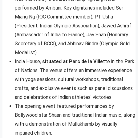
performed by Ambani. Key dignitaries included Ser
Miang Ng (IOC Committee member), PT Usha
(President, Indian Olympic Association), Jawed Ashraf
(Ambassador of India to France), Jay Shah (Honorary
Secretary of BCCI), and Abhinav Bindra (Olympic Gold
Medallist).
India House,
situated at Parc de la Ville
tte in the Park
of Nations. The venue offers an immersive experience
with yoga sessions, cultural workshops, traditional
crafts, and exclusive events such as panel discussions
and celebrations of Indian athletes’ victories.
The opening event featured performances by
Bollywood star Shaan and traditional Indian music, along
with a demonstration of Mallakhamb by visually
impaired children.