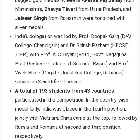
bagged gold medals, whereas
Akarsh Raj Sahay
from
Maharashtra,
Bhavya Tiwari
from Uttar Pradesh, and
Jaiveer Singh
from Rajasthan were honoured with
silver medals.
India’s delegation was led by Prof. Deepak Garg (DAV
College, Chandigarh) and Dr. Shirish Pathare (HBCSE,
TIFR), with Prof. A. C. Biyani (Retd., Govt. Nagarjuna
Post Graduate College of Science, Raipur) and Prof.
Vivek Bhide (Gogate-Jogalekar College, Ratnagiri)
serving as Scientific Observers.
A total of 193 students from 43 countries
participated in the competition. In the country-wise
medal tally, India was placed in the fourth position,
jointly with Vietnam. China came at the top, followed by
Russia and Romania at second and third position,
respectively.