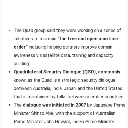
The Quad group said they were working on a series of
initiatives to maintain
“the free and open maritime
order”
including helping partners improve domain
awareness via satellite data, training and capacity
building.
Quadrilateral Security Dialogue (QSD), commonly
known as the Quad, is a strategic security dialogue
between Australia, India, Japan, and the United States
that is maintained by talks between member countries.
The
dialogue was initiated in 2007
by Japanese Prime
Minister Shinzo Abe, with the support of Australian
Prime Minister John Howard, Indian Prime Minister