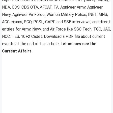
NDA, CDS, CDS OTA, AFCAT, TA, Agniveer Army, Agniveer
Navy, Agniveer Air Force, Women Military Police, INET, MNS,
ACC exams, SCO, PCSL, CAPF, and SSB interviews, and direct
entries for Army, Navy, and Air Force like SSC Tech, TGC, JAG,
NCC, TES, 10+2 Cadet. Download a PDF file about current
events at the end of this article.
Let us now see the
Current Affairs.