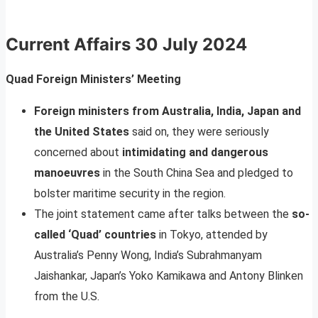
Current Affairs
30 July 2024
Quad Foreign Ministers’ Meeting
Foreign ministers from Australia, India, Japan and
the United States
said on, they were seriously
concerned about
intimidating and dangerous
manoeuvres
in the South China Sea and pledged to
bolster maritime security in the region.
The joint statement came after talks between the
so-
called ‘Quad’ countries
in Tokyo, attended by
Australia’s Penny Wong, India’s Subrahmanyam
Jaishankar, Japan’s Yoko Kamikawa and Antony Blinken
from the U.S.