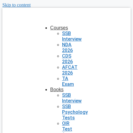
Skip to content
Courses
SSB
Interview
NDA
2026
CDS
2026
AFCAT
2026
TA
Exam
Books
SSB
Interview
SSB
Psychology
Tests
OIR
Test