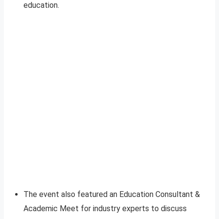
education.
The event also featured an Education Consultant &
Academic Meet for industry experts to discuss