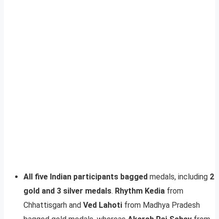
All five Indian participants bagged
medals, including
2
gold and 3 silver medals
.
Rhythm Kedia
from
Chhattisgarh and
Ved Lahoti
from Madhya Pradesh