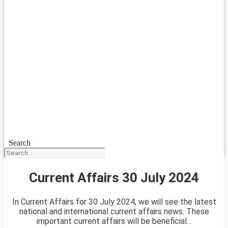
Search
Current Affairs 30 July 2024
In Current Affairs for 30 July 2024, we will see the latest
national and international current affairs news. These
important current affairs will be beneficial...