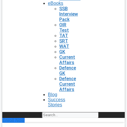
eBooks
SSB
Interview
Pack
OIR
Test
TAT
SRT
WAT
GK
Current
Affairs
Defence
GK
Defence
Current
Affairs
Blog
Success
Stories
Search
Enroll Now