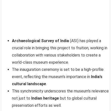
Archaeological Survey of India
(ASI) has played a
crucial role in bringing this project to fruition, working in
collaboration with various stakeholders to create a
world-class museum experience.
The inauguration ceremony is set to be a high-profile
event, reflecting the museum’s importance in
India’s
cultural landscape
.
This synchronicity underscores the museum’s relevance
not just to
Indian heritage
but to global cultural
preservation efforts as well.