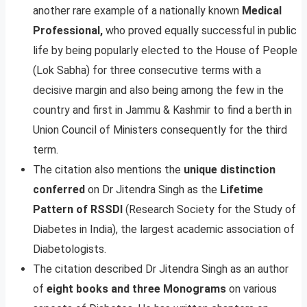
another rare example of a nationally known
Medical
Professional,
who proved equally successful in public
life by being popularly elected to the House of People
(Lok Sabha) for three consecutive terms with a
decisive margin and also being among the few in the
country and first in Jammu & Kashmir to find a berth in
Union Council of Ministers consequently for the third
term.
The citation also mentions the
unique distinction
conferred
on Dr Jitendra Singh as the
Lifetime
Pattern of RSSDI
(Research Society for the Study of
Diabetes in India), the largest academic association of
Diabetologists.
The citation described Dr Jitendra Singh as an author
of
eight books and three Monograms
on various