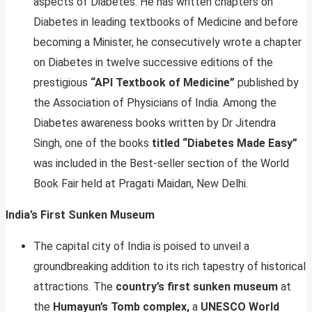
aspects of Diabetes. He has written chapters on
Diabetes in leading textbooks of Medicine and before
becoming a Minister, he consecutively wrote a chapter
on Diabetes in twelve successive editions of the
prestigious
“API Textbook of Medicine”
published by
the Association of Physicians of India. Among the
Diabetes awareness books written by Dr Jitendra
Singh, one of the books
titled “Diabetes Made Easy”
was included in the Best-seller section of the World
Book Fair held at Pragati Maidan, New Delhi.
India’s First Sunken Museum
The capital city of India is poised to unveil a
groundbreaking addition to its rich tapestry of historical
attractions. The
country’s first sunken museum
at
the
Humayun’s Tomb complex,
a
UNESCO World