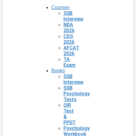
Courses
SSB
Interview
NDA
2026
CDS
2026
AFCAT
2026
TA
Exam
Books
SSB
Interview
SSB
Psychology
Tests
OIR
Test
&
PPDT
Psychology
Workbook