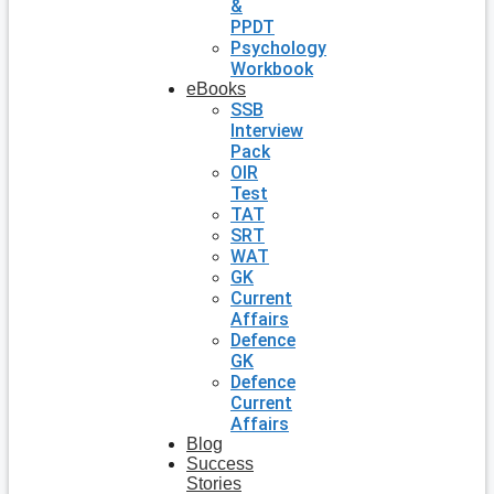
&
PPDT
Psychology
Workbook
eBooks
SSB
Interview
Pack
OIR
Test
TAT
SRT
WAT
GK
Current
Affairs
Defence
GK
Defence
Current
Affairs
Blog
Success
Stories