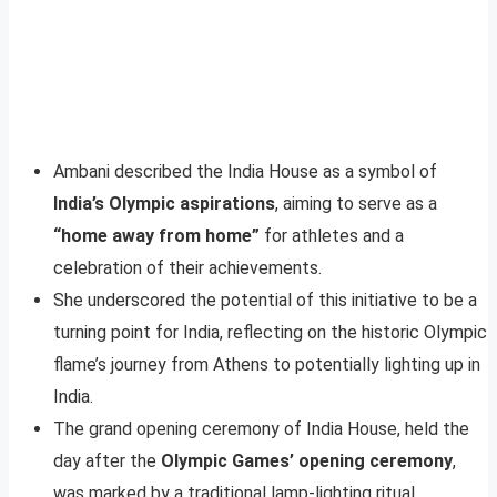
Ambani described the India House as a symbol of
India’s Olympic aspirations
, aiming to serve as a
“home away from home”
for athletes and a
celebration of their achievements.
She underscored the potential of this initiative to be a
turning point for India, reflecting on the historic Olympic
flame’s journey from Athens to potentially lighting up in
India.
The grand opening ceremony of India House, held the
day after the
Olympic Games’ opening ceremony
,
was marked by a traditional lamp-lighting ritual