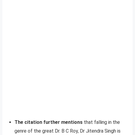
The citation further mentions
that falling in the
genre of the great Dr. B C Roy, Dr Jitendra Singh is