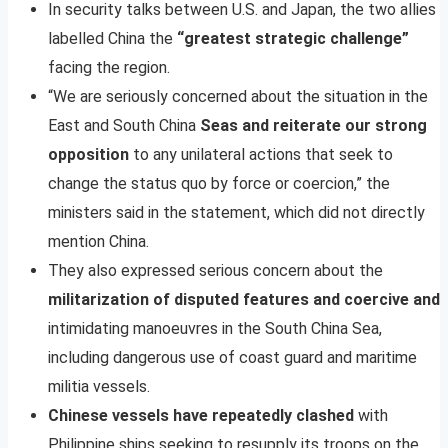
In security talks between U.S. and Japan, the two allies
labelled China the
“greatest strategic challenge”
facing the region.
“We are seriously concerned about the situation in the
East and South China
Seas and reiterate our strong
opposition
to any unilateral actions that seek to
change the status quo by force or coercion,” the
ministers said in the statement, which did not directly
mention China.
They also expressed serious concern about the
militarization of disputed features and coercive and
intimidating manoeuvres in the South China Sea,
including dangerous use of coast guard and maritime
militia vessels.
Chinese vessels have repeatedly clashed
with
Philippine ships seeking to resupply its troops on the