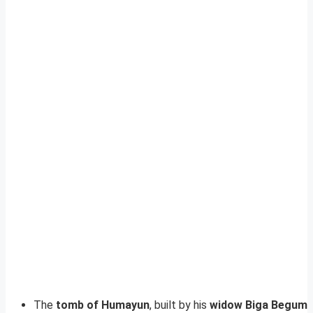
The
tomb of Humayun
, built by his
widow Biga Begum