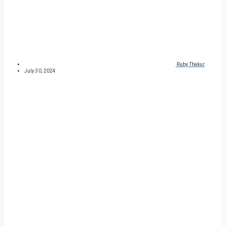
Ruby Thakur
July 30, 2024