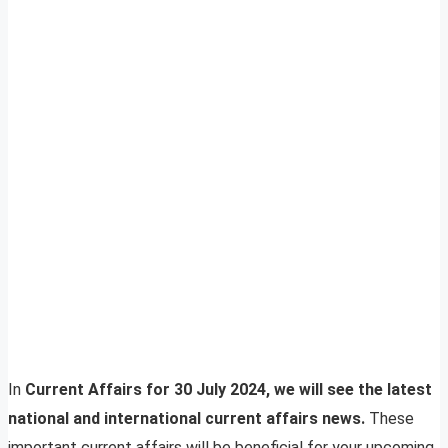
In
Current Affairs for 30 July 2024, we will see the latest
national and international current affairs news.
These
important current affairs will be beneficial for your upcoming