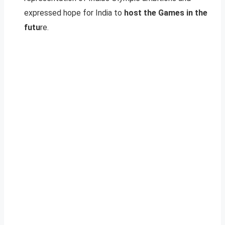
expressed hope for India to
host the Games in the
futu
re.