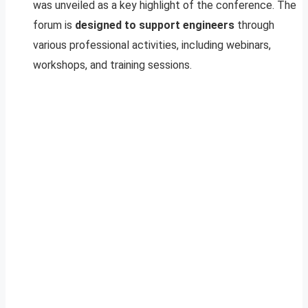
was unveiled as a key highlight of the conference. The
forum is
designed to support engineers
through
various professional activities, including webinars,
workshops, and training sessions.