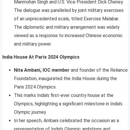
Manmohan Singh and U.S. Vice President Dick Cheney.
The dialogue was paralleled by joint military exercises
of an unprecedented scale, titled Exercise Malabar.
The diplomatic and military arrangement was widely
viewed as a response to increased Chinese economic
and military power.
India House At Paris 2024 Olympics
Nita Ambani, IOC member
and founder of the Reliance
Foundation, inaugurated the India House during the
Paris 2024 Olympics.
This marks India’s first-ever country house at the
Olympics, highlighting a significant milestone in India’s
Olympic journey.
In her speech, Ambani celebrated the occasion as a
representation of India’s Olympic ambitions and