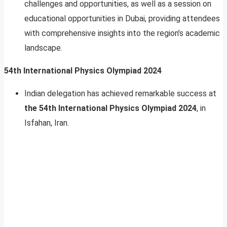
challenges and opportunities, as well as a session on
educational opportunities in Dubai, providing attendees
with comprehensive insights into the region’s academic
landscape.
54th International Physics Olympiad 2024
Indian delegation has achieved remarkable success at
the 54th International Physics Olympiad 2024
, in
Isfahan, Iran.