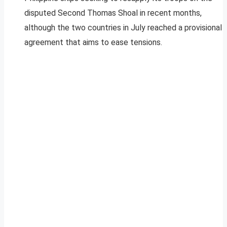
disputed Second Thomas Shoal in recent months,
although the two countries in July reached a provisional
agreement that aims to ease tensions.