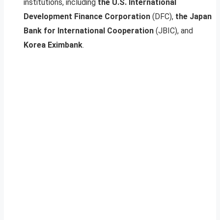
institutions, including
the U.S. International
Development Finance Corporation
(DFC),
the Japan
Bank for International Cooperation
(JBIC), and
Korea Eximbank
.