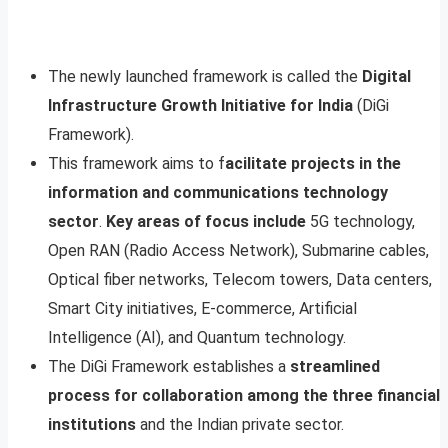
The newly launched framework is called the
Digital
Infrastructure Growth Initiative for India
(DiGi
Framework).
This framework aims to f
acilitate projects in the
information and communications technology
sector
.
Key areas of focus include
5G technology,
Open RAN (Radio Access Network), Submarine cables,
Optical fiber networks, Telecom towers, Data centers,
Smart City initiatives, E-commerce, Artificial
Intelligence (AI), and Quantum technology.
The DiGi Framework establishes a
streamlined
process for collaboration among the three financial
institutions
and the Indian private sector.