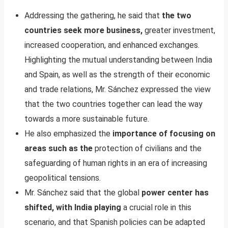
Addressing the gathering, he said that
the two
countries seek more business,
greater investment,
increased cooperation, and enhanced exchanges.
Highlighting the mutual understanding between India
and Spain, as well as the strength of their economic
and trade relations, Mr. Sánchez expressed the view
that the two countries together can lead the way
towards a more sustainable future.
He also emphasized the
importance of focusing on
areas such as the
protection of civilians and the
safeguarding of human rights in an era of increasing
geopolitical tensions.
Mr. Sánchez said that the global
power center has
shifted, with India playing
a crucial role in this
scenario, and that Spanish policies can be adapted