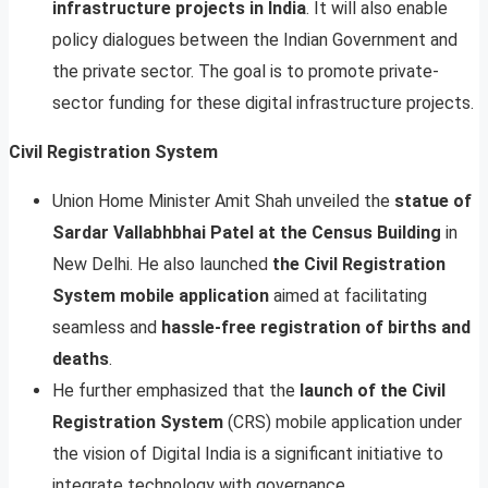
infrastructure projects in India
. It will also enable
policy dialogues between the Indian Government and
the private sector. The goal is to promote private-
sector funding for these digital infrastructure projects.
Civil Registration System
Union Home Minister Amit Shah unveiled the
statue of
Sardar Vallabhbhai Patel at the Census Building
in
New Delhi. He also launched
the Civil
Registration
System mobile application
aimed at facilitating
seamless and
hassle-free registration of births and
deaths
.
He further emphasized that the
launch of the Civil
Registration System
(CRS) mobile application under
the vision of Digital India is a significant initiative to
integrate technology with governance.