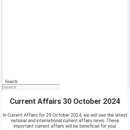
Search
Current Affairs 30 October 2024
In Current Affairs for 29 October 2024, we will see the latest
national and international current affairs news. These
important current affairs will be beneficial for your