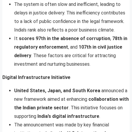
The system is often slow and inefficient, leading to
delays in justice delivery. This inefficiency contributes
to a lack of public confidence in the legal framework.
India’s rank also reflects a poor business climate.
It
scores 97th in the absence of corruption
,
78th in
regulatory enforcement
, and
107th in civil justice
delivery
. These factors are critical for attracting
investment and nurturing businesses.
Digital Infrastructure Initiative
United States, Japan, and South Korea
announced a
new framework aimed at enhancing
collaboration with
the Indian private sector
. This initiative focuses on
supporting
India’s digital infrastructure
.
The announcement was made by key financial