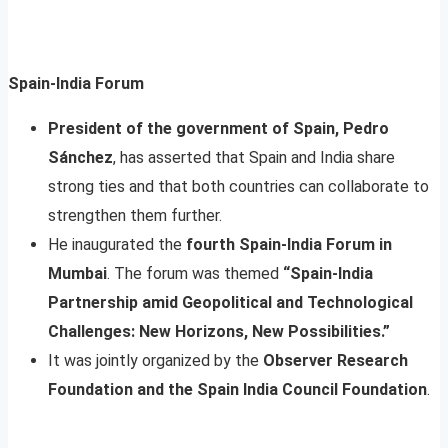
Spain-India Forum
President of the government of Spain, Pedro
Sánchez
, has asserted that Spain and India share
strong ties and that both countries can collaborate to
strengthen them further.
He inaugurated the
fourth Spain-India Forum in
Mumbai
. The forum was themed
“Spain-India
Partnership amid Geopolitical and Technological
Challenges: New Horizons, New Possibilities.”
It was jointly organized by the
Observer Research
Foundation and the Spain India Council Foundation
.