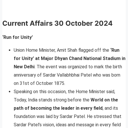
Current Affairs
30 October 2024
‘Run for Unity’
Union Home Minister, Amit Shah flagged off the
‘Run
for Unity’ at Major Dhyan Chand National Stadium in
New Delhi
. The event was organized to mark the birth
anniversary of Sardar Vallabhbhai Patel who was born
on 31st of October 1875.
Speaking on this occasion, the Home Minister said,
Today, India stands strong before the
World on the
path of becoming the leader in every field
, and its
foundation was laid by Sardar Patel. He stressed that
Sardar Patel’s vision, ideas and message in every field