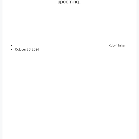
upcoming...
Ruby Thakur
October 30, 2024