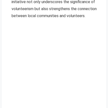
initiative not only underscores the significance of
volunteerism but also strengthens the connection
between local communities and volunteers.