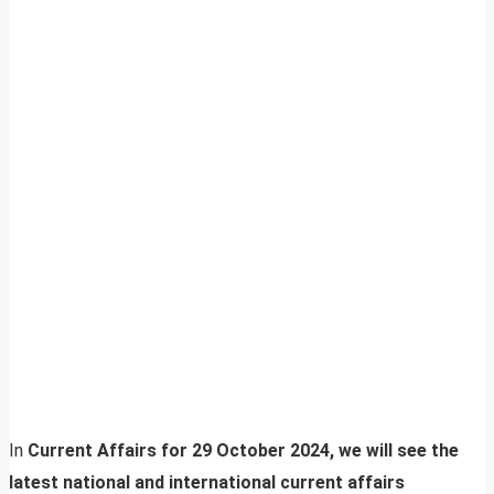
In
Current Affairs for 29 October 2024, we will see the
latest national and international current affairs