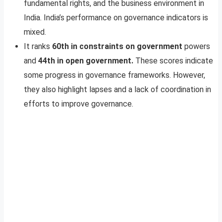
fundamental rights, and the business environment in
India. India’s performance on governance indicators is
mixed.
It ranks
60th in constraints on government
powers
and
44th in open government.
These scores indicate
some progress in governance frameworks. However,
they also highlight lapses and a lack of coordination in
efforts to improve governance.