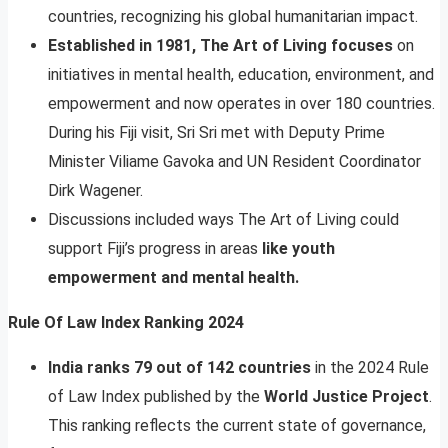
countries, recognizing his global humanitarian impact.
Established in 1981, The Art of Living focuses
on
initiatives in mental health, education, environment, and
empowerment and now operates in over 180 countries.
During his Fiji visit, Sri Sri met with Deputy Prime
Minister Viliame Gavoka and UN Resident Coordinator
Dirk Wagener.
Discussions included ways The Art of Living could
support Fiji’s progress in areas
like youth
empowerment and mental health.
Rule Of Law Index Ranking 2024
India ranks 79 out of 142 countries
in the 2024 Rule
of Law Index published by the
World Justice Project
.
This ranking reflects the current state of governance,