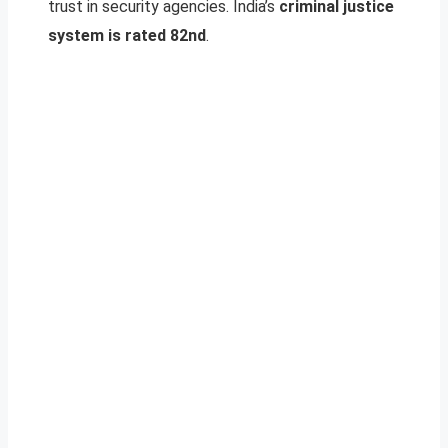
trust in security agencies. India’s
criminal justice
system is rated 82nd
.