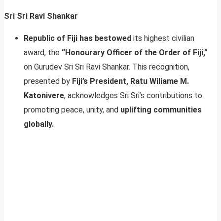
Sri Sri Ravi Shankar
Republic of Fiji has bestowed
its highest civilian
award, the
“Honourary Officer of the Order of Fiji,”
on Gurudev Sri Sri Ravi Shankar. This recognition,
presented by
Fiji’s President, Ratu Wiliame M.
Katonivere
, acknowledges Sri Sri’s contributions to
promoting peace, unity, and
uplifting communities
globally.