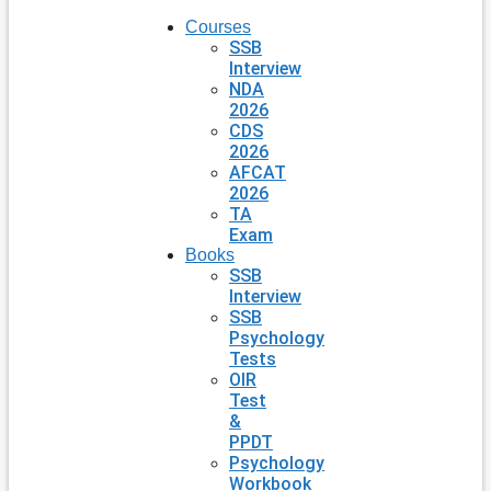
Courses
SSB
Interview
NDA
2026
CDS
2026
AFCAT
2026
TA
Exam
Books
SSB
Interview
SSB
Psychology
Tests
OIR
Test
&
PPDT
Psychology
Workbook