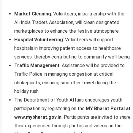
Market Cleaning
: Volunteers, in partnership with the
All India Traders Association, will clean designated
marketplaces to enhance the festive atmosphere.
Hospital Volunteering
: Volunteers will support
hospitals in improving patient access to healthcare
services, thereby contributing to community well-being.
Traffic Management
: Assistance will be provided to
Traffic Police in managing congestion at critical
chokepoints, ensuring smoother travel during the
holiday rush.
The Department of Youth Affairs encourages youth
participation by registering on the
MY Bharat Portal at
www.mybharat.gov.in.
Participants are invited to share
their experiences through photos and videos on the