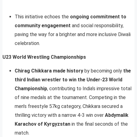
This initiative echoes the
ongoing commitment to
community engagement
and social responsibility,
paving the way for a brighter and more inclusive Diwali
celebration.
U23 World Wrestling Championships
Chirag Chikkara made history
by becoming only
the
third Indian wrestler to win the Under-23 World
Championship
, contributing to India’s impressive total
of nine medals at the tournament. Competing in the
men’s freestyle 57kg category, Chikkara secured a
thrilling victory with a narrow 4-3 win over
Abdymalik
Karachov of Kyrgyzstan
in the final seconds of the
match.