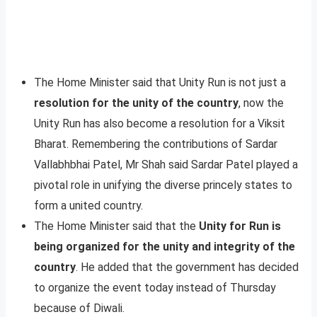
The Home Minister said that Unity Run is not just a
resolution for the unity of the country
, now the
Unity Run has also become a resolution for a Viksit
Bharat. Remembering the contributions of Sardar
Vallabhbhai Patel, Mr Shah said Sardar Patel played a
pivotal role in unifying the diverse princely states to
form a united country.
The Home Minister said that the
Unity for Run is
being organized for the unity and integrity of the
country
. He added that the government has decided
to organize the event today instead of Thursday
because of Diwali.