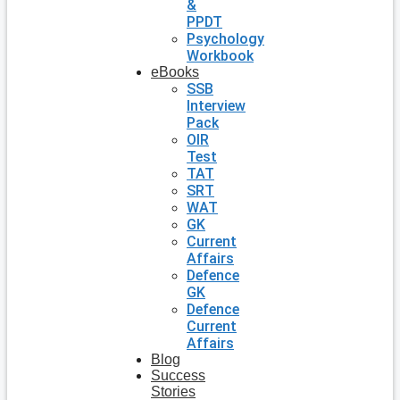
&
PPDT
Psychology
Workbook
eBooks
SSB
Interview
Pack
OIR
Test
TAT
SRT
WAT
GK
Current
Affairs
Defence
GK
Defence
Current
Affairs
Blog
Success
Stories