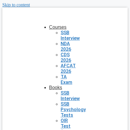
Skip to content
Courses
SSB
Interview
NDA
2026
CDS
2026
AFCAT
2026
TA
Exam
Books
SSB
Interview
SSB
Psychology
Tests
OIR
Test