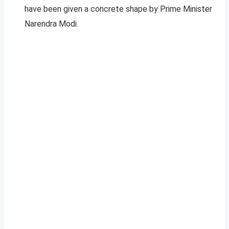
have been given a concrete shape by Prime Minister
Narendra Modi.