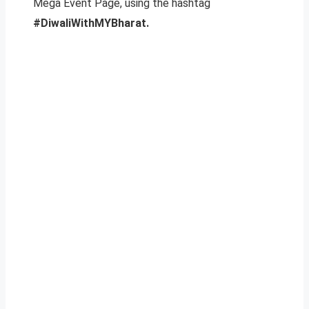
Mega Event Page, using the hashtag
#DiwaliWithMYBharat.