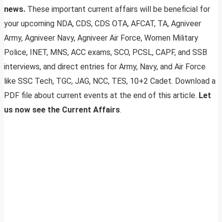
news.
These important current affairs will be beneficial for
your upcoming NDA, CDS, CDS OTA, AFCAT, TA, Agniveer
Army, Agniveer Navy, Agniveer Air Force, Women Military
Police, INET, MNS, ACC exams, SCO, PCSL, CAPF, and SSB
interviews, and direct entries for Army, Navy, and Air Force
like SSC Tech, TGC, JAG, NCC, TES, 10+2 Cadet. Download a
PDF file about current events at the end of this article.
Let
us now see the Current Affairs
.