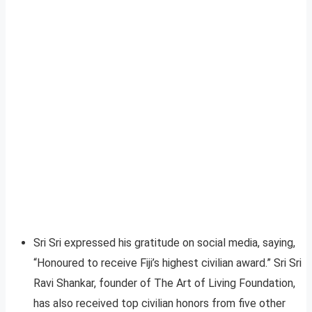
Sri Sri expressed his gratitude on social media, saying,
“Honoured to receive Fiji’s highest civilian award.” Sri Sri
Ravi Shankar, founder of The Art of Living Foundation,
has also received top civilian honors from five other