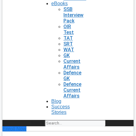
eBooks
SSB
Interview
Pack
OIR
Test
TAT
SRT
WAT
GK
Current
Affairs
Defence
GK
Defence
Current
Affairs
Blog
Success
Stories
Search
Enroll Now