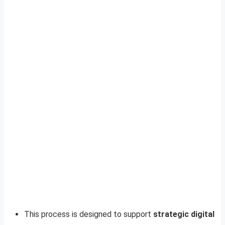
This process is designed to support
strategic digital