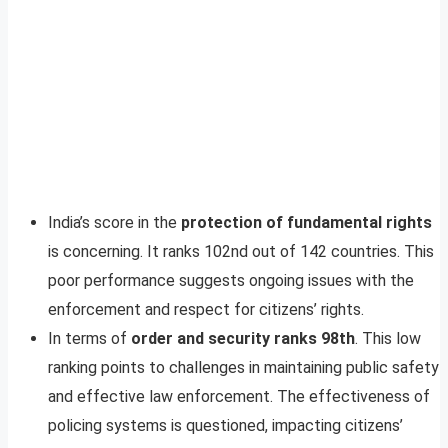
India’s score in the
protection of fundamental rights
is concerning. It ranks 102nd out of 142 countries. This
poor performance suggests ongoing issues with the
enforcement and respect for citizens’ rights.
In terms of
order and security ranks 98th
. This low
ranking points to challenges in maintaining public safety
and effective law enforcement. The effectiveness of
policing systems is questioned, impacting citizens’