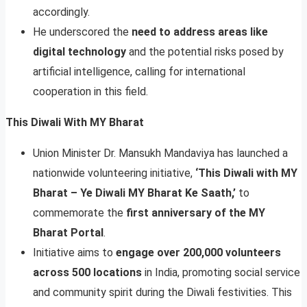
accordingly.
He underscored the
need to address areas like
digital technology
and the potential risks posed by
artificial intelligence, calling for international
cooperation in this field.
This Diwali With MY Bharat
Union Minister Dr. Mansukh Mandaviya has launched a
nationwide volunteering initiative,
‘This Diwali with MY
Bharat – Ye Diwali MY Bharat Ke Saath,’
to
commemorate the
first anniversary of the MY
Bharat Portal
.
Initiative aims to
engage over 200,000 volunteers
across 500 locations
in India, promoting social service
and community spirit during the Diwali festivities. This