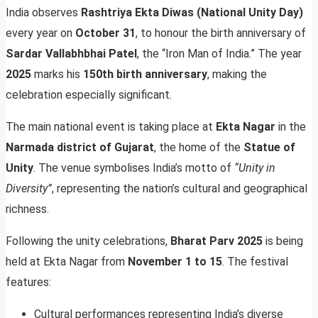
India observes
Rashtriya Ekta Diwas (National Unity Day)
every year on
October 31
, to honour the birth anniversary of
Sardar Vallabhbhai Patel
, the “Iron Man of India.” The year
2025
marks his
150th birth anniversary
, making the
celebration especially significant.
The main national event is taking place at
Ekta Nagar
in the
Narmada district of Gujarat
, the home of the
Statue of
Unity
. The venue symbolises India’s motto of
“Unity in
Diversity”
, representing the nation’s cultural and geographical
richness.
Following the unity celebrations,
Bharat Parv 2025
is being
held at Ekta Nagar from
November 1 to 15
. The festival
features:
Cultural performances representing India’s diverse