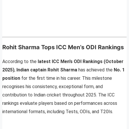
Rohit Sharma Tops ICC Men’s ODI Rankings
According to the
latest ICC Men’s ODI Rankings (October
2025)
,
Indian captain Rohit Sharma
has achieved the
No. 1
position
for the first time in his career. This milestone
recognises his consistency, exceptional form, and
contribution to Indian cricket throughout 2025. The ICC
rankings evaluate players based on performances across
international formats, including Tests, ODIs, and T20Is.