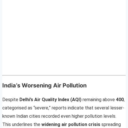
India’s Worsening Air Pollution
Despite
Delhi’s Air Quality Index (AQI)
remaining above
400
,
categorised as “severe,” reports indicate that several lesser-
known Indian cities recorded even higher pollution levels.
This underlines the
widening air pollution crisis
spreading