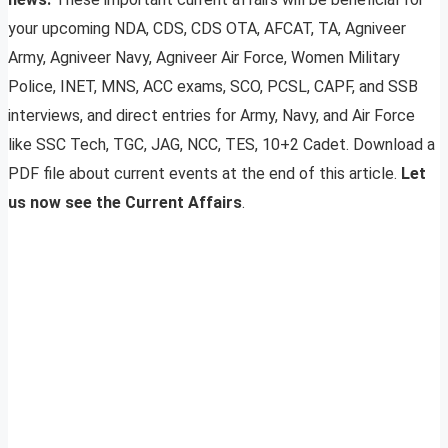
your upcoming NDA, CDS, CDS OTA, AFCAT, TA, Agniveer
Army, Agniveer Navy, Agniveer Air Force, Women Military
Police, INET, MNS, ACC exams, SCO, PCSL, CAPF, and SSB
interviews, and direct entries for Army, Navy, and Air Force
like SSC Tech, TGC, JAG, NCC, TES, 10+2 Cadet. Download a
PDF file about current events at the end of this article.
Let
us now see the Current Affairs
.