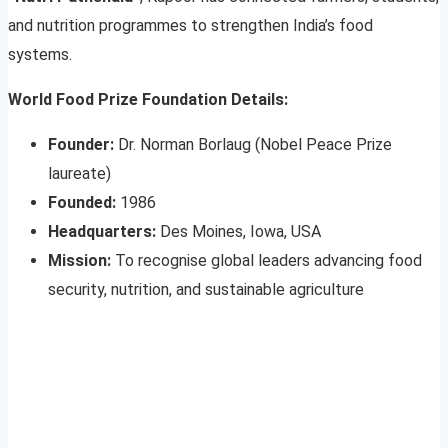
and nutrition programmes to strengthen India’s food
systems.
World Food Prize Foundation Details:
Founder:
Dr. Norman Borlaug (Nobel Peace Prize
laureate)
Founded:
1986
Headquarters:
Des Moines, Iowa, USA
Mission:
To recognise global leaders advancing food
security, nutrition, and sustainable agriculture