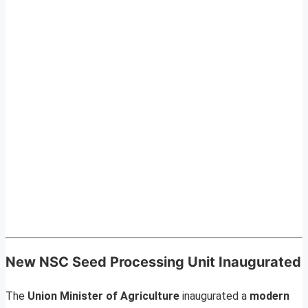
New NSC Seed Processing Unit Inaugurated
The
Union Minister of Agriculture
inaugurated a
modern