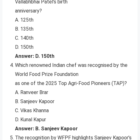
Vallabhbhai Patel’s birth
anniversary?
A. 125th
B. 135th
C. 140th
D. 150th
Answer: D. 150th
Which renowned Indian chef was recognised by the
World Food Prize Foundation
as one of the 2025 Top Agri-Food Pioneers (TAP)?
A. Ranveer Brar
B. Sanjeev Kapoor
C. Vikas Khanna
D. Kunal Kapur
Answer: B. Sanjeev Kapoor
The recognition by WFPF highlights Sanjeev Kapoor’s