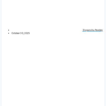
Divyanshu Pandey
October 30, 2025