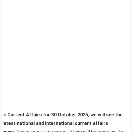
In
Current Affairs for 30 October 2025, we will see the
latest national and international current affairs
news.
These important current affairs will be beneficial for