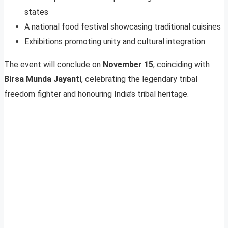
states
A national food festival showcasing traditional cuisines
Exhibitions promoting unity and cultural integration
The event will conclude on
November 15
, coinciding with
Birsa Munda Jayanti
, celebrating the legendary tribal
freedom fighter and honouring India’s tribal heritage.