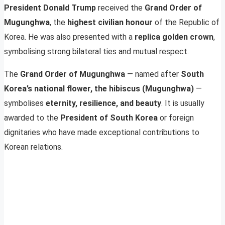
President Donald Trump
received the
Grand Order of
Mugunghwa
, the
highest civilian honour
of the Republic of
Korea. He was also presented with a
replica golden crown
,
symbolising strong bilateral ties and mutual respect.
The
Grand Order of Mugunghwa
— named after
South
Korea’s national flower, the hibiscus (Mugunghwa)
—
symbolises
eternity, resilience, and beauty
. It is usually
awarded to the
President of South Korea
or foreign
dignitaries who have made exceptional contributions to
Korean relations.