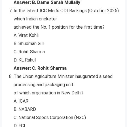
Answer: B. Dame Sarah Mullally
In the latest ICC Men’s ODI Rankings (October 2025),
which Indian cricketer
achieved the No. 1 position for the first time?
A. Virat Kohli
B. Shubman Gill
C. Rohit Sharma
D. KL Rahul
Answer: C. Rohit Sharma
The Union Agriculture Minister inaugurated a seed
processing and packaging unit
of which organisation in New Delhi?
A. ICAR
B. NABARD
C. National Seeds Corporation (NSC)
D. FCI