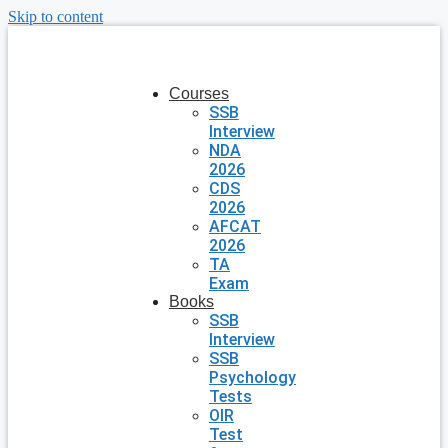
Skip to content
Courses
SSB
Interview
NDA
2026
CDS
2026
AFCAT
2026
TA
Exam
Books
SSB
Interview
SSB
Psychology
Tests
OIR
Test