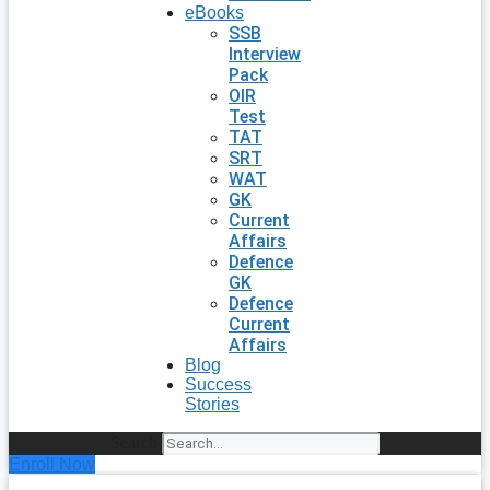
eBooks
SSB
Interview
Pack
OIR
Test
TAT
SRT
WAT
GK
Current
Affairs
Defence
GK
Defence
Current
Affairs
Blog
Success
Stories
Search
Enroll Now