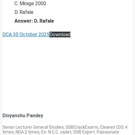
C. Mirage 2000
D. Rafale
Answer: D. Rafale
DCA 30 October 2025
Download
Divyanshu Pandey
Senior Lecturer General Studies, SSBCrackExams, Cleared CDS 4
times, NDA 2 times, Ex- N.C.C. cadet, SSB Expert. Passionate