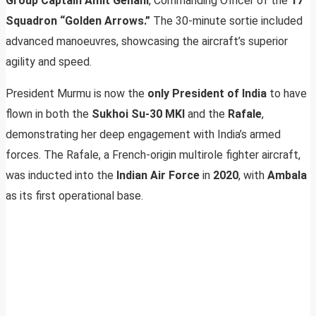
Group Captain Amit Gehani
, Commanding Officer of the
17
Squadron “Golden Arrows.”
The 30-minute sortie included
advanced manoeuvres, showcasing the aircraft’s superior
agility and speed.
President Murmu is now the
only President of India
to have
flown in both the
Sukhoi Su-30 MKI
and the
Rafale
,
demonstrating her deep engagement with India’s armed
forces. The Rafale, a French-origin multirole fighter aircraft,
was inducted into the
Indian Air Force
in
2020
, with
Ambala
as its first operational base.