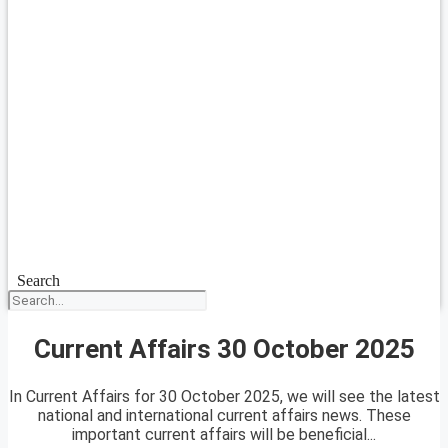
Search
Current Affairs 30 October 2025
In Current Affairs for 30 October 2025, we will see the latest
national and international current affairs news. These
important current affairs will be beneficial...