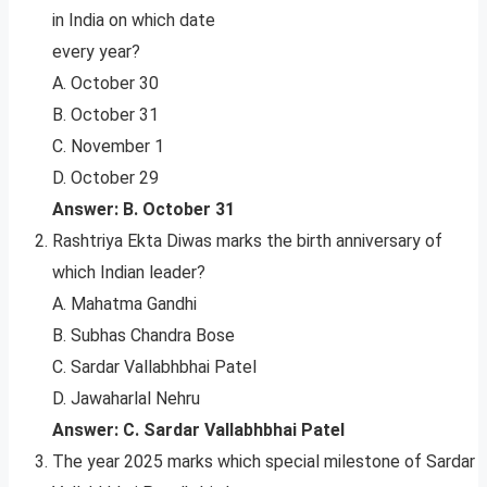
in India on which date
every year?
A. October 30
B. October 31
C. November 1
D. October 29
Answer: B. October 31
Rashtriya Ekta Diwas marks the birth anniversary of
which Indian leader?
A. Mahatma Gandhi
B. Subhas Chandra Bose
C. Sardar Vallabhbhai Patel
D. Jawaharlal Nehru
Answer: C. Sardar Vallabhbhai Patel
The year 2025 marks which special milestone of Sardar