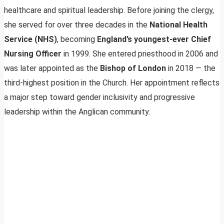
healthcare and spiritual leadership. Before joining the clergy,
she served for over three decades in the
National Health
Service (NHS)
, becoming
England’s youngest-ever Chief
Nursing Officer
in 1999. She entered priesthood in 2006 and
was later appointed as the
Bishop of London
in 2018 — the
third-highest position in the Church. Her appointment reflects
a major step toward gender inclusivity and progressive
leadership within the Anglican community.