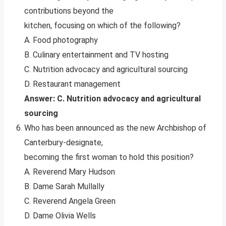
contributions beyond the
kitchen, focusing on which of the following?
A. Food photography
B. Culinary entertainment and TV hosting
C. Nutrition advocacy and agricultural sourcing
D. Restaurant management
Answer: C. Nutrition advocacy and agricultural
sourcing
Who has been announced as the new Archbishop of
Canterbury-designate,
becoming the first woman to hold this position?
A. Reverend Mary Hudson
B. Dame Sarah Mullally
C. Reverend Angela Green
D. Dame Olivia Wells