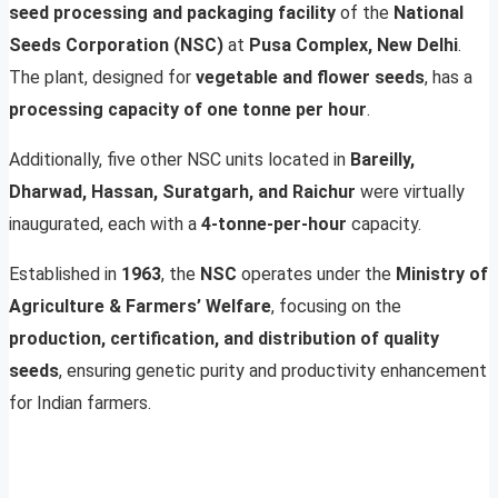
seed processing and packaging facility
of the
National
Seeds Corporation (NSC)
at
Pusa Complex, New Delhi
.
The plant, designed for
vegetable and flower seeds
, has a
processing capacity of one tonne per hour
.
Additionally, five other NSC units located in
Bareilly,
Dharwad, Hassan, Suratgarh, and Raichur
were virtually
inaugurated, each with a
4-tonne-per-hour
capacity.
Established in
1963
, the
NSC
operates under the
Ministry of
Agriculture & Farmers’ Welfare
, focusing on the
production, certification, and distribution of quality
seeds
, ensuring genetic purity and productivity enhancement
for Indian farmers.