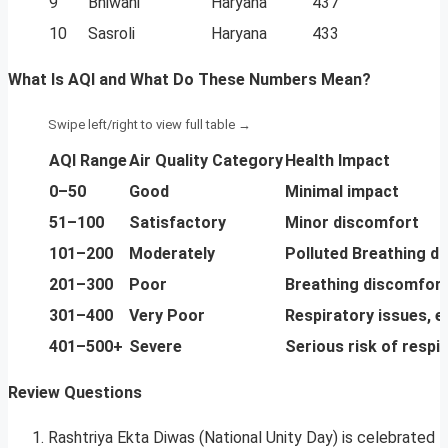
9
Bhiwani
Haryana
437
10
Sasroli
Haryana
433
What Is AQI and What Do These Numbers Mean?
AQI Range
Air Quality Category
Health Impact
0–50
Good
Minimal impact
51–100
Satisfactory
Minor discomfort
101–200
Moderately
Polluted Breathing di
201–300
Poor
Breathing discomfort
301–400
Very Poor
Respiratory issues, es
401–500+
Severe
Serious risk of respir
Review Questions
Rashtriya Ekta Diwas (National Unity Day) is celebrated