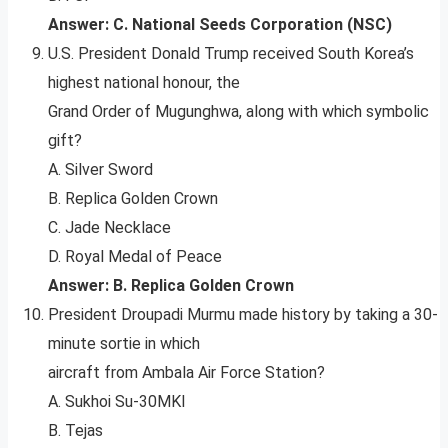
Answer: C. National Seeds Corporation (NSC)
U.S. President Donald Trump received South Korea’s
highest national honour, the
Grand Order of Mugunghwa, along with which symbolic
gift?
A. Silver Sword
B. Replica Golden Crown
C. Jade Necklace
D. Royal Medal of Peace
Answer: B. Replica Golden Crown
President Droupadi Murmu made history by taking a 30-
minute sortie in which
aircraft from Ambala Air Force Station?
A. Sukhoi Su-30MKI
B. Tejas