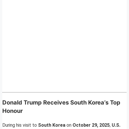
Donald Trump Receives South Korea’s Top
Honour
During his visit to
South Korea
on
October 29, 2025
,
U.S.