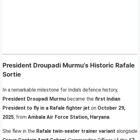
President Droupadi Murmu’s Historic Rafale
Sortie
In a remarkable milestone for India’s defence history,
President Droupadi Murmu
became the
first Indian
President to fly in a Rafale fighter jet
on
October 29,
2025
, from
Ambala Air Force Station, Haryana
.
She flew in the
Rafale twin-seater trainer variant
alongside