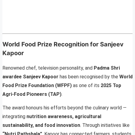
World Food Prize Recognition for Sanjeev
Kapoor
Renowned chef, television personality, and
Padma Shri
awardee Sanjeev Kapoor
has been recognised by the
World
Food Prize Foundation (WFPF)
as one of its
2025 Top
Agri-Food Pioneers (TAP)
.
The award honours his efforts beyond the culinary world —
integrating
nutrition awareness, agricultural
sustainability, and food innovation
. Through initiatives like
“Nutri Pathshala”
, Kapoor has connected farmers, students,