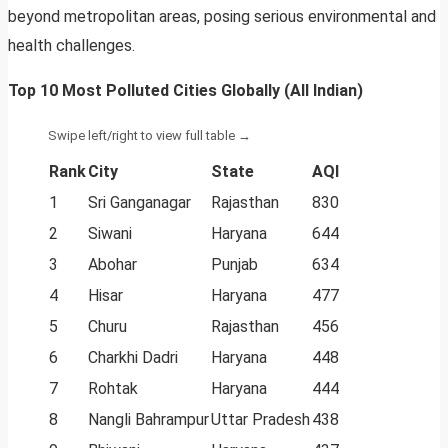
beyond metropolitan areas, posing serious environmental and
health challenges.
Top 10 Most Polluted Cities Globally (All Indian)
Rank
City
State
AQI
1
Sri Ganganagar
Rajasthan
830
2
Siwani
Haryana
644
3
Abohar
Punjab
634
4
Hisar
Haryana
477
5
Churu
Rajasthan
456
6
Charkhi Dadri
Haryana
448
7
Rohtak
Haryana
444
8
Nangli Bahrampur
Uttar Pradesh
438