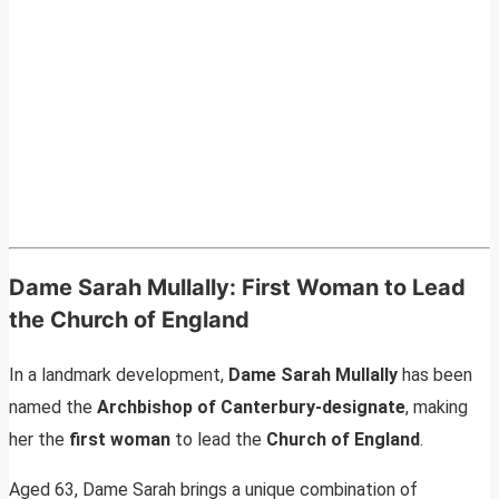
Dame Sarah Mullally: First Woman to Lead
the Church of England
In a landmark development,
Dame Sarah Mullally
has been
named the
Archbishop of Canterbury-designate
, making
her the
first woman
to lead the
Church of England
.
Aged 63, Dame Sarah brings a unique combination of