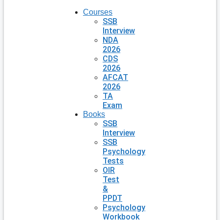
Courses
SSB
Interview
NDA
2026
CDS
2026
AFCAT
2026
TA
Exam
Books
SSB
Interview
SSB
Psychology
Tests
OIR
Test
&
PPDT
Psychology
Workbook