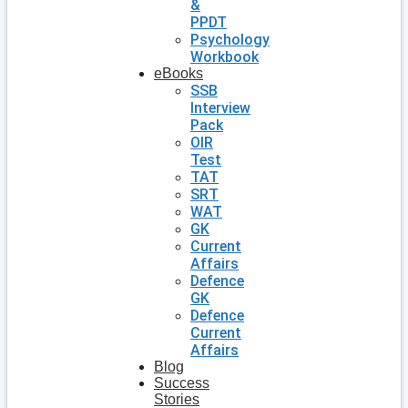
&
PPDT
Psychology
Workbook
eBooks
SSB
Interview
Pack
OIR
Test
TAT
SRT
WAT
GK
Current
Affairs
Defence
GK
Defence
Current
Affairs
Blog
Success
Stories