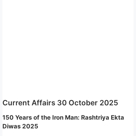
Current Affairs 30 October 2025
150 Years of the Iron Man: Rashtriya Ekta
Diwas 2025