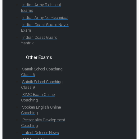
Indian Army Technical
Exams
Indian Army Non-technical
Indian Coast Guard Navik
Exam
Indian Coast Guard
Yantrik
Other Exams
Sainik School Coaching
Class 6
Sainik School Coaching
Class 9
RIMC Exam Online
Coaching
Spoken English Online
Coaching
Personality Development
Coaching
Latest Defence News