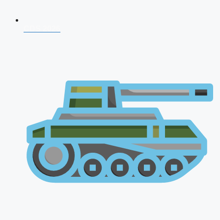
CDS 2026