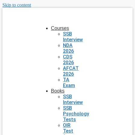
Skip to content
Courses
SSB
Interview
NDA
2026
CDS
2026
AFCAT
2026
TA
Exam
Books
SSB
Interview
SSB
Psychology
Tests
OIR
Test