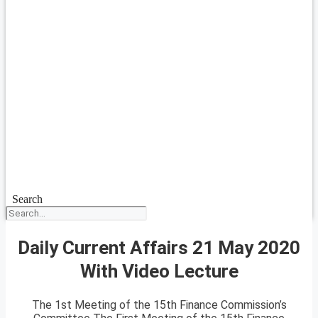
Search
Daily Current Affairs 21 May 2020
With Video Lecture
The 1st Meeting of the 15th Finance Commission’s