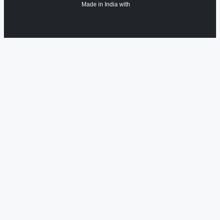
Made in India with