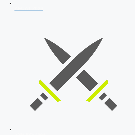
AFCAT 2026
SSB Interview