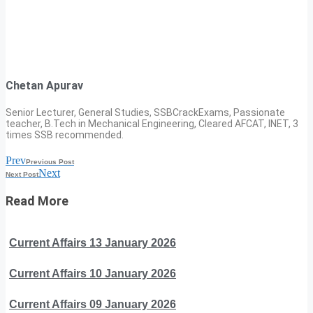
Chetan Apurav
Senior Lecturer, General Studies, SSBCrackExams, Passionate
teacher, B.Tech in Mechanical Engineering, Cleared AFCAT, INET, 3
times SSB recommended.
Prev
Previous Post
Next
Next Post
Read More
Current Affairs 13 January 2026
Current Affairs 10 January 2026
Current Affairs 09 January 2026