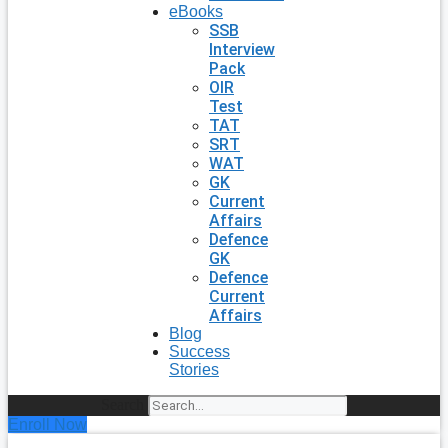
eBooks
SSB
Interview
Pack
OIR
Test
TAT
SRT
WAT
GK
Current
Affairs
Defence
GK
Defence
Current
Affairs
Blog
Success
Stories
Search
Enroll Now