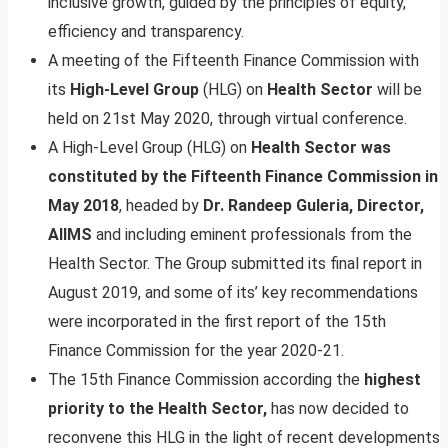
inclusive growth, guided by the principles of equity,
efficiency and transparency.
A meeting of the Fifteenth Finance Commission with
its
High-Level Group
(HLG) on
Health Sector
will be
held on 21st May 2020, through virtual conference.
A High-Level Group (HLG) on
Health Sector was
constituted by the Fifteenth Finance Commission in
May 2018
, headed by
Dr. Randeep Guleria, Director,
AIIMS
and including eminent professionals from the
Health Sector. The Group submitted its final report in
August 2019, and some of its’ key recommendations
were incorporated in the first report of the 15th
Finance Commission for the year 2020-21.
The 15th Finance Commission according the
highest
priority to the Health Sector,
has now decided to
reconvene this HLG in the light of recent developments