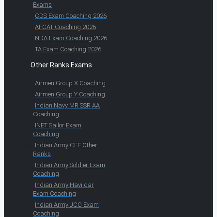
Exams
CDS Exam Coaching 2026
AFCAT Coaching 2026
NDA Exam Coaching 2026
TA Exam Coaching 2026
Other Ranks Exams
Airmen Group X Coaching
Airmen Group Y Coaching
Indian Navy MR SSR AA
Coaching
INET Sailor Exam
Coaching
Indian Army CEE Other
Ranks
Indian Army Soldier Exam
Coaching
Indian Army Havildar
Exam Coaching
Indian Army JCO Exam
Coaching