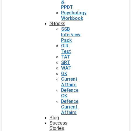
&
PPDT
Psychology
Workbook
eBooks
SSB
Interview
Pack
OIR
Test
TAT
SRT
WAT
GK
Current
Affairs
Defence
GK
Defence
Current
Affairs
Blog
Success
Stories