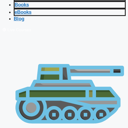
Books
eBooks
Blog
🔴 Live Courses