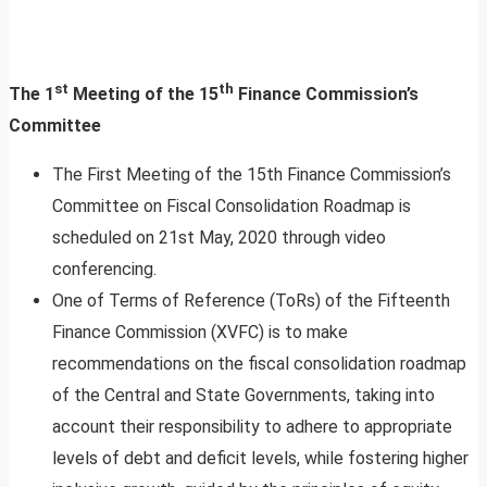
st
th
The 1
Meeting of the 15
Finance Commission’s
Committee
The First Meeting of the 15th Finance Commission’s
Committee on Fiscal Consolidation Roadmap is
scheduled on 21st May, 2020 through video
conferencing.
One of Terms of Reference (ToRs) of the Fifteenth
Finance Commission (XVFC) is to make
recommendations on the fiscal consolidation roadmap
of the Central and State Governments, taking into
account their responsibility to adhere to appropriate
levels of debt and deficit levels, while fostering higher