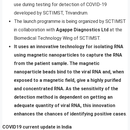
use during testing for detection of COVID-19
developed by SCTIMST, Trivandrum.
The launch programme is being organized by SCTIMST
in collaboration with
Agappe Diagnostics Ltd
at the
Biomedical Technology Wing of SCTIMST.
It uses an innovative technology for isolating RNA
using magnetic nanoparticles to capture the RNA
from the patient sample. The magnetic
nanoparticle beads bind to the viral RNA and, when
exposed to a magnetic field, give a highly purified
and concentrated RNA. As the sensitivity of the
detection method is dependent on getting an
adequate quantity of viral RNA, this innovation
enhances the chances of identifying positive cases
.
COVID19 current update in India