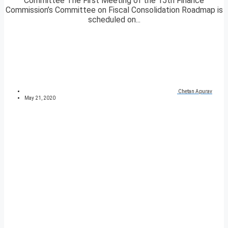
Committee The First Meeting of the 15th Finance
Commission’s Committee on Fiscal Consolidation Roadmap is
scheduled on...
Chetan Apurav
May 21, 2020