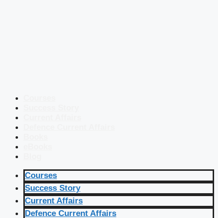
Courses
Success Story
Current Affairs
Defence Current Affairs
Books
eBooks
Blog
Courses
Success Story
Current Affairs
Defence Current Affairs