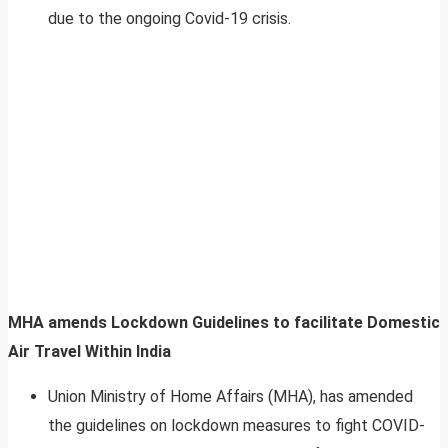
due to the ongoing Covid-19 crisis.
MHA amends Lockdown Guidelines to facilitate Domestic
Air Travel Within India
Union Ministry of Home Affairs (MHA), has amended
the guidelines on lockdown measures to fight COVID-