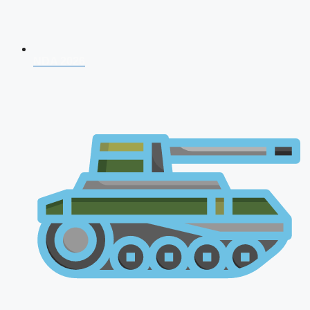
NDA 2026