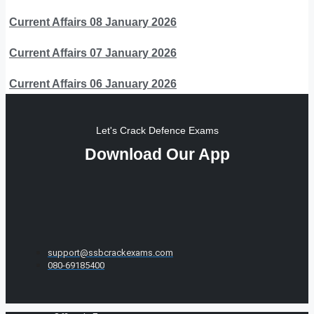
Current Affairs 08 January 2026
Current Affairs 07 January 2026
Current Affairs 06 January 2026
Let's Crack Defence Exams
Download Our App
support@ssbcrackexams.com
080-69185400