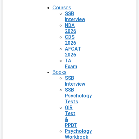
Courses
SSB
Interview
NDA
2026
CDS
2026
AFCAT
2026
TA
Exam
Books
SSB
Interview
SSB
Psychology
Tests
OIR
Test
&
PPDT
Psychology
Workbook