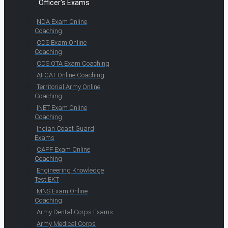
Officer's Exams
NDA Exam Online
Coaching
CDS Exam Online
Coaching
CDS OTA Exam Coaching
AFCAT Online Coaching
Territorial Army Online
Coaching
INET Exam Online
Coaching
Indian Coast Guard
Exams
CAPF Exam Online
Coaching
Engineering Knowledge
Test EKT
MNS Exam Online
Coaching
Army Dental Corps Exams
Army Medical Corps