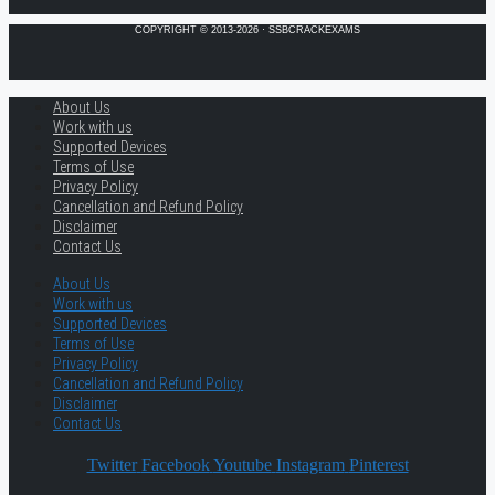
COPYRIGHT © 2013-2026 · SSBCRACKEXAMS
About Us
Work with us
Supported Devices
Terms of Use
Privacy Policy
Cancellation and Refund Policy
Disclaimer
Contact Us
About Us
Work with us
Supported Devices
Terms of Use
Privacy Policy
Cancellation and Refund Policy
Disclaimer
Contact Us
Twitter
Facebook
Youtube
Instagram
Pinterest