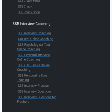
SSBCrack Hindi
SSBCrack
SSBCrack Shop
SSB Interview Coaching
SSB Interview Coaching
OIR Test Online Coaching
SSB Psychological Test
Online Coaching
SSB Personal Interview
Online Coaching
SSB GTO Tasks Online
Coaching
SSB Personality Boost
Training
SSB Interview Process
SSB Interview Questions
SSB Interview Questions for
Freshers