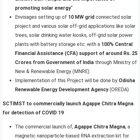
promoting solar energy
“
Envisages setting up of
10 MW grid
connected solar
project and various solar off-grid applications like solar
trees, solar drinking water kiosks, off-grid solar power
plants with battery storage etc. with a
100% Central
Financial Assistance (CFA) support of around Rs. 25
Crores from Government of India
through Ministry of
New & Renewable Energy (MNRE).
Implementation of this Project will be done by
Odisha
Renewable Energy Development Agency
(OREDA).
SCTIMST to commercially launch Agappe Chitra Magna
for detection of COVID 19
The commercial launch of,
Agappe Chitra Magna
, a
magnetic nanoparticle-based RNA extraction kit for