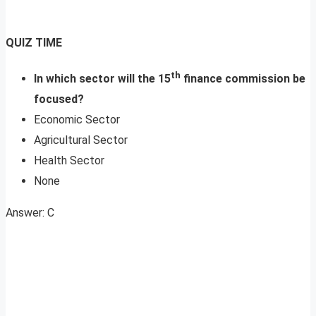
QUIZ TIME
th
In which sector will the 15
finance commission be
focused?
Economic Sector
Agricultural Sector
Health Sector
None
Answer: C