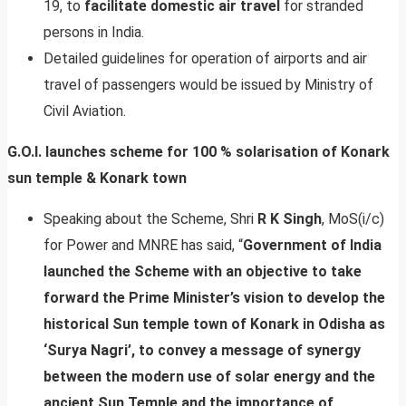
19, to
facilitate domestic air travel
for stranded
persons in India.
Detailed guidelines for operation of airports and air
travel of passengers would be issued by Ministry of
Civil Aviation.
G.O.I. launches scheme for 100 % solarisation of Konark
sun temple & Konark town
Speaking about the Scheme, Shri
R K Singh
, MoS(i/c)
for Power and MNRE has said, “
Government of India
launched the Scheme with an objective to take
forward the Prime Minister’s vision to develop the
historical Sun temple town of Konark in Odisha as
‘Surya Nagri’, to convey a message of synergy
between the modern use of solar energy and the
ancient Sun Temple and the importance of