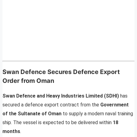
Swan Defence Secures Defence Export
Order from Oman
Swan Defence and Heavy Industries Limited (SDHI)
has
secured a defence export contract from the
Government
of the Sultanate of Oman
to supply a modern naval training
ship. The vessel is expected to be delivered within
18
months
.