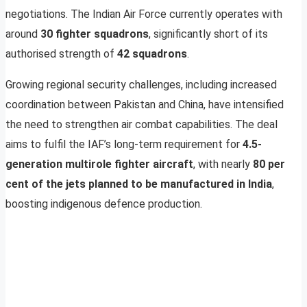
negotiations. The Indian Air Force currently operates with
around
30 fighter squadrons
, significantly short of its
authorised strength of
42 squadrons
.
Growing regional security challenges, including increased
coordination between Pakistan and China, have intensified
the need to strengthen air combat capabilities. The deal
aims to fulfil the IAF’s long-term requirement for
4.5-
generation multirole fighter aircraft
, with nearly
80 per
cent of the jets planned to be manufactured in India
,
boosting indigenous defence production.