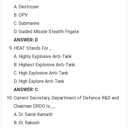
A. Destroyer
B. OPV
C. Submarine
D. Guided Missile Stealth Frigate
ANSWER: D
HEAT Stands For
_
.
A. Highly Explosive Anti-Tank
B. Highest Explosive Anti-Tank
C. High Explosive Anti-Tank
D. High Explore Anti-Tank
ANSWER: C
Current Secretary, Department of Defence R&D and
Chairman DRDO Is__.
A. Dr. Samir Kamath
B. Dr. Rakesh