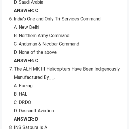
D. Saudi Arabia
ANSWER: C
India’s One and Only Tri-Services Command
A. New Delhi
B. Northern Army Command
C. Andaman & Nicobar Command
D. None of the above
ANSWER: C
The ALH MK III Helicopters Have Been Indigenously
Manufactured By__.
A. Boeing
B. HAL
C. DRDO
D. Dassault Aviation
ANSWER: B
INS Satpura Is A