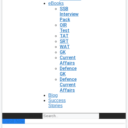
eBooks
SSB
Interview
Pack
OIR
Test
TAT
SRT
WAT
GK
Current
Affairs
Defence
GK
Defence
Current
Affairs
Blog
Success
Stories
Search
Enroll Now