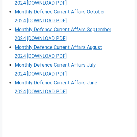
2024
[DOWNLOAD PDF]
Monthly Defence Current Affairs October
2024
[DOWNLOAD PDF]
Monthly Defence Current Affairs September
2024
[DOWNLOAD PDF]
Monthly Defence Current Affairs August
2024
[DOWNLOAD PDF]
Monthly Defence Current Affairs July
2024
[DOWNLOAD PDF]
Monthly Defence Current Affairs June
2024
[DOWNLOAD PDF]