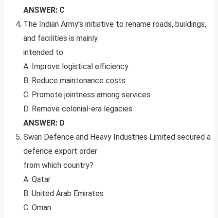
ANSWER: C
The Indian Army’s initiative to rename roads, buildings,
and facilities is mainly
intended to:
A. Improve logistical efficiency
B. Reduce maintenance costs
C. Promote jointness among services
D. Remove colonial-era legacies
ANSWER: D
Swan Defence and Heavy Industries Limited secured a
defence export order
from which country?
A. Qatar
B. United Arab Emirates
C. Oman