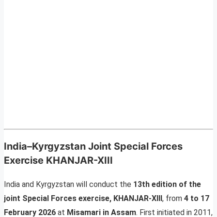
India–Kyrgyzstan Joint Special Forces
Exercise KHANJAR-XIII
India and Kyrgyzstan will conduct the
13th edition of the
joint Special Forces exercise, KHANJAR-XIII
, from
4 to 17
February 2026
at
Misamari in Assam
. First initiated in 2011,