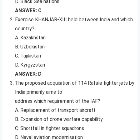
D. Black Sea nations
ANSWER: C
Exercise KHANJAR-XIII held between India and which
country?
A. Kazakhstan
B. Uzbekistan
C. Tajikistan
D. Kyrgyzstan
ANSWER: D
The proposed acquisition of 114 Rafale fighter jets by
India primarily aims to
address which requirement of the IAF?
A. Replacement of transport aircraft
B. Expansion of drone warfare capability
C. Shortfall in fighter squadrons
D. Naval aviation modernisation