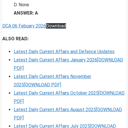
D. None
ANSWER: A
DCA 06 Febuary 2026
Download
ALSO READ:
Latest Daily Current Affairs and Defence Updates
Latest Daily Current Affairs January 2026[DOWNLOAD
PDF]
Latest Daily Current Affairs November
2025[DOWNLOAD PDF]
Latest Daily Current Affairs October 2025[DOWNLOAD
PDF]
Latest Daily Current Affairs August 2025[DOWNLOAD
PDF]
Latest Daily Current Affairs July 2025[DOWNLOAD