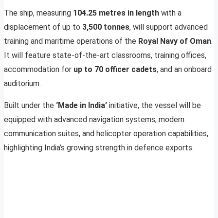
The ship, measuring
104.25 metres in length
with a
displacement of up to
3,500 tonnes
, will support advanced
training and maritime operations of the
Royal Navy of Oman
.
It will feature state-of-the-art classrooms, training offices,
accommodation for
up to 70 officer cadets
, and an onboard
auditorium.
Built under the
‘Made in India’
initiative, the vessel will be
equipped with advanced navigation systems, modern
communication suites, and helicopter operation capabilities,
highlighting India’s growing strength in defence exports.