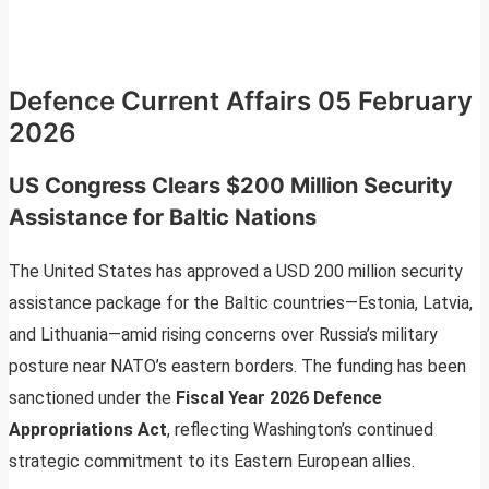
Defence Current Affairs 05 February
2026
US Congress Clears $200 Million Security
Assistance for Baltic Nations
The United States has approved a USD 200 million security
assistance package for the Baltic countries—Estonia, Latvia,
and Lithuania—amid rising concerns over Russia’s military
posture near NATO’s eastern borders. The funding has been
sanctioned under the
Fiscal Year 2026 Defence
Appropriations Act
, reflecting Washington’s continued
strategic commitment to its Eastern European allies.