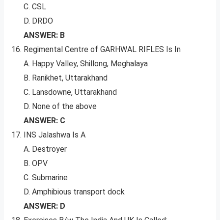
C. CSL
D. DRDO
ANSWER: B
Regimental Centre of GARHWAL RIFLES Is In
A. Happy Valley, Shillong, Meghalaya
B. Ranikhet, Uttarakhand
C. Lansdowne, Uttarakhand
D. None of the above
ANSWER: C
INS Jalashwa Is A
A. Destroyer
B. OPV
C. Submarine
D. Amphibious transport dock
ANSWER: D