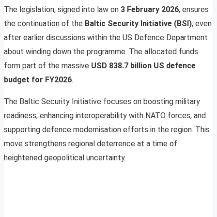
The legislation, signed into law on
3 February 2026
, ensures
the continuation of the
Baltic Security Initiative (BSI)
, even
after earlier discussions within the US Defence Department
about winding down the programme. The allocated funds
form part of the massive
USD 838.7 billion US defence
budget for FY2026
.
The Baltic Security Initiative focuses on boosting military
readiness, enhancing interoperability with NATO forces, and
supporting defence modernisation efforts in the region. This
move strengthens regional deterrence at a time of
heightened geopolitical uncertainty.