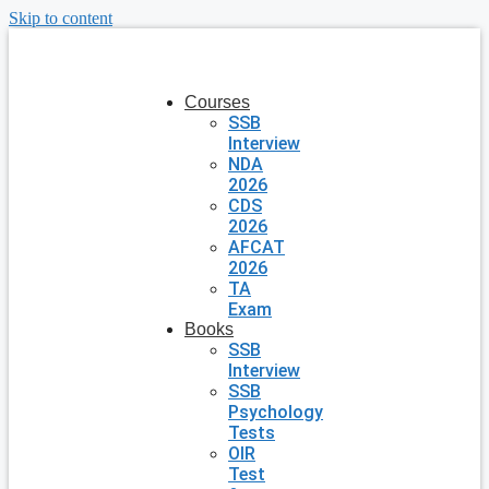
Skip to content
Courses
SSB
Interview
NDA
2026
CDS
2026
AFCAT
2026
TA
Exam
Books
SSB
Interview
SSB
Psychology
Tests
OIR
Test