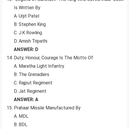
Is Written By
A. Urjit Patel
B. Stephen King
C. J.K Rowling
D. Amish Tripathi
ANSWER: D
Duty, Honour, Courage Is The Motto Of
A. Maratha Light Infantry
B. The Grenadiers
C. Rajput Regiment
D. Jat Regiment
ANSWER: A
Prahaar Missile Manufactured By
A. MDL
B. BDL