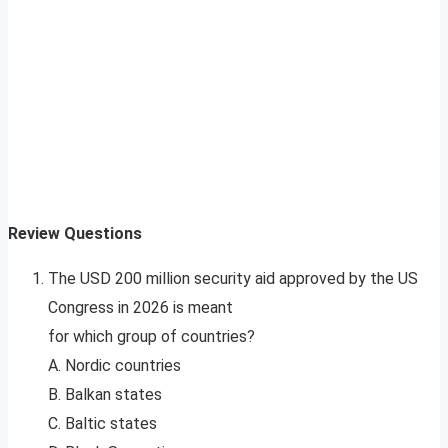
Review Questions
The USD 200 million security aid approved by the US
Congress in 2026 is meant
for which group of countries?
A. Nordic countries
B. Balkan states
C. Baltic states