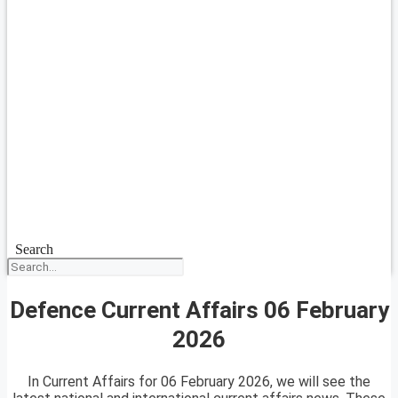
Search
Defence Current Affairs 06 February
2026
In Current Affairs for 06 February 2026, we will see the