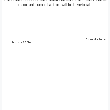
latest national and international current affairs news. These
important current affairs will be beneficial...
Divyanshu Pandey
February 6, 2026