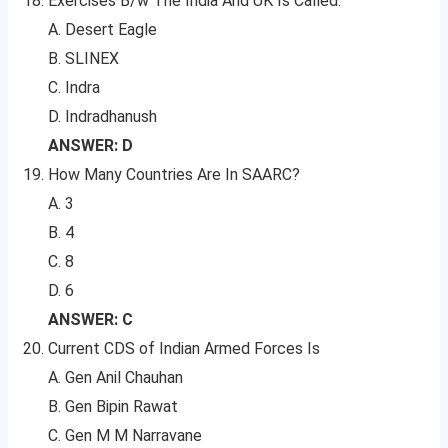
Exercises B/w The India And UK Is Called:
A. Desert Eagle
B. SLINEX
C. Indra
D. Indradhanush
ANSWER: D
How Many Countries Are In SAARC?
A. 3
B. 4
C. 8
D. 6
ANSWER: C
Current CDS of Indian Armed Forces Is
A. Gen Anil Chauhan
B. Gen Bipin Rawat
C. Gen M M Narravane