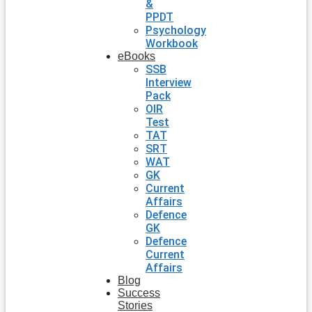
&
PPDT
Psychology
Workbook
eBooks
SSB
Interview
Pack
OIR
Test
TAT
SRT
WAT
GK
Current
Affairs
Defence
GK
Defence
Current
Affairs
Blog
Success
Stories