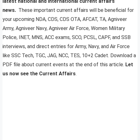
latest national and international current affairs
news.
These important current affairs will be beneficial for
your upcoming NDA, CDS, CDS OTA, AFCAT, TA, Agniveer
Army, Agniveer Navy, Agniveer Air Force, Women Military
Police, INET, MNS, ACC exams, SCO, PCSL, CAPF, and SSB
interviews, and direct entries for Army, Navy, and Air Force
like SSC Tech, TGC, JAG, NCC, TES, 10+2 Cadet. Download a
PDF file about current events at the end of this article.
Let
us now see the Current Affairs
.