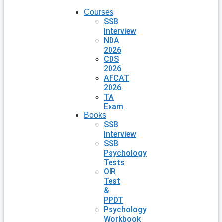
Courses
SSB
Interview
NDA
2026
CDS
2026
AFCAT
2026
TA
Exam
Books
SSB
Interview
SSB
Psychology
Tests
OIR
Test
&
PPDT
Psychology
Workbook