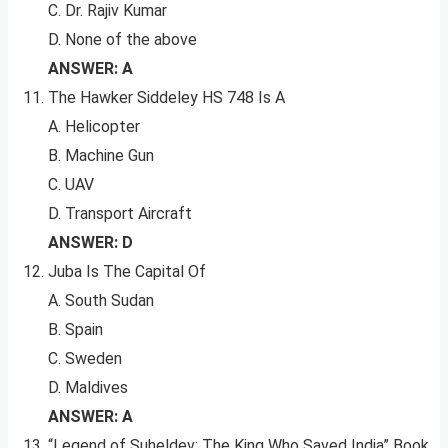
C. Dr. Rajiv Kumar
D. None of the above
ANSWER: A
The Hawker Siddeley HS 748 Is A
A. Helicopter
B. Machine Gun
C. UAV
D. Transport Aircraft
ANSWER: D
Juba Is The Capital Of
A. South Sudan
B. Spain
C. Sweden
D. Maldives
ANSWER: A
“Legend of Suheldev: The King Who Saved India” Book