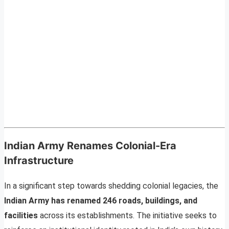
Indian Army Renames Colonial-Era
Infrastructure
In a significant step towards shedding colonial legacies, the
Indian Army has renamed 246 roads, buildings, and
facilities
across its establishments. The initiative seeks to