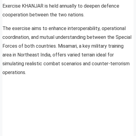
Exercise KHANJAR is held annually to deepen defence
cooperation between the two nations.
The exercise aims to enhance interoperability, operational
coordination, and mutual understanding between the Special
Forces of both countries. Misamari, a key military training
area in Northeast India, offers varied terrain ideal for
simulating realistic combat scenarios and counter-terrorism
operations.