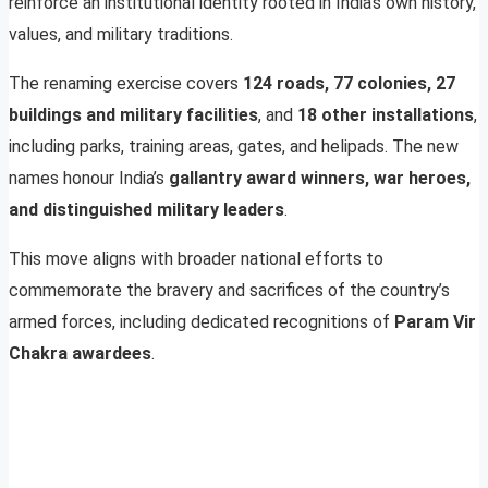
reinforce an institutional identity rooted in India’s own history,
values, and military traditions.
The renaming exercise covers
124 roads, 77 colonies, 27
buildings and military facilities
, and
18 other installations
,
including parks, training areas, gates, and helipads. The new
names honour India’s
gallantry award winners, war heroes,
and distinguished military leaders
.
This move aligns with broader national efforts to
commemorate the bravery and sacrifices of the country’s
armed forces, including dedicated recognitions of
Param Vir
Chakra awardees
.