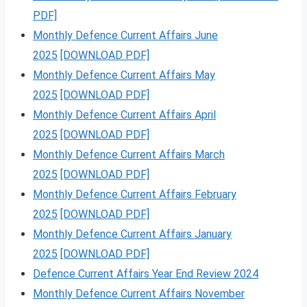
PDF]
Monthly Defence Current Affairs June
2025
[DOWNLOAD PDF]
Monthly Defence Current Affairs May
2025
[DOWNLOAD PDF]
Monthly Defence Current Affairs April
2025
[DOWNLOAD PDF]
Monthly Defence Current Affairs March
2025
[DOWNLOAD PDF]
Monthly Defence Current Affairs February
2025
[DOWNLOAD PDF]
Monthly Defence Current Affairs January
2025
[DOWNLOAD PDF]
Defence Current Affairs Year End Review 2024
Monthly Defence Current Affairs November