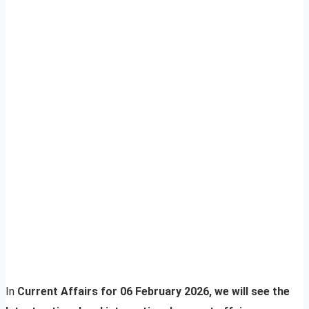
In
Current Affairs for 06 February 2026, we will see the