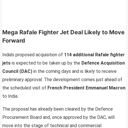
Mega Rafale Fighter Jet Deal Likely to Move
Forward
India’s proposed acquisition of
114 additional Rafale fighter
jets
is expected to be taken up by the
Defence Acquisition
Council (DAC)
in the coming days and is likely to receive
preliminary approval. The development comes just ahead of
the scheduled visit of
French President Emmanuel Macron
to India.
The proposal has already been cleared by the Defence
Procurement Board and, once approved by the DAC, will
move into the stage of technical and commercial