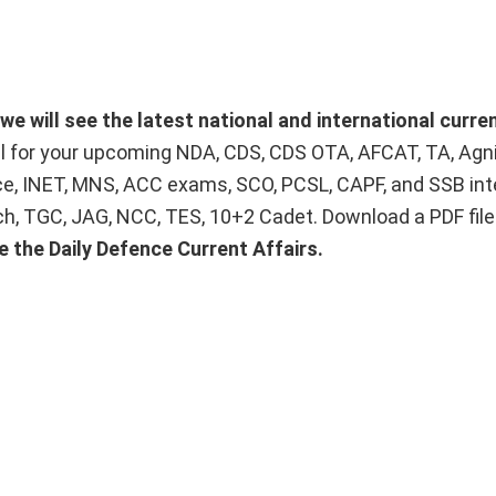
we will see the latest national and international curren
ial for your upcoming NDA, CDS, CDS OTA, AFCAT, TA, Agn
ice, INET, MNS, ACC exams, SCO, PCSL, CAPF, and SSB int
Tech, TGC, JAG, NCC, TES, 10+2 Cadet. Download a PDF fil
e the Daily Defence Current Affairs.