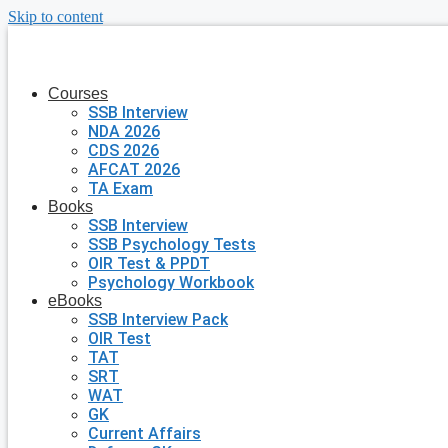
Skip to content
Courses
SSB Interview
NDA 2026
CDS 2026
AFCAT 2026
TA Exam
Books
SSB Interview
SSB Psychology Tests
OIR Test & PPDT
Psychology Workbook
eBooks
SSB Interview Pack
OIR Test
TAT
SRT
WAT
GK
Current Affairs