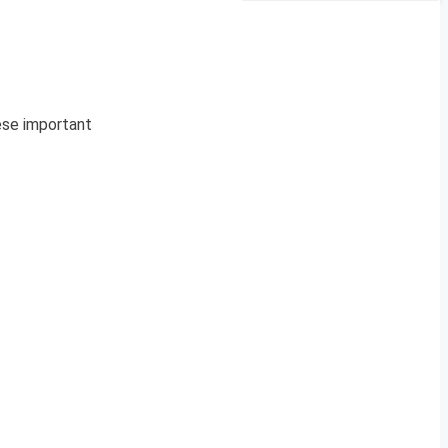
hese important