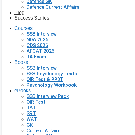
Defence GK
Defence Current Affairs
Blog
Success Stories
Courses
SSB Interview
NDA 2026
CDS 2026
AFCAT 2026
TA Exam
Books
SSB Interview
SSB Psychology Tests
OIR Test & PPDT
Psychology Workbook
eBooks
SSB Interview Pack
OIR Test
TAT
SRT
WAT
GK
Current Affairs