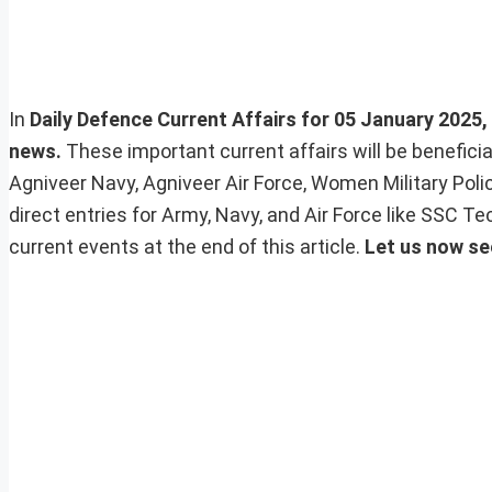
In
Daily Defence Current Affairs for 05 January 2025, 
news.
These important current affairs will be benefic
Agniveer Navy, Agniveer Air Force, Women Military Pol
direct entries for Army, Navy, and Air Force like SSC 
current events at the end of this article.
Let us now se