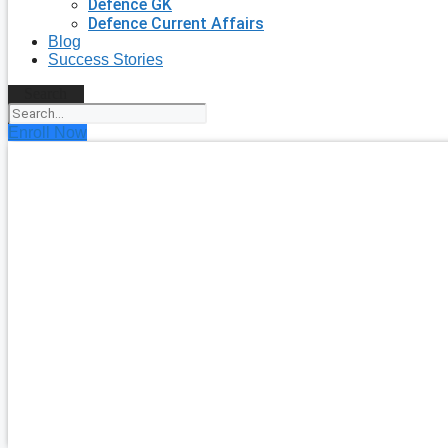
Defence GK
Defence Current Affairs
Blog
Success Stories
Search
Enroll Now