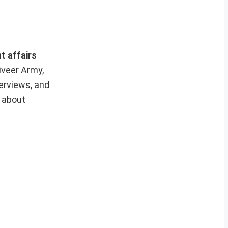
t affairs
iveer Army,
erviews, and
e about