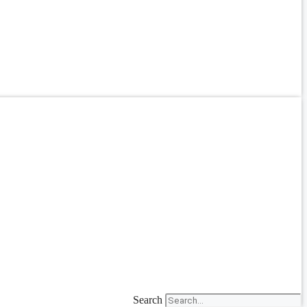
Search