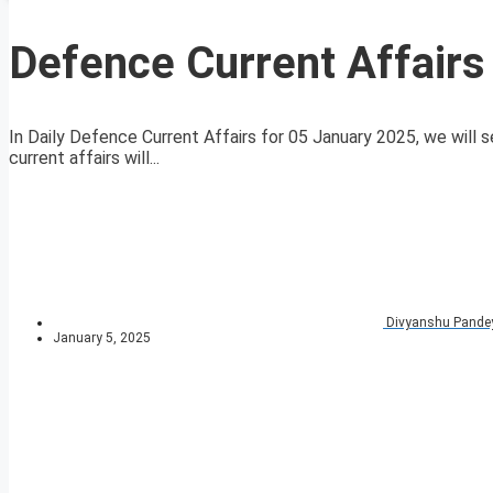
Defence Current Affairs
In Daily Defence Current Affairs for 05 January 2025, we will s
current affairs will...
Divyanshu Pande
January 5, 2025