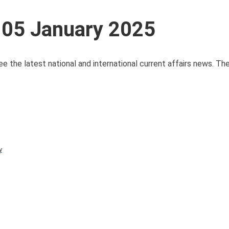
 05 January 2025
ee the latest national and international current affairs news. T
y