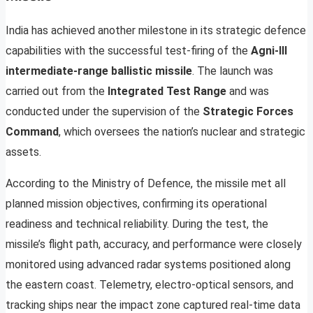
India has achieved another milestone in its strategic defence
capabilities with the successful test-firing of the
Agni-III
intermediate-range ballistic missile
. The launch was
carried out from the
Integrated Test Range
and was
conducted under the supervision of the
Strategic Forces
Command
, which oversees the nation’s nuclear and strategic
assets.
According to the Ministry of Defence, the missile met all
planned mission objectives, confirming its operational
readiness and technical reliability. During the test, the
missile’s flight path, accuracy, and performance were closely
monitored using advanced radar systems positioned along
the eastern coast. Telemetry, electro-optical sensors, and
tracking ships near the impact zone captured real-time data