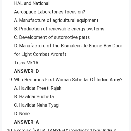
HAL and National
Aerospace Laboratories focus on?
A. Manufacture of agricultural equipment
B. Production of renewable energy systems
C. Development of automotive parts
D. Manufacture of the Bismaleimide Engine Bay Door
for Light Combat Aircraft
Tejas Mk1A
ANSWER: D
Who Becomes First Woman Subedar Of Indian Army?
A. Havildar Preeti Rajak
B. Havildar Sucheta
C. Havildar Neha Tyagi
D. None
ANSWER: A
Exercise ‘SADA TANSEEQ’ Conducted b/w India &