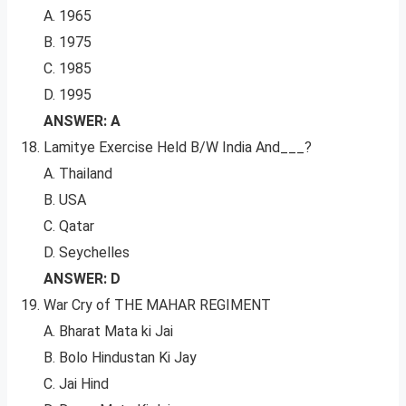
A. 1965
B. 1975
C. 1985
D. 1995
ANSWER: A
Lamitye Exercise Held B/W India And___?
A. Thailand
B. USA
C. Qatar
D. Seychelles
ANSWER: D
War Cry of THE MAHAR REGIMENT
A. Bharat Mata ki Jai
B. Bolo Hindustan Ki Jay
C. Jai Hind