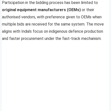
Participation in the bidding process has been limited to
original equipment manufacturers (OEMs)
or their
authorised vendors, with preference given to OEMs when
multiple bids are received for the same system. The move
aligns with India’s focus on indigenous defence production
and faster procurement under the fast-track mechanism.