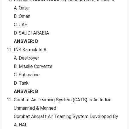
A. Qatar
B. Oman
C. UAE
D. SAUDI ARABIA
ANSWER: D
INS Karmuk Is A
A. Destroyer
B. Missile Corvette
C. Submarine
D. Tank
ANSWER: B
Combat Air Teaming System (CATS) Is An Indian
Unmanned & Manned
Combat Aircraft Air Teaming System Developed By
A. HAL