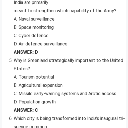
India are primarily
meant to strengthen which capability of the Army?
A. Naval surveillance
B. Space monitoring
C. Cyber defence
D. Air-defence surveillance
ANSWER: D
Why is Greenland strategically important to the United
States?
A. Tourism potential
B. Agricultural expansion
C. Missile early-warning systems and Arctic access
D. Population growth
ANSWER: C
Which city is being transformed into India’s inaugural tri-
service common