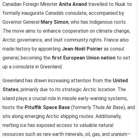
Canadian Foreign Minister
Anita Anand
travelled to Nuuk to
formally inaugurate Canada’s consulate, accompanied by
Governor General
Mary Simon
, who has Indigenous roots.
The move aims to enhance cooperation on climate change,
Arctic governance, and Inuit community rights. France also
made history by appointing
Jean-Noël Poirier
as consul
general, becoming the
first European Union nation
to set
up a consulate in Greenland.
Greenland has drawn increasing attention from the
United
States
, primarily due to its strategic Arctic location. The
island plays a crucial role in missile early-warning systems,
hosts the
Pituffik Space Base
(formerly Thule Air Base), and
sits along emerging Arctic shipping routes. Additionally,
melting ice has exposed access to valuable natural
resources such as rare earth minerals, oil, gas, and uranium—