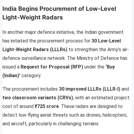
India Begins Procurement of Low-Level
Light-Weight Radars
In another major defence initiative, the Indian government
has initiated the procurement process for
30 Low-Level
Light-Weight Radars (LLLRs)
to strengthen the Army’s air-
defence surveillance network. The Ministry of Defence has
issued a
Request for Proposal (RFP)
under the
‘Buy
(Indian)’
category.
The procurement includes
30 improved LLLRs (LLLR-I)
and
two classroom variants (CRVs)
, with an estimated project
cost of around
₹725 crore
. These radars are designed to
detect low-flying aerial threats such as drones, helicopters,
and aircraft, particularly in challenging terrains.