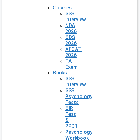
Courses
SSB
Interview
NDA
2026
CDS
2026
AFCAT
2026
TA
Exam
Books
SSB
Interview
SSB
Psychology
Tests
OIR
Test
&
PPDT
Psychology
Workbook