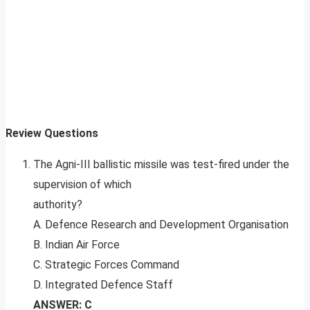
Review Questions
The Agni-III ballistic missile was test-fired under the
supervision of which
authority?
A. Defence Research and Development Organisation
B. Indian Air Force
C. Strategic Forces Command
D. Integrated Defence Staff
ANSWER: C