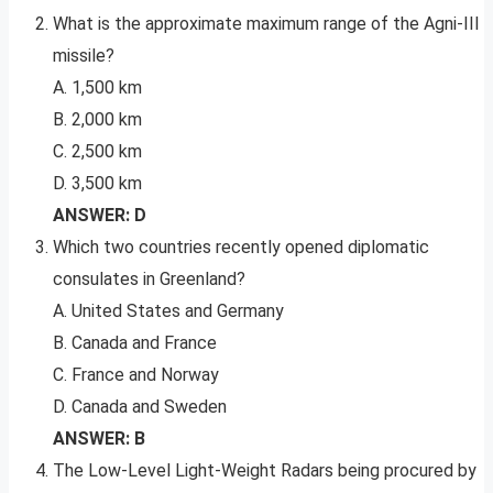
What is the approximate maximum range of the Agni-III
missile?
A. 1,500 km
B. 2,000 km
C. 2,500 km
D. 3,500 km
ANSWER: D
Which two countries recently opened diplomatic
consulates in Greenland?
A. United States and Germany
B. Canada and France
C. France and Norway
D. Canada and Sweden
ANSWER: B
The Low-Level Light-Weight Radars being procured by