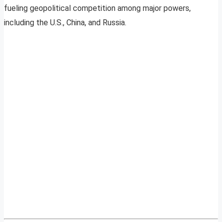
fueling geopolitical competition among major powers,
including the U.S., China, and Russia.