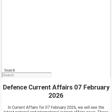
Search
Defence Current Affairs 07 February
2026
In Current Affairs for 07 February 2026, we will see the