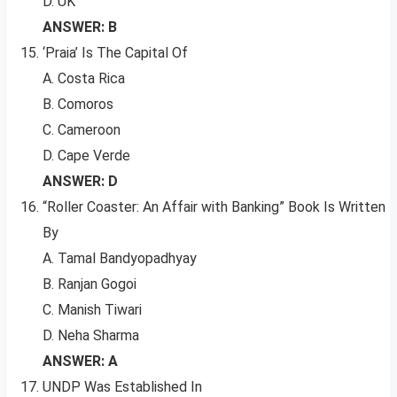
D. UK
ANSWER: B
‘Praia’ Is The Capital Of
A. Costa Rica
B. Comoros
C. Cameroon
D. Cape Verde
ANSWER: D
“Roller Coaster: An Affair with Banking” Book Is Written
By
A. Tamal Bandyopadhyay
B. Ranjan Gogoi
C. Manish Tiwari
D. Neha Sharma
ANSWER: A
UNDP Was Established In