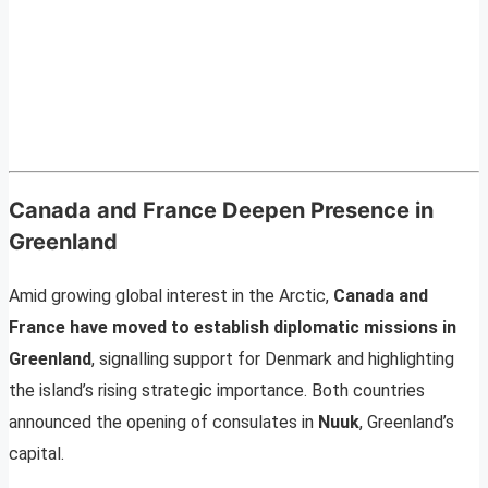
Canada and France Deepen Presence in
Greenland
Amid growing global interest in the Arctic,
Canada and
France have moved to establish diplomatic missions in
Greenland
, signalling support for Denmark and highlighting
the island’s rising strategic importance. Both countries
announced the opening of consulates in
Nuuk
, Greenland’s
capital.