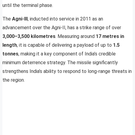
until the terminal phase.
The
Agni-III
, inducted into service in 2011 as an
advancement over the Agni-II, has a strike range of over
3,000–3,500 kilometres
. Measuring around
17 metres in
length
, it is capable of delivering a payload of up to
1.5
tonnes
, making it a key component of India’s credible
minimum deterrence strategy. The missile significantly
strengthens India’s ability to respond to long-range threats in
the region.