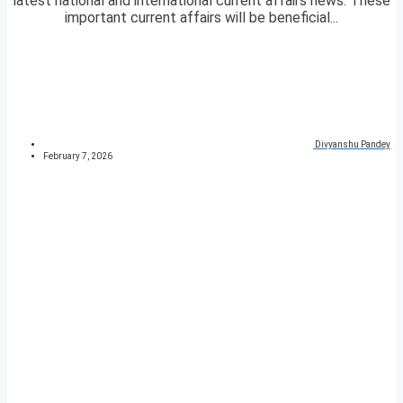
latest national and international current affairs news. These
important current affairs will be beneficial...
Divyanshu Pandey
February 7, 2026