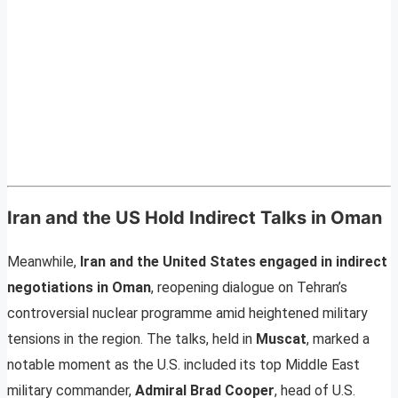
Iran and the US Hold Indirect Talks in Oman
Meanwhile,
Iran and the United States engaged in indirect
negotiations in Oman
, reopening dialogue on Tehran’s
controversial nuclear programme amid heightened military
tensions in the region. The talks, held in
Muscat
, marked a
notable moment as the U.S. included its top Middle East
military commander,
Admiral Brad Cooper
, head of U.S.