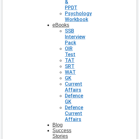
&
PPDT
Psychology
Workbook
eBooks
SSB
Interview
Pack
OIR
Test
TAT
SRT
WAT
GK
Current
Affairs
Defence
GK
Defence
Current
Affairs
Blog
Success
Stories