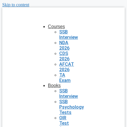
Skip to content
Courses
SSB
Interview
NDA
2026
CDS
2026
AFCAT
2026
TA
Exam
Books
SSB
Interview
SSB
Psychology
Tests
OIR
Test