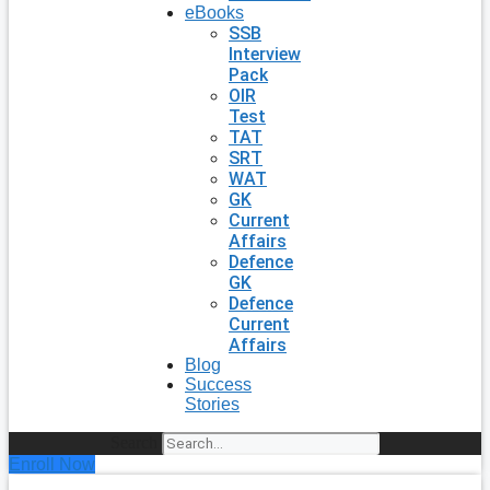
eBooks
SSB
Interview
Pack
OIR
Test
TAT
SRT
WAT
GK
Current
Affairs
Defence
GK
Defence
Current
Affairs
Blog
Success
Stories
Search
Enroll Now