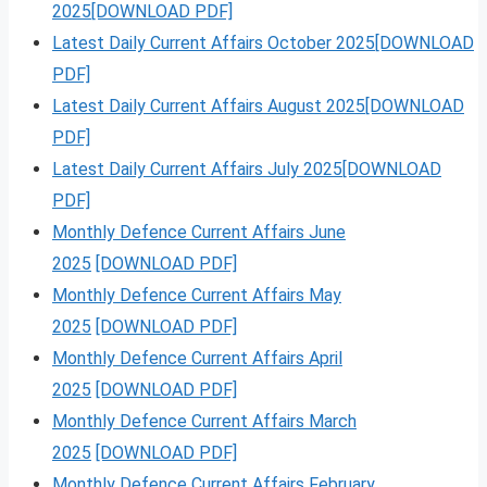
2025[DOWNLOAD PDF]
Latest Daily Current Affairs October 2025[DOWNLOAD
PDF]
Latest Daily Current Affairs August 2025[DOWNLOAD
PDF]
Latest Daily Current Affairs July 2025[DOWNLOAD
PDF]
Monthly Defence Current Affairs June
2025
[DOWNLOAD PDF]
Monthly Defence Current Affairs May
2025
[DOWNLOAD PDF]
Monthly Defence Current Affairs April
2025
[DOWNLOAD PDF]
Monthly Defence Current Affairs March
2025
[DOWNLOAD PDF]
Monthly Defence Current Affairs February