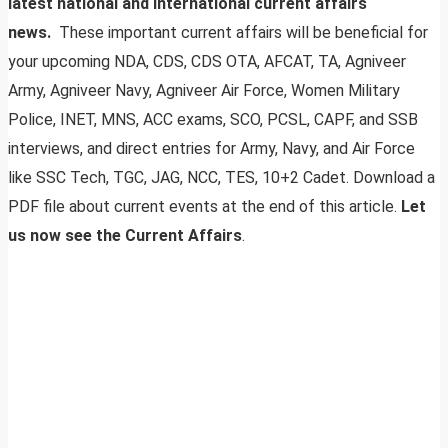
latest national and international current affairs
news.
These important current affairs will be beneficial for
your upcoming NDA, CDS, CDS OTA, AFCAT, TA, Agniveer
Army, Agniveer Navy, Agniveer Air Force, Women Military
Police, INET, MNS, ACC exams, SCO, PCSL, CAPF, and SSB
interviews, and direct entries for Army, Navy, and Air Force
like SSC Tech, TGC, JAG, NCC, TES, 10+2 Cadet. Download a
PDF file about current events at the end of this article.
Let
us now see the Current Affairs
.