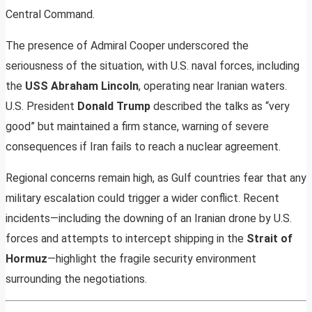
Central Command.
The presence of Admiral Cooper underscored the
seriousness of the situation, with U.S. naval forces, including
the
USS Abraham Lincoln
, operating near Iranian waters.
U.S. President
Donald Trump
described the talks as “very
good” but maintained a firm stance, warning of severe
consequences if Iran fails to reach a nuclear agreement.
Regional concerns remain high, as Gulf countries fear that any
military escalation could trigger a wider conflict. Recent
incidents—including the downing of an Iranian drone by U.S.
forces and attempts to intercept shipping in the
Strait of
Hormuz
—highlight the fragile security environment
surrounding the negotiations.