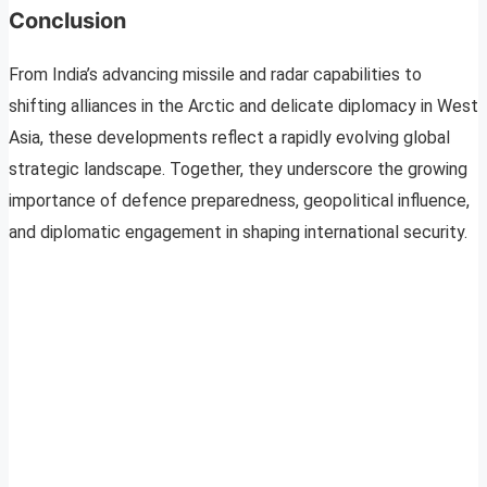
Conclusion
From India’s advancing missile and radar capabilities to
shifting alliances in the Arctic and delicate diplomacy in West
Asia, these developments reflect a rapidly evolving global
strategic landscape. Together, they underscore the growing
importance of defence preparedness, geopolitical influence,
and diplomatic engagement in shaping international security.