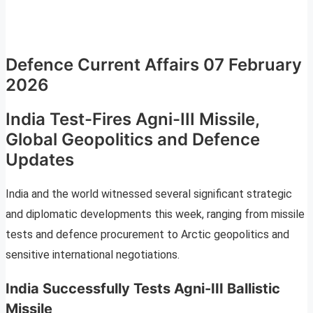
Defence Current Affairs 07 February
2026
India Test-Fires Agni-III Missile,
Global Geopolitics and Defence
Updates
India and the world witnessed several significant strategic
and diplomatic developments this week, ranging from missile
tests and defence procurement to Arctic geopolitics and
sensitive international negotiations.
India Successfully Tests Agni-III Ballistic
Missile