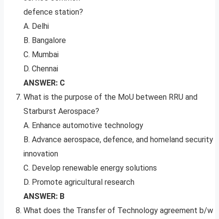
defence station?
A. Delhi
B. Bangalore
C. Mumbai
D. Chennai
ANSWER: C
What is the purpose of the MoU between RRU and
Starburst Aerospace?
A. Enhance automotive technology
B. Advance aerospace, defence, and homeland security
innovation
C. Develop renewable energy solutions
D. Promote agricultural research
ANSWER: B
What does the Transfer of Technology agreement b/w