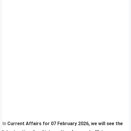
In
Current Affairs for 07 February 2026, we will see the