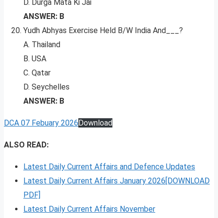
D. Durga Mata Ki Jai
ANSWER: B
Yudh Abhyas Exercise Held B/W India And___?
A. Thailand
B. USA
C. Qatar
D. Seychelles
ANSWER: B
DCA 07 Febuary 2026
Download
ALSO READ:
Latest Daily Current Affairs and Defence Updates
Latest Daily Current Affairs January 2026[DOWNLOAD
PDF]
Latest Daily Current Affairs November