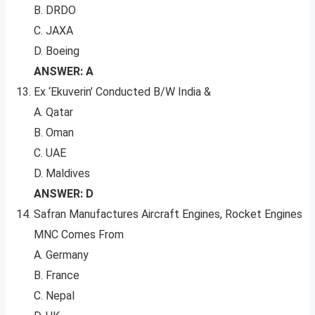
B. DRDO
C. JAXA
D. Boeing
ANSWER: A
Ex ‘Ekuverin’ Conducted B/W India &
A. Qatar
B. Oman
C. UAE
D. Maldives
ANSWER: D
Safran Manufactures Aircraft Engines, Rocket Engines
MNC Comes From
A. Germany
B. France
C. Nepal