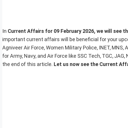
In
Current Affairs for 09 February 2026, we will see t
important current affairs will be beneficial for your 
Agniveer Air Force, Women Military Police, INET, MNS, 
for Army, Navy, and Air Force like SSC Tech, TGC, JAG,
the end of this article.
Let us now see the Current Aff