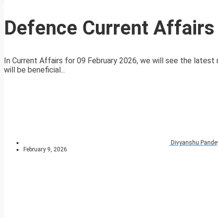
Defence Current Affairs
In Current Affairs for 09 February 2026, we will see the latest 
will be beneficial...
Divyanshu Pande
February 9, 2026