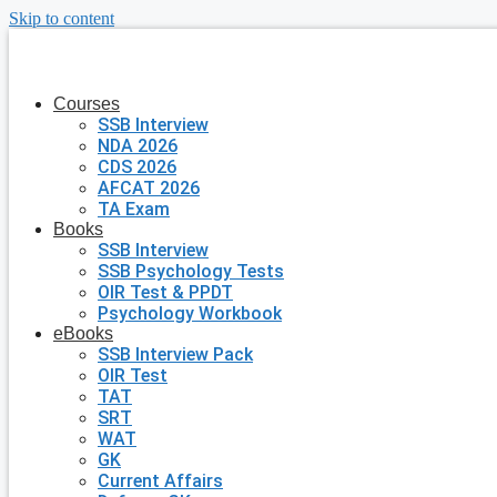
Skip to content
Courses
SSB Interview
NDA 2026
CDS 2026
AFCAT 2026
TA Exam
Books
SSB Interview
SSB Psychology Tests
OIR Test & PPDT
Psychology Workbook
eBooks
SSB Interview Pack
OIR Test
TAT
SRT
WAT
GK
Current Affairs