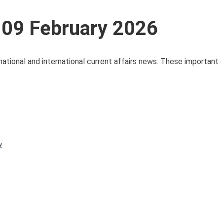
 09 February 2026
national and international current affairs news. These important 
y