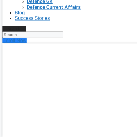
Defence GK
Defence Current Affairs
Blog
Success Stories
Search
Enroll Now