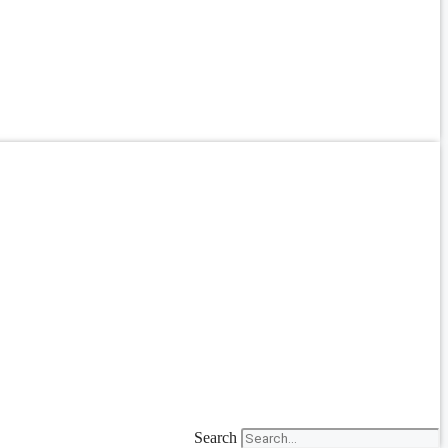
Search