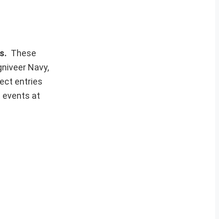
ws.
These
gniveer Navy,
ect entries
t events at