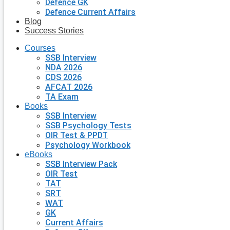
Defence GK
Defence Current Affairs
Blog
Success Stories
Courses
SSB Interview
NDA 2026
CDS 2026
AFCAT 2026
TA Exam
Books
SSB Interview
SSB Psychology Tests
OIR Test & PPDT
Psychology Workbook
eBooks
SSB Interview Pack
OIR Test
TAT
SRT
WAT
GK
Current Affairs