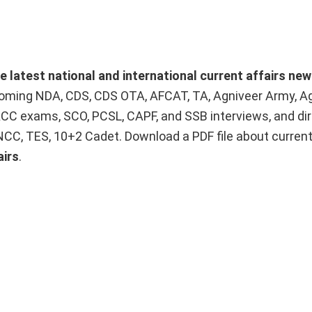
he latest national and international current affairs ne
upcoming NDA, CDS, CDS OTA, AFCAT, TA, Agniveer Army, A
ACC exams, SCO, PCSL, CAPF, and SSB interviews, and dir
 NCC, TES, 10+2 Cadet. Download a PDF file about curren
airs
.