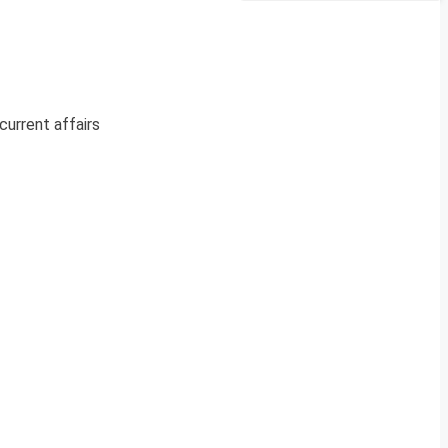
current affairs