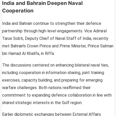
India and Bahrain Deepen Naval
Cooperation
India and Bahrain continue to strengthen their defence
partnership through high-level engagements. Vice Admiral
Tarun Sobti, Deputy Chief of Naval Staff of India, recently
met Bahrain’s Crown Prince and Prime Minister, Prince Salman
bin Hamad Al Khalifa, in Riffa.
The discussions centered on enhancing bilateral naval ties,
including cooperation in information sharing, joint training
exercises, capacity building, and preparing for emerging
warfare challenges. Both nations reaffirmed their
commitment to expanding defence collaboration in line with
shared strategic interests in the Gulf region.
Earlier diplomatic exchanges between External Affairs