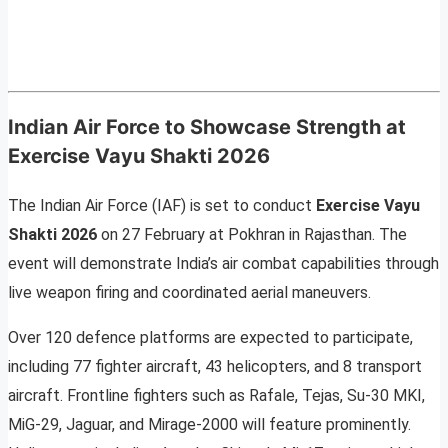
Indian Air Force to Showcase Strength at
Exercise Vayu Shakti 2026
The Indian Air Force (IAF) is set to conduct
Exercise Vayu
Shakti 2026
on 27 February at Pokhran in Rajasthan. The
event will demonstrate India’s air combat capabilities through
live weapon firing and coordinated aerial maneuvers.
Over 120 defence platforms are expected to participate,
including 77 fighter aircraft, 43 helicopters, and 8 transport
aircraft. Frontline fighters such as Rafale, Tejas, Su-30 MKI,
MiG-29, Jaguar, and Mirage-2000 will feature prominently.