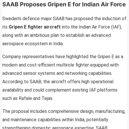
SAAB Proposes Gripen E for Indian Air Force
Sweden’s defence major SAAB has proposed the induction of
its
Gripen E fighter aircraft
into the Indian Air Force (IAF),
along with an ambitious plan to establish an advanced
aerospace ecosystem in India.
Company representatives have highlighted the Gripen E as a
modern and cost-efficient multirole fighter equipped with
advanced sensor systems and networking capabilities.
According to SAAB, the aircraft offers high operational
availability and could complement existing IAF platforms
such as Rafale and Tejas.
The proposal includes comprehensive design, manufacturing,
and maintenance capabilities within India, potentially
strengthening domestic aerospace expertise. SAAB