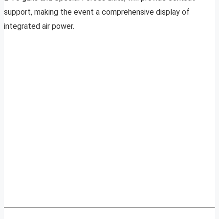
support, making the event a comprehensive display of
integrated air power.