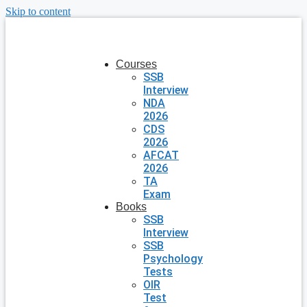
Skip to content
Courses
SSB
Interview
NDA
2026
CDS
2026
AFCAT
2026
TA
Exam
Books
SSB
Interview
SSB
Psychology
Tests
OIR
Test