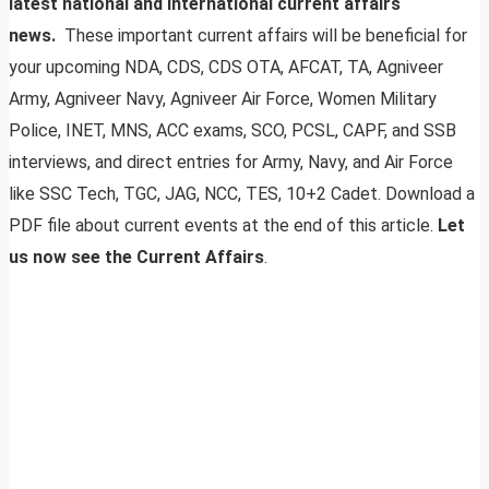
latest national and international current affairs
news.
These important current affairs will be beneficial for
your upcoming NDA, CDS, CDS OTA, AFCAT, TA, Agniveer
Army, Agniveer Navy, Agniveer Air Force, Women Military
Police, INET, MNS, ACC exams, SCO, PCSL, CAPF, and SSB
interviews, and direct entries for Army, Navy, and Air Force
like SSC Tech, TGC, JAG, NCC, TES, 10+2 Cadet. Download a
PDF file about current events at the end of this article.
Let
us now see the Current Affairs
.