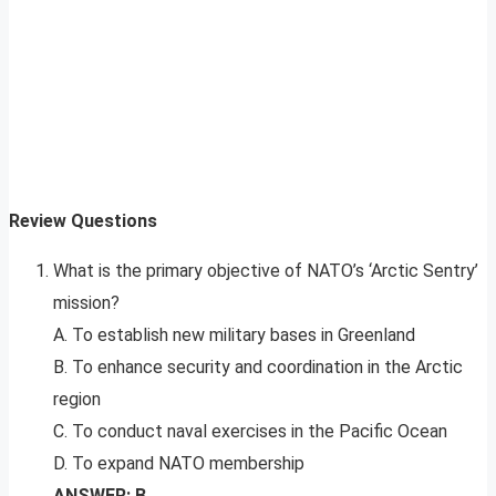
Review Questions
What is the primary objective of NATO’s ‘Arctic Sentry’
mission?
A. To establish new military bases in Greenland
B. To enhance security and coordination in the Arctic
region
C. To conduct naval exercises in the Pacific Ocean
D. To expand NATO membership
ANSWER: B