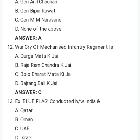
A. Gen Anil Chauhan
B. Gen Bipin Rawat
C. Gen M M Naravane
D. None of the above
ANSWER: A
War Cry Of Mechanised Infantry Regiment Is
A. Durga Mata K Jai
B. Raja Ram Chandra K Jai
C. Bolo Bharat Mata Ki Jai
D. Bajrang Bali K Jai
ANSWER: C
Ex ‘BLUE FLAG’ Conducted b/w India &
A. Qatar
B. Oman
C. UAE
D. Israel