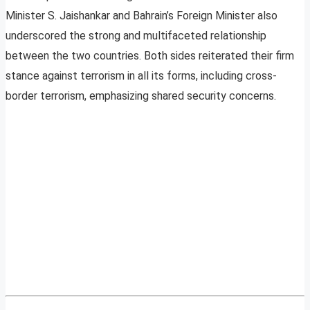
Minister S. Jaishankar and Bahrain’s Foreign Minister also
underscored the strong and multifaceted relationship
between the two countries. Both sides reiterated their firm
stance against terrorism in all its forms, including cross-
border terrorism, emphasizing shared security concerns.