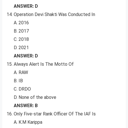
ANSWER: D
Operation Devi Shakti Was Conducted In
A. 2016
B. 2017
C. 2018
D. 2021
ANSWER: D
Always Alert Is The Motto Of
A. RAW
B. IB
C. DRDO
D. None of the above
ANSWER: B
Only Five-star Rank Officer Of The IAF Is
A. K.M Karippa