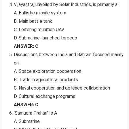
Vijayastra, unveiled by Solar Industries, is primarily a:
A. Ballistic missile system
B. Main battle tank
C. Loitering munition UAV
D. Submarine-launched torpedo
ANSWER: C
Discussions between India and Bahrain focused mainly
on:
A. Space exploration cooperation
B. Trade in agricultural products
C. Naval cooperation and defence collaboration
D. Cultural exchange programs
ANSWER: C
‘Samudra Prahari’ Is A
A. Submarine