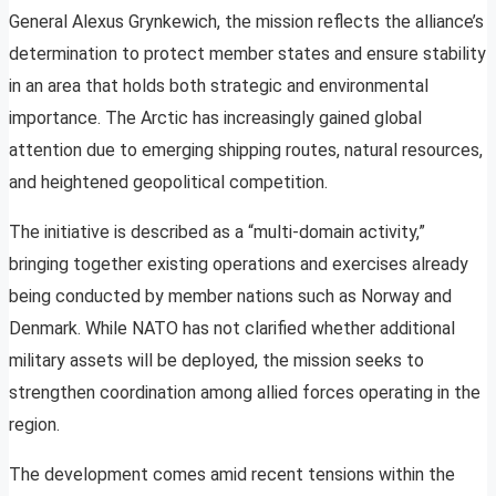
General Alexus Grynkewich, the mission reflects the alliance’s
determination to protect member states and ensure stability
in an area that holds both strategic and environmental
importance. The Arctic has increasingly gained global
attention due to emerging shipping routes, natural resources,
and heightened geopolitical competition.
The initiative is described as a “multi-domain activity,”
bringing together existing operations and exercises already
being conducted by member nations such as Norway and
Denmark. While NATO has not clarified whether additional
military assets will be deployed, the mission seeks to
strengthen coordination among allied forces operating in the
region.
The development comes amid recent tensions within the