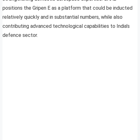
positions the Gripen E as a platform that could be inducted
relatively quickly and in substantial numbers, while also
contributing advanced technological capabilities to India’s
defence sector.