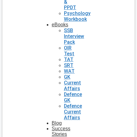
&
PPDT
Psychology
Workbook
eBooks
SSB
Interview
Pack
OIR
Test
TAT
SRT
WAT
GK
Current
Affairs
Defence
GK
Defence
Current
Affairs
Blog
Success
Stories