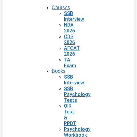
Courses
SSB
Interview
NDA
2026
CDS
2026
AFCAT
2026
TA
Exam
Books
SSB
Interview
SSB
Psychology
Tests
OIR
Test
&
PPDT
Psychology
Workbook