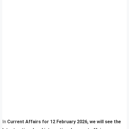
In
Current Affairs for 12 February 2026, we will see the