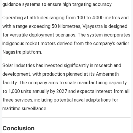
guidance systems to ensure high targeting accuracy.
Operating at altitudes ranging from 100 to 4,000 metres and
with a range exceeding 50 kilometres, Vijayastra is designed
for versatile deployment scenarios. The system incorporates
indigenous rocket motors derived from the company’s earlier
Nagastra platform.
Solar Industries has invested significantly in research and
development, with production planned at its Ambernath
facility. The company aims to scale manufacturing capacity
to 1,000 units annually by 2027 and expects interest from all
three services, including potential naval adaptations for
maritime surveillance.
Conclusion