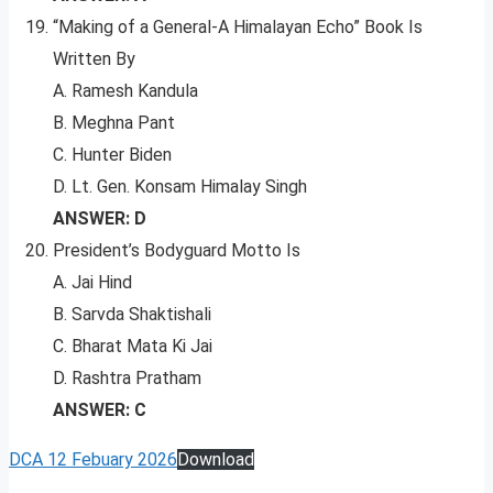
“Making of a General-A Himalayan Echo” Book Is
Written By
A. Ramesh Kandula
B. Meghna Pant
C. Hunter Biden
D. Lt. Gen. Konsam Himalay Singh
ANSWER: D
President’s Bodyguard Motto Is
A. Jai Hind
B. Sarvda Shaktishali
C. Bharat Mata Ki Jai
D. Rashtra Pratham
ANSWER: C
DCA 12 Febuary 2026
Download