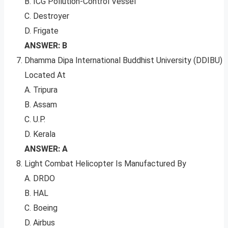
B. ICG Pollution-Control Vessel
C. Destroyer
D. Frigate
ANSWER: B
Dhamma Dipa International Buddhist University (DDIBU)
Located At
A. Tripura
B. Assam
C. U.P.
D. Kerala
ANSWER: A
Light Combat Helicopter Is Manufactured By
A. DRDO
B. HAL
C. Boeing
D. Airbus