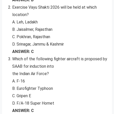
Exercise Vayu Shakti 2026 will be held at which
location?
A. Leh, Ladakh
B. Jaisalmer, Rajasthan
C. Pokhran, Rajasthan
D. Srinagar, Jammu & Kashmir
ANSWER: C
Which of the following fighter aircraft is proposed by
SAAB for induction into
the Indian Air Force?
A. F-16
B. Eurofighter Typhoon
C. Gripen E
D. F/A-18 Super Hornet
ANSWER: C