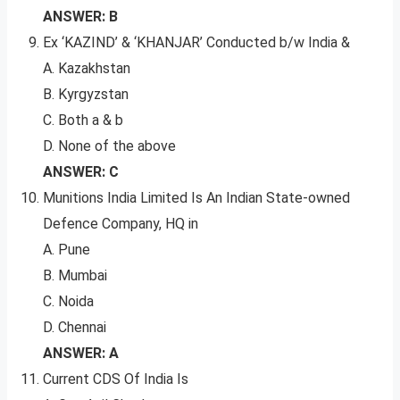
ANSWER: B
Ex ‘KAZIND’ & ‘KHANJAR’ Conducted b/w India &
A. Kazakhstan
B. Kyrgyzstan
C. Both a & b
D. None of the above
ANSWER: C
Munitions India Limited Is An Indian State-owned
Defence Company, HQ in
A. Pune
B. Mumbai
C. Noida
D. Chennai
ANSWER: A
Current CDS Of India Is