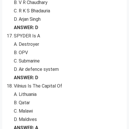
B. V R Chaudhary
C. R K S Bhadauria
D. Arjan Singh
ANSWER: D
SPYDER Is A
A. Destroyer
B. OPV
C. Submarine
D. Air defence system
ANSWER: D
Vilnius Is The Capital Of
A. Lithuania
B. Qatar
C. Malawi
D. Maldives
ANSWER: A