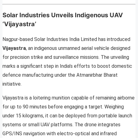
Solar Industries Unveils Indigenous UAV
‘Vijayastra’
Nagpur-based Solar Industries India Limited has introduced
Vijayastra
, an indigenous unmanned aerial vehicle designed
for precision strike and surveillance missions. The unveiling
marks a significant step in India’s efforts to boost domestic
defence manufacturing under the Atmanirbhar Bharat
initiative.
Vijayastra is a loitering munition capable of remaining airborne
for up to 90 minutes before engaging a target. Weighing
under 15 kilograms, it can be deployed from portable launch
systems or small UAV platforms. The drone integrates
GPS/INS navigation with electro-optical and infrared