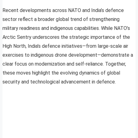
Recent developments across NATO and India’s defence
sector reflect a broader global trend of strengthening
military readiness and indigenous capabilities. While NATO’s
Arctic Sentry underscores the strategic importance of the
High North, India’s defence initiatives—from large-scale air
exercises to indigenous drone development—demonstrate a
clear focus on modernization and self-reliance. Together,
these moves highlight the evolving dynamics of global
security and technological advancement in defence.