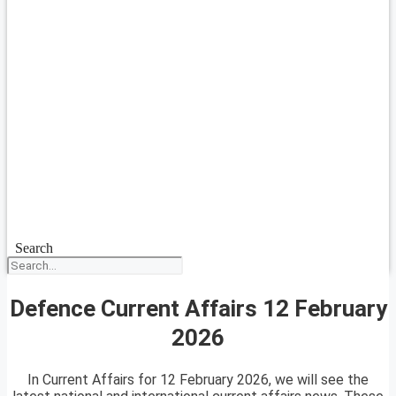
Search
Defence Current Affairs 12 February
2026
In Current Affairs for 12 February 2026, we will see the