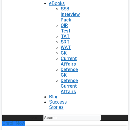
eBooks
SSB
Interview
Pack
OIR
Test
TAT
SRT
WAT
GK
Current
Affairs
Defence
GK
Defence
Current
Affairs
Blog
Success
Stories
Search
Enroll Now