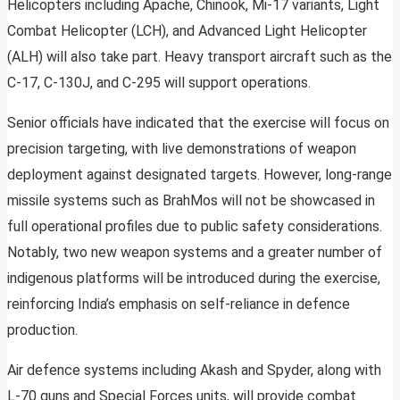
Helicopters including Apache, Chinook, Mi-17 variants, Light
Combat Helicopter (LCH), and Advanced Light Helicopter
(ALH) will also take part. Heavy transport aircraft such as the
C-17, C-130J, and C-295 will support operations.
Senior officials have indicated that the exercise will focus on
precision targeting, with live demonstrations of weapon
deployment against designated targets. However, long-range
missile systems such as BrahMos will not be showcased in
full operational profiles due to public safety considerations.
Notably, two new weapon systems and a greater number of
indigenous platforms will be introduced during the exercise,
reinforcing India’s emphasis on self-reliance in defence
production.
Air defence systems including Akash and Spyder, along with
L-70 guns and Special Forces units, will provide combat