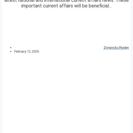
latest national and international current affairs news. These
important current affairs will be beneficial...
Divyanshu Pandey
February 12, 2026