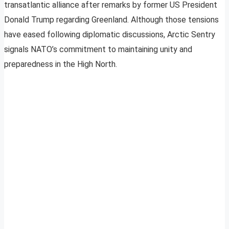
transatlantic alliance after remarks by former US President
Donald Trump regarding Greenland. Although those tensions
have eased following diplomatic discussions, Arctic Sentry
signals NATO’s commitment to maintaining unity and
preparedness in the High North.