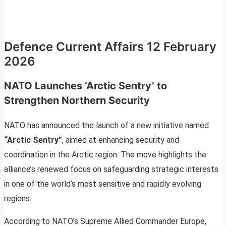
Defence Current Affairs 12 February
2026
NATO Launches ‘Arctic Sentry’ to
Strengthen Northern Security
NATO has announced the launch of a new initiative named
“Arctic Sentry”
, aimed at enhancing security and
coordination in the Arctic region. The move highlights the
alliance’s renewed focus on safeguarding strategic interests
in one of the world’s most sensitive and rapidly evolving
regions.
According to NATO’s Supreme Allied Commander Europe,