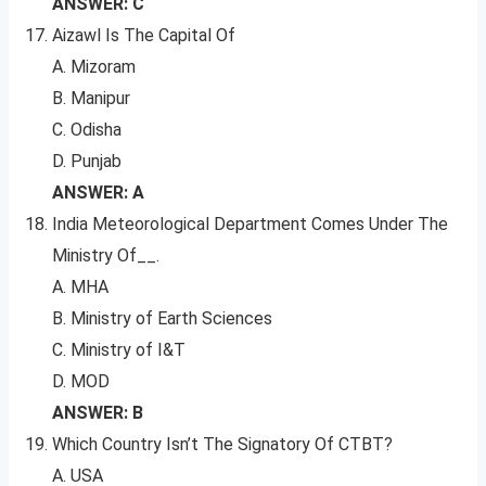
ANSWER: C
Aizawl Is The Capital Of
A. Mizoram
B. Manipur
C. Odisha
D. Punjab
ANSWER: A
India Meteorological Department Comes Under The
Ministry Of__.
A. MHA
B. Ministry of Earth Sciences
C. Ministry of I&T
D. MOD
ANSWER: B
Which Country Isn’t The Signatory Of CTBT?
A. USA