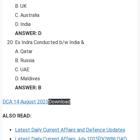
B. UK
C. Australia
D. India
ANSWER: D
Ex Indra Conducted b/w India &
A. Qatar
B. Russia
C. UAE
D. Maldives
ANSWER: B
DCA 14 August 2025
Download
ALSO READ:
Latest Daily Current Affairs and Defence Updates
Latest Daily Current Affairs July 2025[DOWNLOAD