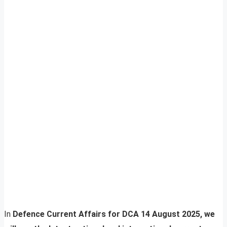
In
Defence Current Affairs for DCA 14 August 2025, we