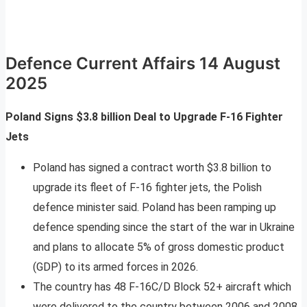
Defence Current Affairs 14 August
2025
Poland Signs $3.8 billion Deal to Upgrade F-16 Fighter
Jets
Poland has signed a contract worth $3.8 billion to
upgrade its fleet of F-16 fighter jets, the Polish
defence minister said. Poland has been ramping up
defence spending since the start of the war in Ukraine
and plans to allocate 5% of gross domestic product
(GDP) to its armed forces in 2026.
The country has 48 F-16C/D Block 52+ aircraft which
were delivered to the country between 2006 and 2008,