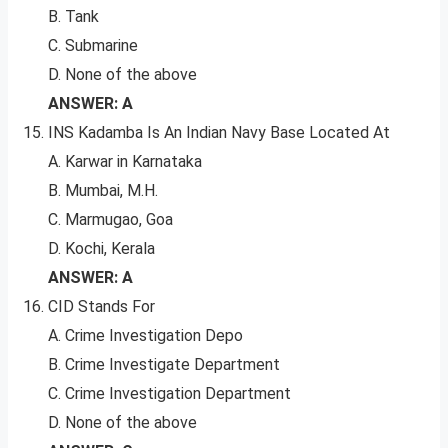
B. Tank
C. Submarine
D. None of the above
ANSWER: A
INS Kadamba Is An Indian Navy Base Located At
A. Karwar in Karnataka
B. Mumbai, M.H.
C. Marmugao, Goa
D. Kochi, Kerala
ANSWER: A
CID Stands For
A. Crime Investigation Depo
B. Crime Investigate Department
C. Crime Investigation Department
D. None of the above