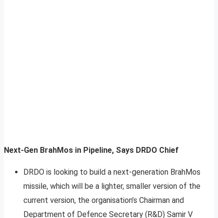
Next-Gen BrahMos in Pipeline, Says DRDO Chief
DRDO is looking to build a next-generation BrahMos
missile, which will be a lighter, smaller version of the
current version, the organisation’s Chairman and
Department of Defence Secretary (R&D) Samir V