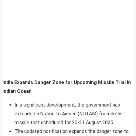
India Expands Danger Zone for Upcoming Missile Trial In
Indian Ocean
In a significant development, the government has
extended a Notice to Airmen (NOTAM) for a likely
missile test scheduled for 20-21 August 2025.
The updated notification expands the danger zone to