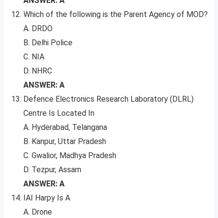
ANSWER: A
Which of the following is the Parent Agency of MOD?
A. DRDO
B. Delhi Police
C. NIA
D. NHRC
ANSWER: A
Defence Electronics Research Laboratory (DLRL)
Centre Is Located In
A. Hyderabad, Telangana
B. Kanpur, Uttar Pradesh
C. Gwalior, Madhya Pradesh
D. Tezpur, Assam
ANSWER: A
IAI Harpy Is A
A. Drone