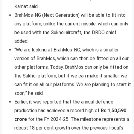
Kamat said.
BrahMos-NG (Next Generation) will be able to fit into
any platform, unlike the current missile, which can only
be used with the Sukhoi aircraft, the DRDO chief
added.
“We are looking at BrahMos-NG, which is a smaller
version of BrahMos, which can then be fitted on all our
other platforms. Today, BrahMos can only be fitted on
the Sukhoi platform, but if we can make it smaller, we
can fit it on all our platforms. We are planning to start it
soon,” he said.
Earlier, it was reported that the annual defence
production has achieved a record high of
Rs 1,50,590
crore
for the FY 2024-25. The milestone represents a
robust 18 per cent growth over the previous fiscal’s