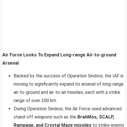
Air Force Looks To Expand Long-range Air-to-ground
Arsenal
Backed by the success of Operation Sindoor, the IAF is
moving to significantly expand its arsenal of long-range
air-to-ground and air-to-air missiles, each with a strike
range of over 200 km.
During Operation Sindoor, the Air Force used advanced
stand-off weapons such as the
BrahMos, SCALP,
Rampage, and Crystal Maze missiles
to strike enemy