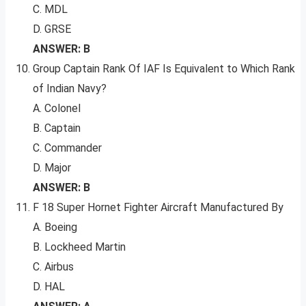
C. MDL
D. GRSE
ANSWER: B
Group Captain Rank Of IAF Is Equivalent to Which Rank
of Indian Navy?
A. Colonel
B. Captain
C. Commander
D. Major
ANSWER: B
F 18 Super Hornet Fighter Aircraft Manufactured By
A. Boeing
B. Lockheed Martin
C. Airbus
D. HAL