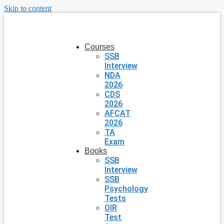
Skip to content
Courses
SSB
Interview
NDA
2026
CDS
2026
AFCAT
2026
TA
Exam
Books
SSB
Interview
SSB
Psychology
Tests
OIR
Test