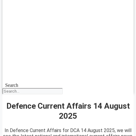
Search
Defence Current Affairs 14 August
2025
In Defence Current Affairs for DCA 14 August 2025, we will