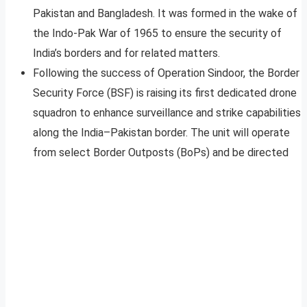
Pakistan and Bangladesh. It was formed in the wake of
the Indo-Pak War of 1965 to ensure the security of
India’s borders and for related matters.
Following the success of Operation Sindoor, the Border
Security Force (BSF) is raising its first dedicated drone
squadron to enhance surveillance and strike capabilities
along the India–Pakistan border. The unit will operate
from select Border Outposts (BoPs) and be directed