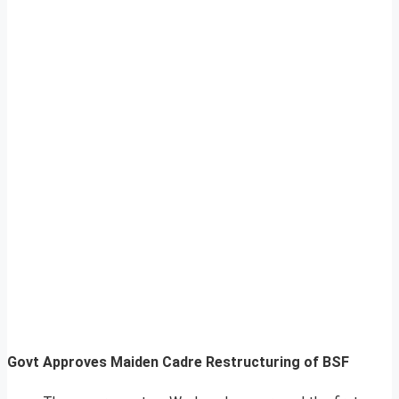
Govt Approves Maiden Cadre Restructuring of BSF