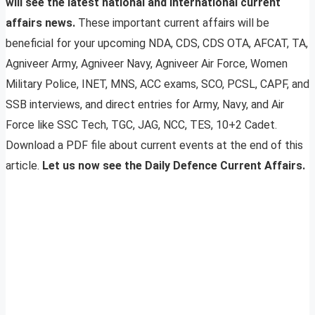
will see the latest national and international current
affairs news.
These important current affairs will be
beneficial for your upcoming NDA, CDS, CDS OTA, AFCAT, TA,
Agniveer Army, Agniveer Navy, Agniveer Air Force, Women
Military Police, INET, MNS, ACC exams, SCO, PCSL, CAPF, and
SSB interviews, and direct entries for Army, Navy, and Air
Force like SSC Tech, TGC, JAG, NCC, TES, 10+2 Cadet.
Download a PDF file about current events at the end of this
article.
Let us now see the Daily Defence Current Affairs.