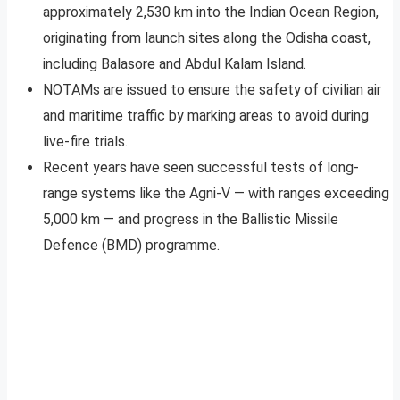
approximately 2,530 km into the Indian Ocean Region,
originating from launch sites along the Odisha coast,
including Balasore and Abdul Kalam Island.
NOTAMs are issued to ensure the safety of civilian air
and maritime traffic by marking areas to avoid during
live-fire trials.
Recent years have seen successful tests of long-
range systems like the Agni-V — with ranges exceeding
5,000 km — and progress in the Ballistic Missile
Defence (BMD) programme.