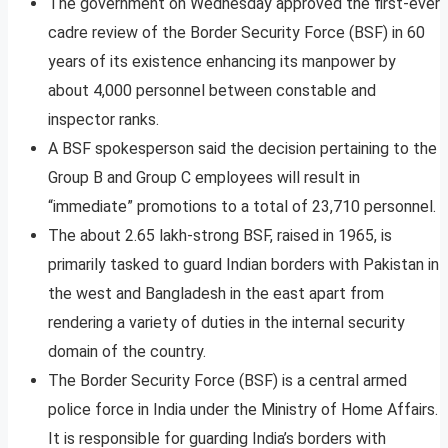
The government on Wednesday approved the first-ever
cadre review of the Border Security Force (BSF) in 60
years of its existence enhancing its manpower by
about 4,000 personnel between constable and
inspector ranks.
A BSF spokesperson said the decision pertaining to the
Group B and Group C employees will result in
“immediate” promotions to a total of 23,710 personnel.
The about 2.65 lakh-strong BSF, raised in 1965, is
primarily tasked to guard Indian borders with Pakistan in
the west and Bangladesh in the east apart from
rendering a variety of duties in the internal security
domain of the country.
The Border Security Force (BSF) is a central armed
police force in India under the Ministry of Home Affairs.
It is responsible for guarding India’s borders with