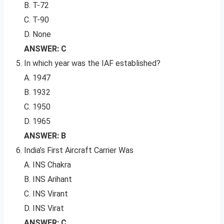
B. T-72
C. T-90
D. None
ANSWER: C
In which year was the IAF established?
A. 1947
B. 1932
C. 1950
D. 1965
ANSWER: B
India’s First Aircraft Carrier Was
A. INS Chakra
B. INS Arihant
C. INS Virant
D. INS Virat
ANSWER: C