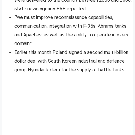
state news agency PAP reported.
“We must improve reconnaissance capabilities,
communication, integration with F-35s, Abrams tanks,
and Apaches, as well as the ability to operate in every
domain.”
Earlier this month Poland signed a second multi-billion
dollar deal with South Korean industrial and defence
group Hyundai Rotem for the supply of battle tanks.