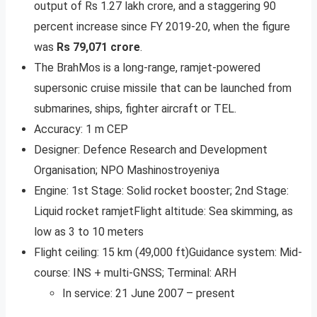
output of Rs 1.27 lakh crore, and a staggering 90
percent increase since FY 2019-20, when the figure
was
Rs 79,071 crore
.
The BrahMos is a long-range, ramjet-powered
supersonic cruise missile that can be launched from
submarines, ships, fighter aircraft or TEL.
Accuracy: 1 m CEP
Designer: Defence Research and Development
Organisation; NPO Mashinostroyeniya
Engine: 1st Stage: Solid rocket booster; 2nd Stage:
Liquid rocket ramjetFlight altitude: Sea skimming, as
low as 3 to 10 meters
Flight ceiling: 15 km (49,000 ft)Guidance system: Mid-
course: INS + multi-GNSS; Terminal: ARH
In service: 21 June 2007 – present