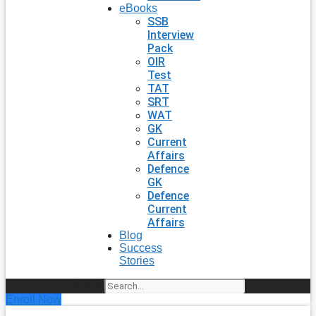
eBooks
SSB
Interview
Pack
OIR
Test
TAT
SRT
WAT
GK
Current
Affairs
Defence
GK
Defence
Current
Affairs
Blog
Success
Stories
Search
Enroll Now