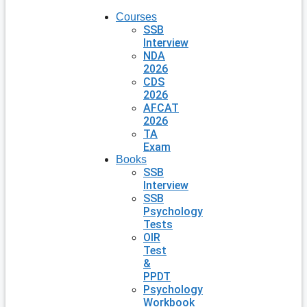
Courses
SSB
Interview
NDA
2026
CDS
2026
AFCAT
2026
TA
Exam
Books
SSB
Interview
SSB
Psychology
Tests
OIR
Test
&
PPDT
Psychology
Workbook