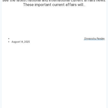
see the latest national and international current affairs news.
These important current affairs will...
Divyanshu Pandey
August 14, 2025