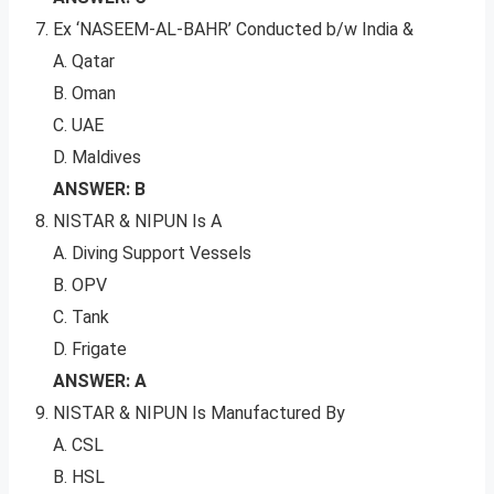
Ex ‘NASEEM-AL-BAHR’ Conducted b/w India &
A. Qatar
B. Oman
C. UAE
D. Maldives
ANSWER: B
NISTAR & NIPUN Is A
A. Diving Support Vessels
B. OPV
C. Tank
D. Frigate
ANSWER: A
NISTAR & NIPUN Is Manufactured By
A. CSL
B. HSL