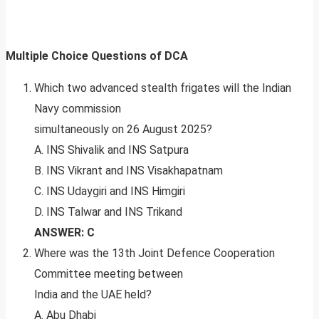
Multiple Choice Questions of DCA
Which two advanced stealth frigates will the Indian
Navy commission
simultaneously on 26 August 2025?
A. INS Shivalik and INS Satpura
B. INS Vikrant and INS Visakhapatnam
C. INS Udaygiri and INS Himgiri
D. INS Talwar and INS Trikand
ANSWER: C
Where was the 13th Joint Defence Cooperation
Committee meeting between
India and the UAE held?
A. Abu Dhabi