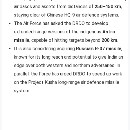
air bases and assets from distances of
250–450 km
,
staying clear of Chinese HQ-9 air defence systems.
The Air Force has asked the DRDO to develop
extended-range versions of the indigenous
Astra
missile
, capable of hitting targets beyond
200 km
.
It is also considering acquiring
Russia’s R-37 missile
,
known for its long reach and potential to give India an
edge over both western and northern adversaries. In
parallel, the Force has urged DRDO to speed up work
on the Project Kusha long-range air defence missile
system.