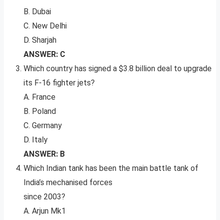
B. Dubai
C. New Delhi
D. Sharjah
ANSWER: C
Which country has signed a $3.8 billion deal to upgrade
its F-16 fighter jets?
A. France
B. Poland
C. Germany
D. Italy
ANSWER: B
Which Indian tank has been the main battle tank of
India’s mechanised forces
since 2003?
A. Arjun Mk1