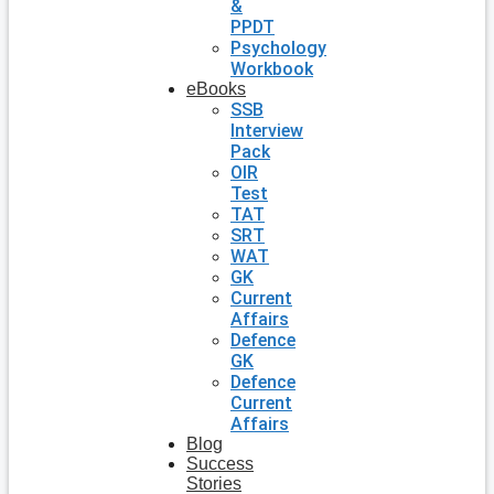
&
PPDT
Psychology
Workbook
eBooks
SSB
Interview
Pack
OIR
Test
TAT
SRT
WAT
GK
Current
Affairs
Defence
GK
Defence
Current
Affairs
Blog
Success
Stories