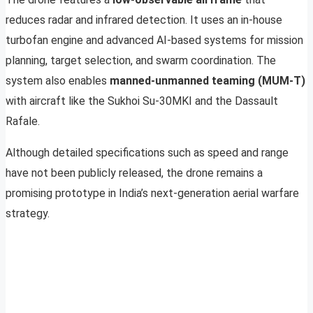
reduces radar and infrared detection. It uses an in-house
turbofan engine and advanced AI-based systems for mission
planning, target selection, and swarm coordination. The
system also enables
manned-unmanned teaming (MUM-T)
with aircraft like the Sukhoi Su-30MKI and the Dassault
Rafale.
Although detailed specifications such as speed and range
have not been publicly released, the drone remains a
promising prototype in India’s next-generation aerial warfare
strategy.