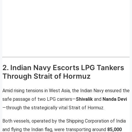
2. Indian Navy Escorts LPG Tankers
Through Strait of Hormuz
Amid rising tensions in West Asia, the Indian Navy ensured the
safe passage of two LPG carriers—
Shivalik
and
Nanda Devi
—through the strategically vital Strait of Hormuz.
Both vessels, operated by the Shipping Corporation of India
and flying the Indian flag, were transporting around
85,000