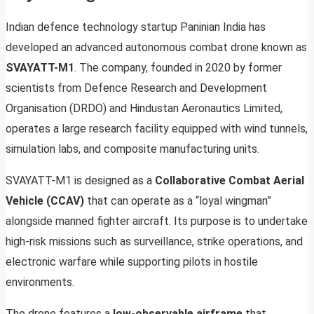
Indian defence technology startup Paninian India has
developed an advanced autonomous combat drone known as
SVAYATT-M1
. The company, founded in 2020 by former
scientists from Defence Research and Development
Organisation (DRDO) and Hindustan Aeronautics Limited,
operates a large research facility equipped with wind tunnels,
simulation labs, and composite manufacturing units.
SVAYATT-M1 is designed as a
Collaborative Combat Aerial
Vehicle (CCAV)
that can operate as a “loyal wingman”
alongside manned fighter aircraft. Its purpose is to undertake
high-risk missions such as surveillance, strike operations, and
electronic warfare while supporting pilots in hostile
environments.
The drone features a
low-observable airframe
that