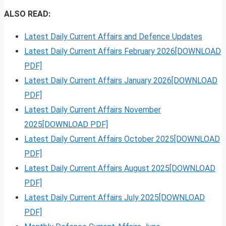
ALSO READ:
Latest Daily Current Affairs and Defence Updates
Latest Daily Current Affairs February 2026[DOWNLOAD
PDF]
Latest Daily Current Affairs January 2026[DOWNLOAD
PDF]
Latest Daily Current Affairs November
2025[DOWNLOAD PDF]
Latest Daily Current Affairs October 2025[DOWNLOAD
PDF]
Latest Daily Current Affairs August 2025[DOWNLOAD
PDF]
Latest Daily Current Affairs July 2025[DOWNLOAD
PDF]