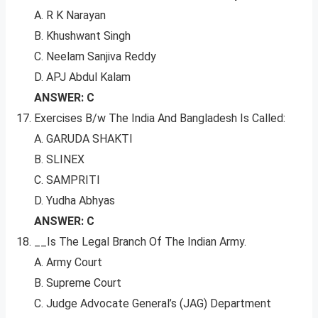
A. R K Narayan
B. Khushwant Singh
C. Neelam Sanjiva Reddy
D. APJ Abdul Kalam
ANSWER: C
Exercises B/w The India And Bangladesh Is Called:
A. GARUDA SHAKTI
B. SLINEX
C. SAMPRITI
D. Yudha Abhyas
ANSWER: C
__Is The Legal Branch Of The Indian Army.
A. Army Court
B. Supreme Court
C. Judge Advocate General’s (JAG) Department