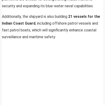
security and expanding its blue-water naval capabilities.
Additionally, the shipyard is also building
21 vessels for the
Indian Coast Guard
, including offshore patrol vessels and
fast patrol boats, which will significantly enhance coastal
surveillance and maritime safety.