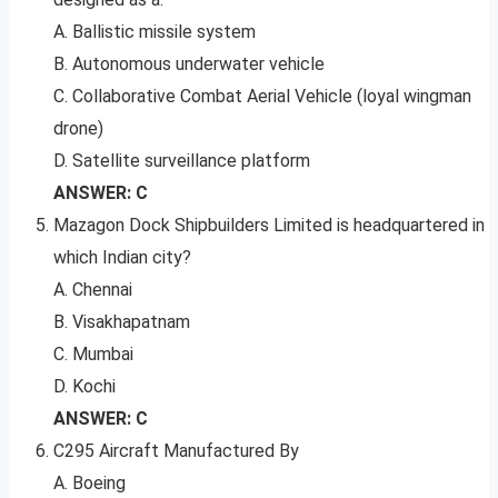
A. Ballistic missile system
B. Autonomous underwater vehicle
C. Collaborative Combat Aerial Vehicle (loyal wingman
drone)
D. Satellite surveillance platform
ANSWER: C
Mazagon Dock Shipbuilders Limited is headquartered in
which Indian city?
A. Chennai
B. Visakhapatnam
C. Mumbai
D. Kochi
ANSWER: C
C295 Aircraft Manufactured By
A. Boeing