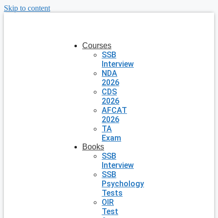
Skip to content
Courses
SSB
Interview
NDA
2026
CDS
2026
AFCAT
2026
TA
Exam
Books
SSB
Interview
SSB
Psychology
Tests
OIR
Test