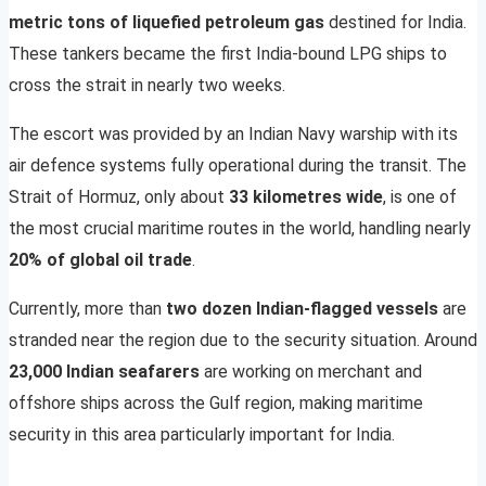
metric tons of liquefied petroleum gas
destined for India.
These tankers became the first India-bound LPG ships to
cross the strait in nearly two weeks.
The escort was provided by an Indian Navy warship with its
air defence systems fully operational during the transit. The
Strait of Hormuz, only about
33 kilometres wide
, is one of
the most crucial maritime routes in the world, handling nearly
20% of global oil trade
.
Currently, more than
two dozen Indian-flagged vessels
are
stranded near the region due to the security situation. Around
23,000 Indian seafarers
are working on merchant and
offshore ships across the Gulf region, making maritime
security in this area particularly important for India.