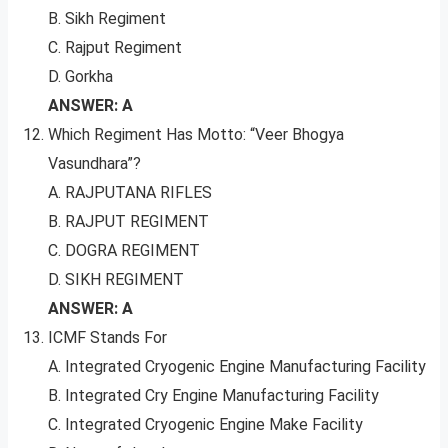
B. Sikh Regiment
C. Rajput Regiment
D. Gorkha
ANSWER: A
Which Regiment Has Motto: “Veer Bhogya
Vasundhara”?
A. RAJPUTANA RIFLES
B. RAJPUT REGIMENT
C. DOGRA REGIMENT
D. SIKH REGIMENT
ANSWER: A
ICMF Stands For
A. Integrated Cryogenic Engine Manufacturing Facility
B. Integrated Cry Engine Manufacturing Facility
C. Integrated Cryogenic Engine Make Facility