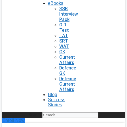
eBooks
SSB
Interview
Pack
OIR
Test
TAT
SRT
WAT
GK
Current
Affairs
Defence
GK
Defence
Current
Affairs
Blog
Success
Stories
Search
Enroll Now