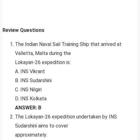
Review Questions
The Indian Naval Sail Training Ship that arrived at
Valletta, Malta during the
Lokayan-26 expedition is:
A. INS Vikrant
B. INS Sudarshini
C. INS Nilgiri
D. INS Kolkata
ANSWER: B
The Lokayan-26 expedition undertaken by INS
Sudarshini aims to cover
approximately: