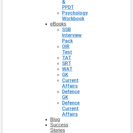
&
PPDT
Psychology
Workbook
eBooks
SSB
Interview
Pack
OIR
Test
TAT
SRT
WAT
GK
Current
Affairs
Defence
GK
Defence
Current
Affairs
Blog
Success
Stories