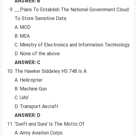
ANSWER: B
__Plans To Establish The National Government Cloud
To Store Sensitive Data.
A. MOD
B. MEA
C. Ministry of Electronics and Information Technology
D. None of the above
ANSWER: C
The Hawker Siddeley HS 748 Is A
A. Helicopter
B. Machine Gun
C. UAV
D. Transport Aircraft
ANSWER: D
‘Swift and Sure’ Is The Motto Of
A. Army Aviation Corps