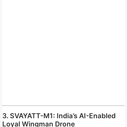
3. SVAYATT-M1: India’s AI-Enabled
Loyal Wingman Drone