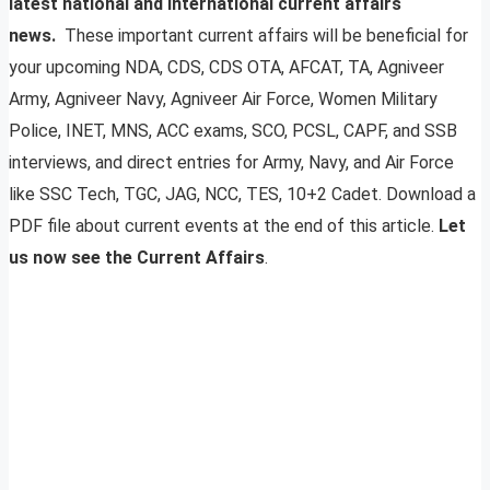
latest national and international current affairs
news.
These important current affairs will be beneficial for
your upcoming NDA, CDS, CDS OTA, AFCAT, TA, Agniveer
Army, Agniveer Navy, Agniveer Air Force, Women Military
Police, INET, MNS, ACC exams, SCO, PCSL, CAPF, and SSB
interviews, and direct entries for Army, Navy, and Air Force
like SSC Tech, TGC, JAG, NCC, TES, 10+2 Cadet. Download a
PDF file about current events at the end of this article.
Let
us now see the Current Affairs
.