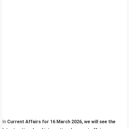
In
Current Affairs for 16 March 2026, we will see the