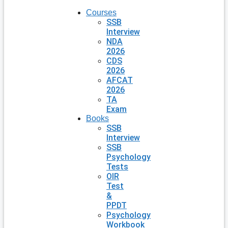
Courses
SSB
Interview
NDA
2026
CDS
2026
AFCAT
2026
TA
Exam
Books
SSB
Interview
SSB
Psychology
Tests
OIR
Test
&
PPDT
Psychology
Workbook