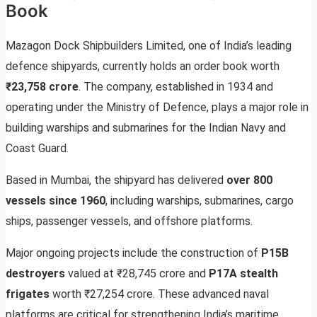
Book
Mazagon Dock Shipbuilders Limited, one of India’s leading
defence shipyards, currently holds an order book worth
₹23,758 crore
. The company, established in 1934 and
operating under the Ministry of Defence, plays a major role in
building warships and submarines for the Indian Navy and
Coast Guard.
Based in Mumbai, the shipyard has delivered
over 800
vessels since 1960
, including warships, submarines, cargo
ships, passenger vessels, and offshore platforms.
Major ongoing projects include the construction of
P15B
destroyers
valued at ₹28,745 crore and
P17A stealth
frigates
worth ₹27,254 crore. These advanced naval
platforms are critical for strengthening India’s maritime