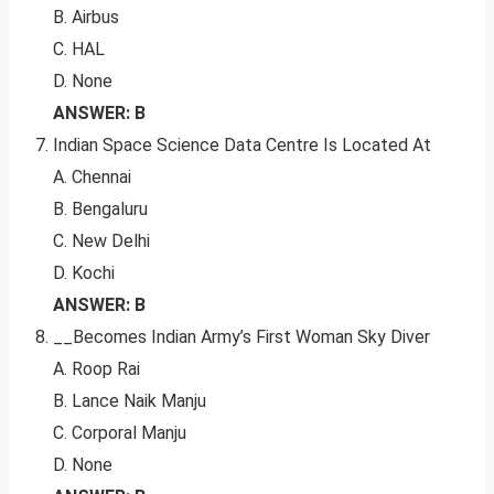
B. Airbus
C. HAL
D. None
ANSWER: B
Indian Space Science Data Centre Is Located At
A. Chennai
B. Bengaluru
C. New Delhi
D. Kochi
ANSWER: B
__Becomes Indian Army’s First Woman Sky Diver
A. Roop Rai
B. Lance Naik Manju
C. Corporal Manju
D. None