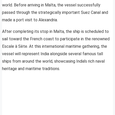
world. Before arriving in Malta, the vessel successfully
passed through the strategically important Suez Canal and
made a port visit to Alexandria.
After completing its stop in Malta, the ship is scheduled to
sail toward the French coast to participate in the renowned
Escale à Sète. At this international maritime gathering, the
vessel will represent India alongside several famous tall
ships from around the world, showcasing India’s rich naval
heritage and maritime traditions.