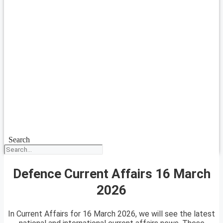
Search
Defence Current Affairs 16 March
2026
In Current Affairs for 16 March 2026, we will see the latest