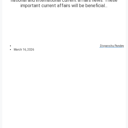
national and international current affairs news. These
important current affairs will be beneficial...
Divyanshu Pandey
March 16, 2026