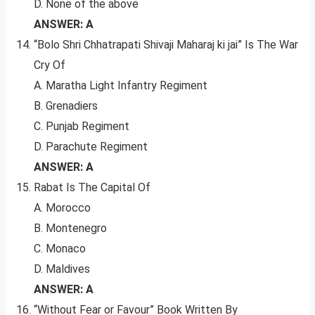
D. None of the above
ANSWER: A
“Bolo Shri Chhatrapati Shivaji Maharaj ki jai” Is The War
Cry Of
A. Maratha Light Infantry Regiment
B. Grenadiers
C. Punjab Regiment
D. Parachute Regiment
ANSWER: A
Rabat Is The Capital Of
A. Morocco
B. Montenegro
C. Monaco
D. Maldives
ANSWER: A
“Without Fear or Favour” Book Written By