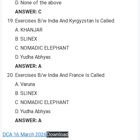
D. None of the above
ANSWER: C
Exercises B/w India And Kyrgyzstan Is Called:
A. KHANJAR
B. SLINEX
C. NOMADIC ELEPHANT
D. Yudha Abhyas
ANSWER: A
Exercises B/w India And France Is Called:
A. Varuna
B. SLINEX
C. NOMADIC ELEPHANT
D. Yudha Abhyas
ANSWER: A
DCA 16 March 2026
Download