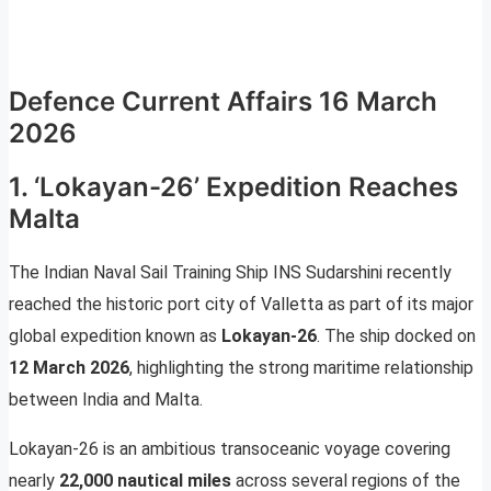
Defence Current Affairs 16 March
2026
1. ‘Lokayan-26’ Expedition Reaches
Malta
The Indian Naval Sail Training Ship INS Sudarshini recently
reached the historic port city of Valletta as part of its major
global expedition known as
Lokayan-26
. The ship docked on
12 March 2026
, highlighting the strong maritime relationship
between India and Malta.
Lokayan-26 is an ambitious transoceanic voyage covering
nearly
22,000 nautical miles
across several regions of the