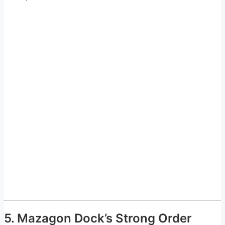
5. Mazagon Dock’s Strong Order