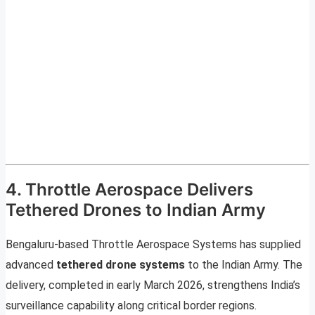
4. Throttle Aerospace Delivers
Tethered Drones to Indian Army
Bengaluru-based Throttle Aerospace Systems has supplied
advanced
tethered drone systems
to the Indian Army. The
delivery, completed in early March 2026, strengthens India’s
surveillance capability along critical border regions.