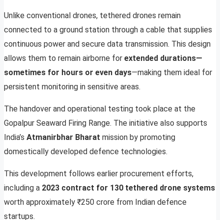
Unlike conventional drones, tethered drones remain
connected to a ground station through a cable that supplies
continuous power and secure data transmission. This design
allows them to remain airborne for
extended durations—
sometimes for hours or even days
—making them ideal for
persistent monitoring in sensitive areas.
The handover and operational testing took place at the
Gopalpur Seaward Firing Range. The initiative also supports
India’s
Atmanirbhar Bharat
mission by promoting
domestically developed defence technologies.
This development follows earlier procurement efforts,
including a
2023 contract for 130 tethered drone systems
worth approximately ₹250 crore from Indian defence
startups.