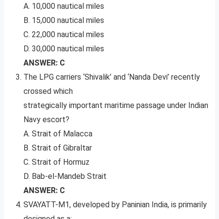
A. 10,000 nautical miles
B. 15,000 nautical miles
C. 22,000 nautical miles
D. 30,000 nautical miles
ANSWER: C
The LPG carriers ‘Shivalik’ and ‘Nanda Devi’ recently
crossed which
strategically important maritime passage under Indian
Navy escort?
A. Strait of Malacca
B. Strait of Gibraltar
C. Strait of Hormuz
D. Bab-el-Mandeb Strait
ANSWER: C
SVAYATT-M1, developed by Paninian India, is primarily
designed as a: