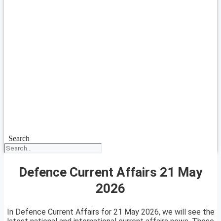
Search
Defence Current Affairs 21 May
2026
In Defence Current Affairs for 21 May 2026, we will see the