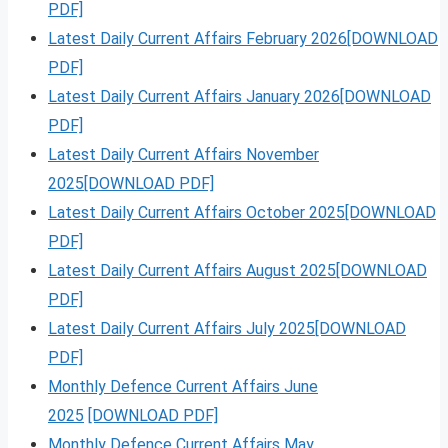
PDF]
Latest Daily Current Affairs February 2026[DOWNLOAD
PDF]
Latest Daily Current Affairs January 2026[DOWNLOAD
PDF]
Latest Daily Current Affairs November
2025[DOWNLOAD PDF]
Latest Daily Current Affairs October 2025[DOWNLOAD
PDF]
Latest Daily Current Affairs August 2025[DOWNLOAD
PDF]
Latest Daily Current Affairs July 2025[DOWNLOAD
PDF]
Monthly Defence Current Affairs June
2025
[DOWNLOAD PDF]
Monthly Defence Current Affairs May