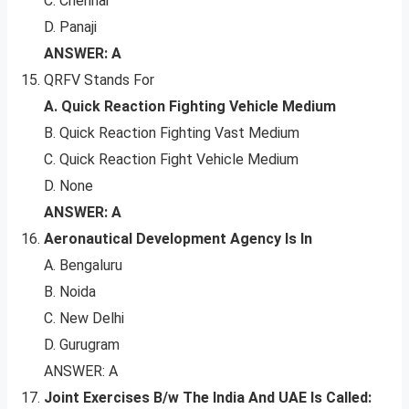
C. Chennai
D. Panaji
ANSWER: A
QRFV Stands For
A. Quick Reaction Fighting Vehicle Medium
B. Quick Reaction Fighting Vast Medium
C. Quick Reaction Fight Vehicle Medium
D. None
ANSWER: A
Aeronautical Development Agency Is In
A. Bengaluru
B. Noida
C. New Delhi
D. Gurugram
ANSWER: A
Joint Exercises B/w The India And UAE Is Called: