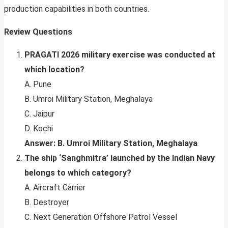
production capabilities in both countries.
Review Questions
PRAGATI 2026 military exercise was conducted at
which location?
A. Pune
B. Umroi Military Station, Meghalaya
C. Jaipur
D. Kochi
Answer: B. Umroi Military Station, Meghalaya
The ship ‘Sanghmitra’ launched by the Indian Navy
belongs to which category?
A. Aircraft Carrier
B. Destroyer
C. Next Generation Offshore Patrol Vessel