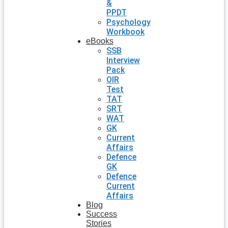
&
PPDT
Psychology
Workbook
eBooks
SSB
Interview
Pack
OIR
Test
TAT
SRT
WAT
GK
Current
Affairs
Defence
GK
Defence
Current
Affairs
Blog
Success
Stories