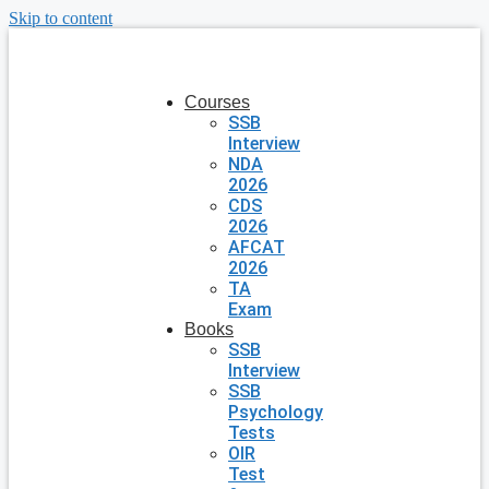
Skip to content
Courses
SSB
Interview
NDA
2026
CDS
2026
AFCAT
2026
TA
Exam
Books
SSB
Interview
SSB
Psychology
Tests
OIR
Test