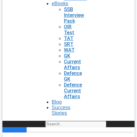
eBooks
SSB
Interview
Pack
OIR
Test
TAT
SRT
WAT
GK
Current
Affairs
Defence
GK
Defence
Current
Affairs
Blog
Success
Stories
Search
Enroll Now