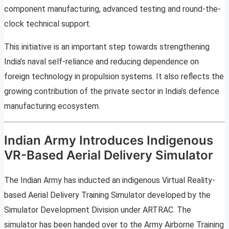
component manufacturing, advanced testing and round-the-
clock technical support.
This initiative is an important step towards strengthening
India’s naval self-reliance and reducing dependence on
foreign technology in propulsion systems. It also reflects the
growing contribution of the private sector in India’s defence
manufacturing ecosystem.
Indian Army Introduces Indigenous
VR-Based Aerial Delivery Simulator
The Indian Army has inducted an indigenous Virtual Reality-
based Aerial Delivery Training Simulator developed by the
Simulator Development Division under ARTRAC. The
simulator has been handed over to the Army Airborne Training