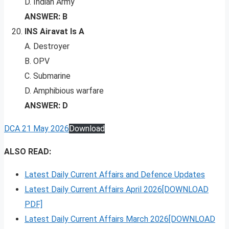
D. Indian Army
ANSWER: B
INS Airavat Is A
A. Destroyer
B. OPV
C. Submarine
D. Amphibious warfare
ANSWER: D
DCA 21 May 2026
Download
ALSO READ:
Latest Daily Current Affairs and Defence Updates
Latest Daily Current Affairs April 2026[DOWNLOAD
PDF]
Latest Daily Current Affairs March 2026[DOWNLOAD