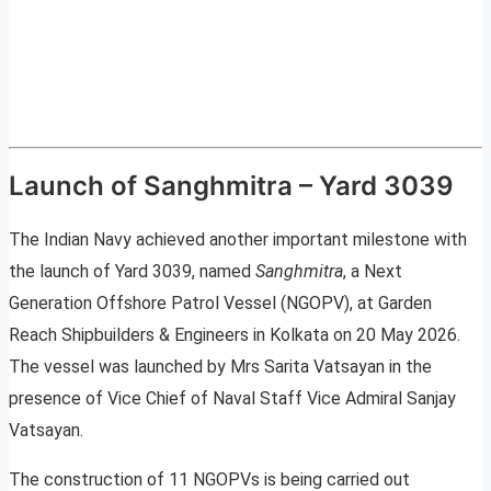
Launch of Sanghmitra – Yard 3039
The Indian Navy achieved another important milestone with
the launch of Yard 3039, named
Sanghmitra
, a Next
Generation Offshore Patrol Vessel (NGOPV), at Garden
Reach Shipbuilders & Engineers in Kolkata on 20 May 2026.
The vessel was launched by Mrs Sarita Vatsayan in the
presence of Vice Chief of Naval Staff Vice Admiral Sanjay
Vatsayan.
The construction of 11 NGOPVs is being carried out