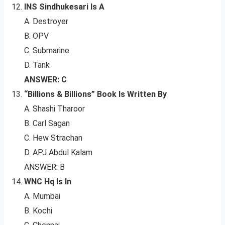
INS Sindhukesari Is A
A. Destroyer
B. OPV
C. Submarine
D. Tank
ANSWER: C
“Billions & Billions” Book Is Written By
A. Shashi Tharoor
B. Carl Sagan
C. Hew Strachan
D. APJ Abdul Kalam
ANSWER: B
WNC Hq Is In
A. Mumbai
B. Kochi