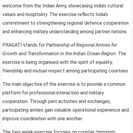
welcome from the Indian Army, showcasing India’s cultural
values and hospitality. The exercise reflects India’s
commitment to strengthening regional defence cooperation
and enhancing military understanding among partner nations.
PRAGATI stands for
Partnership of Regional Armies for
Growth and Transformation in the Indian Ocean Region
. The
exercise is being organised with the spirit of equality,
friendship and mutual respect among participating countries.
The main objective of the exercise is to provide a common
platform for professional interaction and military
cooperation. Through joint activities and exchanges,
participating armies gain valuable operational experience and
improve coordination with one another.
The two-week exercise focuses on counter-terrorism