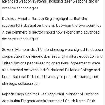
advanced weapon systems, including laser weapons and air
defence technologies.
Defence Minister Rajnath Singh highlighted that the
successful industrial partnership between the two countries
in the commercial sector should now expand into advanced
defence technologies.
Several Memoranda of Understanding were signed to deepen
cooperation in defence cyber security, military education and
United Nations peacekeeping operations. Agreements were
also reached between India’s National Defence College and
Korea National Defence University to promote training and
strategic collaboration.
Rajnath Singh also met Lee Yong-chul, Minister of Defence
Acquisition Program Administration of South Korea. Both