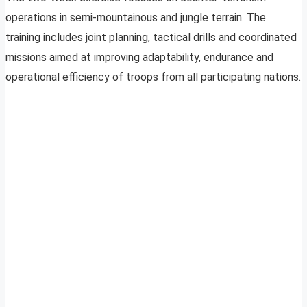
operations in semi-mountainous and jungle terrain. The
training includes joint planning, tactical drills and coordinated
missions aimed at improving adaptability, endurance and
operational efficiency of troops from all participating nations.