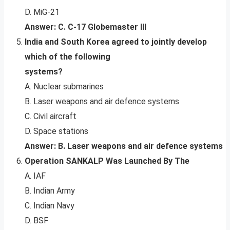
D. MiG-21
Answer: C. C-17 Globemaster III
India and South Korea agreed to jointly develop
which of the following
systems?
A. Nuclear submarines
B. Laser weapons and air defence systems
C. Civil aircraft
D. Space stations
Answer: B. Laser weapons and air defence systems
Operation SANKALP Was Launched By The
A. IAF
B. Indian Army
C. Indian Navy
D. BSF