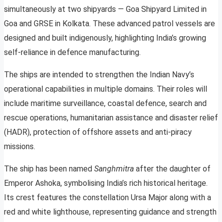
simultaneously at two shipyards — Goa Shipyard Limited in
Goa and GRSE in Kolkata. These advanced patrol vessels are
designed and built indigenously, highlighting India’s growing
self-reliance in defence manufacturing.
The ships are intended to strengthen the Indian Navy’s
operational capabilities in multiple domains. Their roles will
include maritime surveillance, coastal defence, search and
rescue operations, humanitarian assistance and disaster relief
(HADR), protection of offshore assets and anti-piracy
missions.
The ship has been named
Sanghmitra
after the daughter of
Emperor Ashoka, symbolising India’s rich historical heritage.
Its crest features the constellation Ursa Major along with a
red and white lighthouse, representing guidance and strength