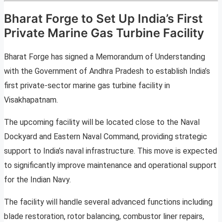
Bharat Forge to Set Up India’s First
Private Marine Gas Turbine Facility
Bharat Forge has signed a Memorandum of Understanding
with the Government of Andhra Pradesh to establish India’s
first private-sector marine gas turbine facility in
Visakhapatnam.
The upcoming facility will be located close to the Naval
Dockyard and Eastern Naval Command, providing strategic
support to India’s naval infrastructure. This move is expected
to significantly improve maintenance and operational support
for the Indian Navy.
The facility will handle several advanced functions including
blade restoration, rotor balancing, combustor liner repairs,