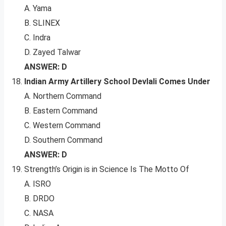
A. Yama
B. SLINEX
C. Indra
D. Zayed Talwar
ANSWER: D
Indian Army Artillery School Devlali Comes Under
A. Northern Command
B. Eastern Command
C. Western Command
D. Southern Command
ANSWER: D
Strength’s Origin is in Science Is The Motto Of
A. ISRO
B. DRDO
C. NASA