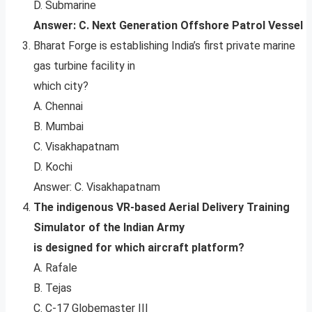
D. Submarine
Answer: C. Next Generation Offshore Patrol Vessel
Bharat Forge is establishing India’s first private marine
gas turbine facility in
which city?
A. Chennai
B. Mumbai
C. Visakhapatnam
D. Kochi
Answer: C. Visakhapatnam
The indigenous VR-based Aerial Delivery Training
Simulator of the Indian Army
is designed for which aircraft platform?
A. Rafale
B. Tejas
C. C-17 Globemaster III