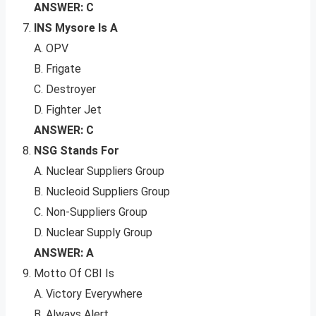
ANSWER: C
INS Mysore Is A
A. OPV
B. Frigate
C. Destroyer
D. Fighter Jet
ANSWER: C
NSG Stands For
A. Nuclear Suppliers Group
B. Nucleoid Suppliers Group
C. Non-Suppliers Group
D. Nuclear Supply Group
ANSWER: A
Motto Of CBI Is
A. Victory Everywhere
B. Always Alert