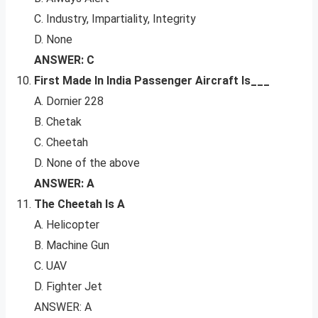
C. Industry, Impartiality, Integrity
D. None
ANSWER: C
First Made In India Passenger Aircraft Is___
A. Dornier 228
B. Chetak
C. Cheetah
D. None of the above
ANSWER: A
The Cheetah Is A
A. Helicopter
B. Machine Gun
C. UAV
D. Fighter Jet
ANSWER: A