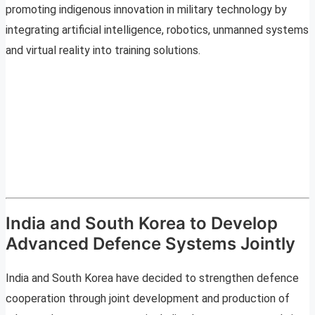
promoting indigenous innovation in military technology by
integrating artificial intelligence, robotics, unmanned systems
and virtual reality into training solutions.
India and South Korea to Develop
Advanced Defence Systems Jointly
India and South Korea have decided to strengthen defence
cooperation through joint development and production of