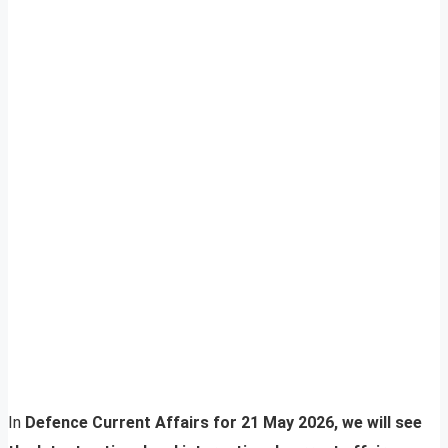
In
Defence Current Affairs for 21 May 2026, we will see