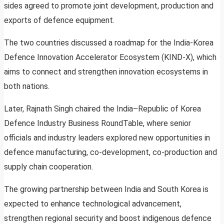
sides agreed to promote joint development, production and
exports of defence equipment.
The two countries discussed a roadmap for the India-Korea
Defence Innovation Accelerator Ecosystem (KIND-X), which
aims to connect and strengthen innovation ecosystems in
both nations.
Later, Rajnath Singh chaired the India–Republic of Korea
Defence Industry Business RoundTable, where senior
officials and industry leaders explored new opportunities in
defence manufacturing, co-development, co-production and
supply chain cooperation.
The growing partnership between India and South Korea is
expected to enhance technological advancement,
strengthen regional security and boost indigenous defence