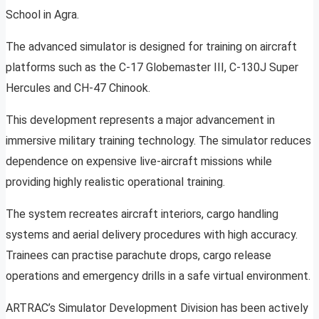
School in Agra.
The advanced simulator is designed for training on aircraft
platforms such as the C-17 Globemaster III, C-130J Super
Hercules and CH-47 Chinook.
This development represents a major advancement in
immersive military training technology. The simulator reduces
dependence on expensive live-aircraft missions while
providing highly realistic operational training.
The system recreates aircraft interiors, cargo handling
systems and aerial delivery procedures with high accuracy.
Trainees can practise parachute drops, cargo release
operations and emergency drills in a safe virtual environment.
ARTRAC’s Simulator Development Division has been actively