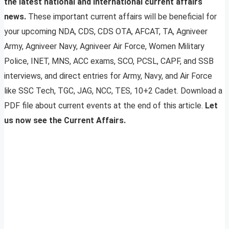
the latest national and international current affairs
news.
These important current affairs will be beneficial for
your upcoming NDA, CDS, CDS OTA, AFCAT, TA, Agniveer
Army, Agniveer Navy, Agniveer Air Force, Women Military
Police, INET, MNS, ACC exams, SCO, PCSL, CAPF, and SSB
interviews, and direct entries for Army, Navy, and Air Force
like SSC Tech, TGC, JAG, NCC, TES, 10+2 Cadet. Download a
PDF file about current events at the end of this article.
Let
us now see the Current Affairs.