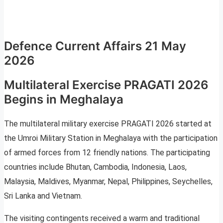
Defence Current Affairs 21 May
2026
Multilateral Exercise PRAGATI 2026
Begins in Meghalaya
The multilateral military exercise PRAGATI 2026 started at
the Umroi Military Station in Meghalaya with the participation
of armed forces from 12 friendly nations. The participating
countries include Bhutan, Cambodia, Indonesia, Laos,
Malaysia, Maldives, Myanmar, Nepal, Philippines, Seychelles,
Sri Lanka and Vietnam.
The visiting contingents received a warm and traditional