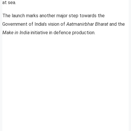
at sea.
The launch marks another major step towards the
Government of India’s vision of
Aatmanirbhar Bharat
and the
Make in India
initiative in defence production.