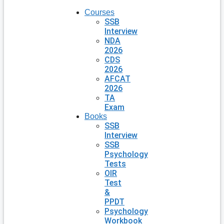
Courses
SSB
Interview
NDA
2026
CDS
2026
AFCAT
2026
TA
Exam
Books
SSB
Interview
SSB
Psychology
Tests
OIR
Test
&
PPDT
Psychology
Workbook