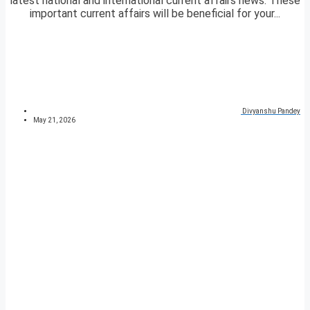
latest national and international current affairs news. These
important current affairs will be beneficial for your...
Divyanshu Pandey
May 21, 2026