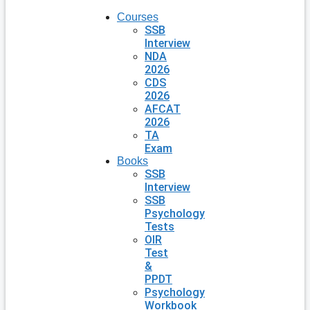
Courses
SSB
Interview
NDA
2026
CDS
2026
AFCAT
2026
TA
Exam
Books
SSB
Interview
SSB
Psychology
Tests
OIR
Test
&
PPDT
Psychology
Workbook