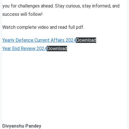
you for challenges ahead. Stay curious, stay informed, and
success will follow!
Watch complete video and read full pdf.
Yearly Defence Current Affairs 2024
Download
Year End Review 2024
Download
Divyanshu Pandey