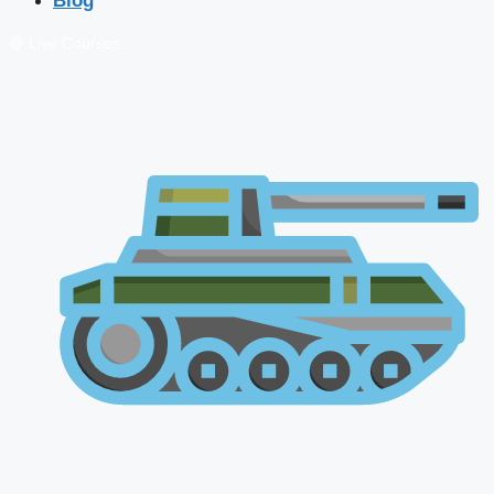
Blog
🔴 Live Courses