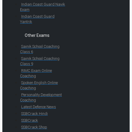
Indian Coast Guard Navik
Exam
Indian Coast Guard
Yantrik
Other Exams
Sainik School Coaching
Class 6
Sainik School Coaching
Class 9
RIMC Exam Online
Coaching
Spoken English Online
Coaching
Personality Development
Coaching
Latest Defence News
SSBCrack Hindi
SSBCrack
SSBCrack Shop