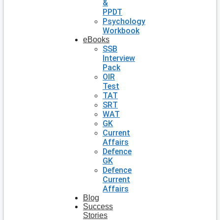
&
PPDT
Psychology
Workbook
eBooks
SSB
Interview
Pack
OIR
Test
TAT
SRT
WAT
GK
Current
Affairs
Defence
GK
Defence
Current
Affairs
Blog
Success
Stories