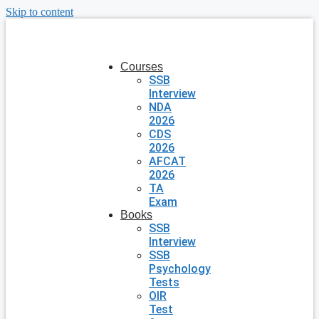
Skip to content
Courses
SSB
Interview
NDA
2026
CDS
2026
AFCAT
2026
TA
Exam
Books
SSB
Interview
SSB
Psychology
Tests
OIR
Test