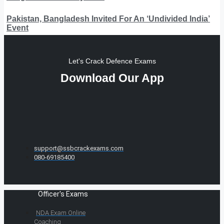
Pakistan, Bangladesh Invited For An ‘Undivided India’
Event
Let's Crack Defence Exams
Download Our App
support@ssbcrackexams.com
080-69185400
Officer's Exams
NDA Exam Online
Coaching