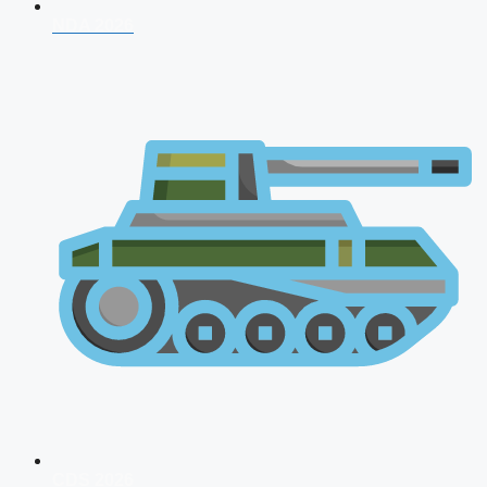
NDA 2026
CDS 2026