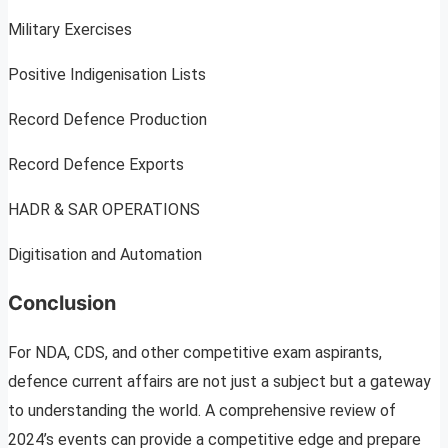
Military Exercises
Positive Indigenisation Lists
Record Defence Production
Record Defence Exports
HADR & SAR OPERATIONS
Digitisation and Automation
Conclusion
For NDA, CDS, and other competitive exam aspirants,
defence current affairs are not just a subject but a gateway
to understanding the world. A comprehensive review of
2024’s events can provide a competitive edge and prepare