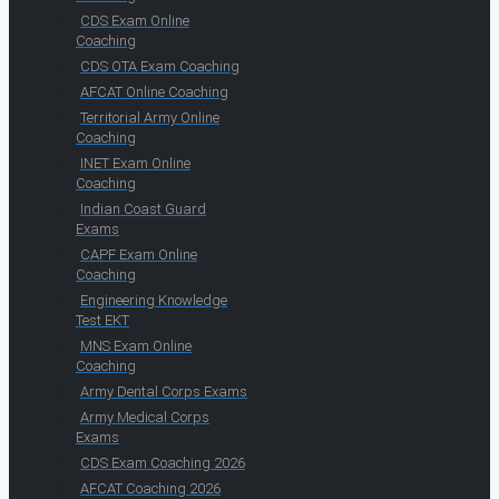
CDS Exam Online
Coaching
CDS OTA Exam Coaching
AFCAT Online Coaching
Territorial Army Online
Coaching
INET Exam Online
Coaching
Indian Coast Guard
Exams
CAPF Exam Online
Coaching
Engineering Knowledge
Test EKT
MNS Exam Online
Coaching
Army Dental Corps Exams
Army Medical Corps
Exams
CDS Exam Coaching 2026
AFCAT Coaching 2026