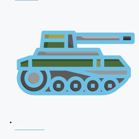
AFCAT 2026