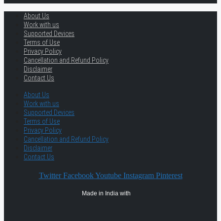
About Us
Work with us
Supported Devices
Terms of Use
Privacy Policy
Cancellation and Refund Policy
Disclaimer
Contact Us
About Us
Work with us
Supported Devices
Terms of Use
Privacy Policy
Cancellation and Refund Policy
Disclaimer
Contact Us
Twitter
Facebook
Youtube
Instagram
Pinterest
Made in India with