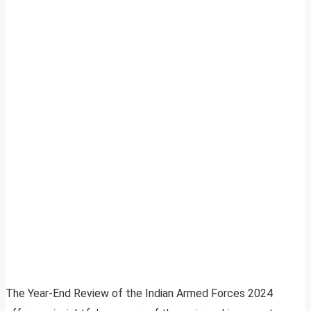
The Year-End Review of the Indian Armed Forces 2024