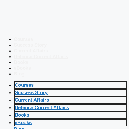
Courses
Success Story
Current Affairs
Defence Current Affairs
Books
eBooks
Blog
Courses
Success Story
Current Affairs
Defence Current Affairs
Books
eBooks