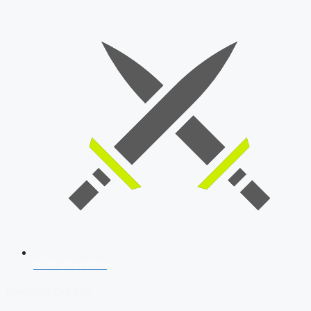
SSB Interview
Download Our App