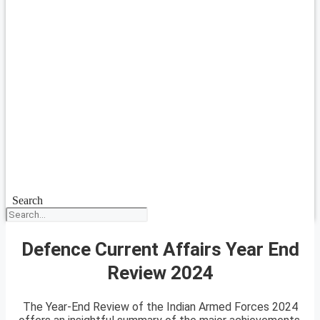
Search
Defence Current Affairs Year End
Review 2024
The Year-End Review of the Indian Armed Forces 2024