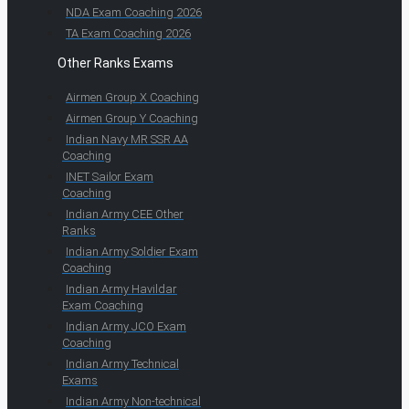
NDA Exam Coaching 2026
TA Exam Coaching 2026
Other Ranks Exams
Airmen Group X Coaching
Airmen Group Y Coaching
Indian Navy MR SSR AA
Coaching
INET Sailor Exam
Coaching
Indian Army CEE Other
Ranks
Indian Army Soldier Exam
Coaching
Indian Army Havildar
Exam Coaching
Indian Army JCO Exam
Coaching
Indian Army Technical
Exams
Indian Army Non-technical