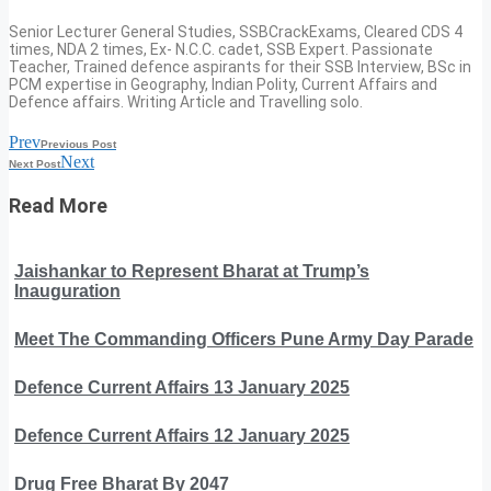
Senior Lecturer General Studies, SSBCrackExams, Cleared CDS 4
times, NDA 2 times, Ex- N.C.C. cadet, SSB Expert. Passionate
Teacher, Trained defence aspirants for their SSB Interview, BSc in
PCM expertise in Geography, Indian Polity, Current Affairs and
Defence affairs. Writing Article and Travelling solo.
Prev
Previous Post
Next
Next Post
Read More
Jaishankar to Represent Bharat at Trump’s
Inauguration
Meet The Commanding Officers Pune Army Day Parade
Defence Current Affairs 13 January 2025
Defence Current Affairs 12 January 2025
Drug Free Bharat By 2047