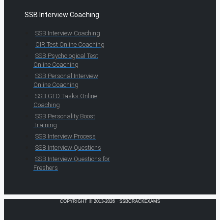
SSB Interview Coaching
SSB Interview Coaching
OIR Test Online Coaching
SSB Psychological Test
Online Coaching
SSB Personal Interview
Online Coaching
SSB GTO Tasks Online
Coaching
SSB Personality Boost
Training
SSB Interview Process
SSB Interview Questions
SSB Interview Questions for
Freshers
COPYRIGHT © 2013-2026 · SSBCRACKEXAMS