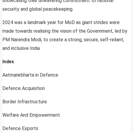
showcasing their unwavering commitment to national
security and global peacekeeping.
2024 was a landmark year for MoD as giant strides were
made towards realising the vision of the Government, led by
PM Narendra Modi, to create a strong, secure, self-reliant,
and inclusive India.
Index
Aatmanirbharta in Defence
Defence Acquisition
Border Infrastructure
Welfare And Empowerment
Defence Exports