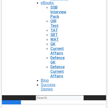
eBooks
SSB
Interview
Pack
OIR
Test
TAT
SRT
WAT
GK
Current
Affairs
Defence
GK
Defence
Current
Affairs
Blog
Success
Stories
Search
Enroll Now