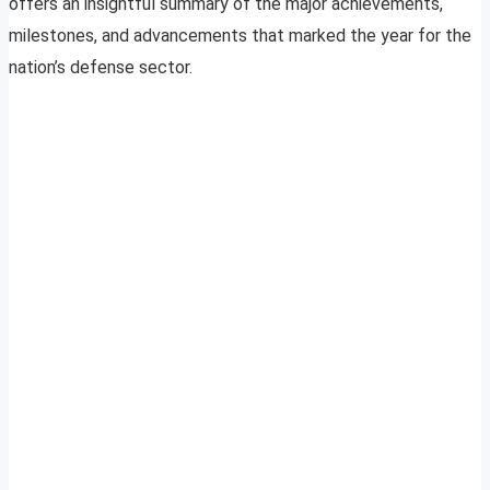
offers an insightful summary of the major achievements,
milestones, and advancements that marked the year for the
nation’s defense sector.