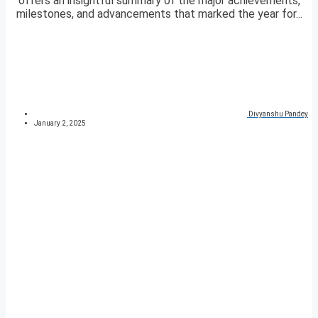
offers an insightful summary of the major achievements,
milestones, and advancements that marked the year for...
Divyanshu Pandey
January 2, 2025