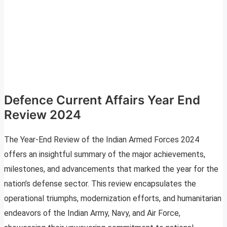
Defence Current Affairs Year End
Review 2024
The Year-End Review of the Indian Armed Forces 2024
offers an insightful summary of the major achievements,
milestones, and advancements that marked the year for the
nation’s defense sector. This review encapsulates the
operational triumphs, modernization efforts, and humanitarian
endeavors of the Indian Army, Navy, and Air Force,