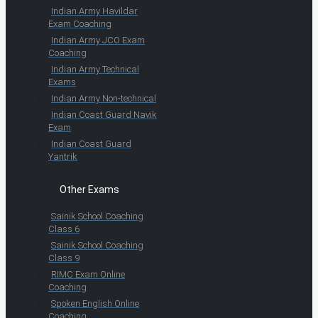
Indian Army Havildar
Exam Coaching
Indian Army JCO Exam
Coaching
Indian Army Technical
Exams
Indian Army Non-technical
Indian Coast Guard Navik
Exam
Indian Coast Guard
Yantrik
Other Exams
Sainik School Coaching
Class 6
Sainik School Coaching
Class 9
RIMC Exam Online
Coaching
Spoken English Online
Coaching