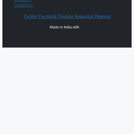
Contact Us
Twitter
Facebook
Youtube
Instagram
Pinterest
Made in India with