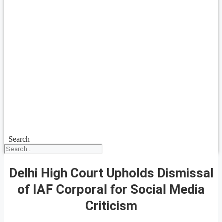
Search
Delhi High Court Upholds Dismissal
of IAF Corporal for Social Media
Criticism