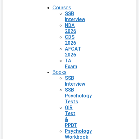
Courses
SSB
Interview
NDA
2026
CDS
2026
AFCAT
2026
TA
Exam
Books
SSB
Interview
SSB
Psychology
Tests
OIR
Test
&
PPDT
Psychology
Workbook