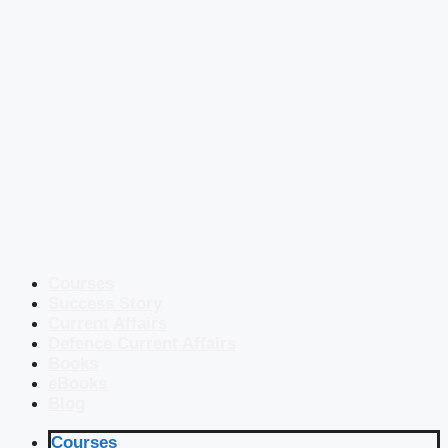
Courses
Success Story
Current Affairs
Defence Current Affairs
Books
eBooks
Blog
Courses