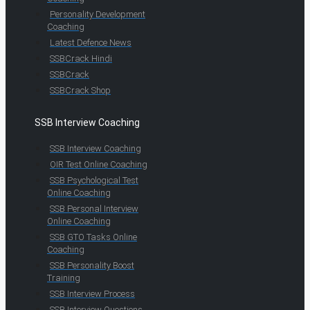
Personality Development
Coaching
Latest Defence News
SSBCrack Hindi
SSBCrack
SSBCrack Shop
SSB Interview Coaching
SSB Interview Coaching
OIR Test Online Coaching
SSB Psychological Test
Online Coaching
SSB Personal Interview
Online Coaching
SSB GTO Tasks Online
Coaching
SSB Personality Boost
Training
SSB Interview Process
SSB Interview Questions