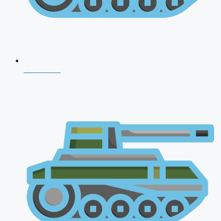
CDS 2026