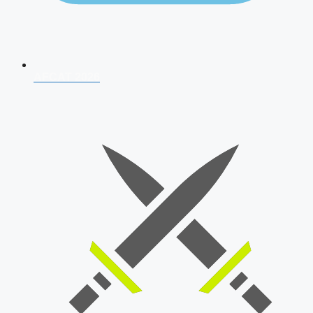
AFCAT 2026