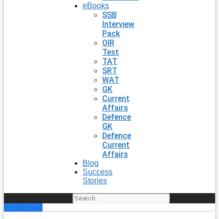
eBooks
SSB
Interview
Pack
OIR
Test
TAT
SRT
WAT
GK
Current
Affairs
Defence
GK
Defence
Current
Affairs
Blog
Success
Stories
Search
Enroll Now