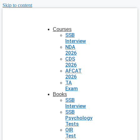
Skip to content
Courses
SSB
Interview
NDA
2026
CDS
2026
AFCAT
2026
TA
Exam
Books
SSB
Interview
SSB
Psychology
Tests
OIR
Test