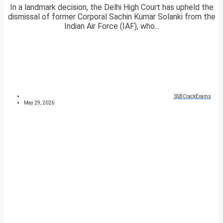
In a landmark decision, the Delhi High Court has upheld the
dismissal of former Corporal Sachin Kumar Solanki from the
Indian Air Force (IAF), who...
SSBCrackExams
May 29, 2026