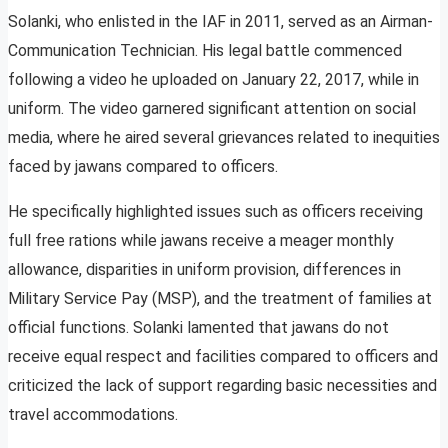
Solanki, who enlisted in the IAF in 2011, served as an Airman-
Communication Technician. His legal battle commenced
following a video he uploaded on January 22, 2017, while in
uniform. The video garnered significant attention on social
media, where he aired several grievances related to inequities
faced by jawans compared to officers.
He specifically highlighted issues such as officers receiving
full free rations while jawans receive a meager monthly
allowance, disparities in uniform provision, differences in
Military Service Pay (MSP), and the treatment of families at
official functions. Solanki lamented that jawans do not
receive equal respect and facilities compared to officers and
criticized the lack of support regarding basic necessities and
travel accommodations.