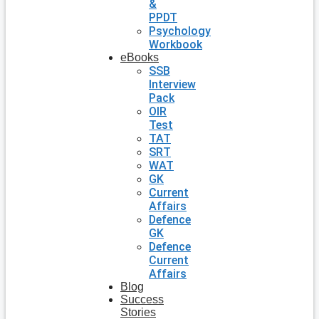
&
PPDT
Psychology
Workbook
eBooks
SSB
Interview
Pack
OIR
Test
TAT
SRT
WAT
GK
Current
Affairs
Defence
GK
Defence
Current
Affairs
Blog
Success
Stories