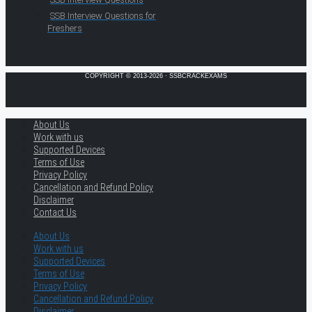
SSB Interview Questions for
Freshers
COPYRIGHT © 2013-2026 · SSBCRACKEXAMS
About Us
Work with us
Supported Devices
Terms of Use
Privacy Policy
Cancellation and Refund Policy
Disclaimer
Contact Us
About Us
Work with us
Supported Devices
Terms of Use
Privacy Policy
Cancellation and Refund Policy
Disclaimer