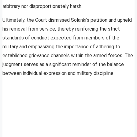
arbitrary nor disproportionately harsh.
Ultimately, the Court dismissed Solanki’s petition and upheld
his removal from service, thereby reinforcing the strict
standards of conduct expected from members of the
military and emphasizing the importance of adhering to
established grievance channels within the armed forces. The
judgment serves as a significant reminder of the balance
between individual expression and military discipline.