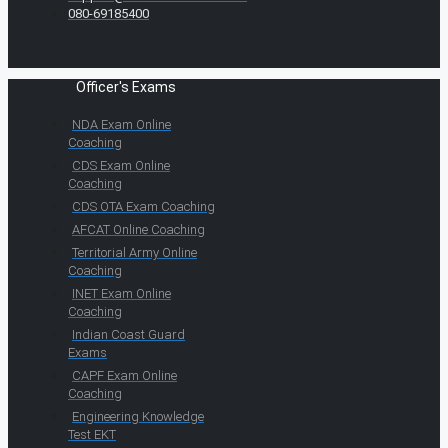
080-69185400
Officer's Exams
NDA Exam Online
Coaching
CDS Exam Online
Coaching
CDS OTA Exam Coaching
AFCAT Online Coaching
Territorial Army Online
Coaching
INET Exam Online
Coaching
Indian Coast Guard
Exams
CAPF Exam Online
Coaching
Engineering Knowledge
Test EKT