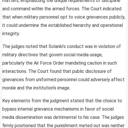
matters, emphasizing the unique requirements of discipline
and command within the armed forces. The Court indicated
that when military personnel opt to voice grievances publicly,
it could undermine the established hierarchy and operational
integrity.
The judges noted that Solanki’s conduct was in violation of
military directives that govern social media usage,
particularly the Air Force Order mandating caution in such
interactions. The Court found that public disclosure of
grievances from uniformed personnel could adversely affect
morale and the institution’s image.
Key elements from the judgment stated that the choice to
bypass internal grievance mechanisms in favor of social
media dissemination was detrimental to his case. The judges
firmly positioned that the punishment meted out was neither