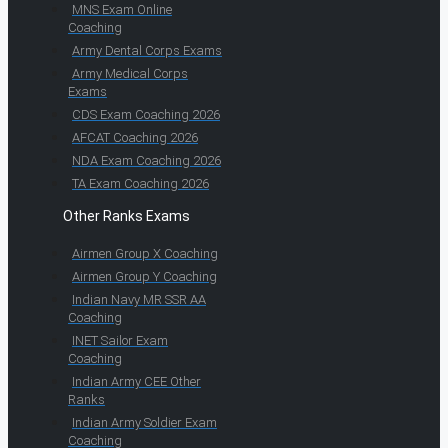
MNS Exam Online
Coaching
Army Dental Corps Exams
Army Medical Corps
Exams
CDS Exam Coaching 2026
AFCAT Coaching 2026
NDA Exam Coaching 2026
TA Exam Coaching 2026
Other Ranks Exams
Airmen Group X Coaching
Airmen Group Y Coaching
Indian Navy MR SSR AA
Coaching
INET Sailor Exam
Coaching
Indian Army CEE Other
Ranks
Indian Army Soldier Exam
Coaching