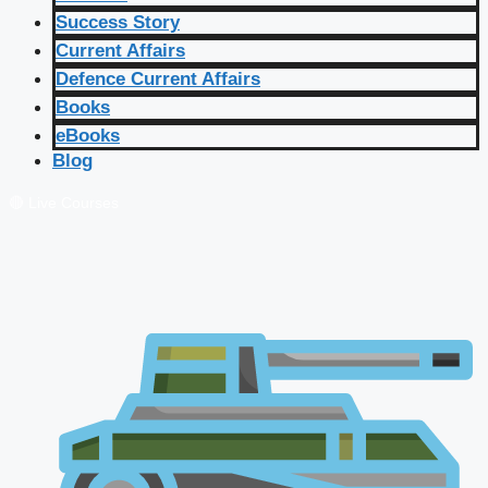
Success Story
Current Affairs
Defence Current Affairs
Books
eBooks
Blog
🔴 Live Courses