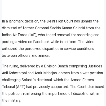
In a landmark decision, the Delhi High Court has upheld the
dismissal of former Corporal Sachin Kumar Solanki from the
Indian Air Force (IAF), who faced removal for recording and
posting a video on Facebook while in uniform. The video
criticized the perceived disparities in service conditions
between officers and airmen.
The ruling, delivered by a Division Bench comprising Justices
Anil Kshetarpal and Amit Mahajan, comes from a writ petition
challenging Solanki’s dismissal, which the Armed Forces
Tribunal (AFT) had previously supported. The Court dismissed
the petition, reinforcing the importance of discipline within
the military.