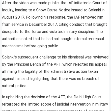
After the video was made public, the IAF initiated a Court of
Inquiry, leading to a Show Cause Notice issued to Solanki in
August 2017. Following his response, the IAF removed him
from service in December 2017, citing conduct that brought
disrepute to the force and violated military discipline. The
authorities noted that he had not sought internal redressal
mechanisms before going public.
Solanki’s subsequent challenge to his dismissal was reviewed
by the Principal Bench of the AFT, which rejected his appeal,
affirming the legality of the administrative action taken
against him and highlighting that there was no breach of
natural justice.
In upholding the decision of the AFT, the Delhi High Court
reiterated the limited scope of judicial intervention in military