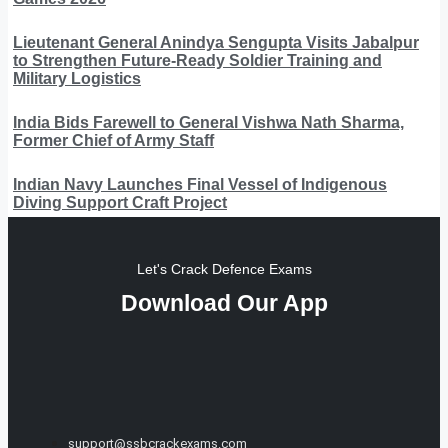
Lieutenant General Anindya Sengupta Visits Jabalpur
to Strengthen Future-Ready Soldier Training and
Military Logistics
India Bids Farewell to General Vishwa Nath Sharma,
Former Chief of Army Staff
Indian Navy Launches Final Vessel of Indigenous
Diving Support Craft Project
Let's Crack Defence Exams
Download Our App
support@ssbcrackexams.com