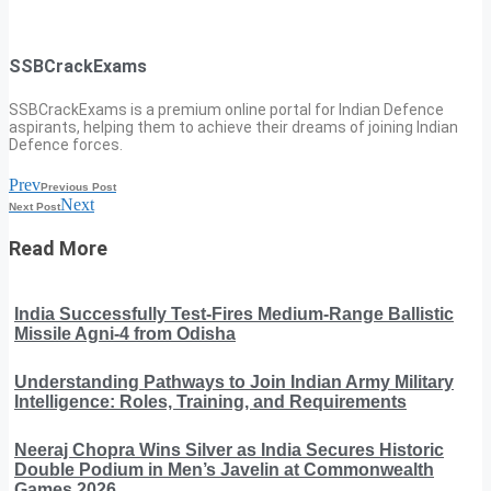
SSBCrackExams
SSBCrackExams is a premium online portal for Indian Defence
aspirants, helping them to achieve their dreams of joining Indian
Defence forces.
Prev
Previous Post
Next
Next Post
Read More
India Successfully Test-Fires Medium-Range Ballistic
Missile Agni-4 from Odisha
Understanding Pathways to Join Indian Army Military
Intelligence: Roles, Training, and Requirements
Neeraj Chopra Wins Silver as India Secures Historic
Double Podium in Men’s Javelin at Commonwealth
Games 2026