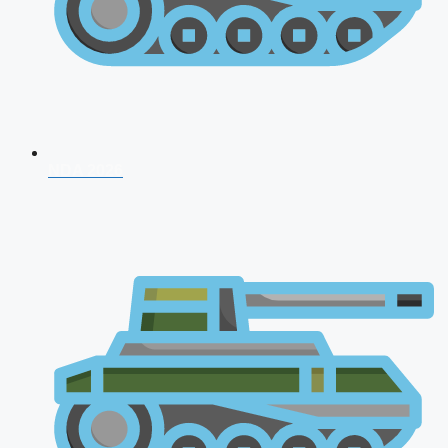
NDA 2026