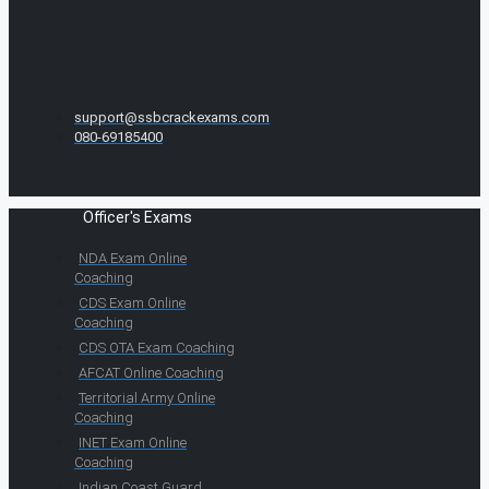
support@ssbcrackexams.com
080-69185400
Officer's Exams
NDA Exam Online
Coaching
CDS Exam Online
Coaching
CDS OTA Exam Coaching
AFCAT Online Coaching
Territorial Army Online
Coaching
INET Exam Online
Coaching
Indian Coast Guard