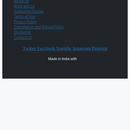
About Us
Work with us
Supported Devices
Terms of Use
Privacy Policy
Cancellation and Refund Policy
Disclaimer
Contact Us
Twitter
Facebook
Youtube
Instagram
Pinterest
Made in India with