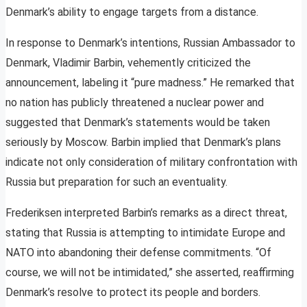
Denmark’s ability to engage targets from a distance.
In response to Denmark’s intentions, Russian Ambassador to
Denmark, Vladimir Barbin, vehemently criticized the
announcement, labeling it “pure madness.” He remarked that
no nation has publicly threatened a nuclear power and
suggested that Denmark’s statements would be taken
seriously by Moscow. Barbin implied that Denmark’s plans
indicate not only consideration of military confrontation with
Russia but preparation for such an eventuality.
Frederiksen interpreted Barbin’s remarks as a direct threat,
stating that Russia is attempting to intimidate Europe and
NATO into abandoning their defense commitments. “Of
course, we will not be intimidated,” she asserted, reaffirming
Denmark’s resolve to protect its people and borders.