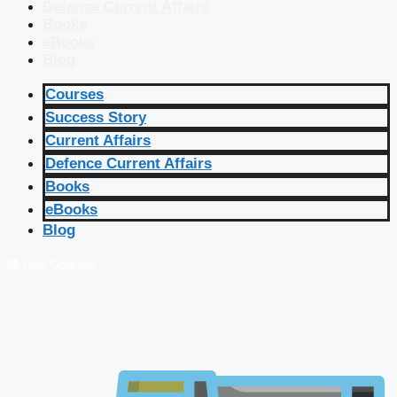
Defence Current Affairs
Books
eBooks
Blog
Courses
Success Story
Current Affairs
Defence Current Affairs
Books
eBooks
Blog
🔴 Live Courses