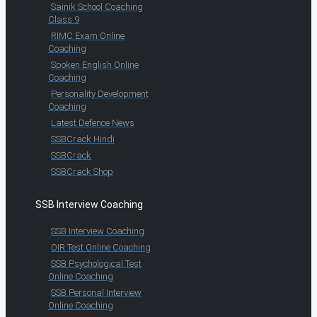
Sainik School Coaching
Class 9
RIMC Exam Online
Coaching
Spoken English Online
Coaching
Personality Development
Coaching
Latest Defence News
SSBCrack Hindi
SSBCrack
SSBCrack Shop
SSB Interview Coaching
SSB Interview Coaching
OIR Test Online Coaching
SSB Psychological Test
Online Coaching
SSB Personal Interview
Online Coaching