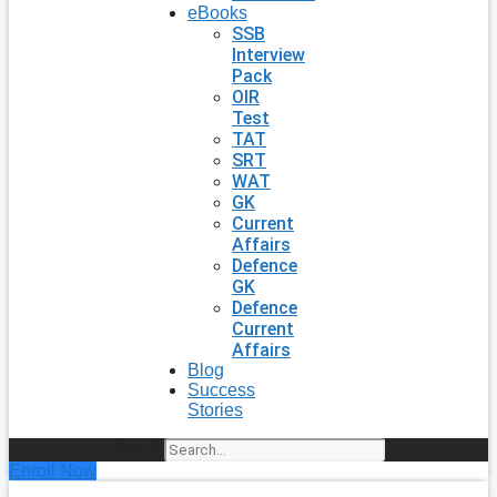
eBooks
SSB
Interview
Pack
OIR
Test
TAT
SRT
WAT
GK
Current
Affairs
Defence
GK
Defence
Current
Affairs
Blog
Success
Stories
Search
Enroll Now