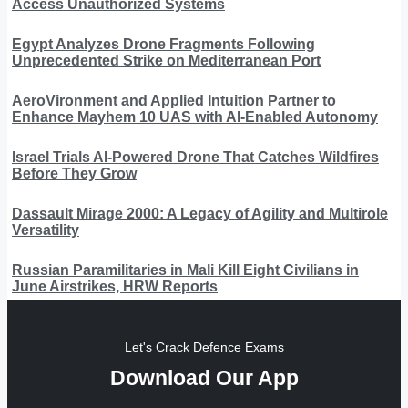
Access Unauthorized Systems
Egypt Analyzes Drone Fragments Following
Unprecedented Strike on Mediterranean Port
AeroVironment and Applied Intuition Partner to
Enhance Mayhem 10 UAS with AI-Enabled Autonomy
Israel Trials AI-Powered Drone That Catches Wildfires
Before They Grow
Dassault Mirage 2000: A Legacy of Agility and Multirole
Versatility
Russian Paramilitaries in Mali Kill Eight Civilians in
June Airstrikes, HRW Reports
Let's Crack Defence Exams
Download Our App