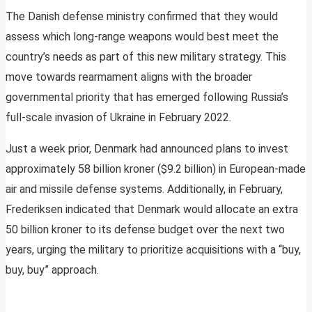
The Danish defense ministry confirmed that they would
assess which long-range weapons would best meet the
country’s needs as part of this new military strategy. This
move towards rearmament aligns with the broader
governmental priority that has emerged following Russia’s
full-scale invasion of Ukraine in February 2022.
Just a week prior, Denmark had announced plans to invest
approximately 58 billion kroner ($9.2 billion) in European-made
air and missile defense systems. Additionally, in February,
Frederiksen indicated that Denmark would allocate an extra
50 billion kroner to its defense budget over the next two
years, urging the military to prioritize acquisitions with a “buy,
buy, buy” approach.