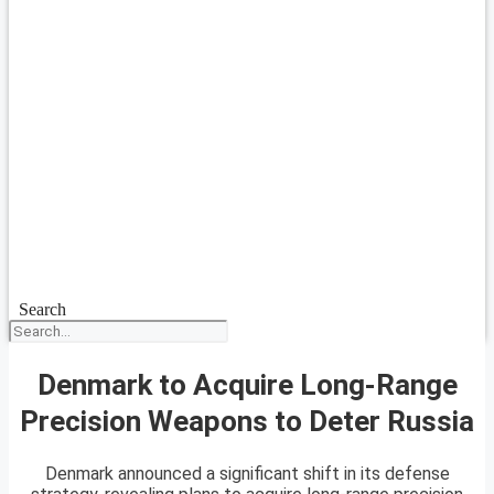
Search
Denmark to Acquire Long-Range
Precision Weapons to Deter Russia
Denmark announced a significant shift in its defense