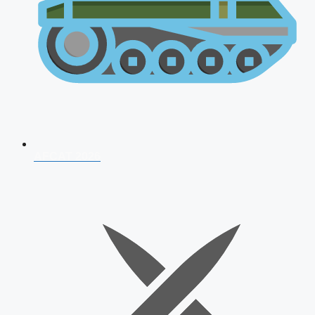
AFCAT 2026