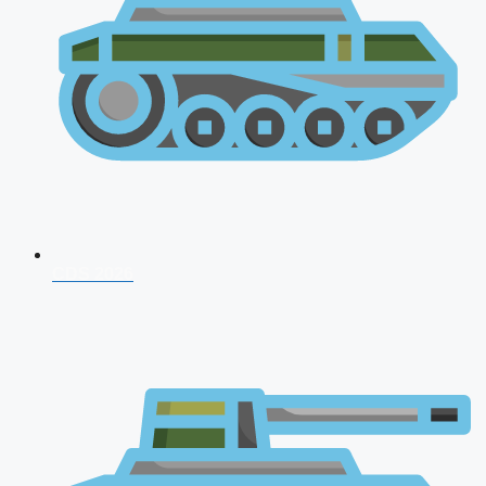
CDS 2026