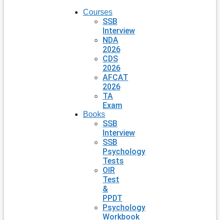
Courses
SSB
Interview
NDA
2026
CDS
2026
AFCAT
2026
TA
Exam
Books
SSB
Interview
SSB
Psychology
Tests
OIR
Test
&
PPDT
Psychology
Workbook