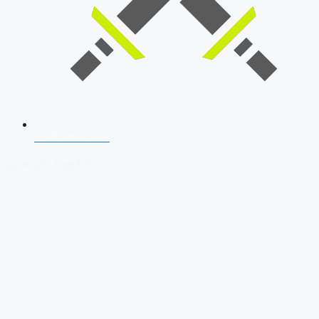
SSB Interview
Download Our App