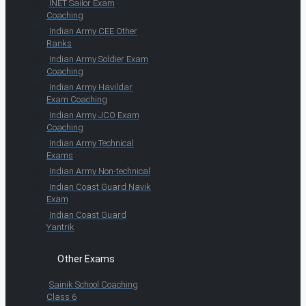
INET Sailor Exam
Coaching
Indian Army CEE Other
Ranks
Indian Army Soldier Exam
Coaching
Indian Army Havildar
Exam Coaching
Indian Army JCO Exam
Coaching
Indian Army Technical
Exams
Indian Army Non-technical
Indian Coast Guard Navik
Exam
Indian Coast Guard
Yantrik
Other Exams
Sainik School Coaching
Class 6