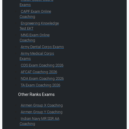
Exams
CAPF Exam Online
Coaching
Engineering Knowledge
Test EKT
MNS Exam Online
Coaching
Army Dental Corps Exams
Army Medical Corps
Exams
CDS Exam Coaching 2026
AFCAT Coaching 2026
NDA Exam Coaching 2026
TA Exam Coaching 2026
Other Ranks Exams
Airmen Group X Coaching
Airmen Group Y Coaching
Indian Navy MR SSR AA
Coaching