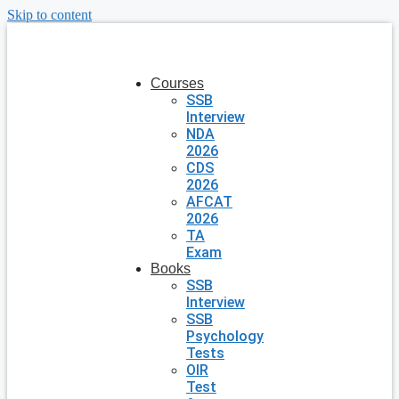
Skip to content
Courses
SSB
Interview
NDA
2026
CDS
2026
AFCAT
2026
TA
Exam
Books
SSB
Interview
SSB
Psychology
Tests
OIR
Test