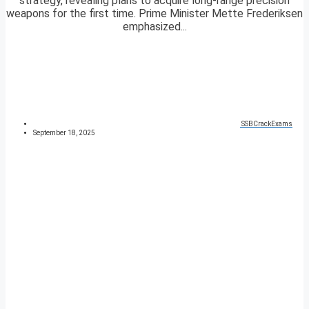
strategy, revealing plans to acquire long-range precision
weapons for the first time. Prime Minister Mette Frederiksen
emphasized...
SSBCrackExams
September 18, 2025