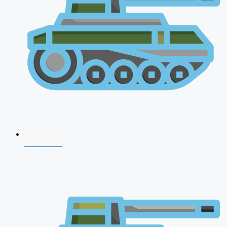
NDA 2026