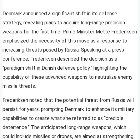
Denmark announced a significant shift in its defense
strategy, revealing plans to acquire long-range precision
weapons for the first time. Prime Minister Mette Frederiksen
emphasized the necessity of this move as a response to
increasing threats posed by Russia. Speaking at a press
conference, Frederiksen described the decision as a
“paradigm shift in Danish defense policy,” highlighting the
capability of these advanced weapons to neutralize enemy
missile threats.
Frederiksen noted that the potential threat from Russia will
persist for years, prompting Denmark to enhance its military
capabilities to create what she referred to as “credible
deterrence.” The anticipated long-range weapons, which
could include missiles or drones, are aimed at strengthening