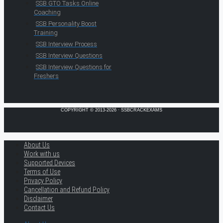
SSB GTO Tasks Online
Coaching
SSB Personality Boost
Training
SSB Interview Process
SSB Interview Questions
SSB Interview Questions for
Freshers
COPYRIGHT © 2013-2026 · SSBCRACKEXAMS
About Us
Work with us
Supported Devices
Terms of Use
Privacy Policy
Cancellation and Refund Policy
Disclaimer
Contact Us