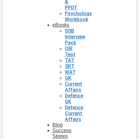
&
PPDT
Psychology
Workbook
eBooks
SSB
Interview
Pack
OIR
Test
TAT
SRT
WAT
GK
Current
Affairs
Defence
GK
Defence
Current
Affairs
Blog
Success
Stories