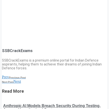
SSBCrackExams
SSBCrackExams is a premium online portal for Indian Defence
aspirants, helping them to achieve their dreams of joining Indian
Defence forces.
Prev
Previous Post
Next
Next Post
Read More
Anthropic AI Models Breach Security During Testing,