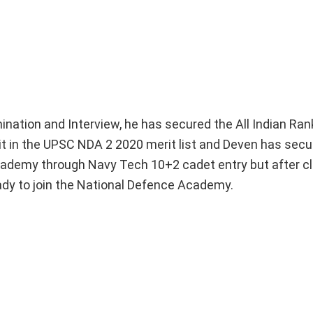
ation and Interview, he has secured the All Indian Ran
it in the UPSC NDA 2 2020 merit list and Deven has secu
Academy through Navy Tech 10+2 cadet entry but after cl
dy to join the National Defence Academy.