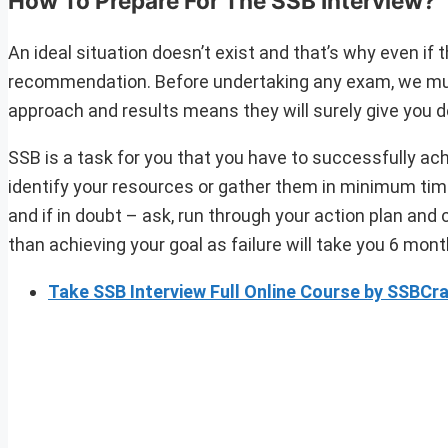
How To Prepare For The SSB Interview?
An ideal situation doesn’t exist and that’s why even if 
recommendation. Before undertaking any exam, we must 
approach and results means they will surely give you de
SSB is a task for you that you have to successfully ac
identify your resources or gather them in minimum time
and if in doubt – ask, run through your action plan and
than achieving your goal as failure will take you 6 mon
Take SSB Interview Full Online Course by SSBC