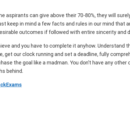
the aspirants can give above their 70-80%, they will surel
keep in mind a few facts and rules in our mind that a
sirable outcomes if followed with entire sincerity and di
hieve and you have to complete it anyhow. Understand th
, get our clock running and set a deadline, fully compre
 chase the goal like a madman. You don’t have any other 
ths behind.
rackExams