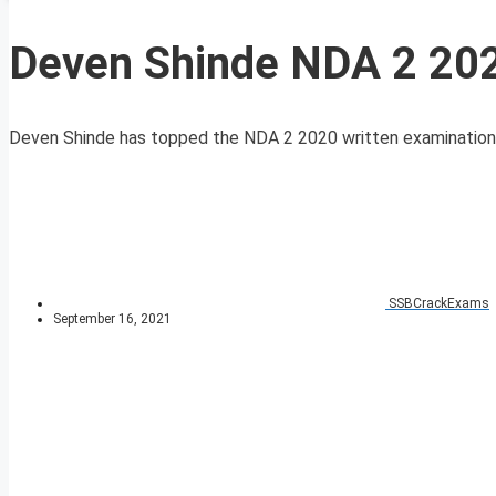
Deven Shinde NDA 2 202
Deven Shinde has topped the NDA 2 2020 written examination and
SSBCrackExams
September 16, 2021