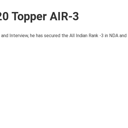
0 Topper AIR-3
 Interview, he has secured the All Indian Rank -3 in NDA and NA