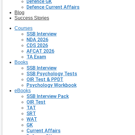
Defence GK
Defence Current Affairs
Blog
Success Stories
Courses
SSB Interview
NDA 2026
CDS 2026
AFCAT 2026
TA Exam
Books
SSB Interview
SSB Psychology Tests
OIR Test & PPDT
Psychology Workbook
eBooks
SSB Interview Pack
OIR Test
TAT
SRT
WAT
GK
Current Affairs