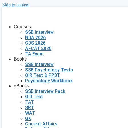
Skip to content
Courses
SSB Interview
NDA 2026
CDS 2026
AFCAT 2026
TA Exam
Books
SSB Interview
SSB Psychology Tests
OIR Test & PPDT
Psychology Workbook
eBooks
SSB Interview Pack
OIR Test
TAT
SRT
WAT
GK
Current Affairs