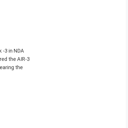
k -3 in NDA
red the AIR-3
earing the