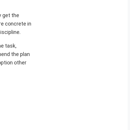
y get the
re concrete in
scipline.
e task,
hend the plan
option other