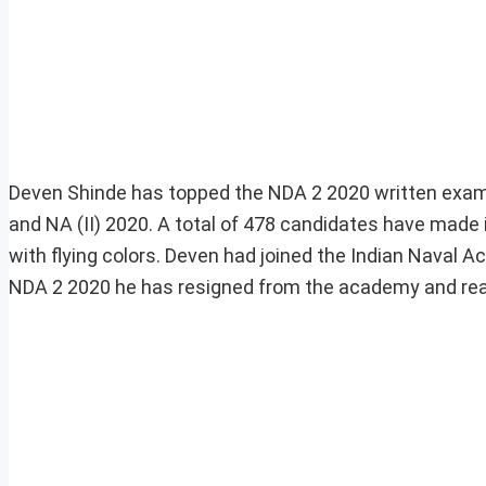
Deven Shinde has topped the NDA 2 2020 written examin
and NA (II) 2020. A total of 478 candidates have made 
with flying colors. Deven had joined the Indian Naval 
NDA 2 2020 he has resigned from the academy and rea