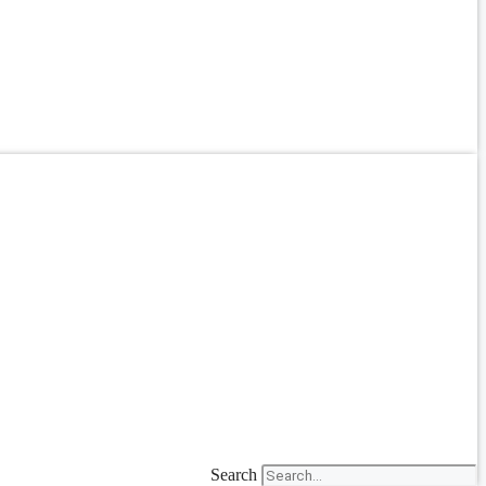
Search