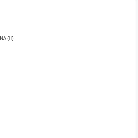
 (II)...