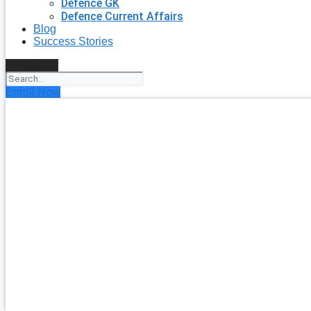
Defence GK
Defence Current Affairs
Blog
Success Stories
Search
Enroll Now