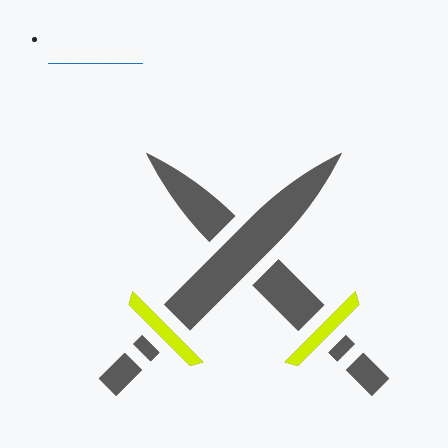
AFCAT 2026