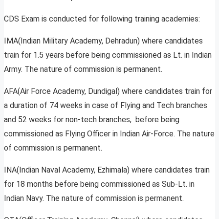
CDS Exam is conducted for following training academies:
IMA(Indian Military Academy, Dehradun) where candidates
train for 1.5 years before being commissioned as Lt. in Indian
Army. The nature of commission is permanent.
AFA(Air Force Academy, Dundigal) where candidates train for
a duration of 74 weeks in case of Flying and Tech branches
and 52 weeks for non-tech branches, before being
commissioned as Flying Officer in Indian Air-Force. The nature
of commission is permanent.
INA(Indian Naval Academy, Ezhimala) where candidates train
for 18 months before being commissioned as Sub-Lt. in
Indian Navy. The nature of commission is permanent.