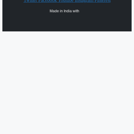
Twitter
Facebook
Youtube
Instagram
Pinterest
Made in India with