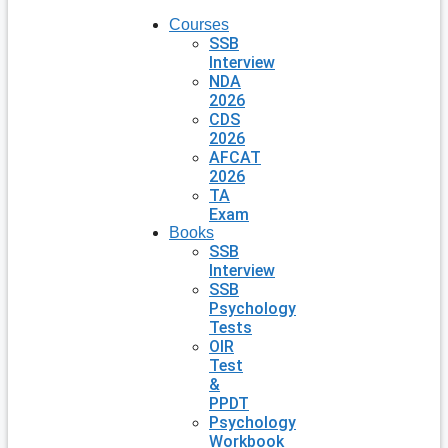
Courses
SSB
Interview
NDA
2026
CDS
2026
AFCAT
2026
TA
Exam
Books
SSB
Interview
SSB
Psychology
Tests
OIR
Test
&
PPDT
Psychology
Workbook