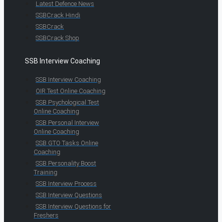
Latest Defence News
SSBCrack Hindi
SSBCrack
SSBCrack Shop
SSB Interview Coaching
SSB Interview Coaching
OIR Test Online Coaching
SSB Psychological Test
Online Coaching
SSB Personal Interview
Online Coaching
SSB GTO Tasks Online
Coaching
SSB Personality Boost
Training
SSB Interview Process
SSB Interview Questions
SSB Interview Questions for
Freshers