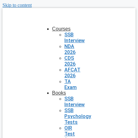
Skip to content
Courses
SSB
Interview
NDA
2026
CDS
2026
AFCAT
2026
TA
Exam
Books
SSB
Interview
SSB
Psychology
Tests
OIR
Test