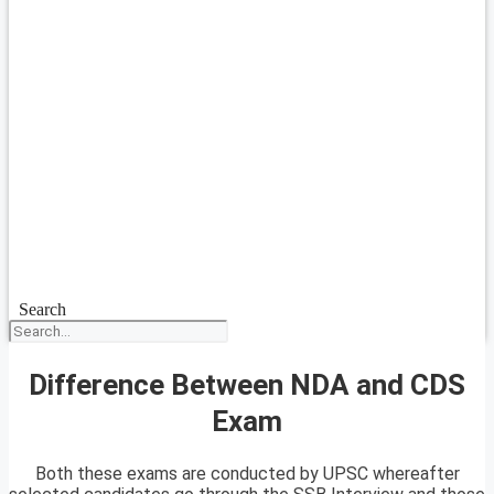
Search
Difference Between NDA and CDS
Exam
Both these exams are conducted by UPSC whereafter