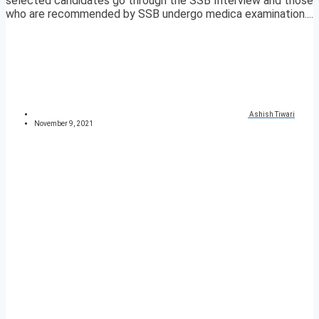
selected candidates go through the SSB Interview and those
who are recommended by SSB undergo medica examination....
Ashish Tiwari
November 9, 2021