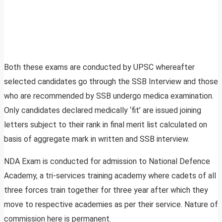
Both these exams are conducted by UPSC whereafter
selected candidates go through the SSB Interview and those
who are recommended by SSB undergo medica examination.
Only candidates declared medically ‘fit’ are issued joining
letters subject to their rank in final merit list calculated on
basis of aggregate mark in written and SSB interview.
NDA Exam is conducted for admission to National Defence
Academy, a tri-services training academy where cadets of all
three forces train together for three year after which they
move to respective academies as per their service. Nature of
commission here is permanent.