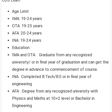
CDS Exam :
Age Limit
IMA: 19-24 years
OTA: 19-25 years
AFA: 20-24 years
INA: 19-24 years
Education :
IMA and OTA : Graduate from any recognized
university/ or in final year of graduation and can get the
degree in advance to commencement of course.
INA : Completed B.Tech/B.E or in final year of
engineering
AFA : Degree from any recognized university with
Physics and Maths at 10+2 level or Bachelor in
Engineering