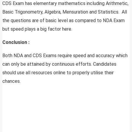
CDS Exam has elementary mathematics including Arithmetic,
Basic Trigonometry, Algebra, Mensuration and Statistics. All
the questions are of basic level as compared to NDA Exam
but speed plays a big factor here.
Conclusion :
Both NDA and CDS Exams require speed and accuracy which
can only be attained by continuous efforts. Candidates
should use all resources online to properly utilise their
chances.