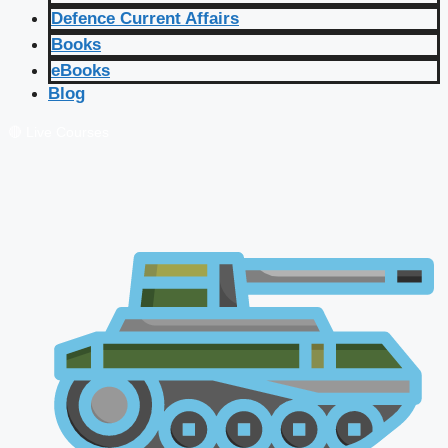
Defence Current Affairs
Books
eBooks
Blog
🔴 Live Courses