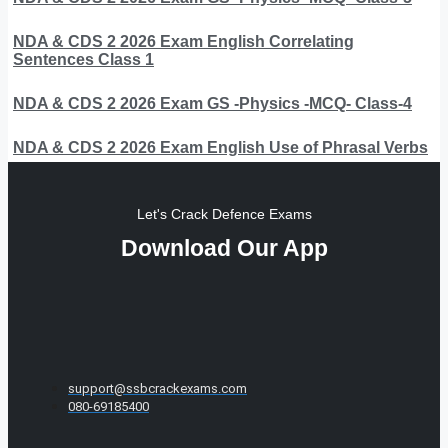
NDA & CDS 2 2026 Exam English Correlating
Sentences Class 1
NDA & CDS 2 2026 Exam GS -Physics -MCQ- Class-4
NDA & CDS 2 2026 Exam English Use of Phrasal Verbs
Let's Crack Defence Exams
Download Our App
support@ssbcrackexams.com
080-69185400