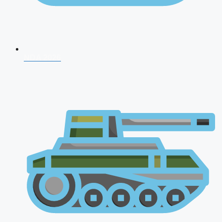
NDA 2026