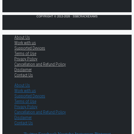
COPYRIGHT © 2013-2026 · SSBCRACKEXAMS
About Us
Work with us
Supported Devices
Terms of Use
Privacy Policy
Cancellation and Refund Policy
Disclaimer
Contact Us
About Us
Work with us
Supported Devices
Terms of Use
Privacy Policy
Cancellation and Refund Policy
Disclaimer
Contact Us