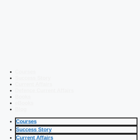
Courses
Success Story
Current Affairs
Defence Current Affairs
Books
eBooks
Blog
Courses
Success Story
Current Affairs