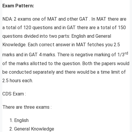
Exam Pattern:
NDA: 2 exams one of MAT and other GAT . In MAT there are
a total of 120 questions and in GAT there are a total of 150
questions divided into two parts: English and General
Knowledge. Each correct answer in MAT fetches you 2.5
rd
marks and in GAT 4 marks. There is negative marking of 1/3
of the marks allotted to the question. Both the papers would
be conducted separately and there would be a time limit of
2.5 hours each.
CDS Exam :
There are three exams :
English
General Knowledge