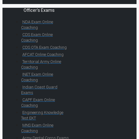
Officer's Exams
NDA Exam Online
Coaching
CDS Exam Online
Coaching
CDS OTA Exam Coaching
AFCAT Online Coaching
Territorial Army Online
Coaching
INET Exam Online
Coaching
Indian Coast Guard
Exams
CAPF Exam Online
Coaching
Engineering Knowledge
Test EKT
MNS Exam Online
Coaching
Army Dental Corps Exams