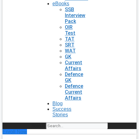
eBooks
SSB
Interview
Pack
OIR
Test
TAT
SRT
WAT
GK
Current
Affairs
Defence
GK
Defence
Current
Affairs
Blog
Success
Stories
Search
Enroll Now