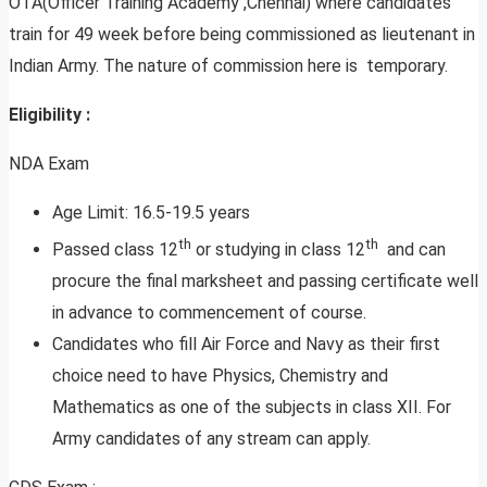
OTA(Officer Training Academy ,Chennai) where candidates
train for 49 week before being commissioned as lieutenant in
Indian Army. The nature of commission here is temporary.
Eligibility :
NDA Exam
Age Limit: 16.5-19.5 years
th
th
Passed class 12
or studying in class 12
and can
procure the final marksheet and passing certificate well
in advance to commencement of course.
Candidates who fill Air Force and Navy as their first
choice need to have Physics, Chemistry and
Mathematics as one of the subjects in class XII. For
Army candidates of any stream can apply.