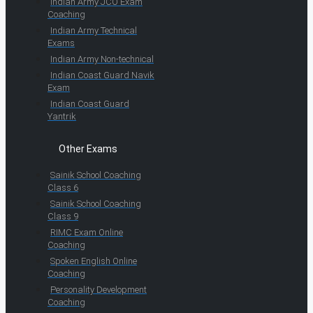
Indian Army JCO Exam
Coaching
Indian Army Technical
Exams
Indian Army Non-technical
Indian Coast Guard Navik
Exam
Indian Coast Guard
Yantrik
Other Exams
Sainik School Coaching
Class 6
Sainik School Coaching
Class 9
RIMC Exam Online
Coaching
Spoken English Online
Coaching
Personality Development
Coaching