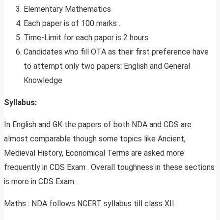
Elementary Mathematics
Each paper is of 100 marks .
Time-Limit for each paper is 2 hours.
Candidates who fill OTA as their first preference have
to attempt only two papers: English and General
Knowledge
Syllabus:
In English and GK the papers of both NDA and CDS are
almost comparable though some topics like Ancient,
Medieval History, Economical Terms are asked more
frequently in CDS Exam . Overall toughness in these sections
is more in CDS Exam.
Maths : NDA follows NCERT syllabus till class XII