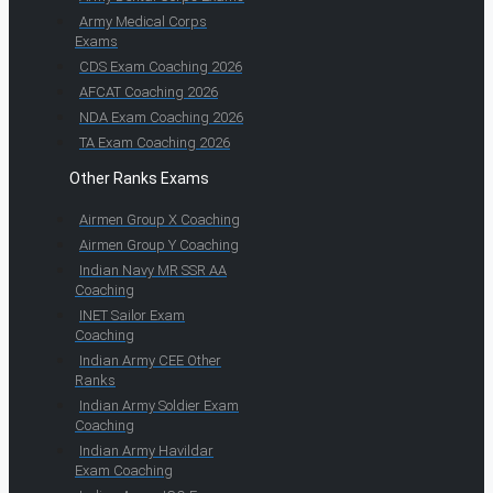
Army Medical Corps
Exams
CDS Exam Coaching 2026
AFCAT Coaching 2026
NDA Exam Coaching 2026
TA Exam Coaching 2026
Other Ranks Exams
Airmen Group X Coaching
Airmen Group Y Coaching
Indian Navy MR SSR AA
Coaching
INET Sailor Exam
Coaching
Indian Army CEE Other
Ranks
Indian Army Soldier Exam
Coaching
Indian Army Havildar
Exam Coaching