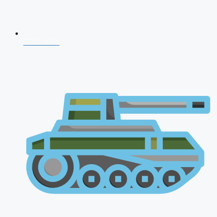
CDS 2026