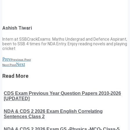
Ashish Tiwari
Intern at SSBCrackExams. Maths Undergrad and Defence Aspirant,
been to SSB 4 times for NDA Entry. Enjoy reading novels and playing
cricket
Prev
Previous Post
Next
Next Post
Read More
CDS Exam Previous Year Question Papers 2010-2026
[UPDATED]
NDA & CDS 2 2026 Exam English Correlating
Sentences Class 2
NDA & CDS 2 2026 Exam GS -Physics -MCQ- Class-5