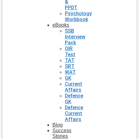
&
PPDT
Psychology
Workbook
eBooks
SSB
Interview
Pack
OIR
Test
TAT
SRT
WAT
GK
Current
Affairs
Defence
GK
Defence
Current
Affairs
Blog
Success
Stories